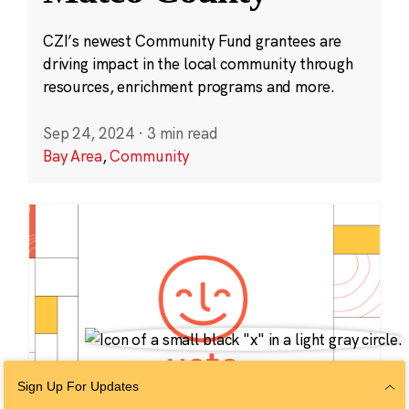
CZI’s newest Community Fund grantees are
driving impact in the local community through
resources, enrichment programs and more.
Sep 24, 2024
·
3 min read
Bay Area
,
Community
Sign Up For Updates