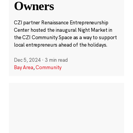
Owners
CZI partner Renaissance Entrepreneurship
Center hosted the inaugural Night Market in
the CZI Community Space as a way to support
local entrepreneurs ahead of the holidays.
Dec 5, 2024
·
3 min read
Bay Area
,
Community