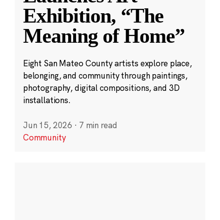
Exhibition, “The
Meaning of Home”
Eight San Mateo County artists explore place,
belonging, and community through paintings,
photography, digital compositions, and 3D
installations.
Jun 15, 2026
·
7 min read
Community