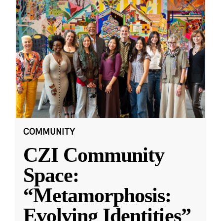
COMMUNITY
CZI Community
Space:
“Metamorphosis:
Evolving Identities”