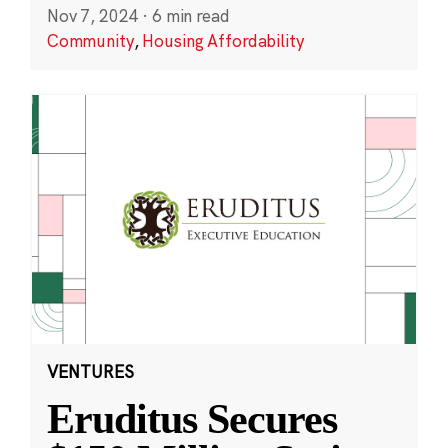
Nov 7, 2024
·
6 min read
Community
,
Housing Affordability
VENTURES
Eruditus Secures