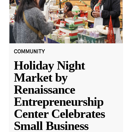
COMMUNITY
Holiday Night
Market by
Renaissance
Entrepreneurship
Center Celebrates
Small Business