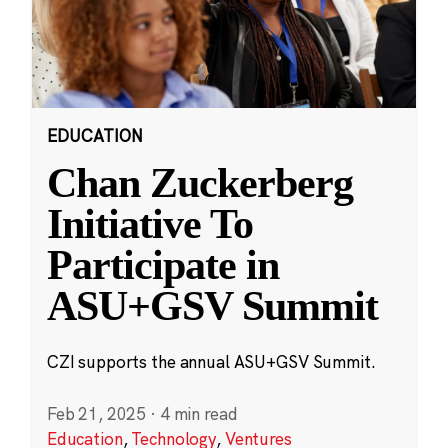
EDUCATION
Chan Zuckerberg
Initiative To
Participate in
ASU+GSV Summit
CZI supports the annual ASU+GSV Summit.
Feb 21, 2025
·
4 min read
Education
,
Technology
,
Ventures