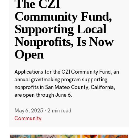
The CZI
Community Fund,
Supporting Local
Nonprofits, Is Now
Open
Applications for the CZI Community Fund, an
annual grantmaking program supporting
nonprofits in San Mateo County, California,
are open through June 6.
May 6, 2025
·
2 min read
Community