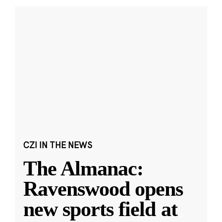
CZI IN THE NEWS
The Almanac:
Ravenswood opens
new sports field at