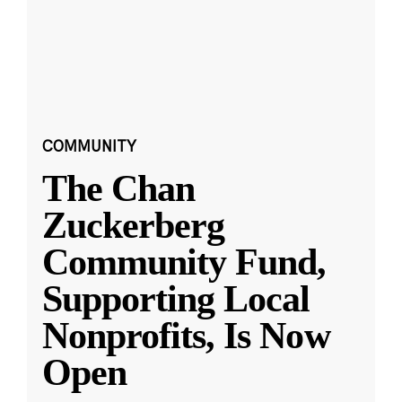
COMMUNITY
The Chan
Zuckerberg
Community Fund,
Supporting Local
Nonprofits, Is Now
Open