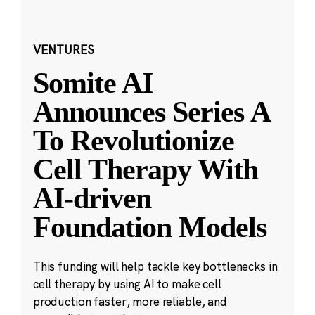
VENTURES
Somite AI
Announces Series A
To Revolutionize
Cell Therapy With
AI-driven
Foundation Models
This funding will help tackle key bottlenecks in
cell therapy by using AI to make cell
production faster, more reliable, and