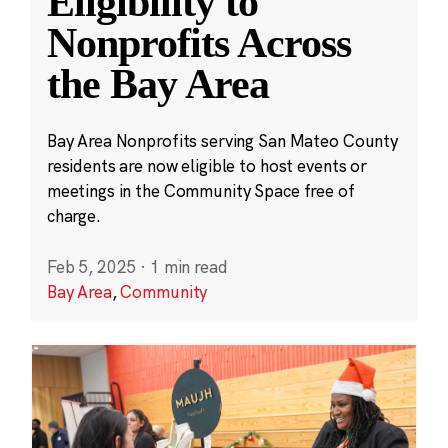
Eligibility to
Nonprofits Across
the Bay Area
Bay Area Nonprofits serving San Mateo County
residents are now eligible to host events or
meetings in the Community Space free of
charge.
Feb 5, 2025
·
1 min read
Bay Area
,
Community