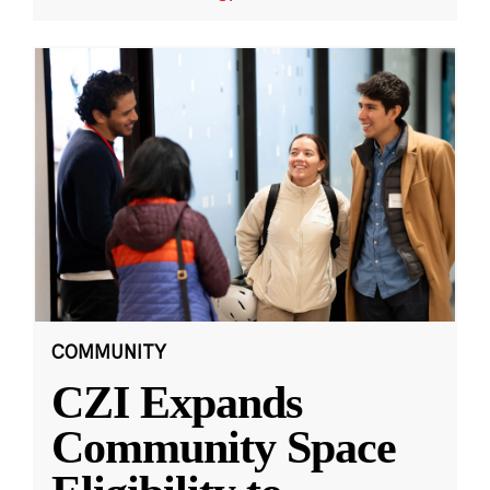
COMMUNITY
CZI Expands
Community Space