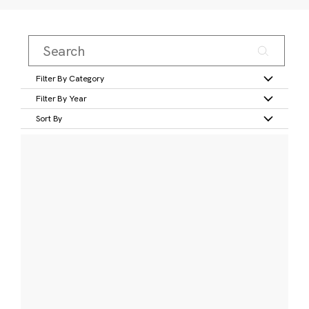
Filter By Category
Filter By Year
Sort By