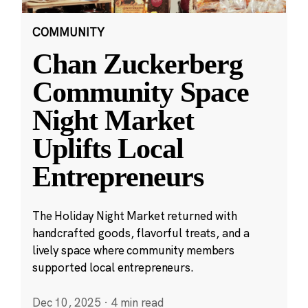
COMMUNITY
Chan Zuckerberg
Community Space
Night Market
Uplifts Local
Entrepreneurs
The Holiday Night Market returned with
handcrafted goods, flavorful treats, and a
lively space where community members
supported local entrepreneurs.
Dec 10, 2025
·
4 min read