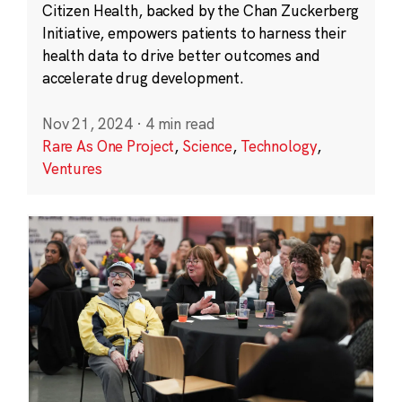
Citizen Health, backed by the Chan Zuckerberg
Initiative, empowers patients to harness their
health data to drive better outcomes and
accelerate drug development.
Nov 21, 2024
·
4 min read
Rare As One Project
,
Science
,
Technology
,
Ventures