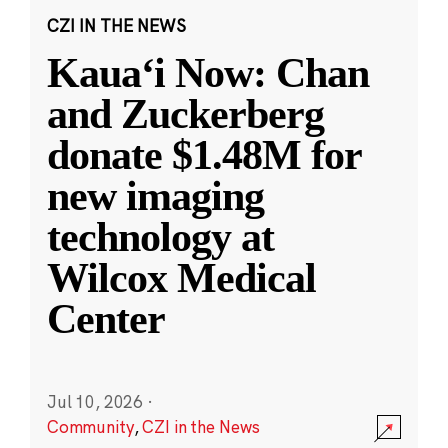
CZI IN THE NEWS
Kauaʻi Now: Chan
and Zuckerberg
donate $1.48M for
new imaging
technology at
Wilcox Medical
Center
Jul 10, 2026
·
Community
,
CZI in the News