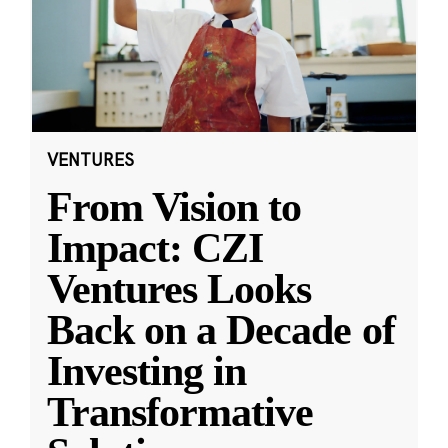
VENTURES
From Vision to
Impact: CZI
Ventures Looks
Back on a Decade of
Investing in
Transformative