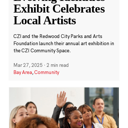
Exhibit Celebrates
Local Artists
CZI and the Redwood City Parks and Arts
Foundation launch their annual art exhibition in
the CZI Community Space.
Mar 27, 2025
·
2 min read
Bay Area
,
Community