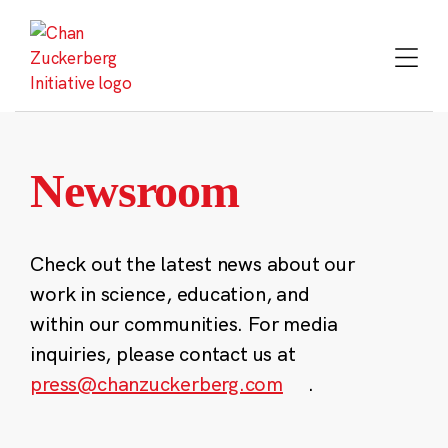
Skip
to
content
Newsroom
Check out the latest news about our
work in science, education, and
within our communities. For media
inquiries, please contact us at
press@chanzuckerberg.com
.