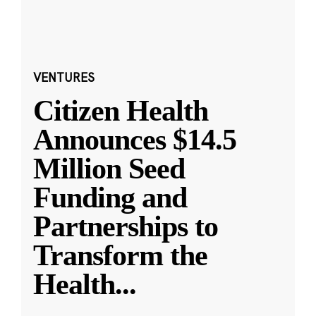
VENTURES
Citizen Health
Announces $14.5
Million Seed
Funding and
Partnerships to
Transform the
Health
...