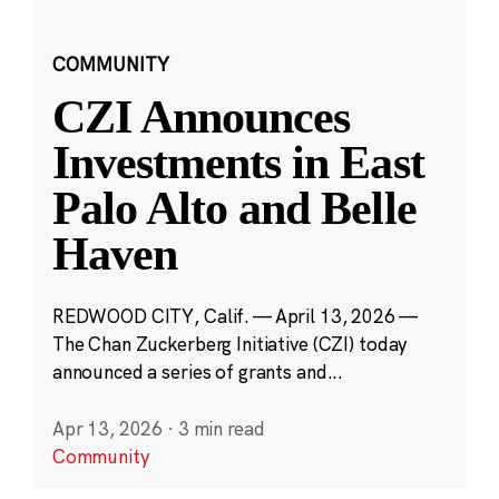
COMMUNITY
CZI Announces
Investments in East
Palo Alto and Belle
Haven
REDWOOD CITY, Calif. — April 13, 2026 —
The Chan Zuckerberg Initiative (CZI) today
announced a series of grants and...
Apr 13, 2026
·
3 min read
Community