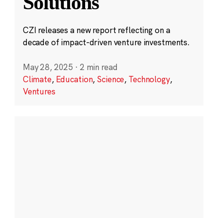
Solutions
CZI releases a new report reflecting on a
decade of impact-driven venture investments.
May 28, 2025
·
2 min read
Climate
,
Education
,
Science
,
Technology
,
Ventures