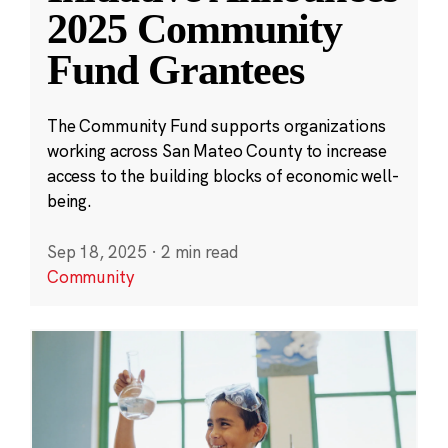
2025 Community
Fund Grantees
The Community Fund supports organizations
working across San Mateo County to increase
access to the building blocks of economic well-
being.
Sep 18, 2025
·
2 min read
Community