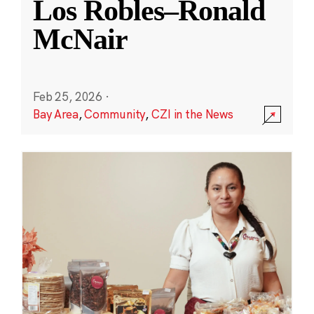
Los Robles–Ronald
McNair
Feb 25, 2026
·
Bay Area
,
Community
,
CZI in the News