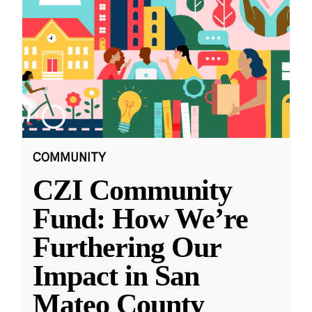
COMMUNITY
CZI Community
Fund: How We’re
Furthering Our
Impact in San
Mateo County