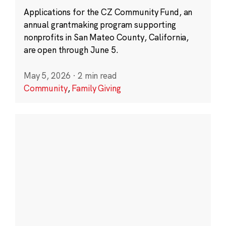
Applications for the CZ Community Fund, an
annual grantmaking program supporting
nonprofits in San Mateo County, California,
are open through June 5.
May 5, 2026
·
2 min read
Community
,
Family Giving