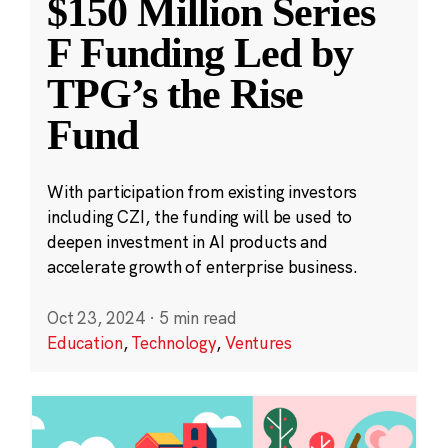
$150 Million Series
F Funding Led by
TPG’s the Rise
Fund
With participation from existing investors
including CZI, the funding will be used to
deepen investment in AI products and
accelerate growth of enterprise business.
Oct 23, 2024
·
5 min read
Education
,
Technology
,
Ventures