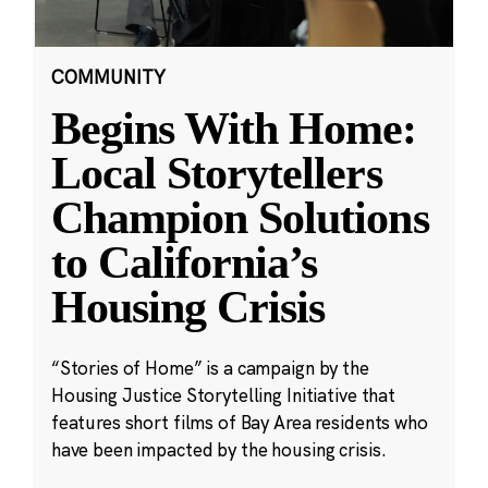
COMMUNITY
Begins With Home:
Local Storytellers
Champion Solutions
to California’s
Housing Crisis
“Stories of Home” is a campaign by the
Housing Justice Storytelling Initiative that
features short films of Bay Area residents who
have been impacted by the housing crisis.