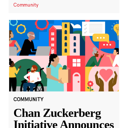
Community
COMMUNITY
Chan Zuckerberg
Initiative Announces