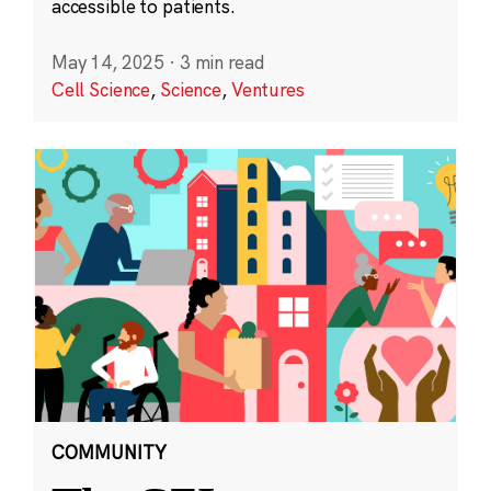
accessible to patients.
May 14, 2025
·
3 min read
Cell Science
,
Science
,
Ventures
COMMUNITY