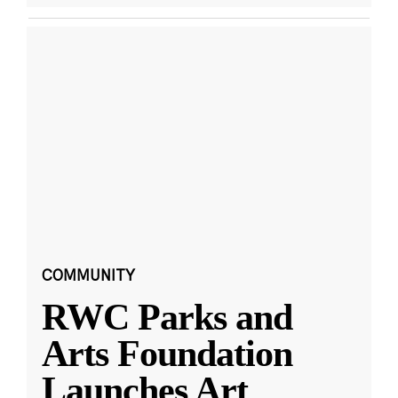
COMMUNITY
RWC Parks and
Arts Foundation
Launches Art