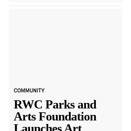
COMMUNITY
RWC Parks and
Arts Foundation
Launches Art