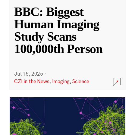
BBC: Biggest
Human Imaging
Study Scans
100,000th Person
Jul 15, 2025
·
CZI in the News
,
Imaging
,
Science