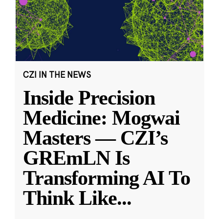
CZI IN THE NEWS
Inside Precision
Medicine: Mogwai
Masters — CZI’s
GREmLN Is
Transforming AI To
Think Like
...