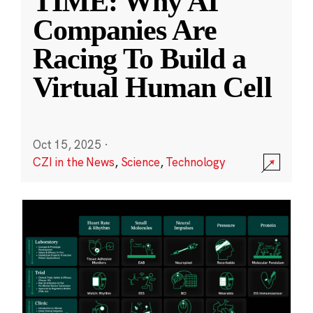
TIME: Why AI
Companies Are
Racing To Build a
Virtual Human Cell
Oct 15, 2025
·
CZI in the News
,
Science
,
Technology