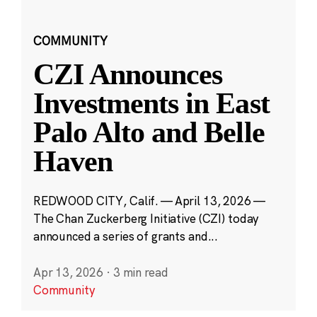
COMMUNITY
CZI Announces
Investments in East
Palo Alto and Belle
Haven
REDWOOD CITY, Calif. — April 13, 2026 —
The Chan Zuckerberg Initiative (CZI) today
announced a series of grants and...
Apr 13, 2026
·
3 min read
Community