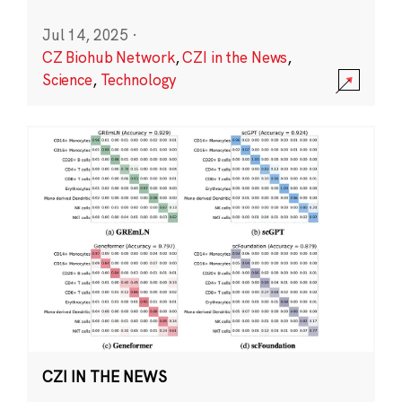
Jul 14, 2025
·
CZ Biohub Network
,
CZI in the News
,
Science
,
Technology
CZI IN THE NEWS