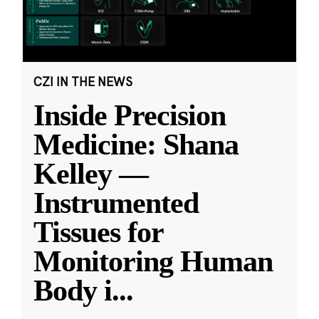
CZI IN THE NEWS
Inside Precision
Medicine: Shana
Kelley —
Instrumented
Tissues for
Monitoring Human
Body i
...