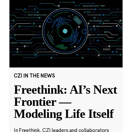
CZI IN THE NEWS
Freethink: AI’s Next
Frontier —
Modeling Life Itself
In Freethink, CZI leaders and collaborators