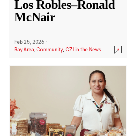
Los Robles–Ronald
McNair
Feb 25, 2026
·
Bay Area
,
Community
,
CZI in the News