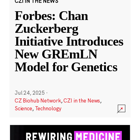
CZI IN THE NEWS
Forbes: Chan
Zuckerberg
Initiative Introduces
New GREmLN
Model for Genetics
Jul 24, 2025
·
CZ Biohub Network
,
CZI in the News
,
Science
,
Technology