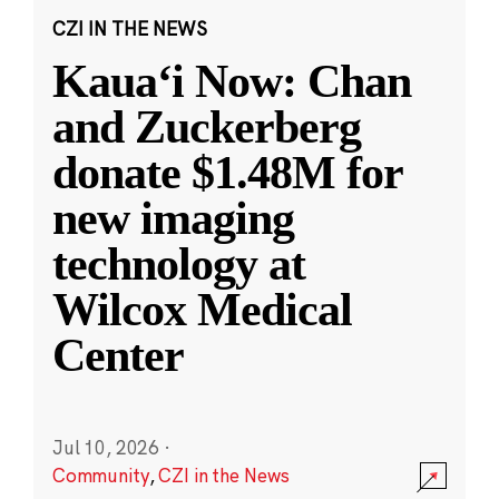
CZI IN THE NEWS
Kauaʻi Now: Chan
and Zuckerberg
donate $1.48M for
new imaging
technology at
Wilcox Medical
Center
Jul 10, 2026
·
Community
,
CZI in the News