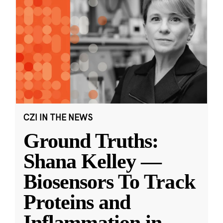
CZI IN THE NEWS
Ground Truths:
Shana Kelley —
Biosensors To Track
Proteins and
Inflammation in