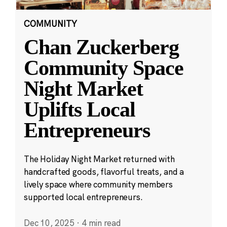
COMMUNITY
Chan Zuckerberg
Community Space
Night Market
Uplifts Local
Entrepreneurs
The Holiday Night Market returned with
handcrafted goods, flavorful treats, and a
lively space where community members
supported local entrepreneurs.
Dec 10, 2025
·
4 min read