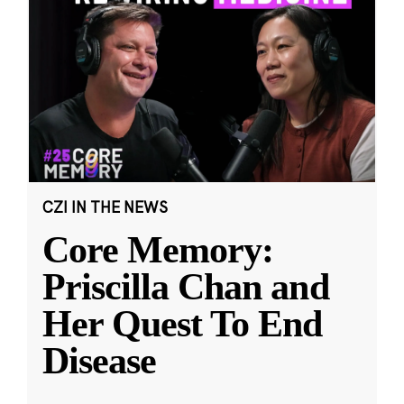
CZI IN THE NEWS
Core Memory:
Priscilla Chan and
Her Quest To End
Disease