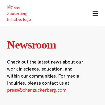
Skip
to
content
Newsroom
Check out the latest news about our
work in science, education, and
within our communities. For media
inquiries, please contact us at
press@chanzuckerberg.com
.