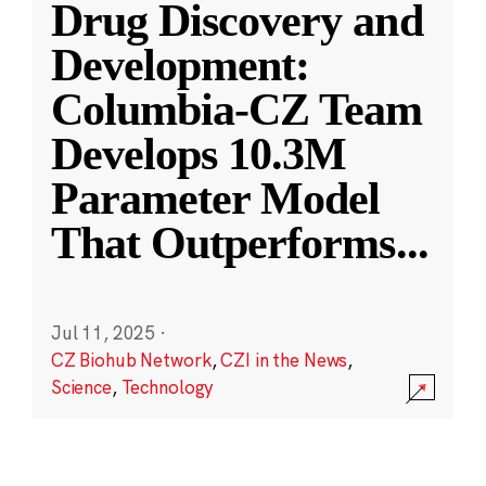
Drug Discovery and
Development:
Columbia-CZ Team
Develops 10.3M
Parameter Model
That Outperforms
...
Jul 11, 2025
·
CZ Biohub Network
,
CZI in the News
,
Science
,
Technology