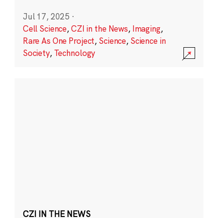
Jul 17, 2025
·
Cell Science
,
CZI in the News
,
Imaging
,
Rare As One Project
,
Science
,
Science in
Society
,
Technology
CZI IN THE NEWS