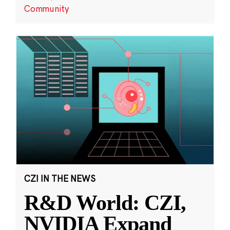
Community
CZI IN THE NEWS
R&D World: CZI,
NVIDIA Expand