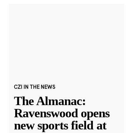
CZI IN THE NEWS
The Almanac:
Ravenswood opens
new sports field at