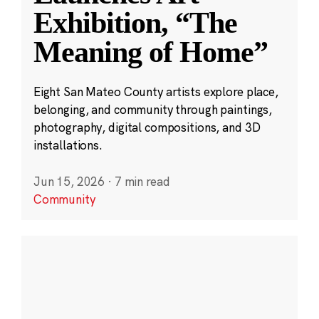
Exhibition, “The
Meaning of Home”
Eight San Mateo County artists explore place,
belonging, and community through paintings,
photography, digital compositions, and 3D
installations.
Jun 15, 2026
·
7 min read
Community