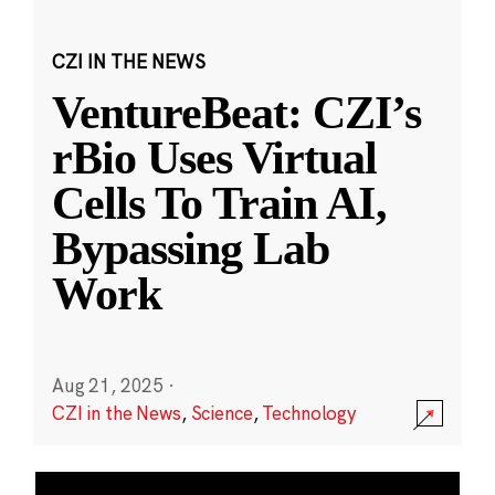
CZI IN THE NEWS
VentureBeat: CZI’s
rBio Uses Virtual
Cells To Train AI,
Bypassing Lab
Work
Aug 21, 2025
·
CZI in the News
,
Science
,
Technology