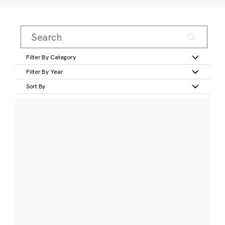
Filter By Category
Filter By Year
Sort By