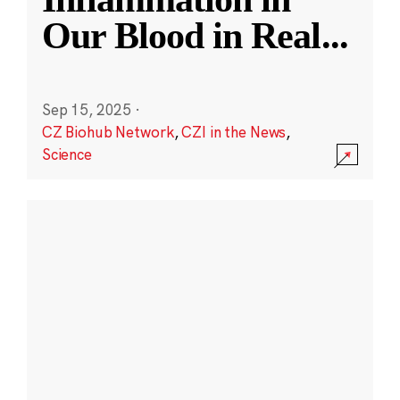
Our Blood in Real
...
Sep 15, 2025
·
CZ Biohub Network
,
CZI in the News
,
Science