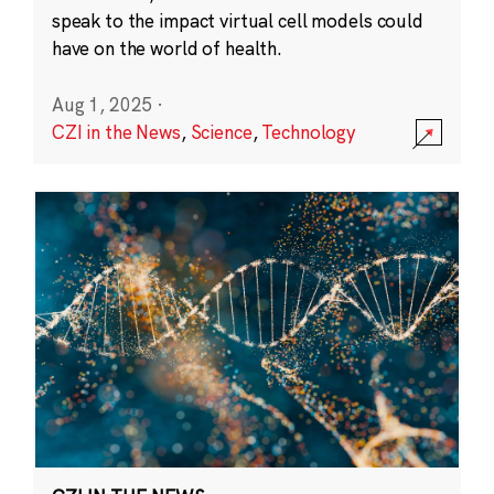
speak to the impact virtual cell models could
have on the world of health.
Aug 1, 2025
·
CZI in the News
,
Science
,
Technology