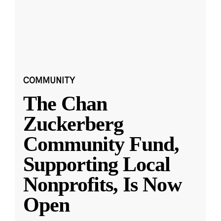
COMMUNITY
The Chan
Zuckerberg
Community Fund,
Supporting Local
Nonprofits, Is Now
Open