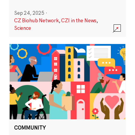
Sep 24, 2025
·
CZ Biohub Network
,
CZI in the News
,
Science
COMMUNITY