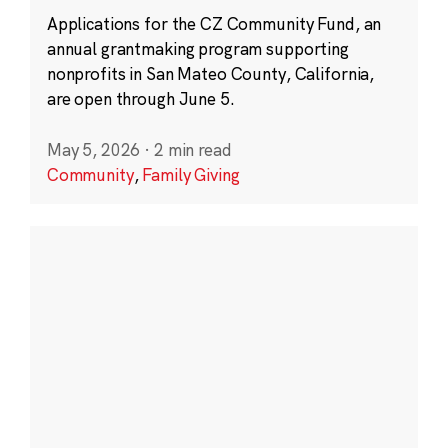
Applications for the CZ Community Fund, an
annual grantmaking program supporting
nonprofits in San Mateo County, California,
are open through June 5.
May 5, 2026
·
2 min read
Community
,
Family Giving