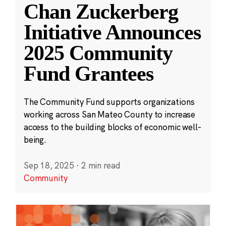
Chan Zuckerberg
Initiative Announces
2025 Community
Fund Grantees
The Community Fund supports organizations
working across San Mateo County to increase
access to the building blocks of economic well-
being.
Sep 18, 2025
·
2 min read
Community