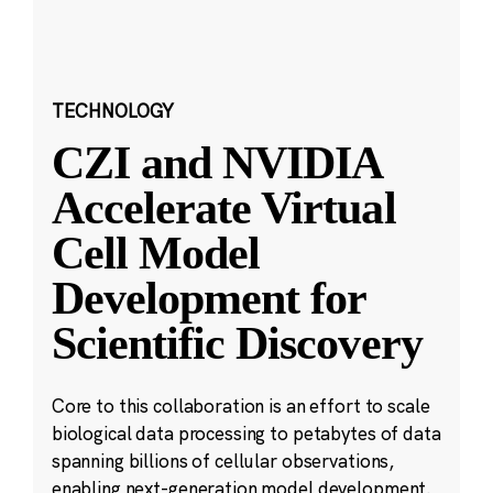
TECHNOLOGY
CZI and NVIDIA
Accelerate Virtual
Cell Model
Development for
Scientific Discovery
Core to this collaboration is an effort to scale
biological data processing to petabytes of data
spanning billions of cellular observations,
enabling next-generation model development.