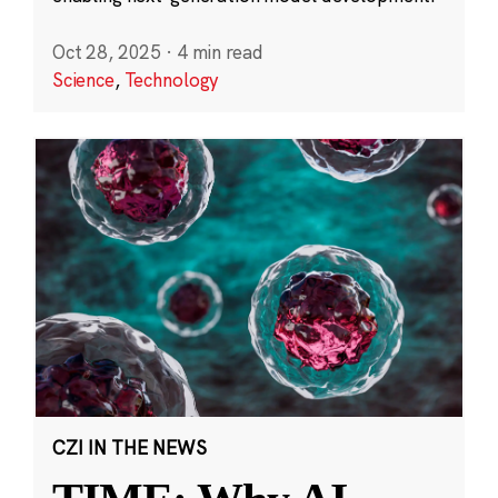
Oct 28, 2025
·
4 min read
Science
,
Technology
CZI IN THE NEWS