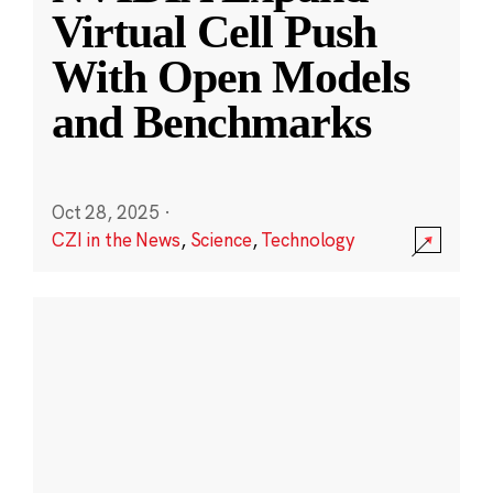
Virtual Cell Push
With Open Models
and Benchmarks
Oct 28, 2025
·
CZI in the News
,
Science
,
Technology