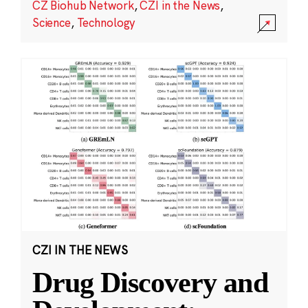
CZ Biohub Network
,
CZI in the News
,
Science
,
Technology
CZI IN THE NEWS
Drug Discovery and