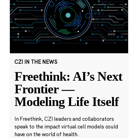
CZI IN THE NEWS
Freethink: AI’s Next
Frontier —
Modeling Life Itself
In Freethink, CZI leaders and collaborators
speak to the impact virtual cell models could
have on the world of health.