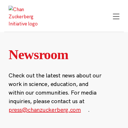
Skip
to
content
Newsroom
Check out the latest news about our
work in science, education, and
within our communities. For media
inquiries, please contact us at
press@chanzuckerberg.com
.