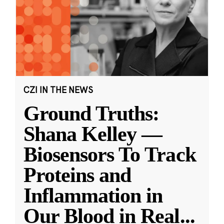
CZI IN THE NEWS
Ground Truths:
Shana Kelley —
Biosensors To Track
Proteins and
Inflammation in
Our Blood in Real
...