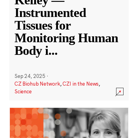
Kelley —
Instrumented
Tissues for
Monitoring Human
Body i
...
Sep 24, 2025
·
CZ Biohub Network
,
CZI in the News
,
Science