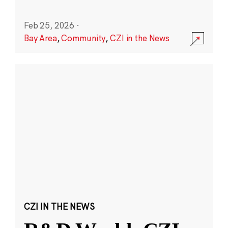
Feb 25, 2026
·
Bay Area
,
Community
,
CZI in the News
CZI IN THE NEWS