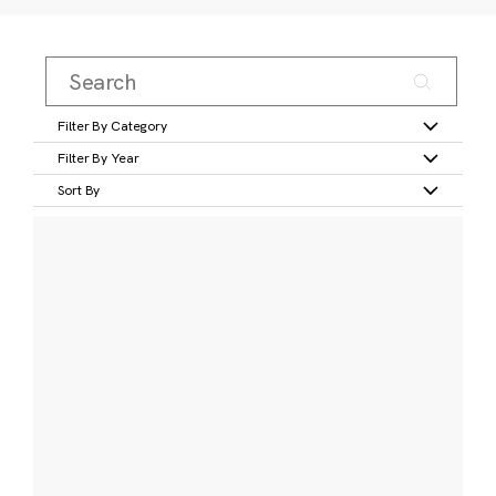
Filter By Category
Filter By Year
Sort By