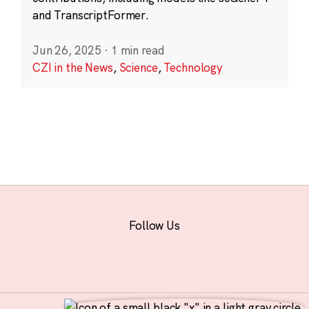
and TranscriptFormer.
Jun 26, 2025
·
1 min read
CZI in the News
,
Science
,
Technology
Follow Us