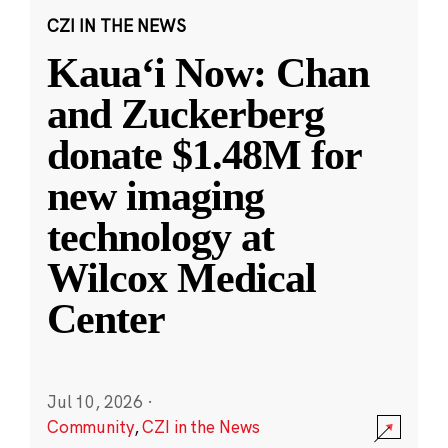
CZI IN THE NEWS
Kauaʻi Now: Chan
and Zuckerberg
donate $1.48M for
new imaging
technology at
Wilcox Medical
Center
Jul 10, 2026
·
Community
,
CZI in the News