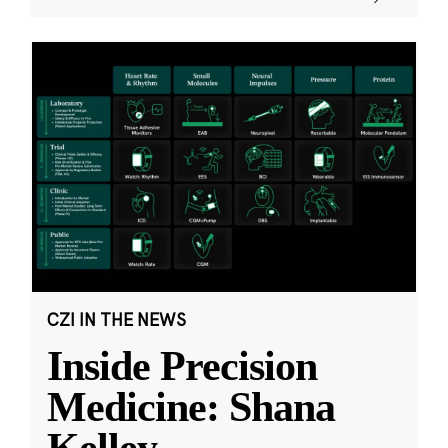
CZI IN THE NEWS
Inside Precision
Medicine: Shana