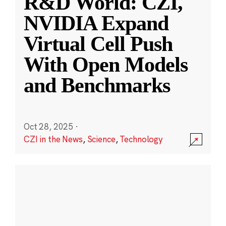
R&D World: CZI,
NVIDIA Expand
Virtual Cell Push
With Open Models
and Benchmarks
Oct 28, 2025
·
CZI in the News
,
Science
,
Technology