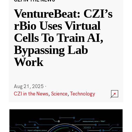
VentureBeat: CZI’s
rBio Uses Virtual
Cells To Train AI,
Bypassing Lab
Work
Aug 21, 2025
·
CZI in the News
,
Science
,
Technology