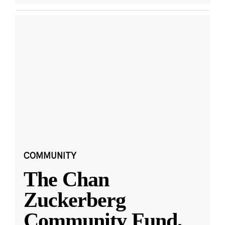
COMMUNITY
The Chan
Zuckerberg
Community Fund,