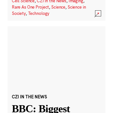
Cell Science
,
CZI in the News
,
Imaging
,
Rare As One Project
,
Science
,
Science in
Society
,
Technology
CZI IN THE NEWS
BBC: Biggest