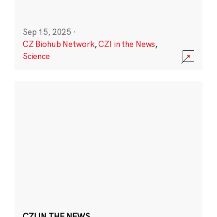
Sep 15, 2025
·
CZ Biohub Network
,
CZI in the News
,
Science
CZI IN THE NEWS