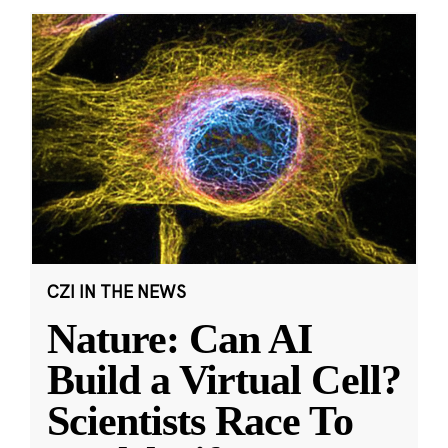
CZI IN THE NEWS
Nature: Can AI
Build a Virtual Cell?
Scientists Race To