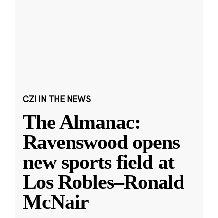
CZI IN THE NEWS
The Almanac:
Ravenswood opens
new sports field at
Los Robles–Ronald
McNair