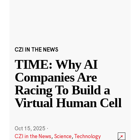
CZI IN THE NEWS
TIME: Why AI
Companies Are
Racing To Build a
Virtual Human Cell
Oct 15, 2025
·
CZI in the News
,
Science
,
Technology