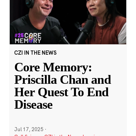
CZI IN THE NEWS
Core Memory:
Priscilla Chan and
Her Quest To End
Disease
Jul 17, 2025
·