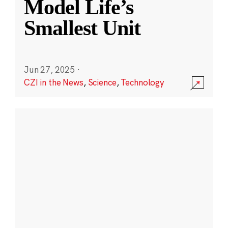
Model Life’s
Smallest Unit
Jun 27, 2025
·
CZI in the News
,
Science
,
Technology