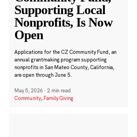
Supporting Local
Nonprofits, Is Now
Open
Applications for the CZ Community Fund, an
annual grantmaking program supporting
nonprofits in San Mateo County, California,
are open through June 5.
May 5, 2026
·
2 min read
Community
,
Family Giving