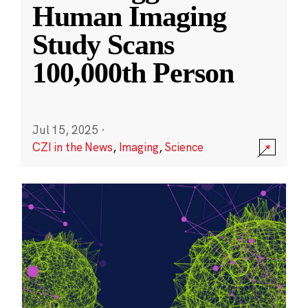
Human Imaging
Study Scans
100,000th Person
Jul 15, 2025
·
CZI in the News
,
Imaging
,
Science