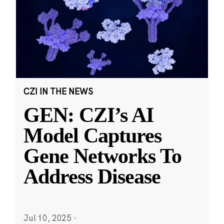
CZI IN THE NEWS
GEN: CZI’s AI
Model Captures
Gene Networks To
Address Disease
Jul 10, 2025
·