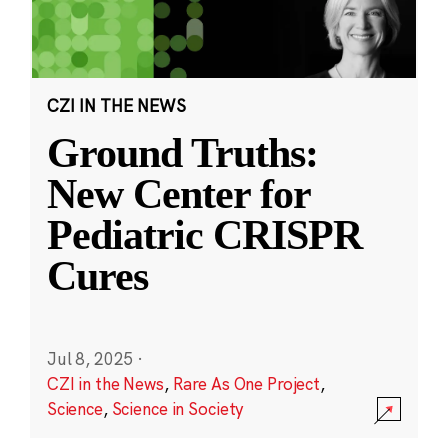
CZI IN THE NEWS
Ground Truths:
New Center for
Pediatric CRISPR
Cures
Jul 8, 2025
·
CZI in the News
,
Rare As One Project
,
Science
,
Science in Society