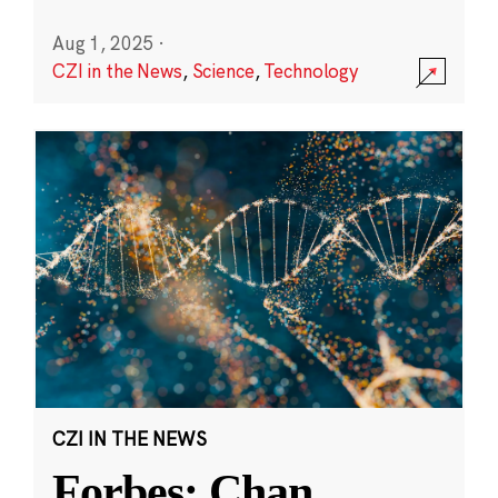
Aug 1, 2025
·
CZI in the News
,
Science
,
Technology
CZI IN THE NEWS
Forbes: Chan