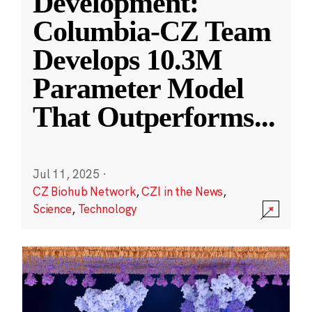
Development:
Columbia-CZ Team
Develops 10.3M
Parameter Model
That Outperforms
...
Jul 11, 2025
·
CZ Biohub Network
,
CZI in the News
,
Science
,
Technology