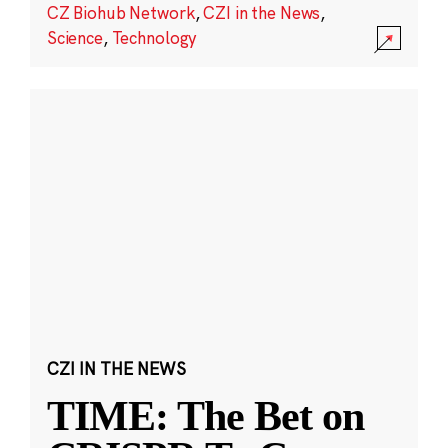
CZ Biohub Network
,
CZI in the News
,
Science
,
Technology
CZI IN THE NEWS
TIME: The Bet on