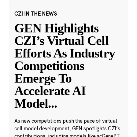
CZI IN THE NEWS
GEN Highlights
CZI’s Virtual Cell
Efforts As Industry
Competitions
Emerge To
Accelerate AI
Model
...
As new competitions push the pace of virtual
cell model development, GEN spotlights CZI’s
contributions, including models like scGenePT