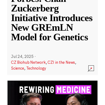
Zuckerberg
Initiative Introduces
New GREmLN
Model for Genetics
Jul 24, 2025
·
CZ Biohub Network
,
CZI in the News
,
Science
,
Technology