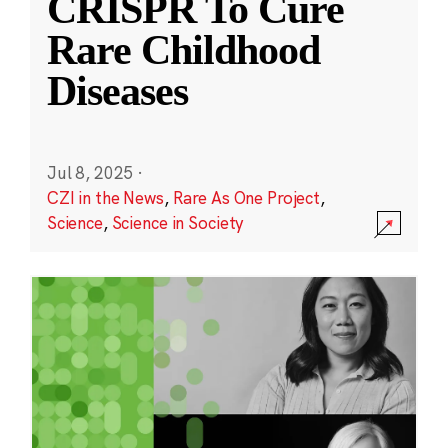
CRISPR To Cure
Rare Childhood
Diseases
Jul 8, 2025
·
CZI in the News
,
Rare As One Project
,
Science
,
Science in Society