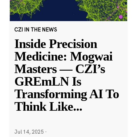
CZI IN THE NEWS
Inside Precision
Medicine: Mogwai
Masters — CZI’s
GREmLN Is
Transforming AI To
Think Like
...
Jul 14, 2025
·