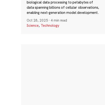
biological data processing to petabytes of
data spanning billions of cellular observations,
enabling next-generation model development.
Oct 28, 2025
·
4 min read
Science
,
Technology