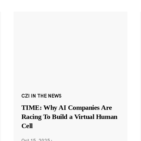
CZI IN THE NEWS
TIME: Why AI Companies Are
Racing To Build a Virtual Human
Cell
Oct 15, 2025
·