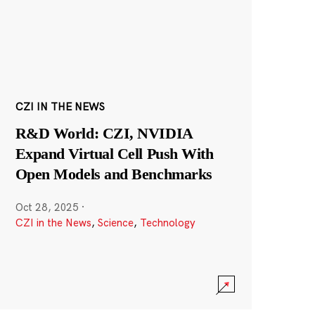
CZI IN THE NEWS
R&D World: CZI, NVIDIA
Expand Virtual Cell Push With
Open Models and Benchmarks
Oct 28, 2025
·
CZI in the News
,
Science
,
Technology