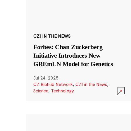
CZI IN THE NEWS
Forbes: Chan Zuckerberg
Initiative Introduces New
GREmLN Model for Genetics
Jul 24, 2025
·
CZ Biohub Network
,
CZI in the News
,
Science
,
Technology