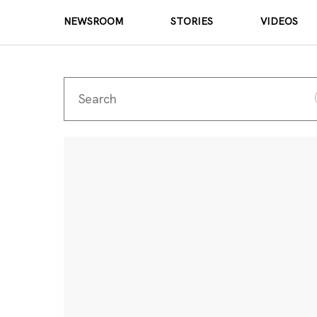
NEWSROOM
STORIES
VIDEOS