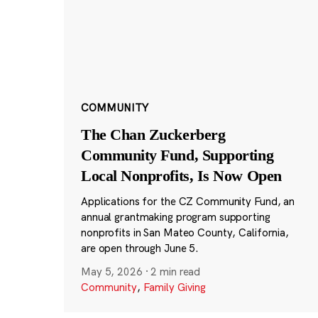
COMMUNITY
The Chan Zuckerberg
Community Fund, Supporting
Local Nonprofits, Is Now Open
Applications for the CZ Community Fund, an
annual grantmaking program supporting
nonprofits in San Mateo County, California,
are open through June 5.
May 5, 2026
·
2 min read
Community
,
Family Giving