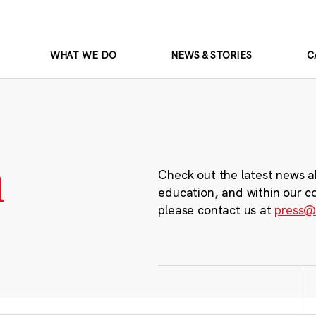
WHAT WE DO
NEWS & STORIES
C
m
Check out the latest news a
education, and within our c
please contact us at
press@