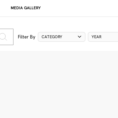
MEDIA GALLERY
Filter By
CATEGORY
YEAR