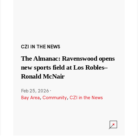
CZI IN THE NEWS
The Almanac: Ravenswood opens
new sports field at Los Robles–
Ronald McNair
Feb 25, 2026
·
Bay Area
,
Community
,
CZI in the News