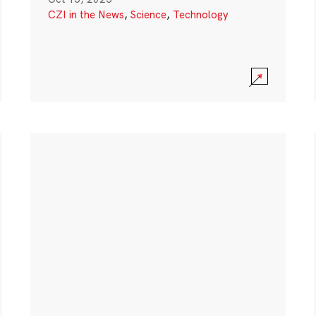
CZI in the News
,
Science
,
Technology