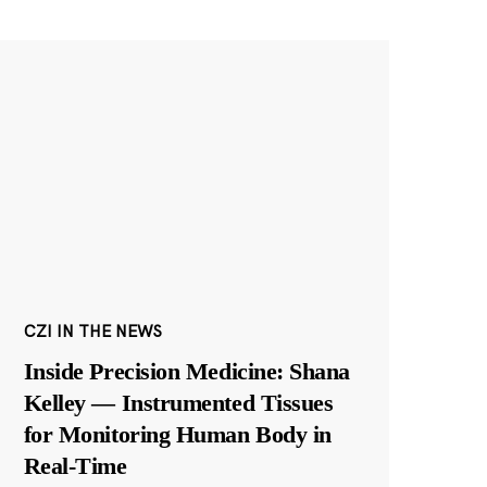
CZI IN THE NEWS
Inside Precision Medicine: Shana
Kelley — Instrumented Tissues
for Monitoring Human Body in
Real-Time