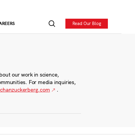
Read Our Blog
AREERS
bout our work in science,
ommunities. For media inquiries,
chanzuckerberg.com
.