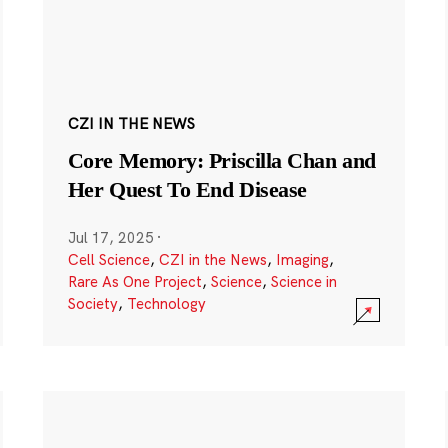
CZI IN THE NEWS
Core Memory: Priscilla Chan and
Her Quest To End Disease
Jul 17, 2025
·
Cell Science
,
CZI in the News
,
Imaging
,
Rare As One Project
,
Science
,
Science in
Society
,
Technology