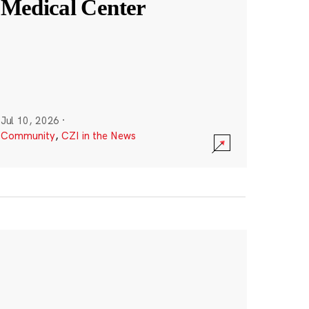
Medical Center
Jul 10, 2026
·
Community
,
CZI in the News