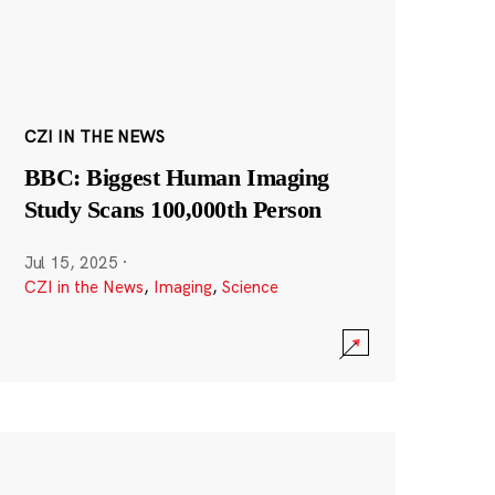
CZI IN THE NEWS
BBC: Biggest Human Imaging
Study Scans 100,000th Person
Jul 15, 2025
·
CZI in the News
,
Imaging
,
Science