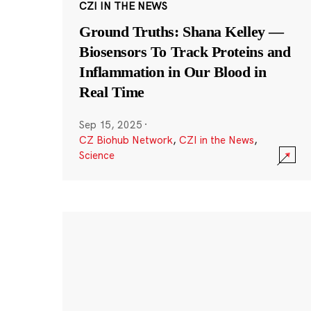
CZI IN THE NEWS
Ground Truths: Shana Kelley —
Biosensors To Track Proteins and
Inflammation in Our Blood in
Real Time
Sep 15, 2025
·
CZ Biohub Network
,
CZI in the News
,
Science