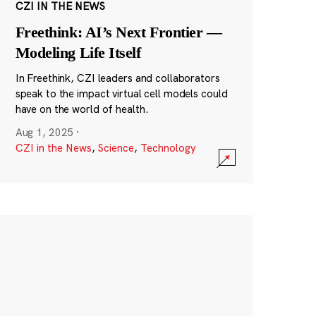
CZI IN THE NEWS
Freethink: AI’s Next Frontier —
Modeling Life Itself
In Freethink, CZI leaders and collaborators
speak to the impact virtual cell models could
have on the world of health.
Aug 1, 2025
·
CZI in the News
,
Science
,
Technology