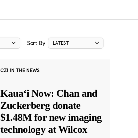
Sort By
LATEST
CZI IN THE NEWS
Kauaʻi Now: Chan and
Zuckerberg donate
$1.48M for new imaging
technology at Wilcox