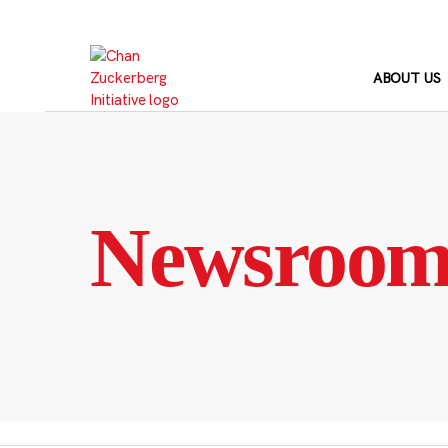
Skip
to
content
ABOUT US
Newsroo