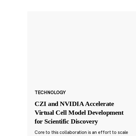
TECHNOLOGY
CZI and NVIDIA Accelerate
Virtual Cell Model Development
for Scientific Discovery
Core to this collaboration is an effort to scale