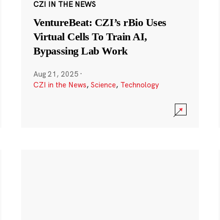
CZI IN THE NEWS
VentureBeat: CZI’s rBio Uses
Virtual Cells To Train AI,
Bypassing Lab Work
Aug 21, 2025
·
CZI in the News
,
Science
,
Technology