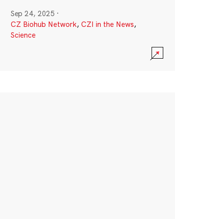
Sep 24, 2025
·
CZ Biohub Network
,
CZI in the News
,
Science