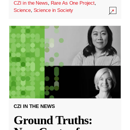
CZI in the News
,
Rare As One Project
,
Science
,
Science in Society
CZI IN THE NEWS
Ground Truths: