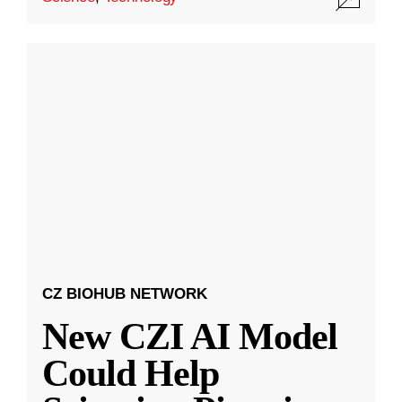
CZ BIOHUB NETWORK
New CZI AI Model
Could Help