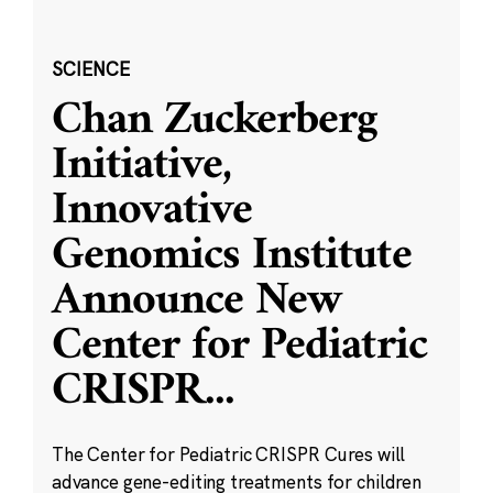
SCIENCE
Chan Zuckerberg
Initiative,
Innovative
Genomics Institute
Announce New
Center for Pediatric
CRISPR
...
The Center for Pediatric CRISPR Cures will
advance gene-editing treatments for children