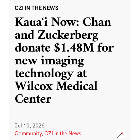
CZI IN THE NEWS
Kauaʻi Now: Chan
and Zuckerberg
donate $1.48M for
new imaging
technology at
Wilcox Medical
Center
Jul 10, 2026
·
Community
,
CZI in the News