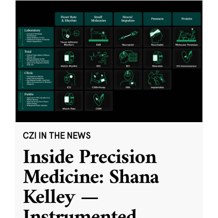
CZI IN THE NEWS
Inside Precision
Medicine: Shana
Kelley —