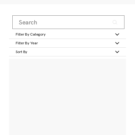
Filter By Category
Filter By Year
Sort By