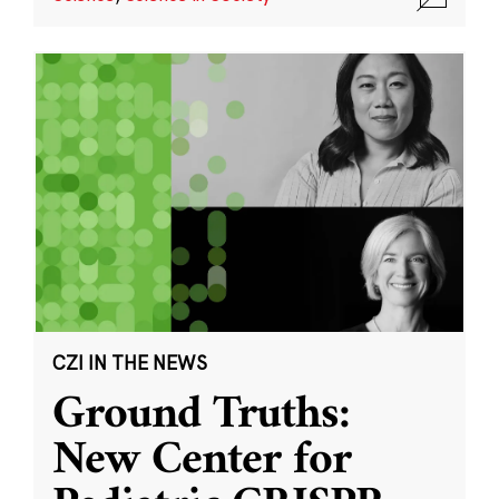
CZI IN THE NEWS
Ground Truths:
New Center for