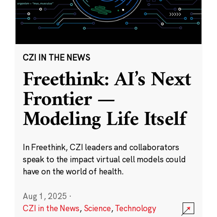
CZI IN THE NEWS
Freethink: AI’s Next
Frontier —
Modeling Life Itself
In Freethink, CZI leaders and collaborators
speak to the impact virtual cell models could
have on the world of health.
Aug 1, 2025
·
CZI in the News
,
Science
,
Technology