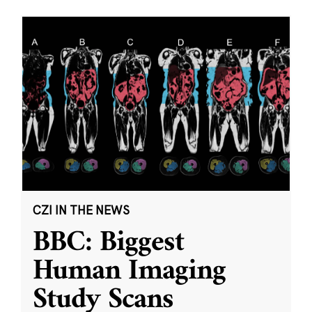
CZI IN THE NEWS
BBC: Biggest
Human Imaging
Study Scans