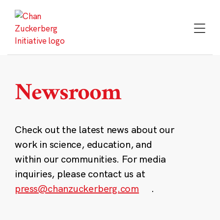
Skip
to
content
Newsroom
Check out the latest news about our
work in science, education, and
within our communities. For media
inquiries, please contact us at
press@chanzuckerberg.com
.