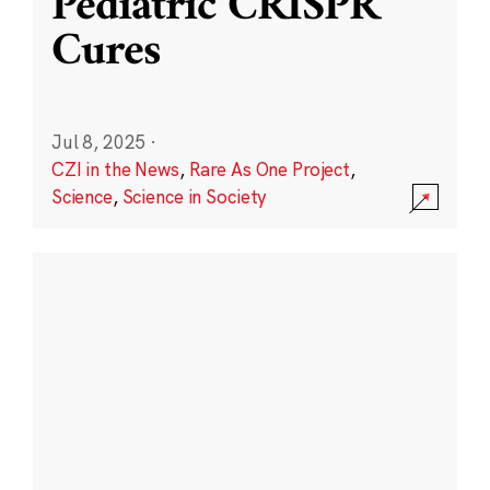
Pediatric CRISPR
Cures
Jul 8, 2025
·
CZI in the News
,
Rare As One Project
,
Science
,
Science in Society