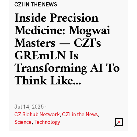
CZI IN THE NEWS
Inside Precision
Medicine: Mogwai
Masters — CZI’s
GREmLN Is
Transforming AI To
Think Like
...
Jul 14, 2025
·
CZ Biohub Network
,
CZI in the News
,
Science
,
Technology