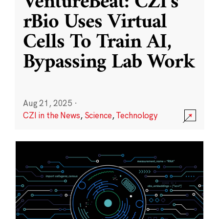
VentureBeat: CZI’s
rBio Uses Virtual
Cells To Train AI,
Bypassing Lab Work
Aug 21, 2025
·
CZI in the News
,
Science
,
Technology