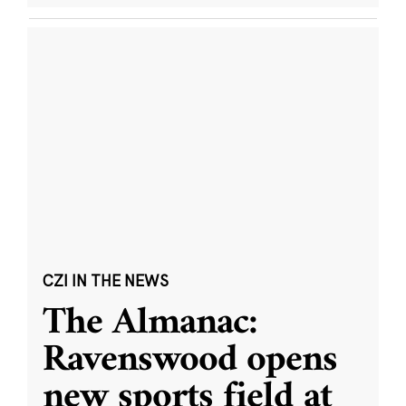
CZI IN THE NEWS
The Almanac:
Ravenswood opens
new sports field at