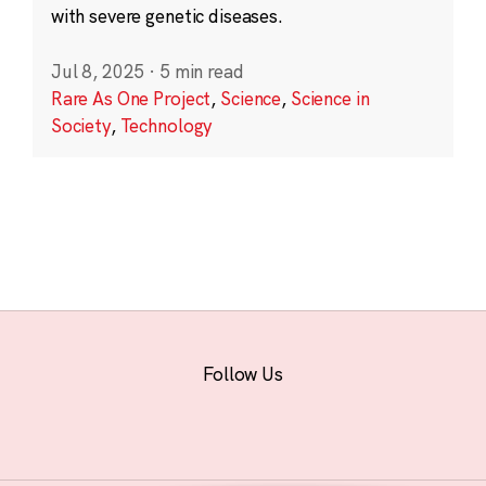
with severe genetic diseases.
Jul 8, 2025
·
5 min read
Rare As One Project
,
Science
,
Science in
Society
,
Technology
Follow Us