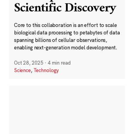
Scientific Discovery
Core to this collaboration is an effort to scale
biological data processing to petabytes of data
spanning billions of cellular observations,
enabling next-generation model development.
Oct 28, 2025
·
4 min read
Science
,
Technology