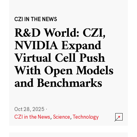
CZI IN THE NEWS
R&D World: CZI,
NVIDIA Expand
Virtual Cell Push
With Open Models
and Benchmarks
Oct 28, 2025
·
CZI in the News
,
Science
,
Technology