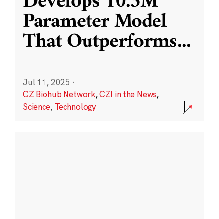
Develops 10.3M
Parameter Model
That Outperforms
...
Jul 11, 2025
·
CZ Biohub Network
,
CZI in the News
,
Science
,
Technology