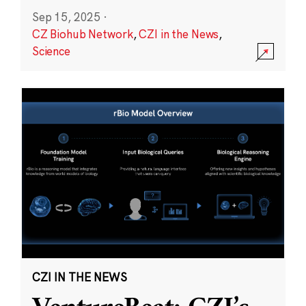
Sep 15, 2025
·
CZ Biohub Network
,
CZI in the News
,
Science
CZI IN THE NEWS