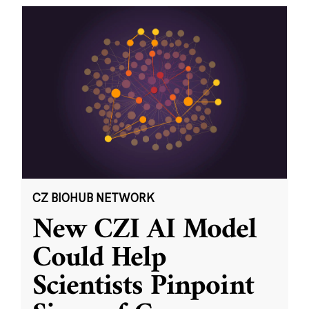
CZ BIOHUB NETWORK
New CZI AI Model
Could Help
Scientists Pinpoint