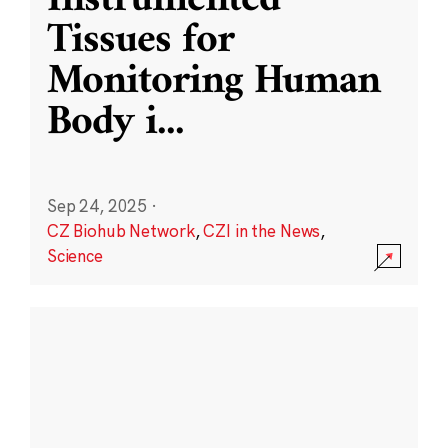
Instrumented
Tissues for
Monitoring Human
Body i
...
Sep 24, 2025
·
CZ Biohub Network
,
CZI in the News
,
Science