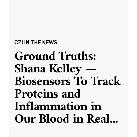
CZI IN THE NEWS
Ground Truths:
Shana Kelley —
Biosensors To Track
Proteins and
Inflammation in
Our Blood in Real
...