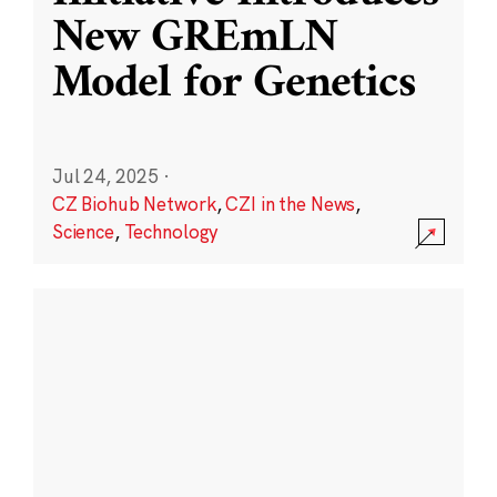
New GREmLN
Model for Genetics
Jul 24, 2025
·
CZ Biohub Network
,
CZI in the News
,
Science
,
Technology