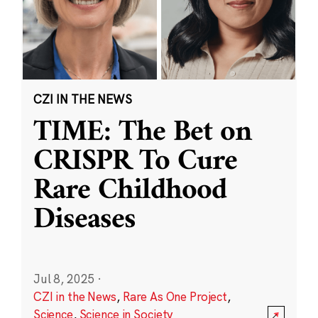
CZI IN THE NEWS
TIME: The Bet on
CRISPR To Cure
Rare Childhood
Diseases
Jul 8, 2025
·
CZI in the News
,
Rare As One Project
,
Science
,
Science in Society