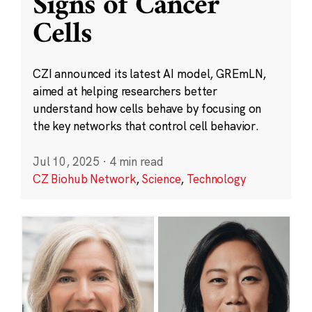
Signs of Cancer
Cells
CZI announced its latest AI model, GREmLN,
aimed at helping researchers better
understand how cells behave by focusing on
the key networks that control cell behavior.
Jul 10, 2025
·
4 min read
CZ Biohub Network
,
Science
,
Technology