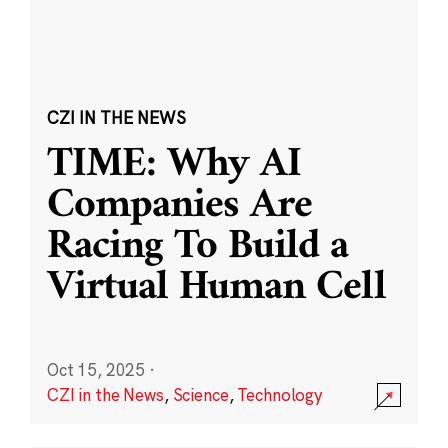
CZI IN THE NEWS
TIME: Why AI
Companies Are
Racing To Build a
Virtual Human Cell
Oct 15, 2025
·
CZI in the News
,
Science
,
Technology