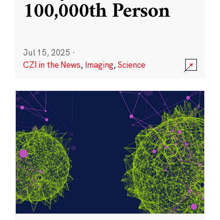
100,000th Person
Jul 15, 2025
·
CZI in the News
,
Imaging
,
Science