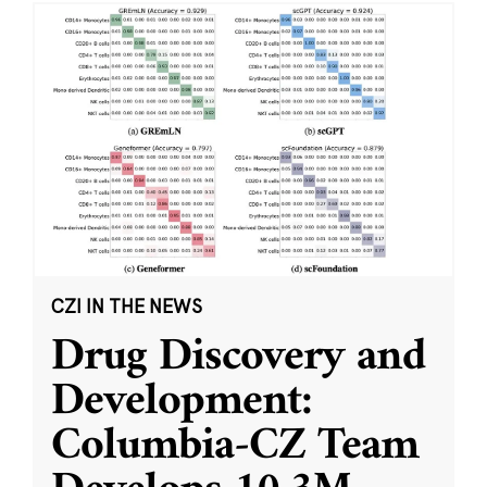
CZI IN THE NEWS
Drug Discovery and
Development:
Columbia-CZ Team