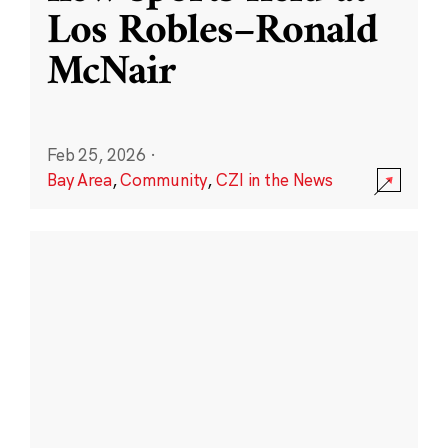
Los Robles–Ronald
McNair
Feb 25, 2026
·
Bay Area
,
Community
,
CZI in the News