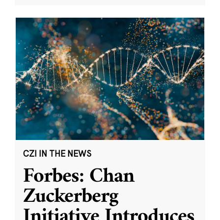
CZI IN THE NEWS
Forbes: Chan
Zuckerberg
Initiative Introduces