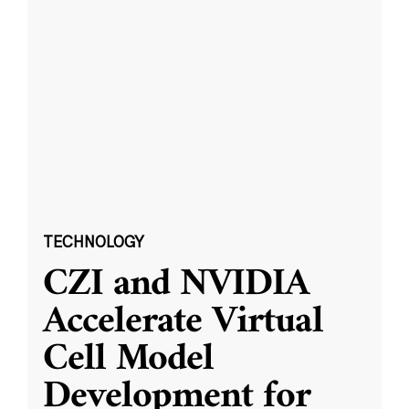
TECHNOLOGY
CZI and NVIDIA
Accelerate Virtual
Cell Model
Development for