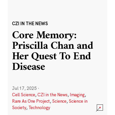
CZI IN THE NEWS
Core Memory:
Priscilla Chan and
Her Quest To End
Disease
Jul 17, 2025
·
Cell Science
,
CZI in the News
,
Imaging
,
Rare As One Project
,
Science
,
Science in
Society
,
Technology