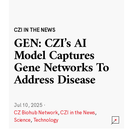
CZI IN THE NEWS
GEN: CZI’s AI
Model Captures
Gene Networks To
Address Disease
Jul 10, 2025
·
CZ Biohub Network
,
CZI in the News
,
Science
,
Technology