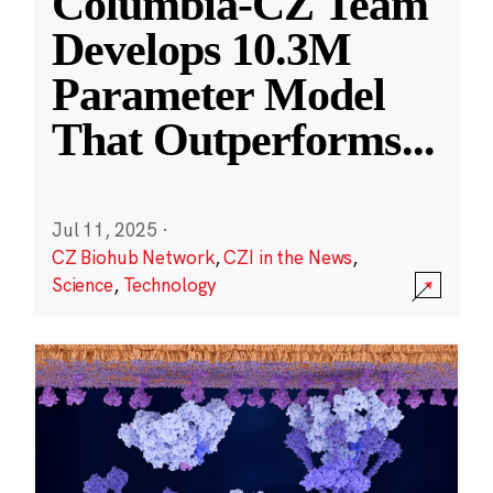
Columbia-CZ Team
Develops 10.3M
Parameter Model
That Outperforms
...
Jul 11, 2025
·
CZ Biohub Network
,
CZI in the News
,
Science
,
Technology