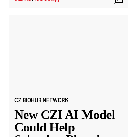
CZ BIOHUB NETWORK
New CZI AI Model
Could Help