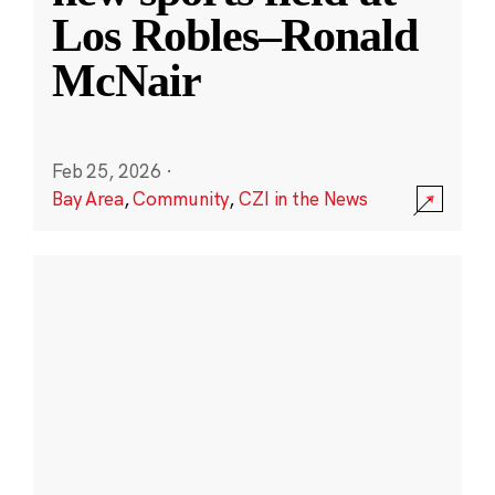
Los Robles–Ronald
McNair
Feb 25, 2026
·
Bay Area
,
Community
,
CZI in the News