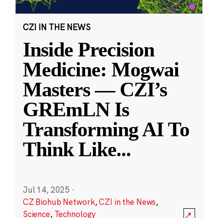
CZI IN THE NEWS
Inside Precision
Medicine: Mogwai
Masters — CZI’s
GREmLN Is
Transforming AI To
Think Like
...
Jul 14, 2025
·
CZ Biohub Network
,
CZI in the News
,
Science
,
Technology