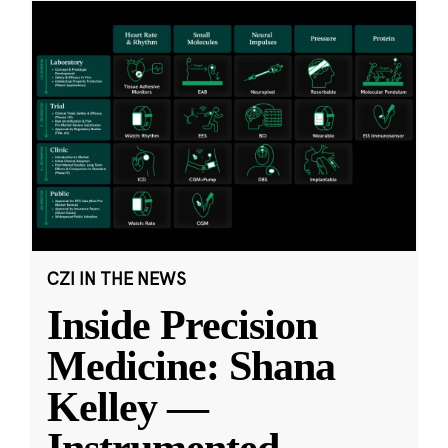
CZI IN THE NEWS
Inside Precision
Medicine: Shana
Kelley —