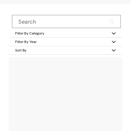
Filter By Category
Filter By Year
Sort By