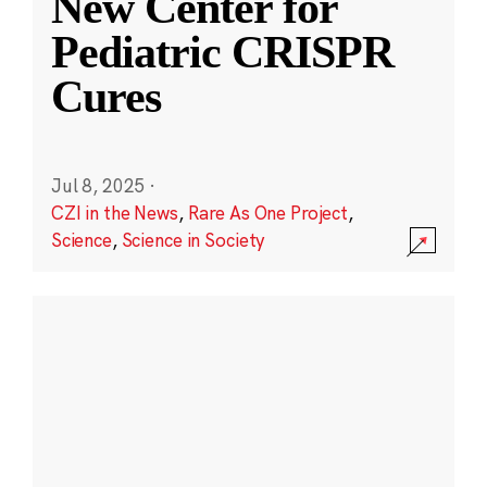
New Center for
Pediatric CRISPR
Cures
Jul 8, 2025
·
CZI in the News
,
Rare As One Project
,
Science
,
Science in Society