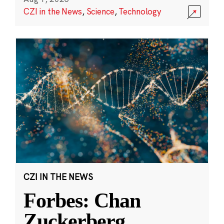
CZI in the News
,
Science
,
Technology
CZI IN THE NEWS
Forbes: Chan
Zuckerberg