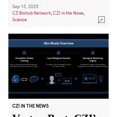
Sep 15, 2025
·
CZ Biohub Network
,
CZI in the News
,
Science
CZI IN THE NEWS