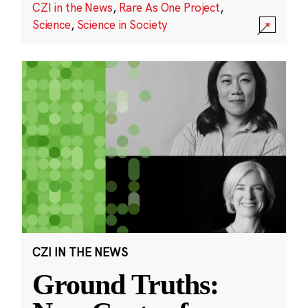
CZI in the News
,
Rare As One Project
,
Science
,
Science in Society
CZI IN THE NEWS
Ground Truths: