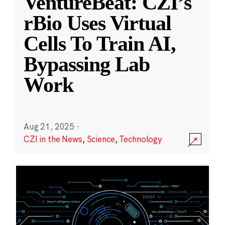
VentureBeat: CZI’s
rBio Uses Virtual
Cells To Train AI,
Bypassing Lab
Work
Aug 21, 2025
·
CZI in the News
,
Science
,
Technology