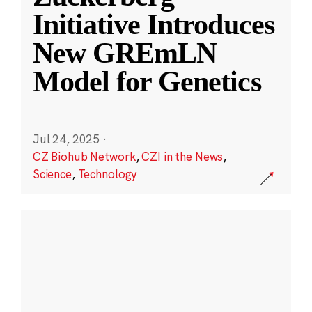
Initiative Introduces
New GREmLN
Model for Genetics
Jul 24, 2025
·
CZ Biohub Network
,
CZI in the News
,
Science
,
Technology