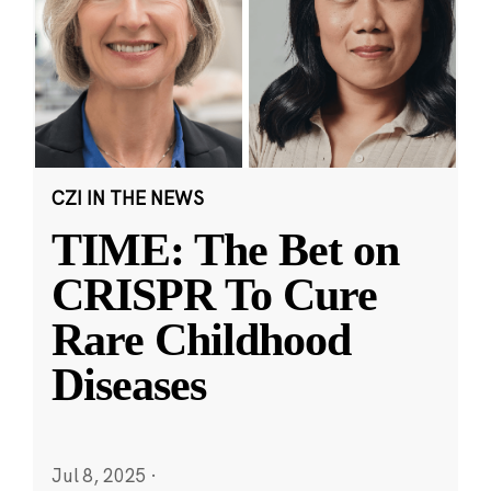
CZI IN THE NEWS
TIME: The Bet on
CRISPR To Cure
Rare Childhood
Diseases
Jul 8, 2025
·