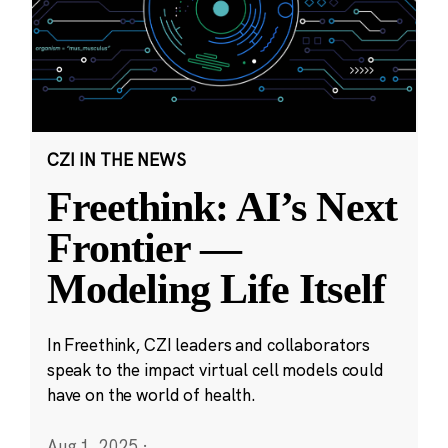
CZI IN THE NEWS
Freethink: AI’s Next
Frontier —
Modeling Life Itself
In Freethink, CZI leaders and collaborators
speak to the impact virtual cell models could
have on the world of health.
Aug 1, 2025
·