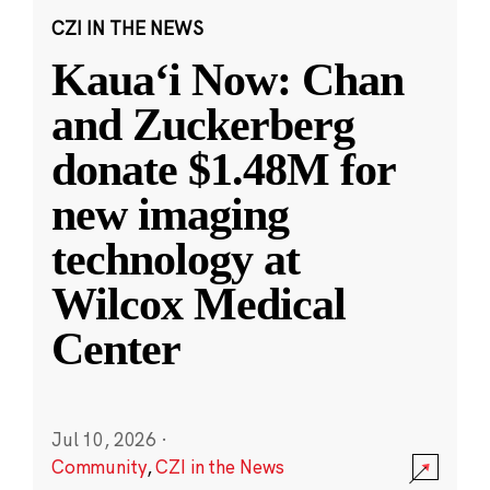
CZI IN THE NEWS
Kauaʻi Now: Chan
and Zuckerberg
donate $1.48M for
new imaging
technology at
Wilcox Medical
Center
Jul 10, 2026
·
Community
,
CZI in the News