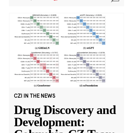
CZI IN THE NEWS
Drug Discovery and
Development: