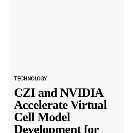
TECHNOLOGY
CZI and NVIDIA
Accelerate Virtual
Cell Model
Development for