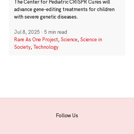
The Center for Pediatric CRISPR Cures will
advance gene-editing treatments for children
with severe genetic diseases.
Jul 8, 2025
·
5 min read
Rare As One Project
,
Science
,
Science in
Society
,
Technology
Follow Us