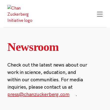
Skip
to
content
Newsroom
Check out the latest news about our
work in science, education, and
within our communities. For media
inquiries, please contact us at
press@chanzuckerberg.com
.