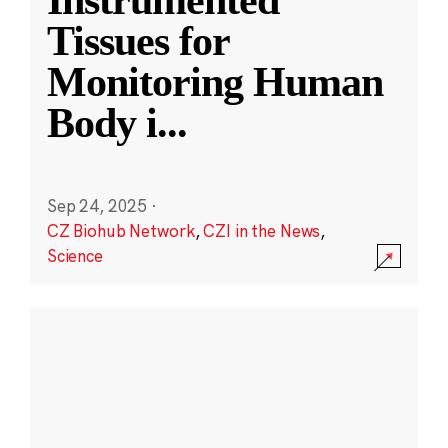
Instrumented
Tissues for
Monitoring Human
Body i
...
Sep 24, 2025
·
CZ Biohub Network
,
CZI in the News
,
Science