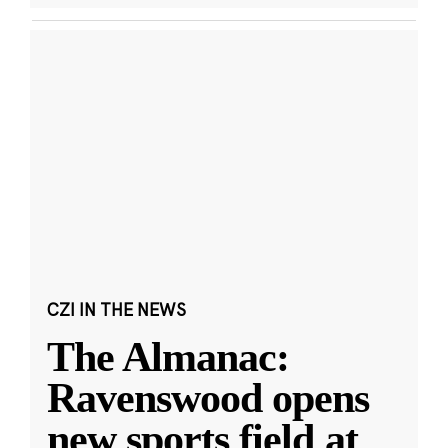
CZI IN THE NEWS
The Almanac:
Ravenswood opens
new sports field at