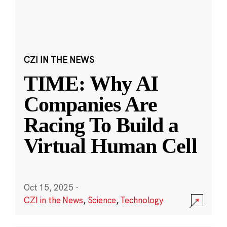
CZI IN THE NEWS
TIME: Why AI
Companies Are
Racing To Build a
Virtual Human Cell
Oct 15, 2025
·
CZI in the News
,
Science
,
Technology