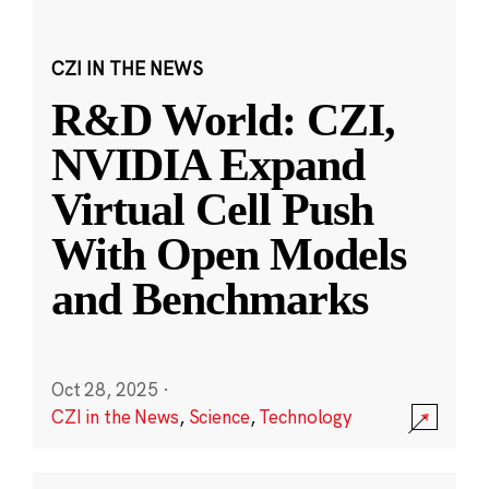
CZI IN THE NEWS
R&D World: CZI,
NVIDIA Expand
Virtual Cell Push
With Open Models
and Benchmarks
Oct 28, 2025
·
CZI in the News
,
Science
,
Technology