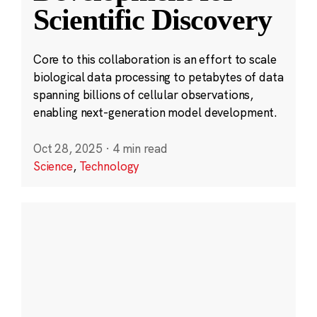
Scientific Discovery
Core to this collaboration is an effort to scale
biological data processing to petabytes of data
spanning billions of cellular observations,
enabling next-generation model development.
Oct 28, 2025
·
4 min read
Science
,
Technology