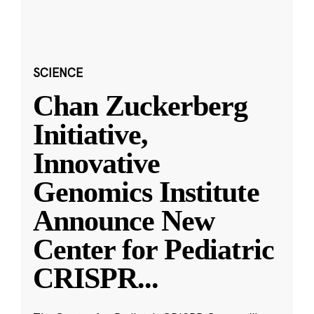
SCIENCE
Chan Zuckerberg
Initiative,
Innovative
Genomics Institute
Announce New
Center for Pediatric
CRISPR
...