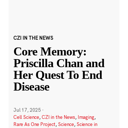
CZI IN THE NEWS
Core Memory:
Priscilla Chan and
Her Quest To End
Disease
Jul 17, 2025
·
Cell Science
,
CZI in the News
,
Imaging
,
Rare As One Project
,
Science
,
Science in