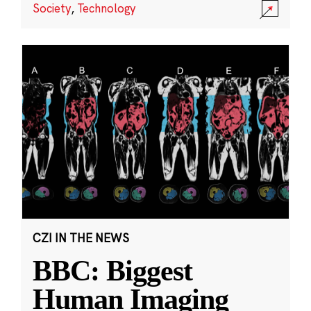
Society
,
Technology
CZI IN THE NEWS
BBC: Biggest
Human Imaging