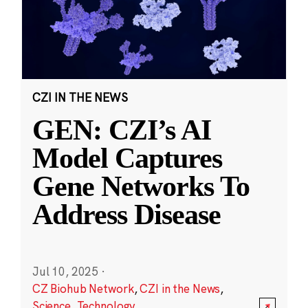
CZI IN THE NEWS
GEN: CZI’s AI
Model Captures
Gene Networks To
Address Disease
Jul 10, 2025
·
CZ Biohub Network
,
CZI in the News
,
Science
,
Technology