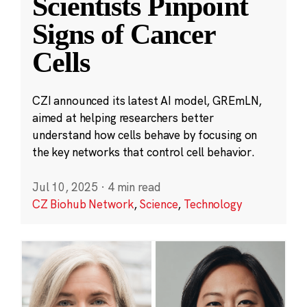
Scientists Pinpoint
Signs of Cancer
Cells
CZI announced its latest AI model, GREmLN,
aimed at helping researchers better
understand how cells behave by focusing on
the key networks that control cell behavior.
Jul 10, 2025
·
4 min read
CZ Biohub Network
,
Science
,
Technology