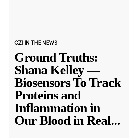
CZI IN THE NEWS
Ground Truths:
Shana Kelley —
Biosensors To Track
Proteins and
Inflammation in
Our Blood in Real
...