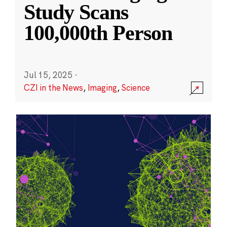
Study Scans
100,000th Person
Jul 15, 2025
·
CZI in the News
,
Imaging
,
Science