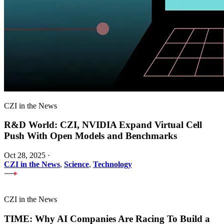
CZI in the News
R&D World: CZI, NVIDIA Expand Virtual Cell
Push With Open Models and Benchmarks
Oct 28, 2025
·
CZI in the News
,
Science
,
Technology
CZI in the News
TIME: Why AI Companies Are Racing To Build a