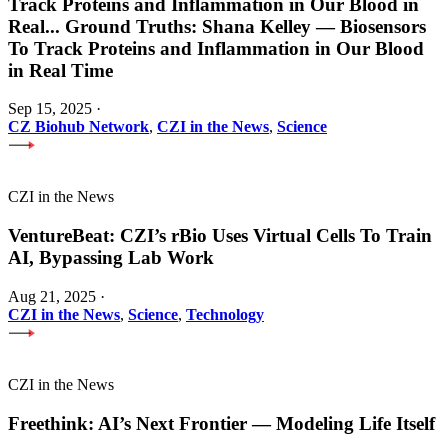
Track Proteins and Inflammation in Our Blood in
Real
...
Ground Truths: Shana Kelley — Biosensors
To Track Proteins and Inflammation in Our Blood
in Real Time
Sep 15, 2025
·
CZ Biohub Network
,
CZI in the News
,
Science
CZI in the News
VentureBeat: CZI’s rBio Uses Virtual Cells To Train
AI, Bypassing Lab Work
Aug 21, 2025
·
CZI in the News
,
Science
,
Technology
CZI in the News
Freethink: AI’s Next Frontier — Modeling Life Itself