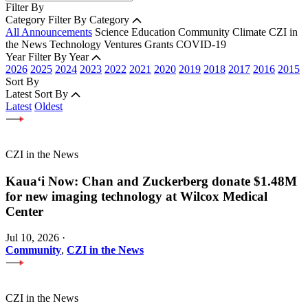
Filter By
Category
Filter By Category
All Announcements
Science
Education
Community
Climate
CZI in
the News
Technology
Ventures
Grants
COVID-19
Year
Filter By Year
2026
2025
2024
2023
2022
2021
2020
2019
2018
2017
2016
2015
Sort By
Latest
Sort By
Latest
Oldest
CZI in the News
Kauaʻi Now: Chan and Zuckerberg donate $1.48M
for new imaging technology at Wilcox Medical
Center
Jul 10, 2026
·
Community
,
CZI in the News
CZI in the News