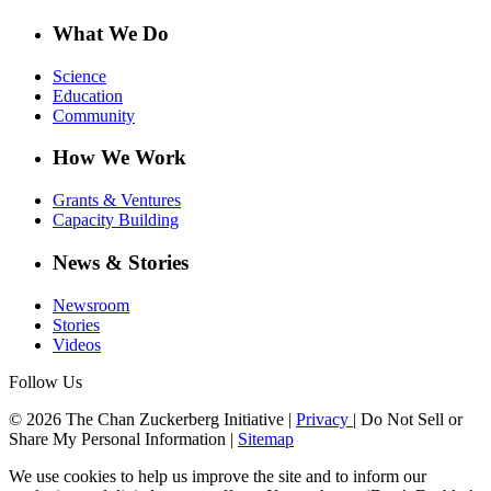
What We Do
Science
Education
Community
How We Work
Grants & Ventures
Capacity Building
News & Stories
Newsroom
Stories
Videos
Follow Us
© 2026 The Chan Zuckerberg Initiative |
Privacy
|
Do Not Sell or
Share My Personal Information
|
Sitemap
We use cookies to help us improve the site and to inform our