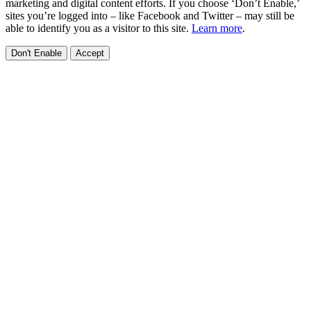
marketing and digital content efforts. If you choose ‘Don’t Enable,’
sites you’re logged into – like Facebook and Twitter – may still be
able to identify you as a visitor to this site.
Learn more
.
Don't Enable
Accept