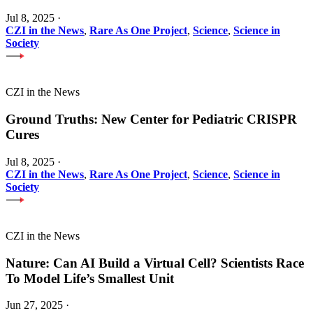
Jul 8, 2025
·
CZI in the News
,
Rare As One Project
,
Science
,
Science in
Society
CZI in the News
Ground Truths: New Center for Pediatric CRISPR
Cures
Jul 8, 2025
·
CZI in the News
,
Rare As One Project
,
Science
,
Science in
Society
CZI in the News
Nature: Can AI Build a Virtual Cell? Scientists Race
To Model Life’s Smallest Unit
Jun 27, 2025
·