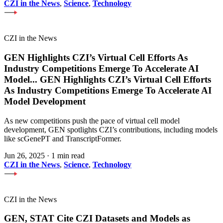
CZI in the News
,
Science
,
Technology
CZI in the News
GEN Highlights CZI’s Virtual Cell Efforts As
Industry Competitions Emerge To Accelerate AI
Model
...
GEN Highlights CZI’s Virtual Cell Efforts
As Industry Competitions Emerge To Accelerate AI
Model Development
As new competitions push the pace of virtual cell model
development, GEN spotlights CZI’s contributions, including models
like scGenePT and TranscriptFormer.
Jun 26, 2025
·
1 min read
CZI in the News
,
Science
,
Technology
CZI in the News
GEN, STAT Cite CZI Datasets and Models as