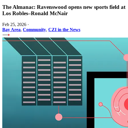
The Almanac: Ravenswood opens new sports field at
Los Robles–Ronald McNair
Feb 25, 2026
·
Bay Area
,
Community
,
CZI in the News