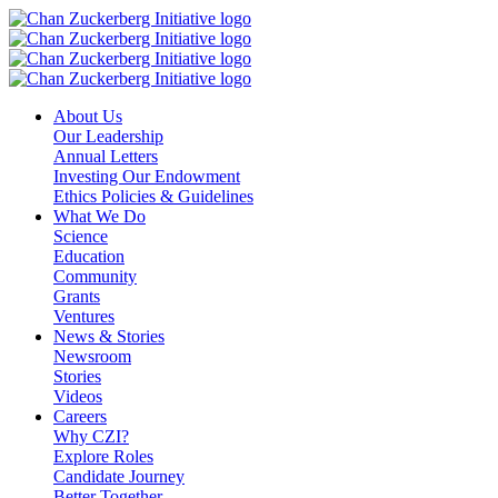
Skip
to
content
About Us
Our Leadership
Annual Letters
Investing Our Endowment
Ethics Policies & Guidelines
What We Do
Science
Education
Community
Grants
Ventures
News & Stories
Newsroom
Stories
Videos
Careers
Why CZI?
Explore Roles
Candidate Journey
Better Together