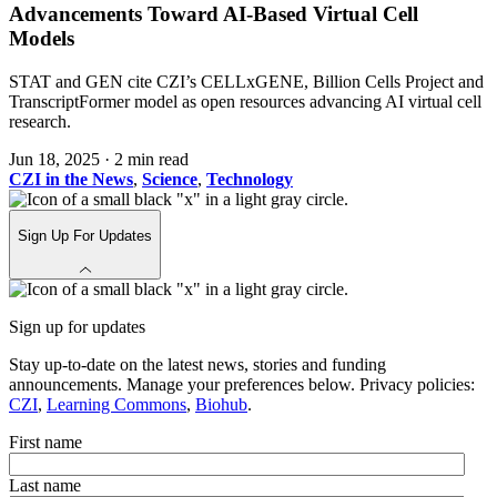
Advancements Toward AI-Based Virtual Cell
Models
STAT and GEN cite CZI’s CELLxGENE, Billion Cells Project and
TranscriptFormer model as open resources advancing AI virtual cell
research.
Jun 18, 2025
·
2 min read
CZI in the News
,
Science
,
Technology
Sign Up For Updates
Sign up for updates
Stay up-to-date on the latest news, stories and funding
announcements. Manage your preferences below. Privacy policies:
CZI
,
Learning Commons
,
Biohub
.
First name
Last name