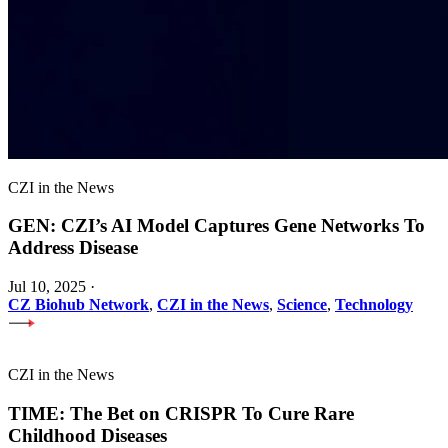
CZI in the News
GEN: CZI’s AI Model Captures Gene Networks To
Address Disease
Jul 10, 2025
·
CZ Biohub Network
,
CZI in the News
,
Science
,
Technology
CZI in the News
TIME: The Bet on CRISPR To Cure Rare
Childhood Diseases