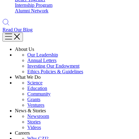
Internship Program
Alumni Network
Read Our Blog
About Us
Our Leadership
Annual Letters
Investing Our Endowment
Ethics Policies & Guidelines
What We Do
Science
Education
Community
Grants
Ventures
News & Stories
Newsroom
Stories
Videos
Careers
Why CZI?