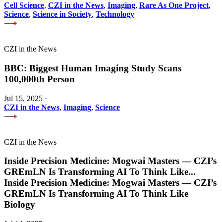
Cell Science
,
CZI in the News
,
Imaging
,
Rare As One Project
,
Science
,
Science in Society
,
Technology
CZI in the News
BBC: Biggest Human Imaging Study Scans
100,000th Person
Jul 15, 2025
·
CZI in the News
,
Imaging
,
Science
CZI in the News
Inside Precision Medicine: Mogwai Masters — CZI’s
GREmLN Is Transforming AI To Think Like
...
Inside Precision Medicine: Mogwai Masters — CZI’s
GREmLN Is Transforming AI To Think Like
Biology