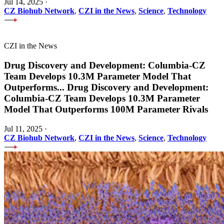
Jul 14, 2025
·
CZ Biohub Network
,
CZI in the News
,
Science
,
Technology
CZI in the News
Drug Discovery and Development: Columbia-CZ
Team Develops 10.3M Parameter Model That
Outperforms
...
Drug Discovery and Development:
Columbia-CZ Team Develops 10.3M Parameter
Model That Outperforms 100M Parameter Rivals
Jul 11, 2025
·
CZ Biohub Network
,
CZI in the News
,
Science
,
Technology