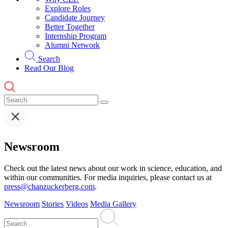
Explore Roles
Candidate Journey
Better Together
Internship Program
Alumni Network
Search
Read Our Blog
Newsroom
Check out the latest news about our work in science, education, and
within our communities. For media inquiries, please contact us at
press@chanzuckerberg.com
.
Newsroom
Stories
Videos
Media Gallery