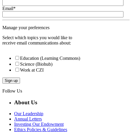
Email
*
Manage your preferences
Select which topics you would like to
receive email communications about:
Education (Learning Commons)
Science (Biohub)
Work at CZI
Follow Us
About Us
Our Leadership
Annual Letters
Investing Our Endowment
Ethics Policies & Guidelines