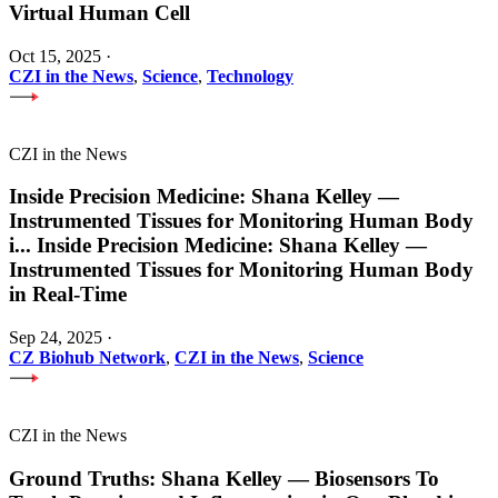
Virtual Human Cell
Oct 15, 2025
·
CZI in the News
,
Science
,
Technology
CZI in the News
Inside Precision Medicine: Shana Kelley —
Instrumented Tissues for Monitoring Human Body
i
...
Inside Precision Medicine: Shana Kelley —
Instrumented Tissues for Monitoring Human Body
in Real-Time
Sep 24, 2025
·
CZ Biohub Network
,
CZI in the News
,
Science
CZI in the News
Ground Truths: Shana Kelley — Biosensors To