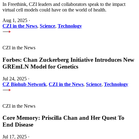
In Freethink, CZI leaders and collaborators speak to the impact
virtual cell models could have on the world of health.
Aug 1, 2025
·
CZI in the News
,
Science
,
Technology
CZI in the News
Forbes: Chan Zuckerberg Initiative Introduces New
GREmLN Model for Genetics
Jul 24, 2025
·
CZ Biohub Network
,
CZI in the News
,
Science
,
Technology
CZI in the News
Core Memory: Priscilla Chan and Her Quest To
End Disease
Jul 17, 2025
·