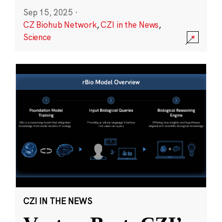
Sep 15, 2025
·
CZ Biohub Network
,
CZI in the News
,
Science
CZI IN THE NEWS