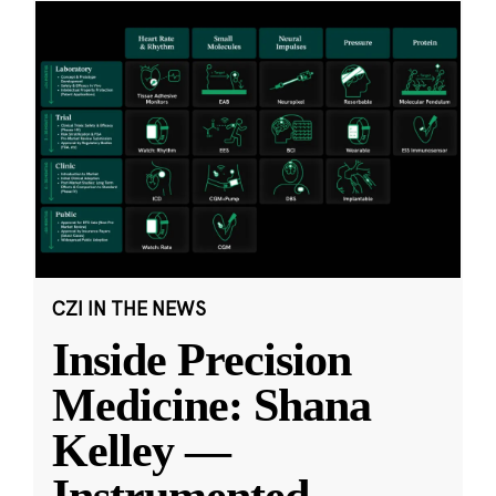
CZI IN THE NEWS
Inside Precision
Medicine: Shana
Kelley —