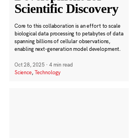
Scientific Discovery
Core to this collaboration is an effort to scale
biological data processing to petabytes of data
spanning billions of cellular observations,
enabling next-generation model development.
Oct 28, 2025
·
4 min read
Science
,
Technology