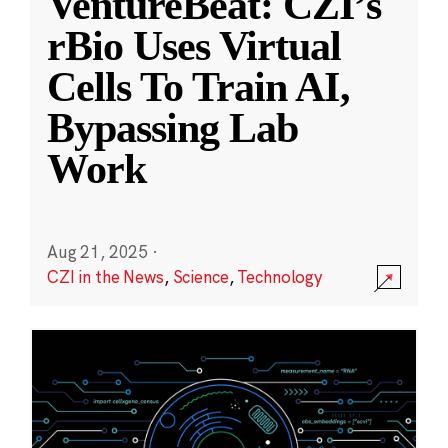
VentureBeat: CZI’s
rBio Uses Virtual
Cells To Train AI,
Bypassing Lab
Work
Aug 21, 2025
·
CZI in the News
,
Science
,
Technology