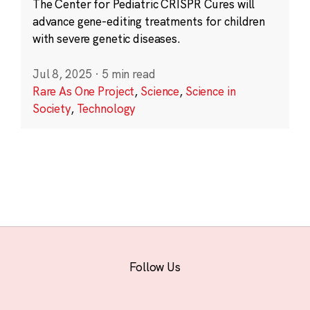
The Center for Pediatric CRISPR Cures will
advance gene-editing treatments for children
with severe genetic diseases.
Jul 8, 2025
·
5 min read
Rare As One Project
,
Science
,
Science in
Society
,
Technology
Follow Us