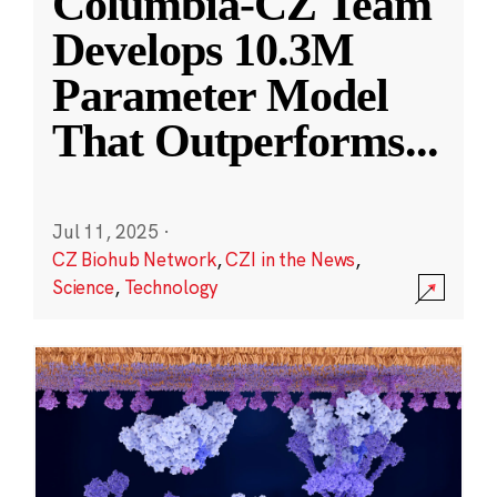
Columbia-CZ Team
Develops 10.3M
Parameter Model
That Outperforms
...
Jul 11, 2025
·
CZ Biohub Network
,
CZI in the News
,
Science
,
Technology