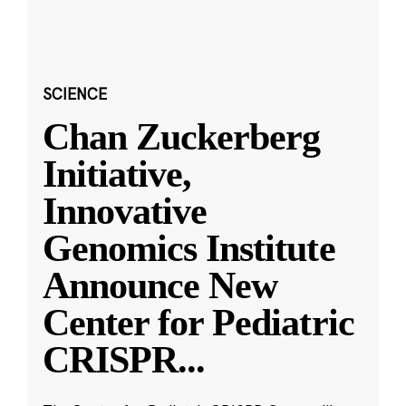
SCIENCE
Chan Zuckerberg
Initiative,
Innovative
Genomics Institute
Announce New
Center for Pediatric
CRISPR
...