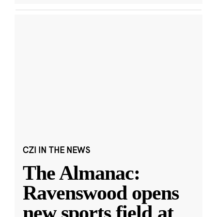
CZI IN THE NEWS
The Almanac:
Ravenswood opens
new sports field at