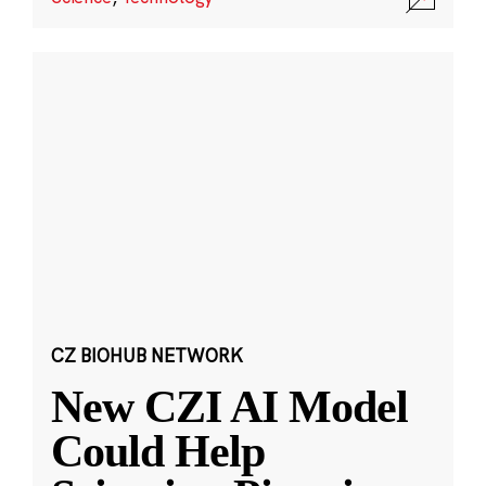
CZ BIOHUB NETWORK
New CZI AI Model
Could Help