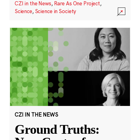
CZI in the News
,
Rare As One Project
,
Science
,
Science in Society
CZI IN THE NEWS
Ground Truths: