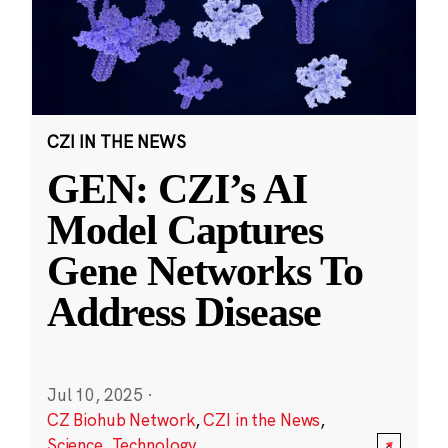
CZI IN THE NEWS
GEN: CZI’s AI
Model Captures
Gene Networks To
Address Disease
Jul 10, 2025
·
CZ Biohub Network
,
CZI in the News
,
Science
,
Technology