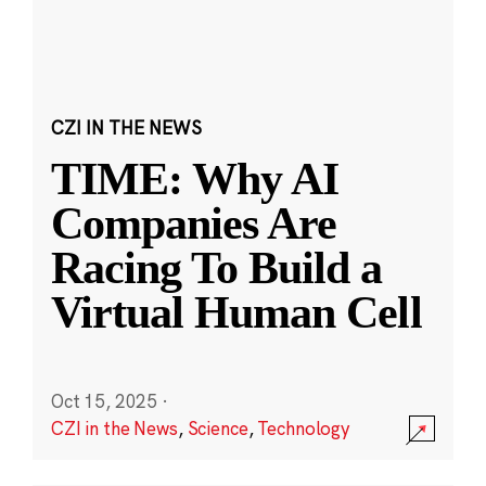
CZI IN THE NEWS
TIME: Why AI
Companies Are
Racing To Build a
Virtual Human Cell
Oct 15, 2025
·
CZI in the News
,
Science
,
Technology