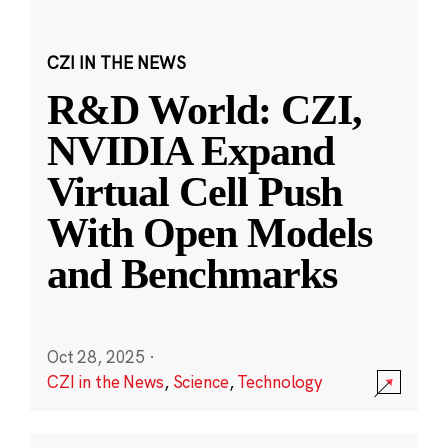
CZI IN THE NEWS
R&D World: CZI,
NVIDIA Expand
Virtual Cell Push
With Open Models
and Benchmarks
Oct 28, 2025
·
CZI in the News
,
Science
,
Technology