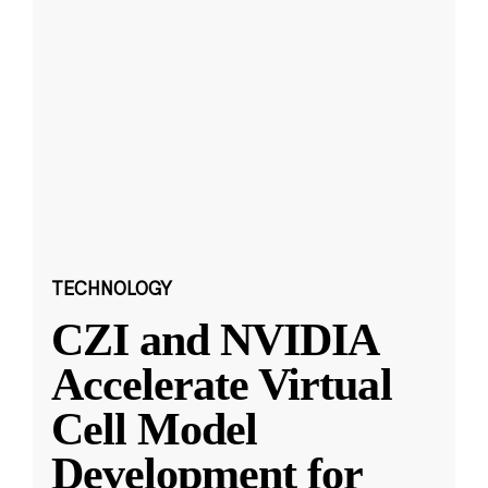
TECHNOLOGY
CZI and NVIDIA
Accelerate Virtual
Cell Model
Development for