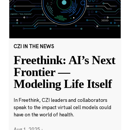
CZI IN THE NEWS
Freethink: AI’s Next
Frontier —
Modeling Life Itself
In Freethink, CZI leaders and collaborators
speak to the impact virtual cell models could
have on the world of health.
Aug 1, 2025
·