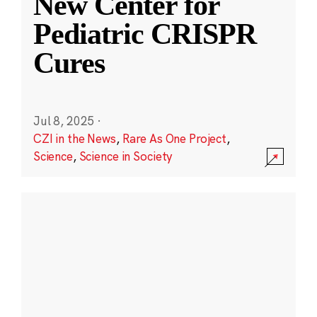
New Center for
Pediatric CRISPR
Cures
Jul 8, 2025
·
CZI in the News
,
Rare As One Project
,
Science
,
Science in Society