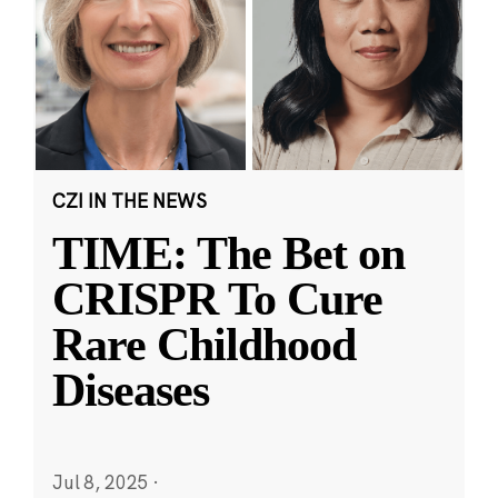
CZI IN THE NEWS
TIME: The Bet on
CRISPR To Cure
Rare Childhood
Diseases
Jul 8, 2025
·