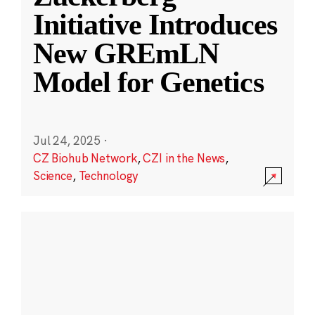
Initiative Introduces
New GREmLN
Model for Genetics
Jul 24, 2025
·
CZ Biohub Network
,
CZI in the News
,
Science
,
Technology