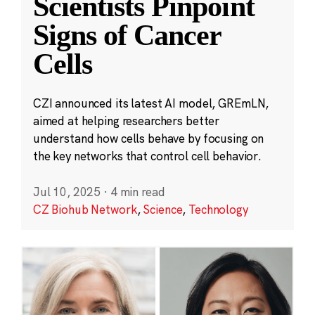
Scientists Pinpoint
Signs of Cancer
Cells
CZI announced its latest AI model, GREmLN,
aimed at helping researchers better
understand how cells behave by focusing on
the key networks that control cell behavior.
Jul 10, 2025
·
4 min read
CZ Biohub Network
,
Science
,
Technology