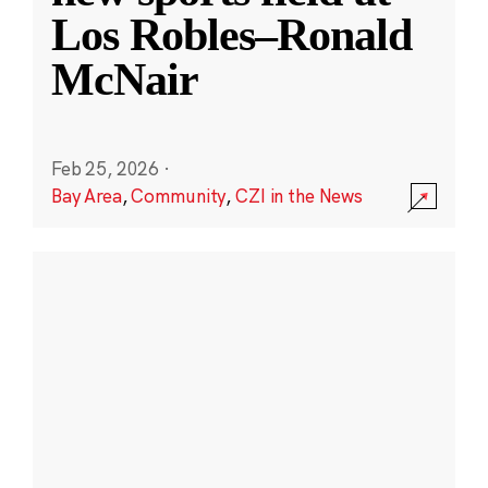
Los Robles–Ronald
McNair
Feb 25, 2026
·
Bay Area
,
Community
,
CZI in the News