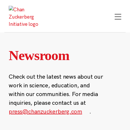
Skip
to
content
Newsroom
Check out the latest news about our
work in science, education, and
within our communities. For media
inquiries, please contact us at
press@chanzuckerberg.com
.