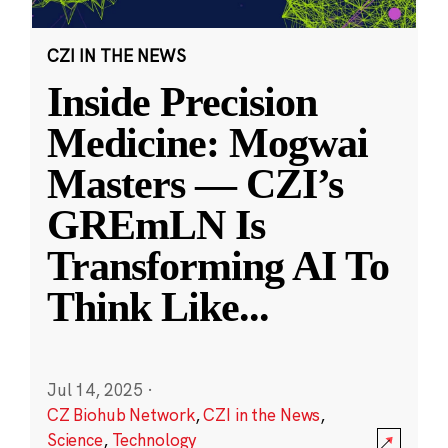
CZI IN THE NEWS
Inside Precision
Medicine: Mogwai
Masters — CZI’s
GREmLN Is
Transforming AI To
Think Like
...
Jul 14, 2025
·
CZ Biohub Network
,
CZI in the News
,
Science
,
Technology