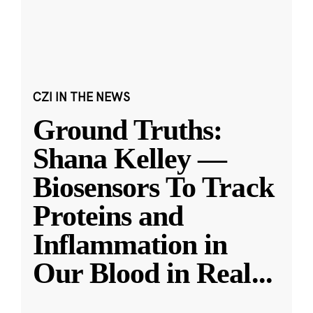
CZI IN THE NEWS
Ground Truths:
Shana Kelley —
Biosensors To Track
Proteins and
Inflammation in
Our Blood in Real
...