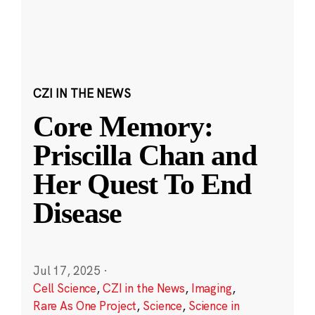
CZI IN THE NEWS
Core Memory:
Priscilla Chan and
Her Quest To End
Disease
Jul 17, 2025
·
Cell Science
,
CZI in the News
,
Imaging
,
Rare As One Project
,
Science
,
Science in