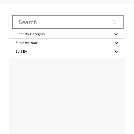
Filter By Category
Filter By Year
Sort By