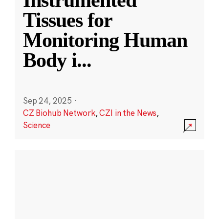
Instrumented
Tissues for
Monitoring Human
Body i
...
Sep 24, 2025
·
CZ Biohub Network
,
CZI in the News
,
Science