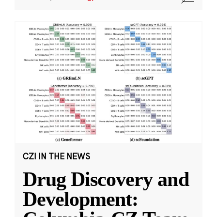
CZI IN THE NEWS
Drug Discovery and
Development: