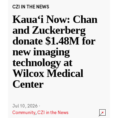
CZI IN THE NEWS
Kauaʻi Now: Chan
and Zuckerberg
donate $1.48M for
new imaging
technology at
Wilcox Medical
Center
Jul 10, 2026
·
Community
,
CZI in the News