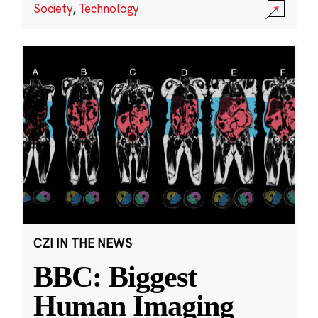
Society
,
Technology
CZI IN THE NEWS
BBC: Biggest
Human Imaging