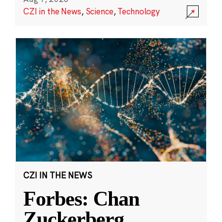
CZI in the News
,
Science
,
Technology
CZI IN THE NEWS
Forbes: Chan
Zuckerberg