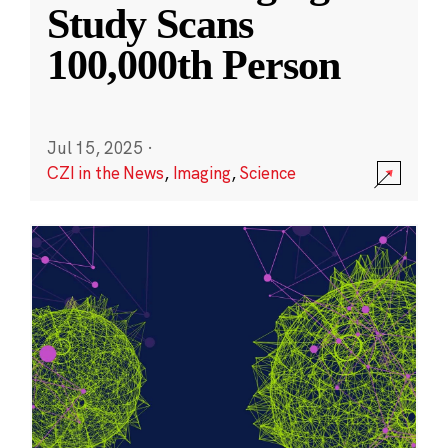
Study Scans
100,000th Person
Jul 15, 2025
·
CZI in the News
,
Imaging
,
Science