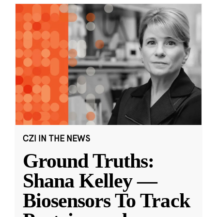
CZI IN THE NEWS
Ground Truths:
Shana Kelley —
Biosensors To Track