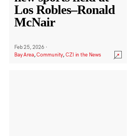
Los Robles–Ronald
McNair
Feb 25, 2026
·
Bay Area
,
Community
,
CZI in the News