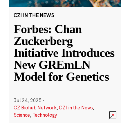
CZI IN THE NEWS
Forbes: Chan
Zuckerberg
Initiative Introduces
New GREmLN
Model for Genetics
Jul 24, 2025
·
CZ Biohub Network
,
CZI in the News
,
Science
,
Technology