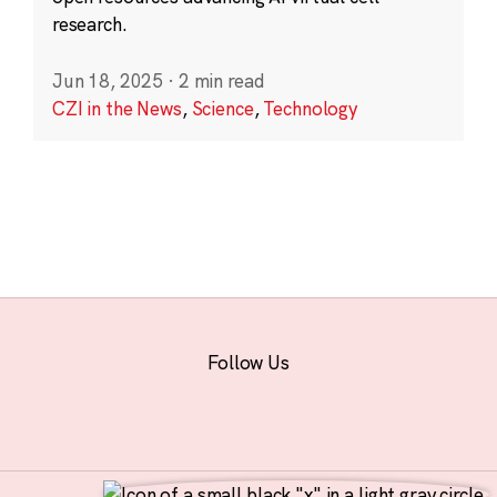
research.
Jun 18, 2025
·
2 min read
CZI in the News
,
Science
,
Technology
Follow Us