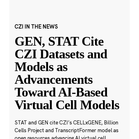
CZI IN THE NEWS
GEN, STAT Cite
CZI Datasets and
Models as
Advancements
Toward AI-Based
Virtual Cell Models
STAT and GEN cite CZI’s CELLxGENE, Billion
Cells Project and TranscriptFormer model as
open resources advancing AI virtual cell