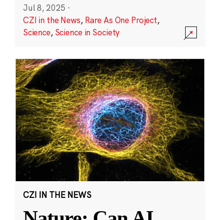
Jul 8, 2025
·
CZI in the News
,
Rare As One Project
,
Science
,
Science in Society
CZI IN THE NEWS
Nature: Can AI