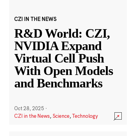
CZI IN THE NEWS
R&D World: CZI,
NVIDIA Expand
Virtual Cell Push
With Open Models
and Benchmarks
Oct 28, 2025
·
CZI in the News
,
Science
,
Technology