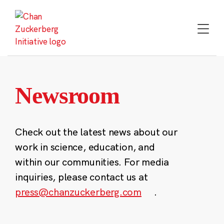
Skip
to
content
Newsroom
Check out the latest news about our
work in science, education, and
within our communities. For media
inquiries, please contact us at
press@chanzuckerberg.com
.