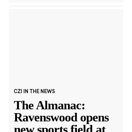
CZI IN THE NEWS
The Almanac:
Ravenswood opens
new sports field at