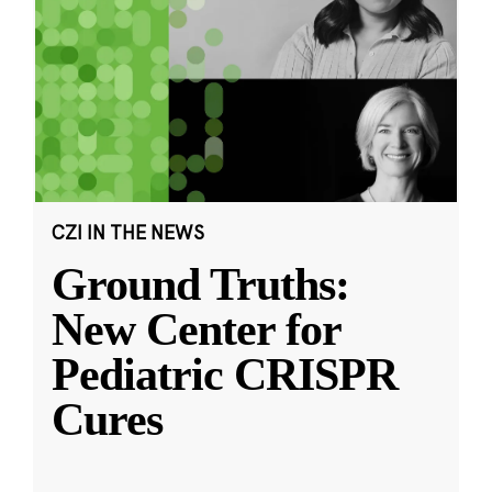
CZI IN THE NEWS
Ground Truths:
New Center for
Pediatric CRISPR
Cures