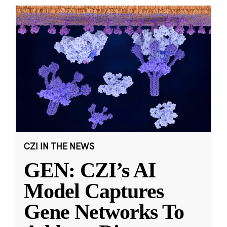
CZI IN THE NEWS
GEN: CZI’s AI
Model Captures
Gene Networks To