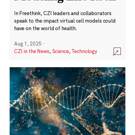
In Freethink, CZI leaders and collaborators
speak to the impact virtual cell models could
have on the world of health.
Aug 1, 2025
·
CZI in the News
,
Science
,
Technology