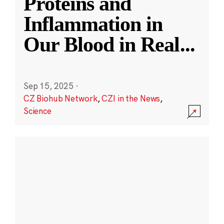
Proteins and
Inflammation in
Our Blood in Real
...
Sep 15, 2025
·
CZ Biohub Network
,
CZI in the News
,
Science