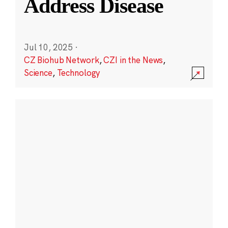
Address Disease
Jul 10, 2025
·
CZ Biohub Network
,
CZI in the News
,
Science
,
Technology