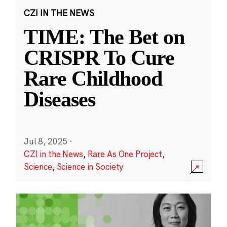
CZI IN THE NEWS
TIME: The Bet on
CRISPR To Cure
Rare Childhood
Diseases
Jul 8, 2025
·
CZI in the News
,
Rare As One Project
,
Science
,
Science in Society