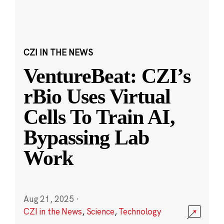
CZI IN THE NEWS
VentureBeat: CZI’s
rBio Uses Virtual
Cells To Train AI,
Bypassing Lab
Work
Aug 21, 2025
·
CZI in the News
,
Science
,
Technology