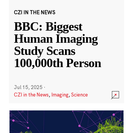
CZI IN THE NEWS
BBC: Biggest
Human Imaging
Study Scans
100,000th Person
Jul 15, 2025
·
CZI in the News
,
Imaging
,
Science