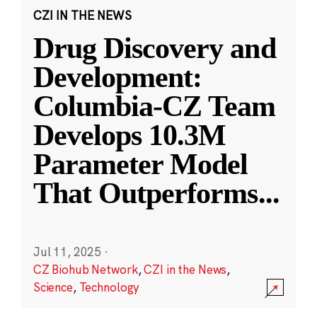
CZI IN THE NEWS
Drug Discovery and
Development:
Columbia-CZ Team
Develops 10.3M
Parameter Model
That Outperforms
...
Jul 11, 2025
·
CZ Biohub Network
,
CZI in the News
,
Science
,
Technology