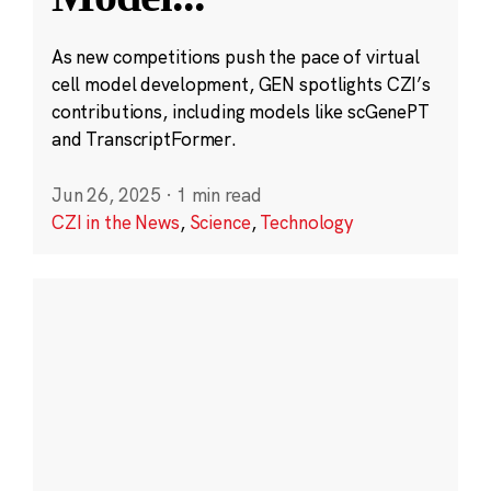
As new competitions push the pace of virtual
cell model development, GEN spotlights CZI’s
contributions, including models like scGenePT
and TranscriptFormer.
Jun 26, 2025
·
1 min read
CZI in the News
,
Science
,
Technology