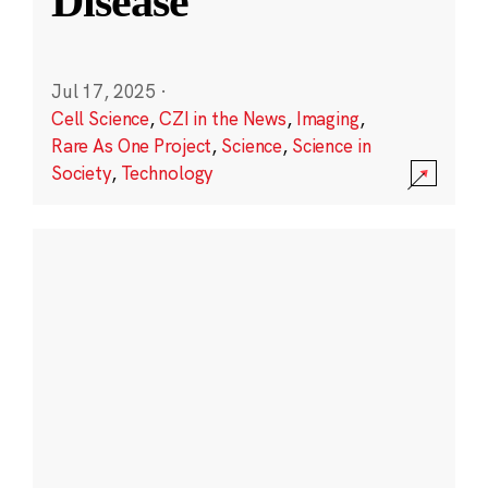
Disease
Jul 17, 2025
·
Cell Science
,
CZI in the News
,
Imaging
,
Rare As One Project
,
Science
,
Science in
Society
,
Technology