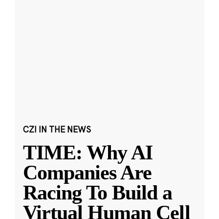
CZI IN THE NEWS
TIME: Why AI
Companies Are
Racing To Build a
Virtual Human Cell