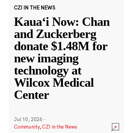
CZI IN THE NEWS
Kauaʻi Now: Chan
and Zuckerberg
donate $1.48M for
new imaging
technology at
Wilcox Medical
Center
Jul 10, 2026
·
Community
,
CZI in the News