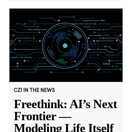
CZI IN THE NEWS
Freethink: AI’s Next
Frontier —
Modeling Life Itself