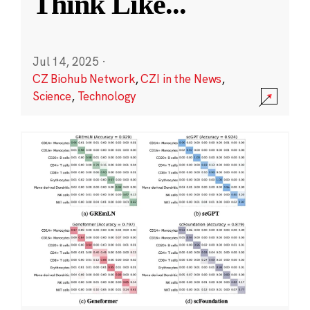
Think Like
...
Jul 14, 2025
·
CZ Biohub Network
,
CZI in the News
,
Science
,
Technology