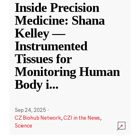
Inside Precision
Medicine: Shana
Kelley —
Instrumented
Tissues for
Monitoring Human
Body i
...
Sep 24, 2025
·
CZ Biohub Network
,
CZI in the News
,
Science