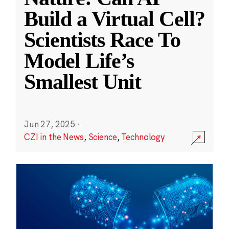
Build a Virtual Cell?
Scientists Race To
Model Life’s
Smallest Unit
Jun 27, 2025
·
CZI in the News
,
Science
,
Technology