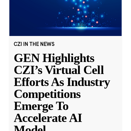
CZI IN THE NEWS
GEN Highlights
CZI’s Virtual Cell
Efforts As Industry
Competitions
Emerge To
Accelerate AI
Model
...