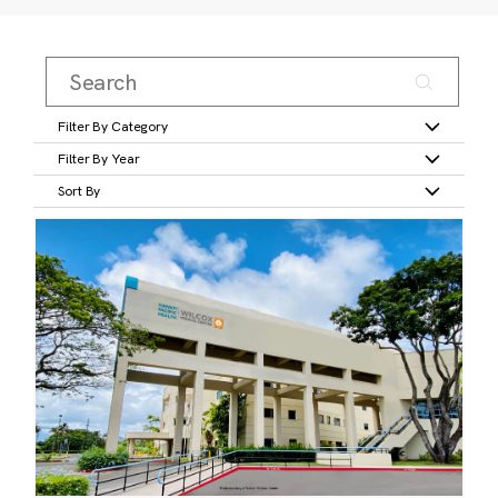
Filter By Category
Filter By Year
Sort By