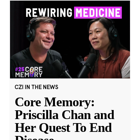
CZI IN THE NEWS
Core Memory:
Priscilla Chan and
Her Quest To End