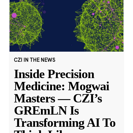
CZI IN THE NEWS
Inside Precision
Medicine: Mogwai
Masters — CZI’s
GREmLN Is
Transforming AI To