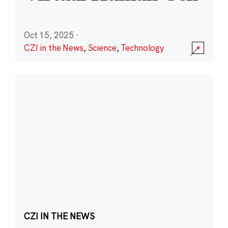
Oct 15, 2025
·
CZI in the News
,
Science
,
Technology
CZI IN THE NEWS