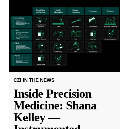
CZI IN THE NEWS
Inside Precision
Medicine: Shana
Kelley —