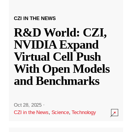
CZI IN THE NEWS
R&D World: CZI,
NVIDIA Expand
Virtual Cell Push
With Open Models
and Benchmarks
Oct 28, 2025
·
CZI in the News
,
Science
,
Technology