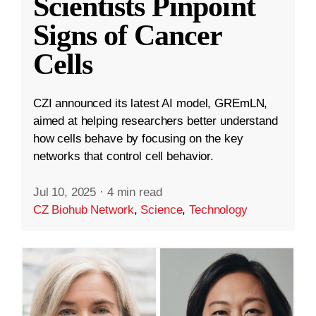
Scientists Pinpoint
Signs of Cancer
Cells
CZI announced its latest AI model, GREmLN,
aimed at helping researchers better understand
how cells behave by focusing on the key
networks that control cell behavior.
Jul 10, 2025
·
4 min read
CZ Biohub Network
,
Science
,
Technology