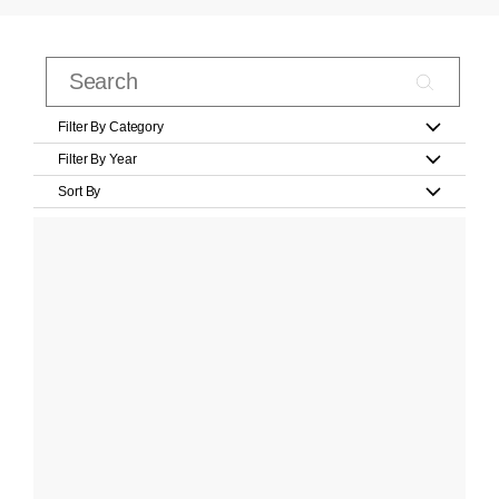
Filter By Category
Filter By Year
Sort By