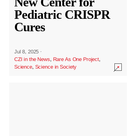
New Center for
Pediatric CRISPR
Cures
Jul 8, 2025
·
CZI in the News
,
Rare As One Project
,
Science
,
Science in Society