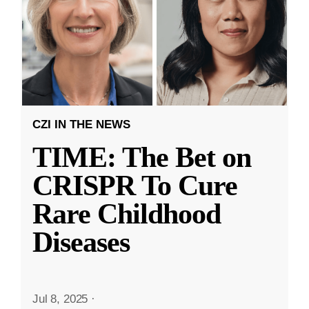
CZI IN THE NEWS
TIME: The Bet on
CRISPR To Cure
Rare Childhood
Diseases
Jul 8, 2025
·