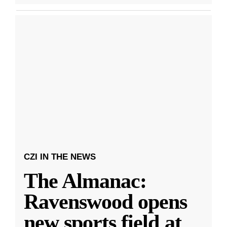
CZI IN THE NEWS
The Almanac:
Ravenswood opens
new sports field at