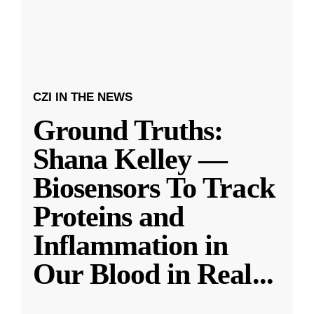
CZI IN THE NEWS
Ground Truths:
Shana Kelley —
Biosensors To Track
Proteins and
Inflammation in
Our Blood in Real
...