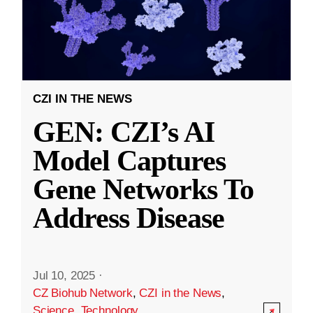
CZI IN THE NEWS
GEN: CZI’s AI
Model Captures
Gene Networks To
Address Disease
Jul 10, 2025
·
CZ Biohub Network
,
CZI in the News
,
Science
,
Technology