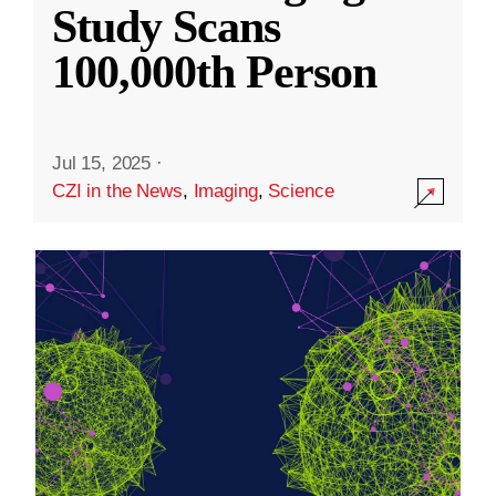
Study Scans
100,000th Person
Jul 15, 2025
·
CZI in the News
,
Imaging
,
Science