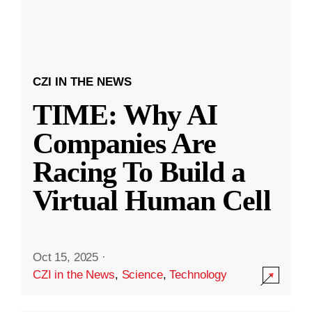
CZI IN THE NEWS
TIME: Why AI
Companies Are
Racing To Build a
Virtual Human Cell
Oct 15, 2025
·
CZI in the News
,
Science
,
Technology