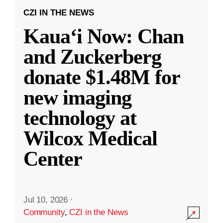
CZI IN THE NEWS
Kauaʻi Now: Chan
and Zuckerberg
donate $1.48M for
new imaging
technology at
Wilcox Medical
Center
Jul 10, 2026
·
Community
,
CZI in the News