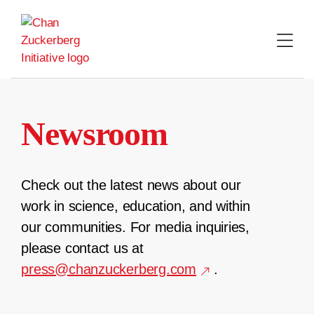
Skip
to
content
Newsroom
Check out the latest news about our
work in science, education, and within
our communities. For media inquiries,
please contact us at
press@chanzuckerberg.com
.