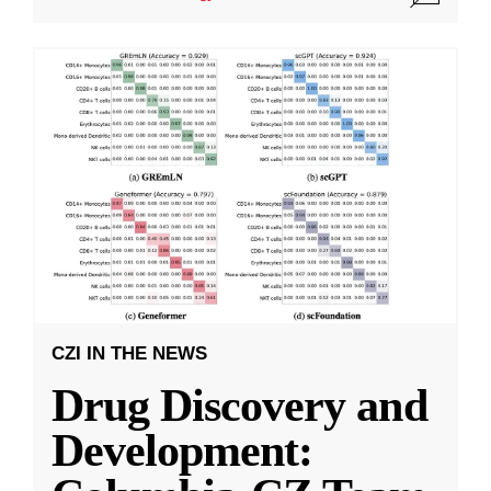
CZI IN THE NEWS
Drug Discovery and
Development: