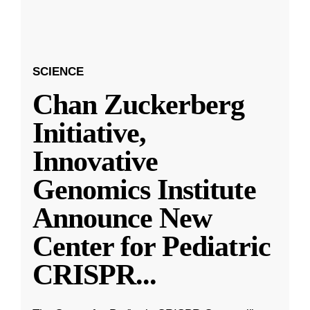
SCIENCE
Chan Zuckerberg
Initiative,
Innovative
Genomics Institute
Announce New
Center for Pediatric
CRISPR
...