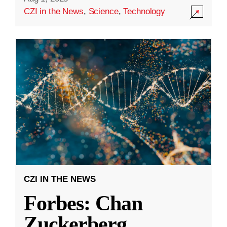
CZI in the News
,
Science
,
Technology
CZI IN THE NEWS
Forbes: Chan
Zuckerberg