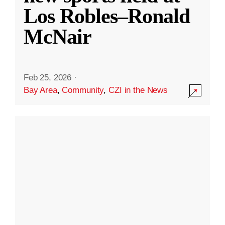
Los Robles–Ronald
McNair
Feb 25, 2026
·
Bay Area
,
Community
,
CZI in the News