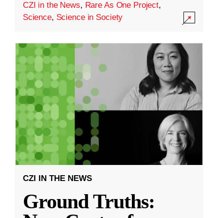
CZI in the News
,
Rare As One Project
,
Science
,
Science in Society
CZI IN THE NEWS
Ground Truths: