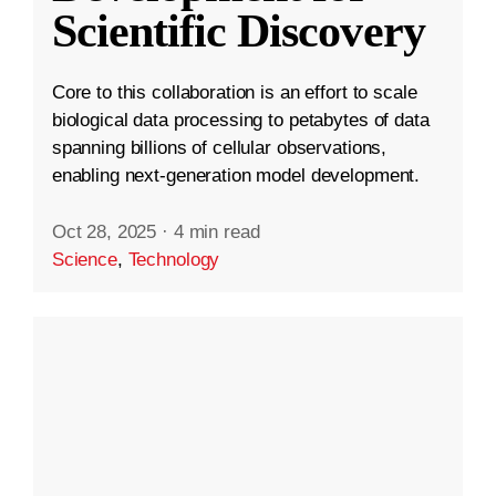
Scientific Discovery
Core to this collaboration is an effort to scale
biological data processing to petabytes of data
spanning billions of cellular observations,
enabling next-generation model development.
Oct 28, 2025
·
4 min read
Science
,
Technology