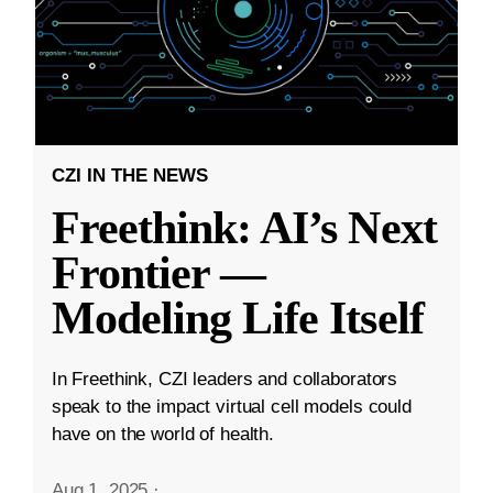
CZI IN THE NEWS
Freethink: AI’s Next
Frontier —
Modeling Life Itself
In Freethink, CZI leaders and collaborators
speak to the impact virtual cell models could
have on the world of health.
Aug 1, 2025
·