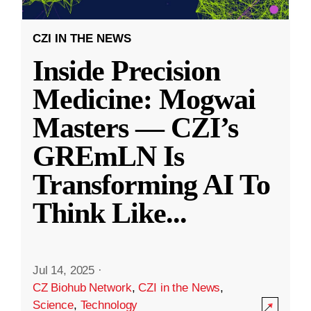
CZI IN THE NEWS
Inside Precision
Medicine: Mogwai
Masters — CZI’s
GREmLN Is
Transforming AI To
Think Like
...
Jul 14, 2025
·
CZ Biohub Network
,
CZI in the News
,
Science
,
Technology