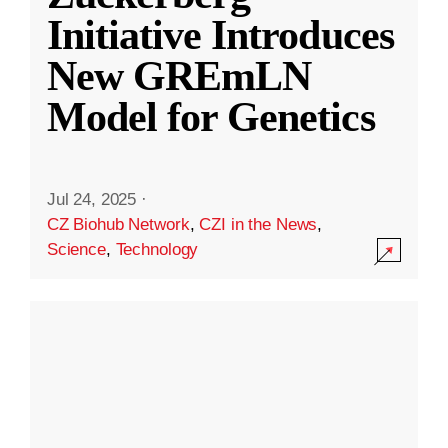
Initiative Introduces
New GREmLN
Model for Genetics
Jul 24, 2025
·
CZ Biohub Network
,
CZI in the News
,
Science
,
Technology