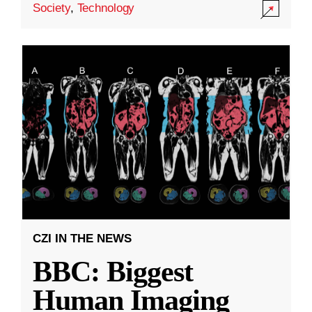
Society
,
Technology
CZI IN THE NEWS
BBC: Biggest
Human Imaging