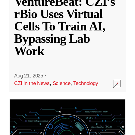
VentureBeat: CZI’s
rBio Uses Virtual
Cells To Train AI,
Bypassing Lab
Work
Aug 21, 2025
·
CZI in the News
,
Science
,
Technology