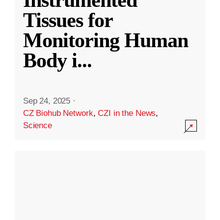
Instrumented
Tissues for
Monitoring Human
Body i
...
Sep 24, 2025
·
CZ Biohub Network
,
CZI in the News
,
Science