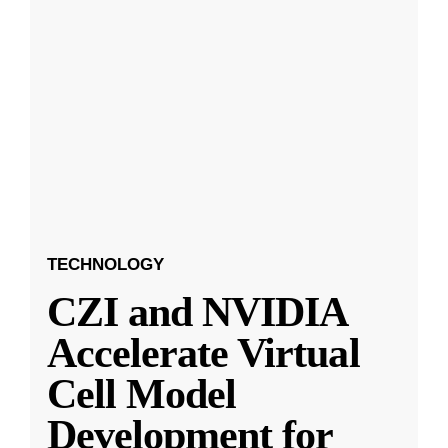
TECHNOLOGY
CZI and NVIDIA
Accelerate Virtual
Cell Model
Development for