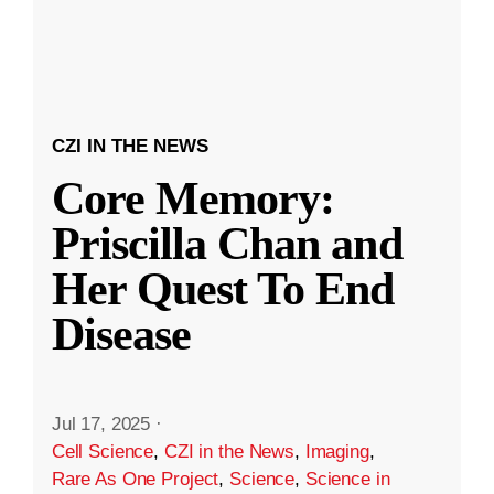
CZI IN THE NEWS
Core Memory:
Priscilla Chan and
Her Quest To End
Disease
Jul 17, 2025
·
Cell Science
,
CZI in the News
,
Imaging
,
Rare As One Project
,
Science
,
Science in