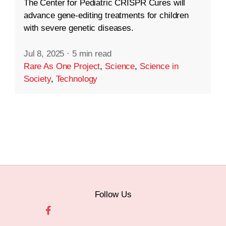
The Center for Pediatric CRISPR Cures will
advance gene-editing treatments for children
with severe genetic diseases.
Jul 8, 2025
·
5 min read
Rare As One Project
,
Science
,
Science in
Society
,
Technology
Follow Us