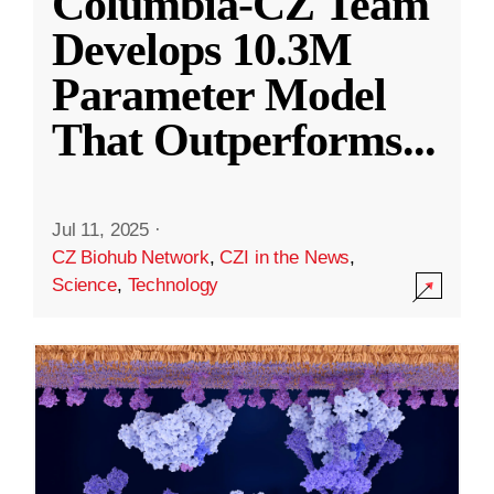
Columbia-CZ Team
Develops 10.3M
Parameter Model
That Outperforms
...
Jul 11, 2025
·
CZ Biohub Network
,
CZI in the News
,
Science
,
Technology