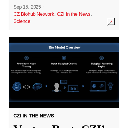
Sep 15, 2025
·
CZ Biohub Network
,
CZI in the News
,
Science
CZI IN THE NEWS