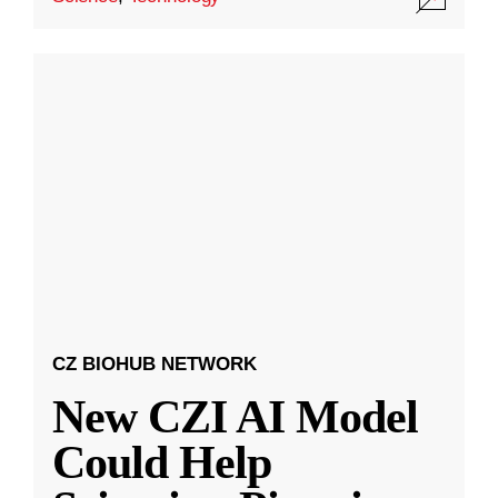
CZ BIOHUB NETWORK
New CZI AI Model
Could Help