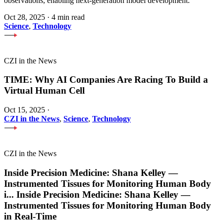
observations, enabling next-generation model development.
Oct 28, 2025
·
4 min read
Science
,
Technology
CZI in the News
TIME: Why AI Companies Are Racing To Build a
Virtual Human Cell
Oct 15, 2025
·
CZI in the News
,
Science
,
Technology
CZI in the News
Inside Precision Medicine: Shana Kelley —
Instrumented Tissues for Monitoring Human Body
i
...
Inside Precision Medicine: Shana Kelley —
Instrumented Tissues for Monitoring Human Body
in Real-Time