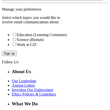
Manage your preferences
Select which topics you would like to
receive email communications about:
Education (Learning Commons)
Science (Biohub)
Work at CZI
Follow Us
About Us
Our Leadership
Annual Letters
Investing Our Endowment
Ethics Policies & Guidelines
What We Do