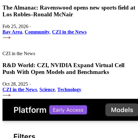
The Almanac: Ravenswood opens new sports field at
Los Robles–Ronald McNair
Feb 25, 2026
·
Bay Area
,
Community
,
CZI in the News
CZI in the News
R&D World: CZI, NVIDIA Expand Virtual Cell
Push With Open Models and Benchmarks
Oct 28, 2025
·
CZI in the News
,
Science
,
Technology