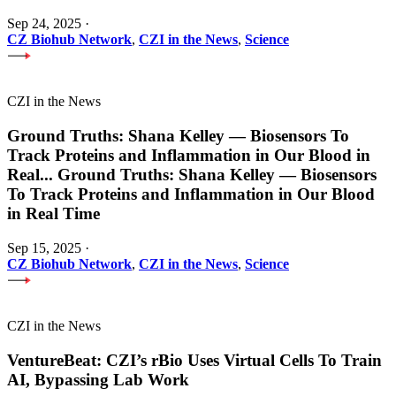
Sep 24, 2025
·
CZ Biohub Network
,
CZI in the News
,
Science
CZI in the News
Ground Truths: Shana Kelley — Biosensors To
Track Proteins and Inflammation in Our Blood in
Real
...
Ground Truths: Shana Kelley — Biosensors
To Track Proteins and Inflammation in Our Blood
in Real Time
Sep 15, 2025
·
CZ Biohub Network
,
CZI in the News
,
Science
CZI in the News
VentureBeat: CZI’s rBio Uses Virtual Cells To Train
AI, Bypassing Lab Work