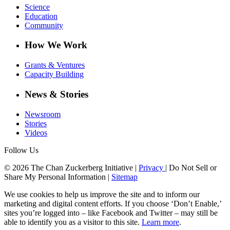
Science
Education
Community
How We Work
Grants & Ventures
Capacity Building
News & Stories
Newsroom
Stories
Videos
Follow Us
© 2026 The Chan Zuckerberg Initiative |
Privacy
|
Do Not Sell or
Share My Personal Information
|
Sitemap
We use cookies to help us improve the site and to inform our
marketing and digital content efforts. If you choose ‘Don’t Enable,’
sites you’re logged into – like Facebook and Twitter – may still be
able to identify you as a visitor to this site.
Learn more
.