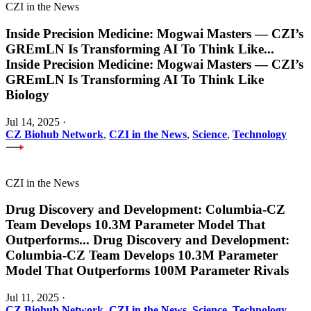
CZI in the News
Inside Precision Medicine: Mogwai Masters — CZI’s
GREmLN Is Transforming AI To Think Like
...
Inside Precision Medicine: Mogwai Masters — CZI’s
GREmLN Is Transforming AI To Think Like
Biology
Jul 14, 2025
·
CZ Biohub Network
,
CZI in the News
,
Science
,
Technology
CZI in the News
Drug Discovery and Development: Columbia-CZ
Team Develops 10.3M Parameter Model That
Outperforms
...
Drug Discovery and Development:
Columbia-CZ Team Develops 10.3M Parameter
Model That Outperforms 100M Parameter Rivals
Jul 11, 2025
·
CZ Biohub Network
,
CZI in the News
,
Science
,
Technology