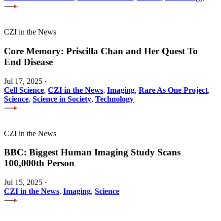
CZI in the News
Core Memory: Priscilla Chan and Her Quest To
End Disease
Jul 17, 2025
·
Cell Science
,
CZI in the News
,
Imaging
,
Rare As One Project
,
Science
,
Science in Society
,
Technology
CZI in the News
BBC: Biggest Human Imaging Study Scans
100,000th Person
Jul 15, 2025
·
CZI in the News
,
Imaging
,
Science