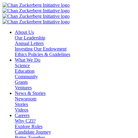
Skip
to
content
About Us
Our Leadership
Annual Letters
Investing Our Endowment
Ethics Policies & Guidelines
What We Do
Science
Education
Community
Grants
Ventures
News & Stories
Newsroom
Stories
Videos
Careers
Why CZI?
Explore Roles
Candidate Journey
Better Together