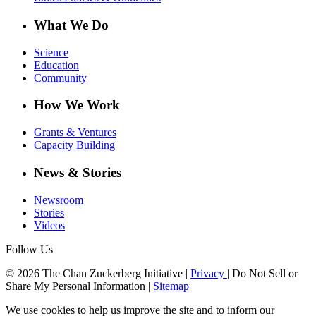
What We Do
Science
Education
Community
How We Work
Grants & Ventures
Capacity Building
News & Stories
Newsroom
Stories
Videos
Follow Us
© 2026 The Chan Zuckerberg Initiative |
Privacy
|
Do Not Sell or
Share My Personal Information
|
Sitemap
We use cookies to help us improve the site and to inform our