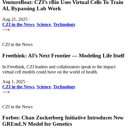
VentureBeat: CZI’s rBio Uses Virtual Cells To Train
AI, Bypassing Lab Work
Aug 21, 2025
·
CZI in the News
,
Science
,
Technology
CZI in the News
Freethink: AI’s Next Frontier — Modeling Life Itself
In Freethink, CZI leaders and collaborators speak to the impact
virtual cell models could have on the world of health.
Aug 1, 2025
·
CZI in the News
,
Science
,
Technology
CZI in the News
Forbes: Chan Zuckerberg Initiative Introduces New
GREmLN Model for Genetics