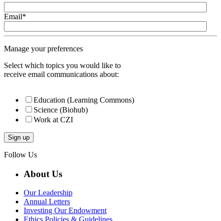
Email
*
Manage your preferences
Select which topics you would like to
receive email communications about:
Education (Learning Commons)
Science (Biohub)
Work at CZI
Follow Us
About Us
Our Leadership
Annual Letters
Investing Our Endowment
Ethics Policies & Guidelines