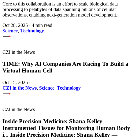
Core to this collaboration is an effort to scale biological data
processing to petabytes of data spanning billions of cellular
observations, enabling next-generation model development.
Oct 28, 2025
·
4 min read
Science
,
Technology
CZI in the News
TIME: Why AI Companies Are Racing To Build a
Virtual Human Cell
Oct 15, 2025
·
CZI in the News
,
Science
,
Technology
CZI in the News
Inside Precision Medicine: Shana Kelley —
Instrumented Tissues for Monitoring Human Body
i
...
Inside Precision Medicine: Shana Kelley —