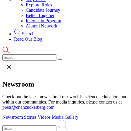
Explore Roles
Candidate Journey
Better Together
Internship Program
Alumni Network
Search
Read Our Blog
Newsroom
Check out the latest news about our work in science, education, and
within our communities. For media inquiries, please contact us at
press@chanzuckerberg.com
.
Newsroom
Stories
Videos
Media Gallery