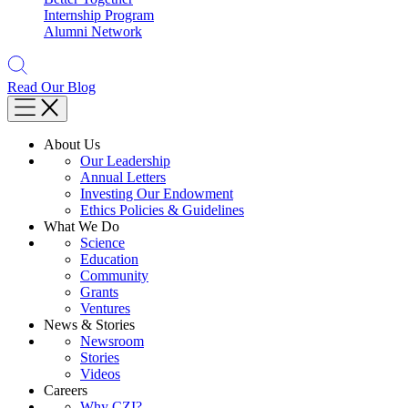
Internship Program
Alumni Network
Read Our Blog
About Us
Our Leadership
Annual Letters
Investing Our Endowment
Ethics Policies & Guidelines
What We Do
Science
Education
Community
Grants
Ventures
News & Stories
Newsroom
Stories
Videos
Careers
Why CZI?