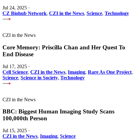
Jul 24, 2025
·
CZ Biohub Network
,
CZI in the News
,
Science
,
Technology
CZI in the News
Core Memory: Priscilla Chan and Her Quest To
End Disease
Jul 17, 2025
·
Cell Science
,
CZI in the News
,
Imaging
,
Rare As One Project
,
Science
,
Science in Society
,
Technology
CZI in the News
BBC: Biggest Human Imaging Study Scans
100,000th Person
Jul 15, 2025
·
CZI in the News
,
Imaging
,
Science