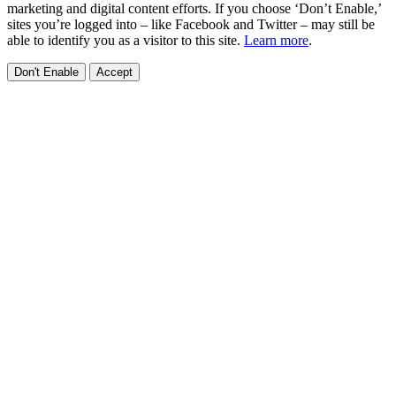
marketing and digital content efforts. If you choose ‘Don’t Enable,’
sites you’re logged into – like Facebook and Twitter – may still be
able to identify you as a visitor to this site.
Learn more
.
Don't Enable
Accept