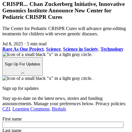
CRISPR
...
Chan Zuckerberg Initiative, Innovative
Genomics Institute Announce New Center for
Pediatric CRISPR Cures
The Center for Pediatric CRISPR Cures will advance gene-editing
treatments for children with severe genetic diseases.
Jul 8, 2025
·
5 min read
Rare As One Project
,
Science
,
Science in Society
,
Technology
Sign Up For Updates
Sign up for updates
Stay up-to-date on the latest news, stories and funding
announcements. Manage your preferences below. Privacy policies:
CZI
,
Learning Commons
,
Biohub
.
First name
Last name