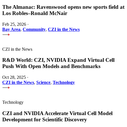
The Almanac: Ravenswood opens new sports field at
Los Robles–Ronald McNair
Feb 25, 2026
·
Bay Area
,
Community
,
CZI in the News
CZI in the News
R&D World: CZI, NVIDIA Expand Virtual Cell
Push With Open Models and Benchmarks
Oct 28, 2025
·
CZI in the News
,
Science
,
Technology
Technology
CZI and NVIDIA Accelerate Virtual Cell Model
Development for Scientific Discovery