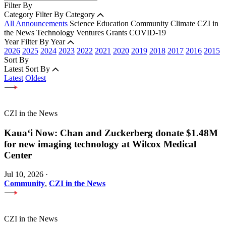
Filter By
Category
Filter By Category
All Announcements
Science
Education
Community
Climate
CZI in
the News
Technology
Ventures
Grants
COVID-19
Year
Filter By Year
2026
2025
2024
2023
2022
2021
2020
2019
2018
2017
2016
2015
Sort By
Latest
Sort By
Latest
Oldest
CZI in the News
Kauaʻi Now: Chan and Zuckerberg donate $1.48M
for new imaging technology at Wilcox Medical
Center
Jul 10, 2026
·
Community
,
CZI in the News
CZI in the News