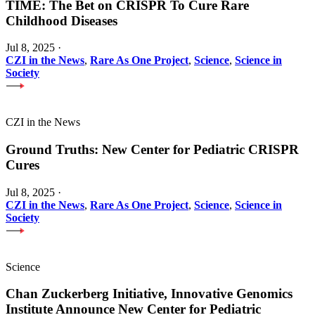
TIME: The Bet on CRISPR To Cure Rare
Childhood Diseases
Jul 8, 2025
·
CZI in the News
,
Rare As One Project
,
Science
,
Science in
Society
CZI in the News
Ground Truths: New Center for Pediatric CRISPR
Cures
Jul 8, 2025
·
CZI in the News
,
Rare As One Project
,
Science
,
Science in
Society
Science
Chan Zuckerberg Initiative, Innovative Genomics
Institute Announce New Center for Pediatric