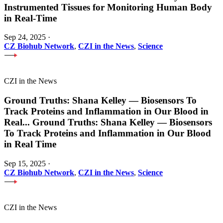
Instrumented Tissues for Monitoring Human Body
in Real-Time
Sep 24, 2025
·
CZ Biohub Network
,
CZI in the News
,
Science
CZI in the News
Ground Truths: Shana Kelley — Biosensors To
Track Proteins and Inflammation in Our Blood in
Real
...
Ground Truths: Shana Kelley — Biosensors
To Track Proteins and Inflammation in Our Blood
in Real Time
Sep 15, 2025
·
CZ Biohub Network
,
CZI in the News
,
Science
CZI in the News