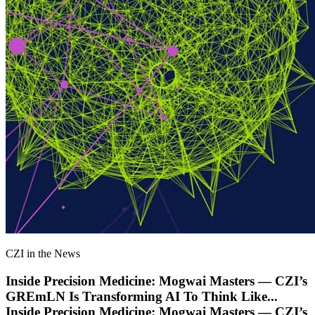
CZI in the News
Inside Precision Medicine: Mogwai Masters — CZI’s
GREmLN Is Transforming AI To Think Like
...
Inside Precision Medicine: Mogwai Masters — CZI’s