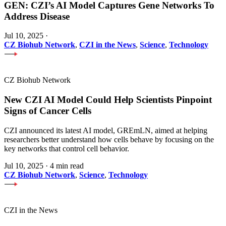
GEN: CZI’s AI Model Captures Gene Networks To
Address Disease
Jul 10, 2025
·
CZ Biohub Network
,
CZI in the News
,
Science
,
Technology
CZ Biohub Network
New CZI AI Model Could Help Scientists Pinpoint
Signs of Cancer Cells
CZI announced its latest AI model, GREmLN, aimed at helping
researchers better understand how cells behave by focusing on the
key networks that control cell behavior.
Jul 10, 2025
·
4 min read
CZ Biohub Network
,
Science
,
Technology
CZI in the News