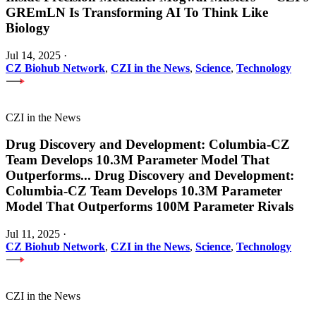
GREmLN Is Transforming AI To Think Like
Biology
Jul 14, 2025
·
CZ Biohub Network
,
CZI in the News
,
Science
,
Technology
CZI in the News
Drug Discovery and Development: Columbia-CZ
Team Develops 10.3M Parameter Model That
Outperforms
...
Drug Discovery and Development:
Columbia-CZ Team Develops 10.3M Parameter
Model That Outperforms 100M Parameter Rivals
Jul 11, 2025
·
CZ Biohub Network
,
CZI in the News
,
Science
,
Technology
CZI in the News