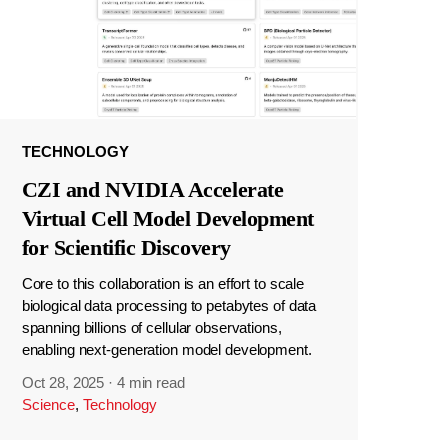
TECHNOLOGY
CZI and NVIDIA Accelerate
Virtual Cell Model Development
for Scientific Discovery
Core to this collaboration is an effort to scale
biological data processing to petabytes of data
spanning billions of cellular observations,
enabling next-generation model development.
Oct 28, 2025
·
4 min read
Science
,
Technology