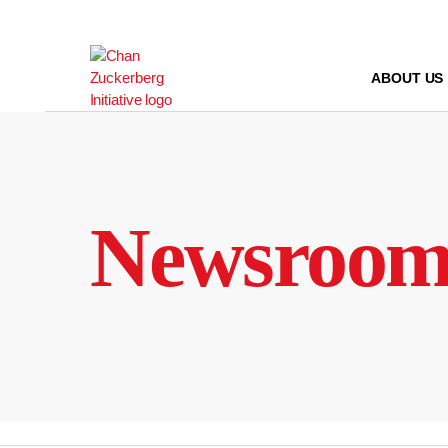
Skip
to
content
ABOUT US
Newsroo