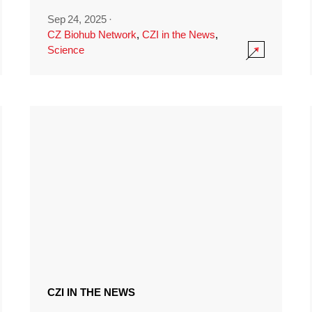
Sep 24, 2025
·
CZ Biohub Network
,
CZI in the News
,
Science
CZI IN THE NEWS