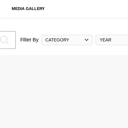
MEDIA GALLERY
Filter By
CATEGORY
YEAR