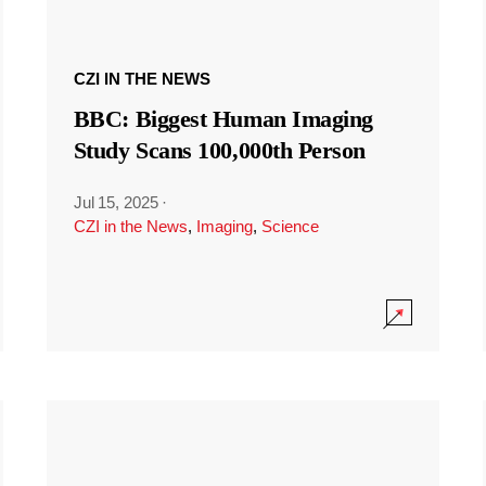
CZI IN THE NEWS
BBC: Biggest Human Imaging
Study Scans 100,000th Person
Jul 15, 2025
·
CZI in the News
,
Imaging
,
Science