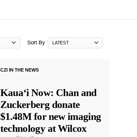
Sort By
LATEST
CZI IN THE NEWS
Kauaʻi Now: Chan and
Zuckerberg donate
$1.48M for new imaging
technology at Wilcox