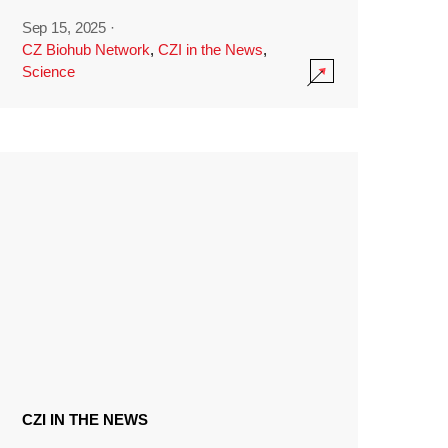
Sep 15, 2025
·
CZ Biohub Network
,
CZI in the News
,
Science
CZI IN THE NEWS