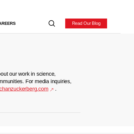
Read Our Blog
AREERS
out our work in science,
mmunities. For media inquiries,
chanzuckerberg.com
.