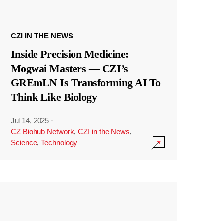
CZI IN THE NEWS
Inside Precision Medicine:
Mogwai Masters — CZI’s
GREmLN Is Transforming AI To
Think Like Biology
Jul 14, 2025
·
CZ Biohub Network
,
CZI in the News
,
Science
,
Technology