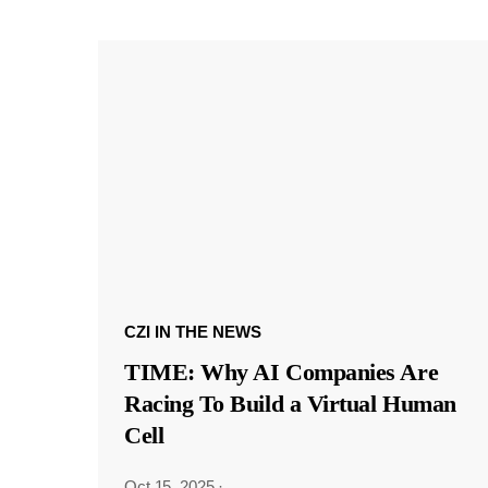
CZI IN THE NEWS
TIME: Why AI Companies Are
Racing To Build a Virtual Human
Cell
Oct 15, 2025
·