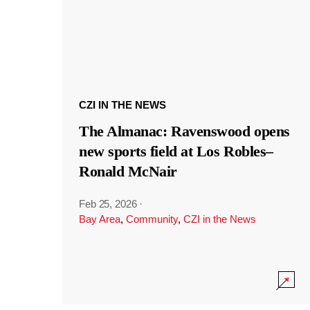
CZI IN THE NEWS
The Almanac: Ravenswood opens
new sports field at Los Robles–
Ronald McNair
Feb 25, 2026
·
Bay Area
,
Community
,
CZI in the News