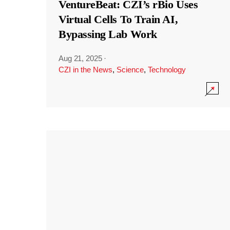
VentureBeat: CZI’s rBio Uses
Virtual Cells To Train AI,
Bypassing Lab Work
Aug 21, 2025
·
CZI in the News
,
Science
,
Technology