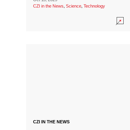
CZI in the News
,
Science
,
Technology
CZI IN THE NEWS