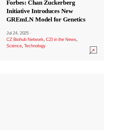
Forbes: Chan Zuckerberg
Initiative Introduces New
GREmLN Model for Genetics
Jul 24, 2025
·
CZ Biohub Network
,
CZI in the News
,
Science
,
Technology