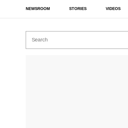
NEWSROOM
STORIES
VIDEOS