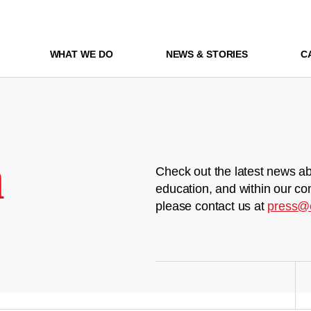
WHAT WE DO
NEWS & STORIES
C
m
Check out the latest news ab
education, and within our co
please contact us at
press@