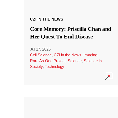
CZI IN THE NEWS
Core Memory: Priscilla Chan and
Her Quest To End Disease
Jul 17, 2025
·
Cell Science
,
CZI in the News
,
Imaging
,
Rare As One Project
,
Science
,
Science in
Society
,
Technology