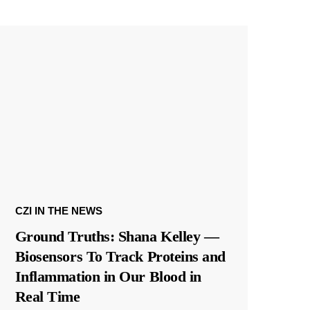
CZI IN THE NEWS
Ground Truths: Shana Kelley —
Biosensors To Track Proteins and
Inflammation in Our Blood in
Real Time