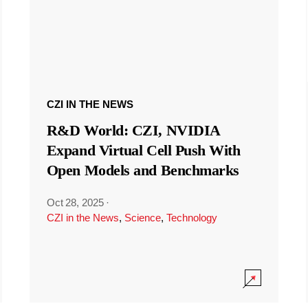
CZI IN THE NEWS
R&D World: CZI, NVIDIA
Expand Virtual Cell Push With
Open Models and Benchmarks
Oct 28, 2025
·
CZI in the News
,
Science
,
Technology