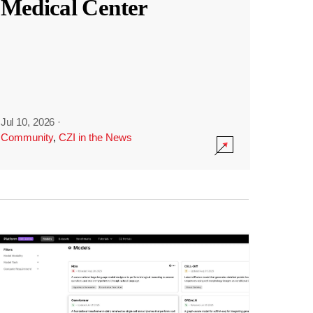
Medical Center
Jul 10, 2026
·
Community
,
CZI in the News