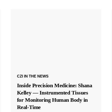
CZI IN THE NEWS
Inside Precision Medicine: Shana
Kelley — Instrumented Tissues
for Monitoring Human Body in
Real-Time