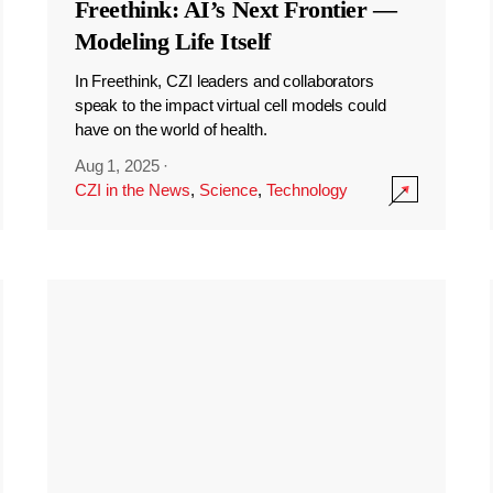
Freethink: AI’s Next Frontier —
Modeling Life Itself
In Freethink, CZI leaders and collaborators
speak to the impact virtual cell models could
have on the world of health.
Aug 1, 2025
·
CZI in the News
,
Science
,
Technology