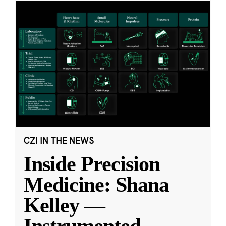
CZI IN THE NEWS
Inside Precision
Medicine: Shana
Kelley —