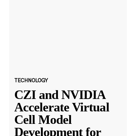
TECHNOLOGY
CZI and NVIDIA
Accelerate Virtual
Cell Model
Development for