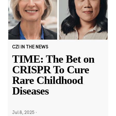
CZI IN THE NEWS
TIME: The Bet on
CRISPR To Cure
Rare Childhood
Diseases
Jul 8, 2025
·