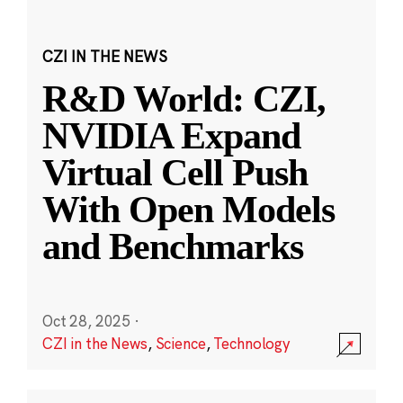
CZI IN THE NEWS
R&D World: CZI,
NVIDIA Expand
Virtual Cell Push
With Open Models
and Benchmarks
Oct 28, 2025
·
CZI in the News
,
Science
,
Technology