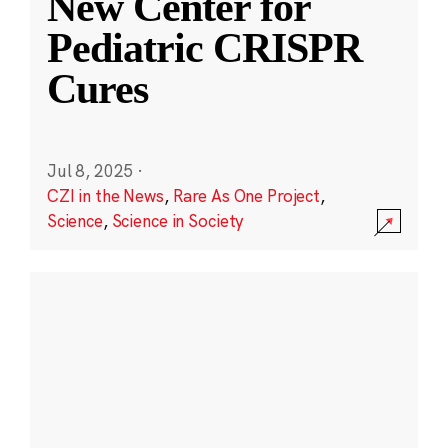
New Center for
Pediatric CRISPR
Cures
Jul 8, 2025
·
CZI in the News
,
Rare As One Project
,
Science
,
Science in Society