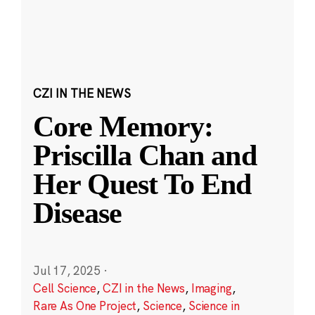
CZI IN THE NEWS
Core Memory:
Priscilla Chan and
Her Quest To End
Disease
Jul 17, 2025
·
Cell Science
,
CZI in the News
,
Imaging
,
Rare As One Project
,
Science
,
Science in