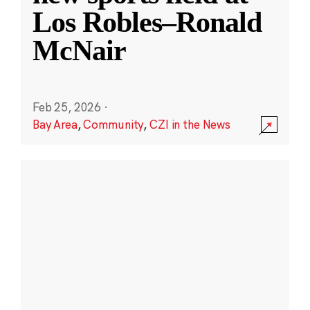
Los Robles–Ronald
McNair
Feb 25, 2026
·
Bay Area
,
Community
,
CZI in the News