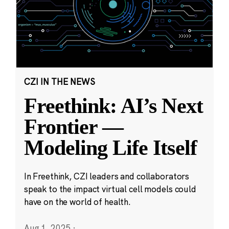
CZI IN THE NEWS
Freethink: AI’s Next
Frontier —
Modeling Life Itself
In Freethink, CZI leaders and collaborators
speak to the impact virtual cell models could
have on the world of health.
Aug 1, 2025
·