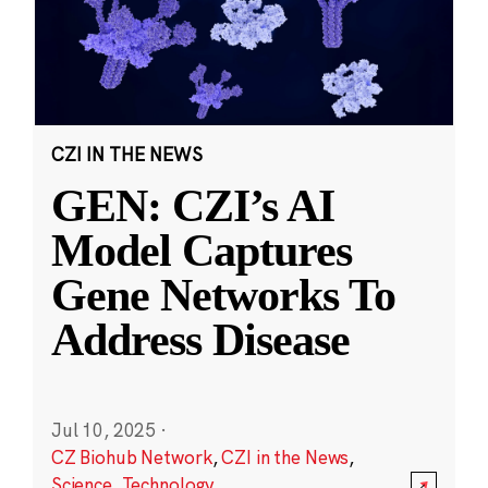
CZI IN THE NEWS
GEN: CZI’s AI
Model Captures
Gene Networks To
Address Disease
Jul 10, 2025
·
CZ Biohub Network
,
CZI in the News
,
Science
,
Technology