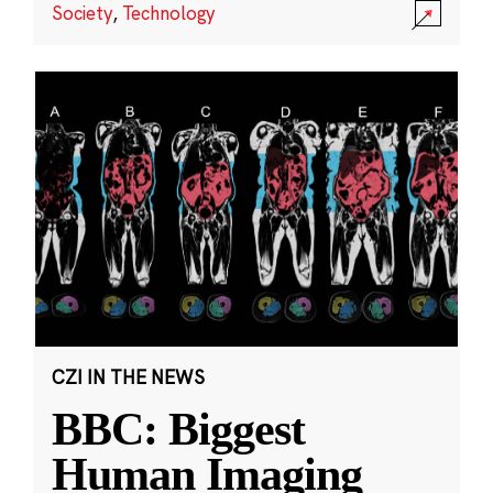
Society
,
Technology
CZI IN THE NEWS
BBC: Biggest
Human Imaging