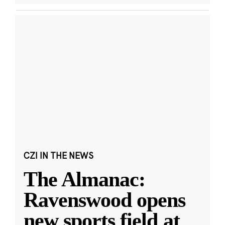
CZI IN THE NEWS
The Almanac:
Ravenswood opens
new sports field at