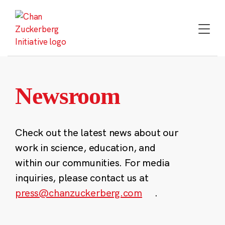
Skip
to
content
Newsroom
Check out the latest news about our
work in science, education, and
within our communities. For media
inquiries, please contact us at
press@chanzuckerberg.com
.