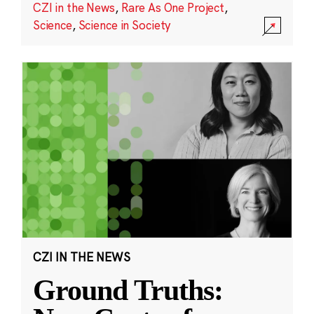
CZI in the News
,
Rare As One Project
,
Science
,
Science in Society
CZI IN THE NEWS
Ground Truths: