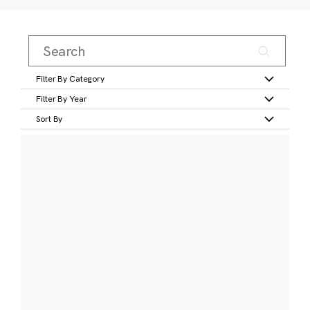
Filter By Category
Filter By Year
Sort By