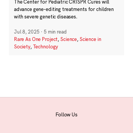
The Center for Pediatric CRISPR Cures will
advance gene-editing treatments for children
with severe genetic diseases.
Jul 8, 2025
·
5 min read
Rare As One Project
,
Science
,
Science in
Society
,
Technology
Follow Us