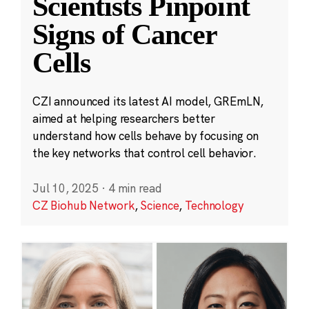
Scientists Pinpoint
Signs of Cancer
Cells
CZI announced its latest AI model, GREmLN,
aimed at helping researchers better
understand how cells behave by focusing on
the key networks that control cell behavior.
Jul 10, 2025
·
4 min read
CZ Biohub Network
,
Science
,
Technology