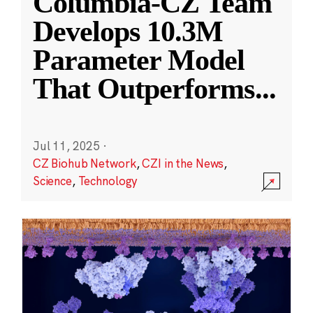
Columbia-CZ Team
Develops 10.3M
Parameter Model
That Outperforms
...
Jul 11, 2025
·
CZ Biohub Network
,
CZI in the News
,
Science
,
Technology