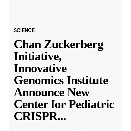
SCIENCE
Chan Zuckerberg
Initiative,
Innovative
Genomics Institute
Announce New
Center for Pediatric
CRISPR
...