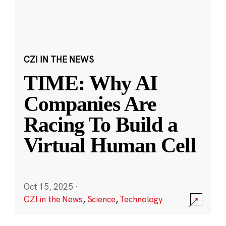
CZI IN THE NEWS
TIME: Why AI
Companies Are
Racing To Build a
Virtual Human Cell
Oct 15, 2025
·
CZI in the News
,
Science
,
Technology