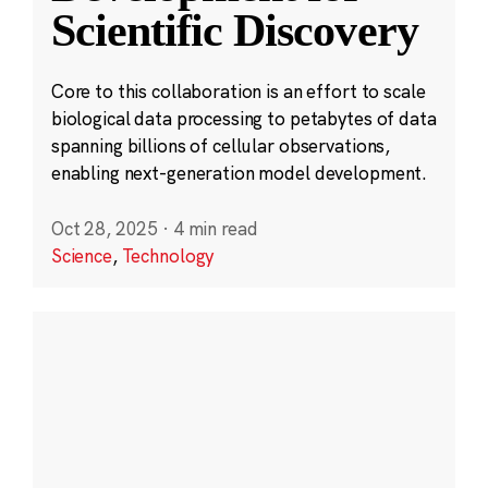
Scientific Discovery
Core to this collaboration is an effort to scale
biological data processing to petabytes of data
spanning billions of cellular observations,
enabling next-generation model development.
Oct 28, 2025
·
4 min read
Science
,
Technology