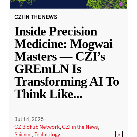
CZI IN THE NEWS
Inside Precision
Medicine: Mogwai
Masters — CZI’s
GREmLN Is
Transforming AI To
Think Like
...
Jul 14, 2025
·
CZ Biohub Network
,
CZI in the News
,
Science
,
Technology