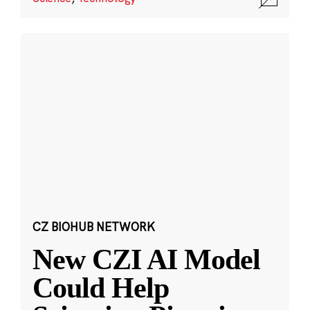
CZ BIOHUB NETWORK
New CZI AI Model
Could Help