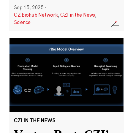
Sep 15, 2025
·
CZ Biohub Network
,
CZI in the News
,
Science
CZI IN THE NEWS