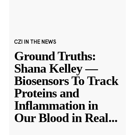
CZI IN THE NEWS
Ground Truths:
Shana Kelley —
Biosensors To Track
Proteins and
Inflammation in
Our Blood in Real
...