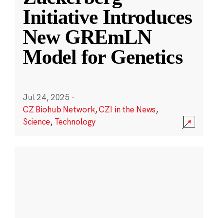
Initiative Introduces
New GREmLN
Model for Genetics
Jul 24, 2025
·
CZ Biohub Network
,
CZI in the News
,
Science
,
Technology