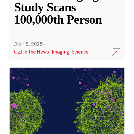
Study Scans
100,000th Person
Jul 15, 2025
·
CZI in the News
,
Imaging
,
Science