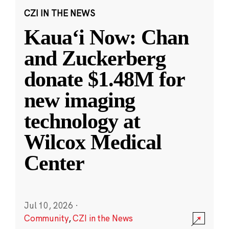
CZI IN THE NEWS
Kauaʻi Now: Chan
and Zuckerberg
donate $1.48M for
new imaging
technology at
Wilcox Medical
Center
Jul 10, 2026
·
Community
,
CZI in the News