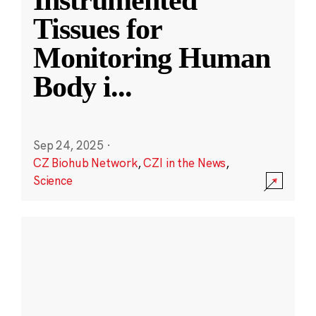
Instrumented
Tissues for
Monitoring Human
Body i
...
Sep 24, 2025
·
CZ Biohub Network
,
CZI in the News
,
Science