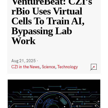
VentureBeat: CZI’s
rBio Uses Virtual
Cells To Train AI,
Bypassing Lab
Work
Aug 21, 2025
·
CZI in the News
,
Science
,
Technology