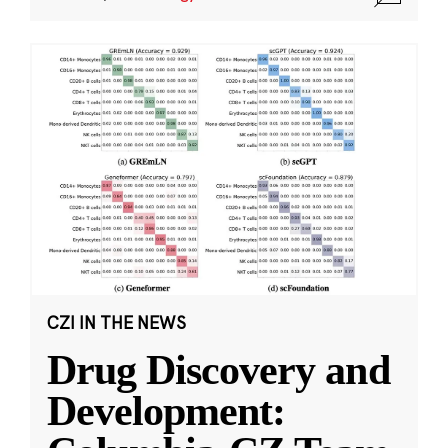
CZI IN THE NEWS
Drug Discovery and
Development: