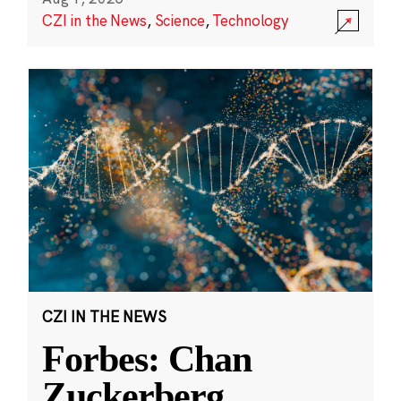
CZI in the News
,
Science
,
Technology
CZI IN THE NEWS
Forbes: Chan
Zuckerberg