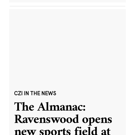
CZI IN THE NEWS
The Almanac:
Ravenswood opens
new sports field at