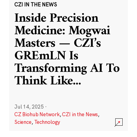
CZI IN THE NEWS
Inside Precision
Medicine: Mogwai
Masters — CZI’s
GREmLN Is
Transforming AI To
Think Like
...
Jul 14, 2025
·
CZ Biohub Network
,
CZI in the News
,
Science
,
Technology