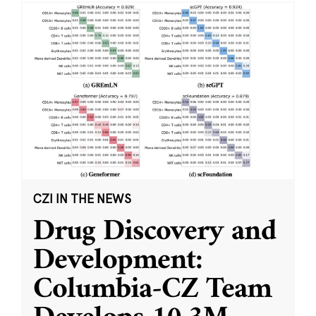
CZI IN THE NEWS
Drug Discovery and
Development:
Columbia-CZ Team