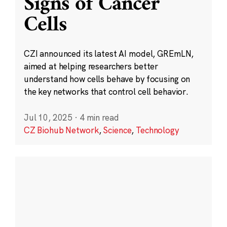
Signs of Cancer
Cells
CZI announced its latest AI model, GREmLN,
aimed at helping researchers better
understand how cells behave by focusing on
the key networks that control cell behavior.
Jul 10, 2025
·
4 min read
CZ Biohub Network
,
Science
,
Technology