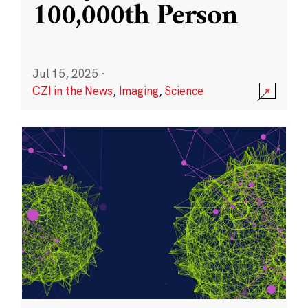
100,000th Person
Jul 15, 2025
·
CZI in the News
,
Imaging
,
Science