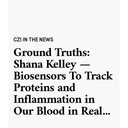
CZI IN THE NEWS
Ground Truths:
Shana Kelley —
Biosensors To Track
Proteins and
Inflammation in
Our Blood in Real
...