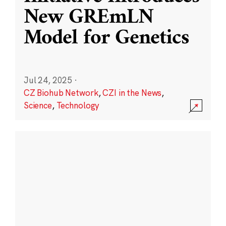
New GREmLN
Model for Genetics
Jul 24, 2025
·
CZ Biohub Network
,
CZI in the News
,
Science
,
Technology