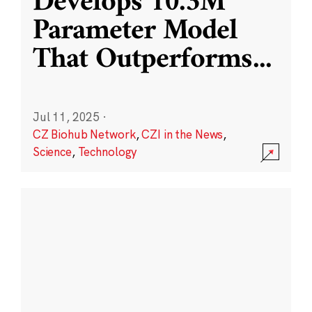
Develops 10.3M
Parameter Model
That Outperforms
...
Jul 11, 2025
·
CZ Biohub Network
,
CZI in the News
,
Science
,
Technology