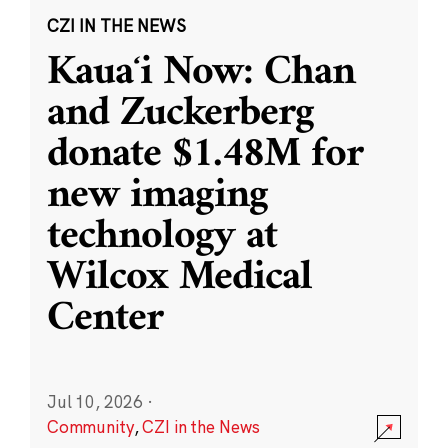
CZI IN THE NEWS
Kauaʻi Now: Chan
and Zuckerberg
donate $1.48M for
new imaging
technology at
Wilcox Medical
Center
Jul 10, 2026
·
Community
,
CZI in the News