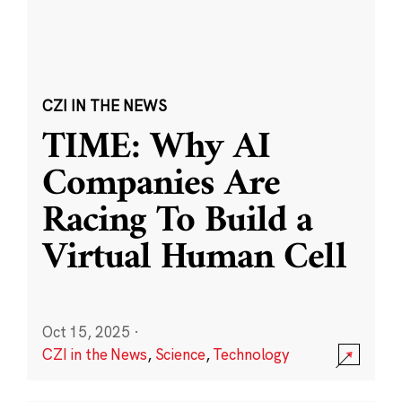
CZI IN THE NEWS
TIME: Why AI
Companies Are
Racing To Build a
Virtual Human Cell
Oct 15, 2025
·
CZI in the News
,
Science
,
Technology