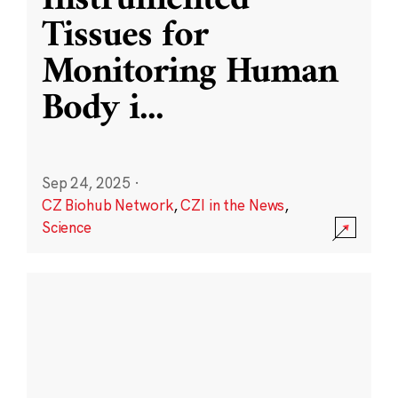
Instrumented
Tissues for
Monitoring Human
Body i
...
Sep 24, 2025
·
CZ Biohub Network
,
CZI in the News
,
Science