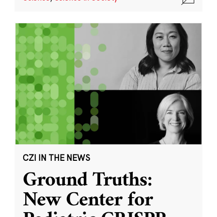
CZI IN THE NEWS
Ground Truths:
New Center for