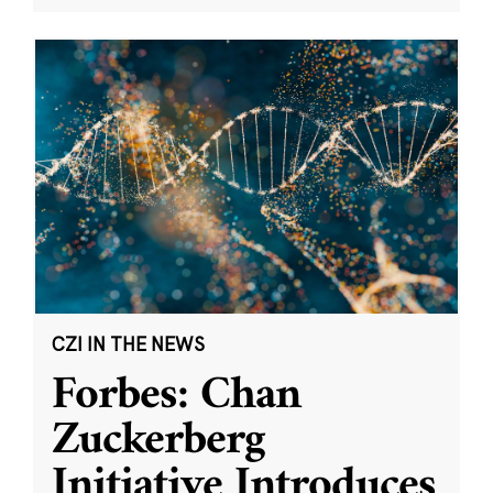
CZI IN THE NEWS
Forbes: Chan
Zuckerberg
Initiative Introduces