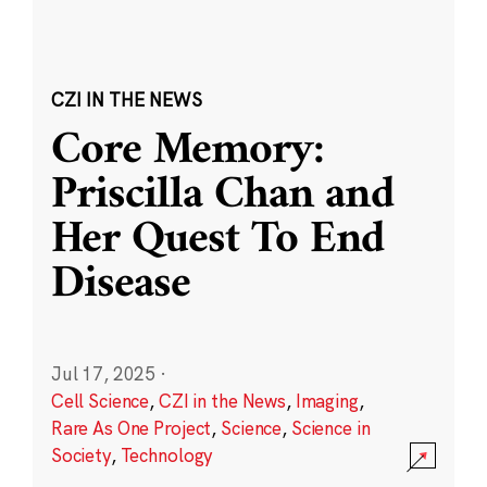
CZI IN THE NEWS
Core Memory:
Priscilla Chan and
Her Quest To End
Disease
Jul 17, 2025
·
Cell Science
,
CZI in the News
,
Imaging
,
Rare As One Project
,
Science
,
Science in
Society
,
Technology