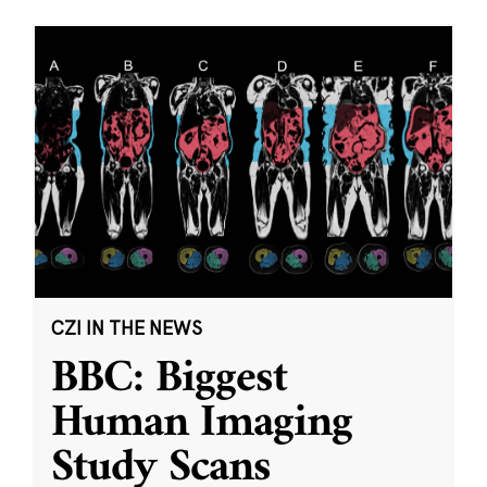
CZI IN THE NEWS
BBC: Biggest
Human Imaging
Study Scans