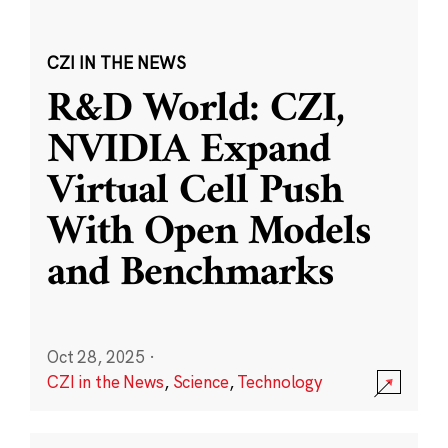
CZI IN THE NEWS
R&D World: CZI,
NVIDIA Expand
Virtual Cell Push
With Open Models
and Benchmarks
Oct 28, 2025
·
CZI in the News
,
Science
,
Technology