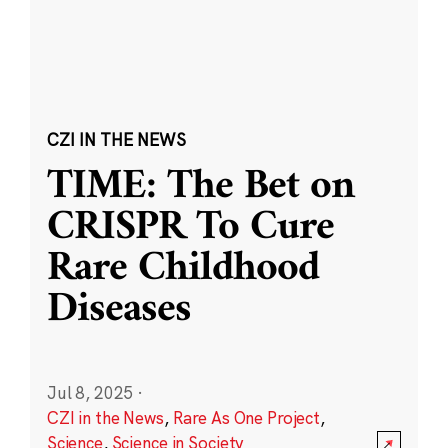
CZI IN THE NEWS
TIME: The Bet on
CRISPR To Cure
Rare Childhood
Diseases
Jul 8, 2025
·
CZI in the News
,
Rare As One Project
,
Science
,
Science in Society