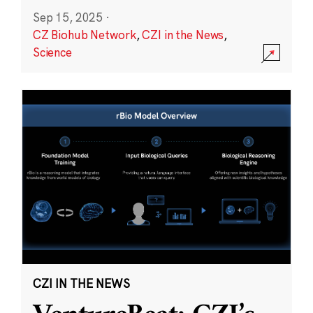
Sep 15, 2025
·
CZ Biohub Network
,
CZI in the News
,
Science
CZI IN THE NEWS