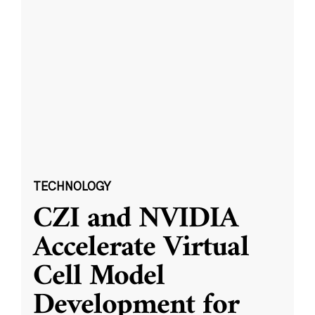
TECHNOLOGY
CZI and NVIDIA
Accelerate Virtual
Cell Model
Development for