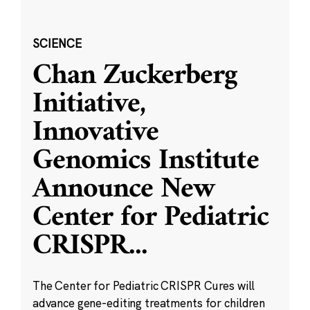
SCIENCE
Chan Zuckerberg
Initiative,
Innovative
Genomics Institute
Announce New
Center for Pediatric
CRISPR
...
The Center for Pediatric CRISPR Cures will
advance gene-editing treatments for children