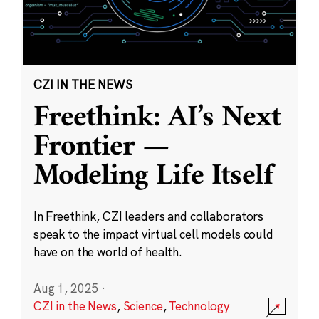
CZI IN THE NEWS
Freethink: AI’s Next
Frontier —
Modeling Life Itself
In Freethink, CZI leaders and collaborators
speak to the impact virtual cell models could
have on the world of health.
Aug 1, 2025
·
CZI in the News
,
Science
,
Technology