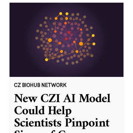
CZ BIOHUB NETWORK
New CZI AI Model
Could Help
Scientists Pinpoint