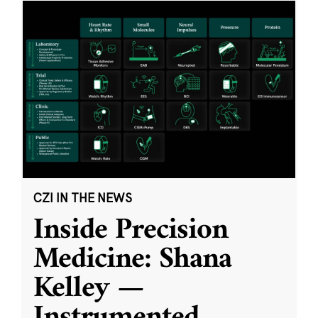
CZI IN THE NEWS
Inside Precision
Medicine: Shana
Kelley —