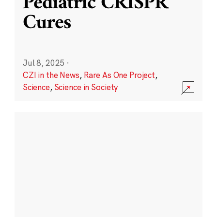
Pediatric CRISPR
Cures
Jul 8, 2025
·
CZI in the News
,
Rare As One Project
,
Science
,
Science in Society