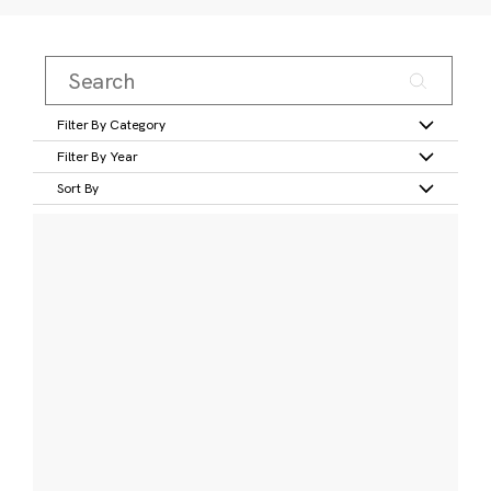
Filter By Category
Filter By Year
Sort By