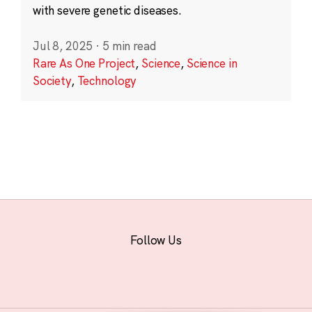
with severe genetic diseases.
Jul 8, 2025
·
5 min read
Rare As One Project
,
Science
,
Science in
Society
,
Technology
Follow Us