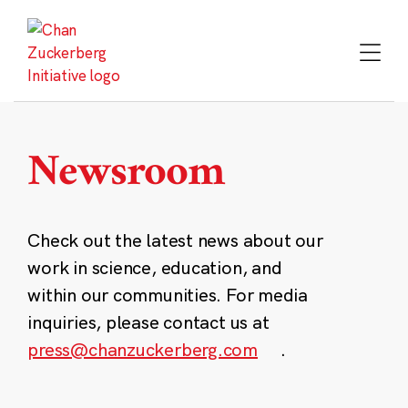
Skip
to
content
Newsroom
Check out the latest news about our
work in science, education, and
within our communities. For media
inquiries, please contact us at
press@chanzuckerberg.com
.