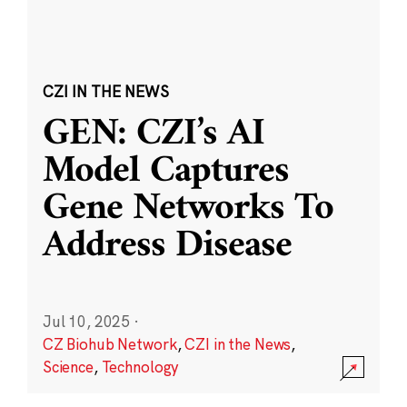
CZI IN THE NEWS
GEN: CZI’s AI
Model Captures
Gene Networks To
Address Disease
Jul 10, 2025
·
CZ Biohub Network
,
CZI in the News
,
Science
,
Technology