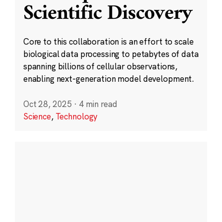
Scientific Discovery
Core to this collaboration is an effort to scale
biological data processing to petabytes of data
spanning billions of cellular observations,
enabling next-generation model development.
Oct 28, 2025
·
4 min read
Science
,
Technology