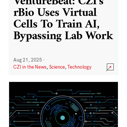
VentureBeat: CZI’s
rBio Uses Virtual
Cells To Train AI,
Bypassing Lab Work
Aug 21, 2025
·
CZI in the News
,
Science
,
Technology