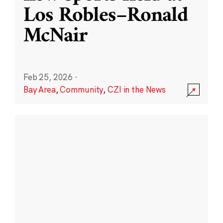
Los Robles–Ronald
McNair
Feb 25, 2026
·
Bay Area
,
Community
,
CZI in the News