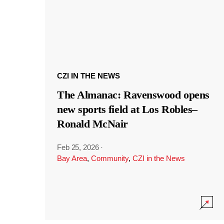
CZI IN THE NEWS
The Almanac: Ravenswood opens
new sports field at Los Robles–
Ronald McNair
Feb 25, 2026
·
Bay Area
,
Community
,
CZI in the News