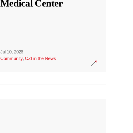
Medical Center
Jul 10, 2026
·
Community
,
CZI in the News