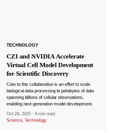
TECHNOLOGY
CZI and NVIDIA Accelerate
Virtual Cell Model Development
for Scientific Discovery
Core to this collaboration is an effort to scale
biological data processing to petabytes of data
spanning billions of cellular observations,
enabling next-generation model development.
Oct 28, 2025
·
4 min read
Science
,
Technology