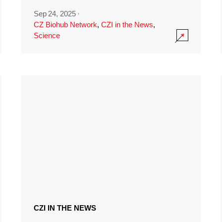
Sep 24, 2025
·
CZ Biohub Network
,
CZI in the News
,
Science
CZI IN THE NEWS