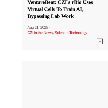
VentureBeat: CZI’s rBio Uses
Virtual Cells To Train AI,
Bypassing Lab Work
Aug 21, 2025
·
CZI in the News
,
Science
,
Technology