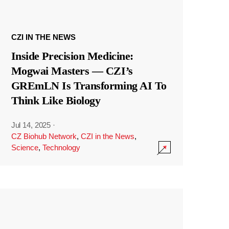
CZI IN THE NEWS
Inside Precision Medicine:
Mogwai Masters — CZI’s
GREmLN Is Transforming AI To
Think Like Biology
Jul 14, 2025
·
CZ Biohub Network
,
CZI in the News
,
Science
,
Technology