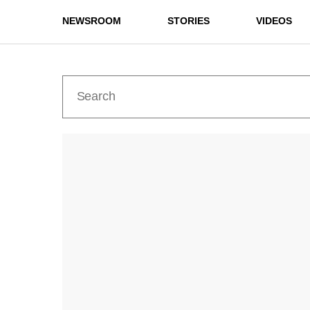
NEWSROOM
STORIES
VIDEOS