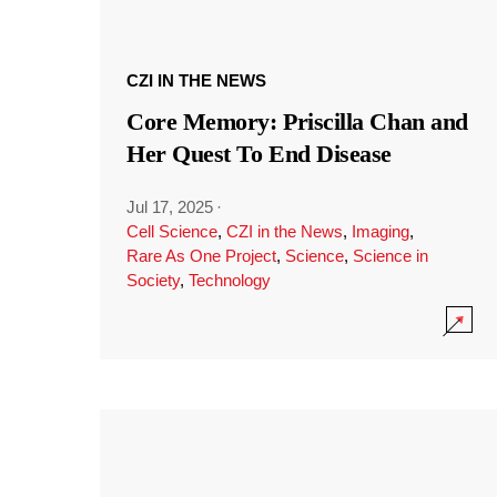
CZI IN THE NEWS
Core Memory: Priscilla Chan and
Her Quest To End Disease
Jul 17, 2025
·
Cell Science
,
CZI in the News
,
Imaging
,
Rare As One Project
,
Science
,
Science in
Society
,
Technology