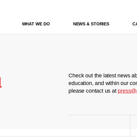
WHAT WE DO
NEWS & STORIES
C
m
Check out the latest news ab
education, and within our co
please contact us at
press@