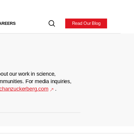
Read Our Blog
AREERS
out our work in science,
mmunities. For media inquiries,
chanzuckerberg.com
.