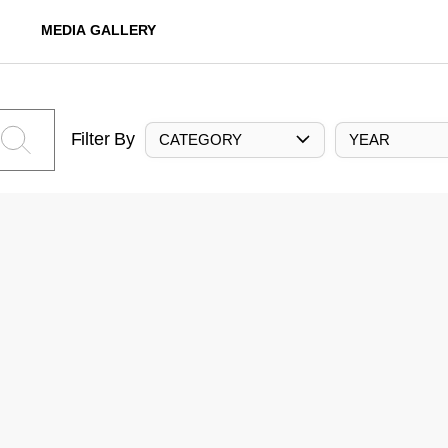
MEDIA GALLERY
Filter By
CATEGORY
YEAR