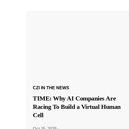
CZI IN THE NEWS
TIME: Why AI Companies Are
Racing To Build a Virtual Human
Cell
Oct 15, 2025
·