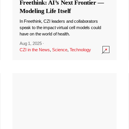
Freethink: AI’s Next Frontier —
Modeling Life Itself
In Freethink, CZI leaders and collaborators
speak to the impact virtual cell models could
have on the world of health.
Aug 1, 2025
·
CZI in the News
,
Science
,
Technology