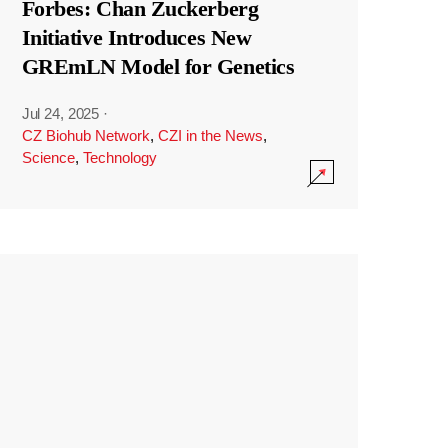
Forbes: Chan Zuckerberg
Initiative Introduces New
GREmLN Model for Genetics
Jul 24, 2025
·
CZ Biohub Network
,
CZI in the News
,
Science
,
Technology