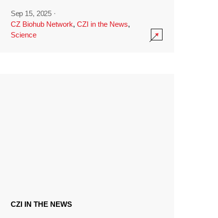
Sep 15, 2025
·
CZ Biohub Network
,
CZI in the News
,
Science
CZI IN THE NEWS