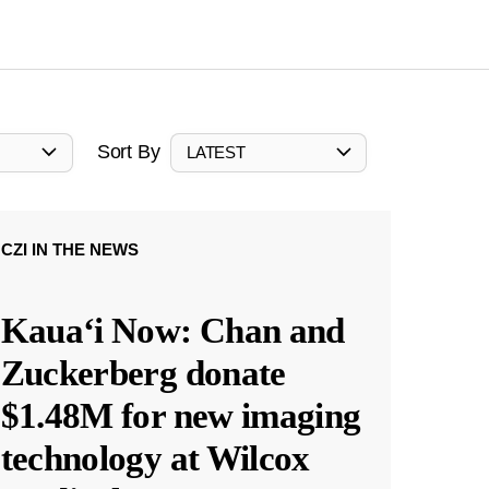
Sort By
LATEST
CZI IN THE NEWS
Kauaʻi Now: Chan and
Zuckerberg donate
$1.48M for new imaging
technology at Wilcox