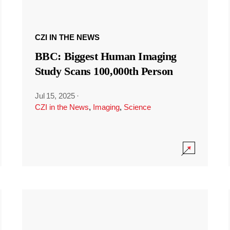
CZI IN THE NEWS
BBC: Biggest Human Imaging
Study Scans 100,000th Person
Jul 15, 2025
·
CZI in the News
,
Imaging
,
Science