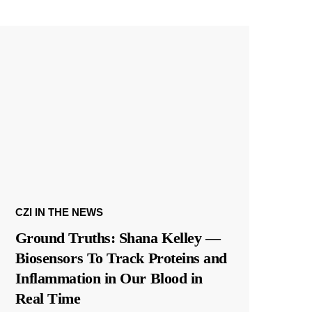
CZI IN THE NEWS
Ground Truths: Shana Kelley —
Biosensors To Track Proteins and
Inflammation in Our Blood in
Real Time