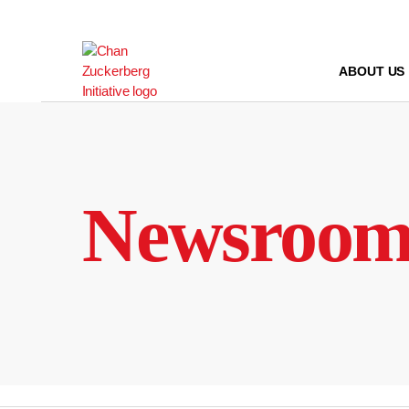
Skip
to
content
ABOUT US
Newsroo