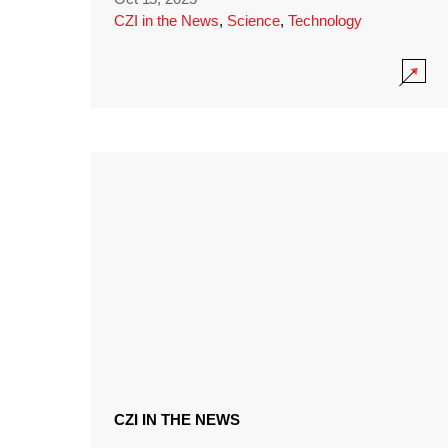
CZI in the News
,
Science
,
Technology
CZI IN THE NEWS