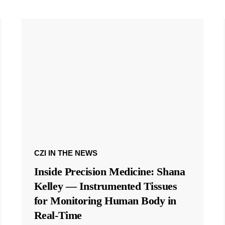
CZI IN THE NEWS
Inside Precision Medicine: Shana
Kelley — Instrumented Tissues
for Monitoring Human Body in
Real-Time