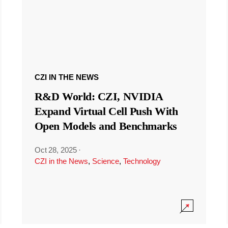
CZI IN THE NEWS
R&D World: CZI, NVIDIA
Expand Virtual Cell Push With
Open Models and Benchmarks
Oct 28, 2025
·
CZI in the News
,
Science
,
Technology