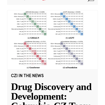
CZI IN THE NEWS
Drug Discovery and
Development: