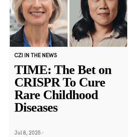
CZI IN THE NEWS
TIME: The Bet on
CRISPR To Cure
Rare Childhood
Diseases
Jul 8, 2025
·