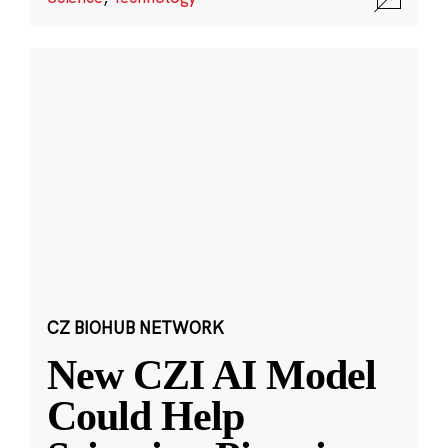
CZ BIOHUB NETWORK
New CZI AI Model
Could Help