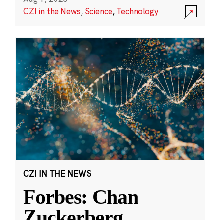
CZI in the News
,
Science
,
Technology
CZI IN THE NEWS
Forbes: Chan
Zuckerberg