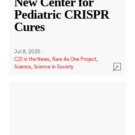
New Center for
Pediatric CRISPR
Cures
Jul 8, 2025
·
CZI in the News
,
Rare As One Project
,
Science
,
Science in Society