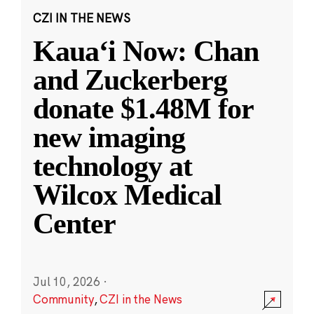
CZI IN THE NEWS
Kauaʻi Now: Chan
and Zuckerberg
donate $1.48M for
new imaging
technology at
Wilcox Medical
Center
Jul 10, 2026
·
Community
,
CZI in the News