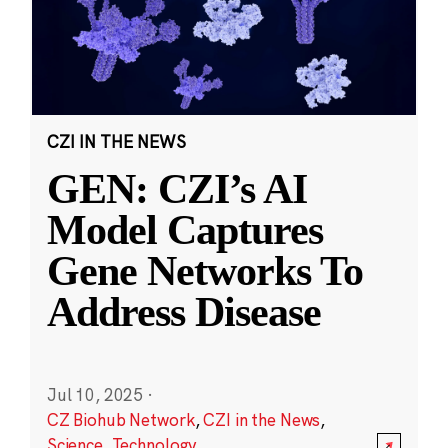
CZI IN THE NEWS
GEN: CZI’s AI
Model Captures
Gene Networks To
Address Disease
Jul 10, 2025
·
CZ Biohub Network
,
CZI in the News
,
Science
,
Technology