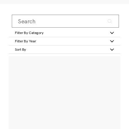
Filter By Category
Filter By Year
Sort By