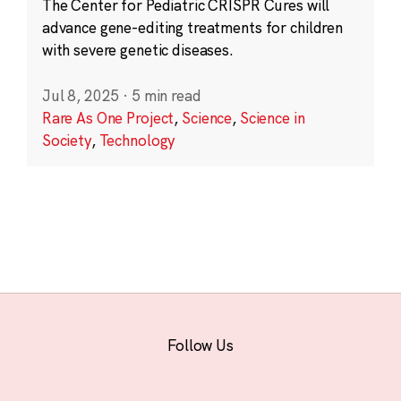
The Center for Pediatric CRISPR Cures will
advance gene-editing treatments for children
with severe genetic diseases.
Jul 8, 2025
·
5 min read
Rare As One Project
,
Science
,
Science in
Society
,
Technology
Follow Us