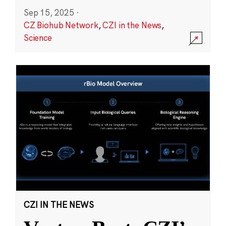
Sep 15, 2025
·
CZ Biohub Network
,
CZI in the News
,
Science
CZI IN THE NEWS