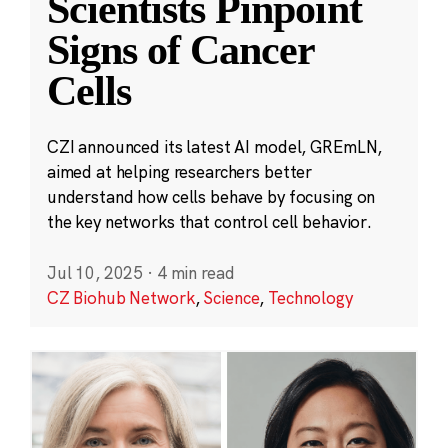
Scientists Pinpoint
Signs of Cancer
Cells
CZI announced its latest AI model, GREmLN,
aimed at helping researchers better
understand how cells behave by focusing on
the key networks that control cell behavior.
Jul 10, 2025
·
4 min read
CZ Biohub Network
,
Science
,
Technology