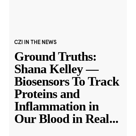
CZI IN THE NEWS
Ground Truths:
Shana Kelley —
Biosensors To Track
Proteins and
Inflammation in
Our Blood in Real
...