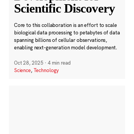
Scientific Discovery
Core to this collaboration is an effort to scale
biological data processing to petabytes of data
spanning billions of cellular observations,
enabling next-generation model development.
Oct 28, 2025
·
4 min read
Science
,
Technology