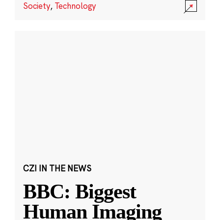
Society
,
Technology
CZI IN THE NEWS
BBC: Biggest
Human Imaging