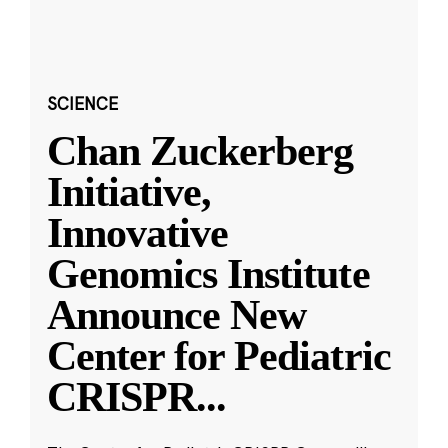
SCIENCE
Chan Zuckerberg
Initiative,
Innovative
Genomics Institute
Announce New
Center for Pediatric
CRISPR
...