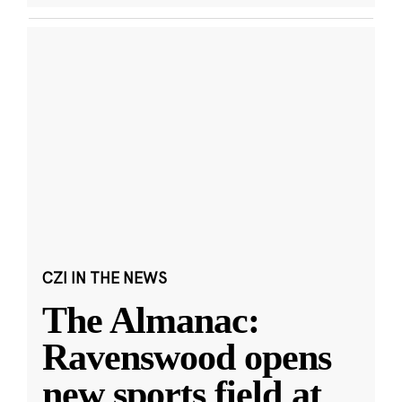
CZI IN THE NEWS
The Almanac:
Ravenswood opens
new sports field at