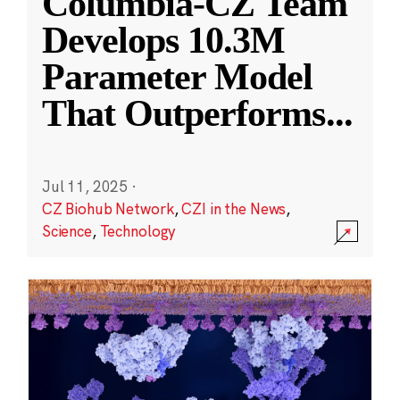
Columbia-CZ Team
Develops 10.3M
Parameter Model
That Outperforms
...
Jul 11, 2025
·
CZ Biohub Network
,
CZI in the News
,
Science
,
Technology