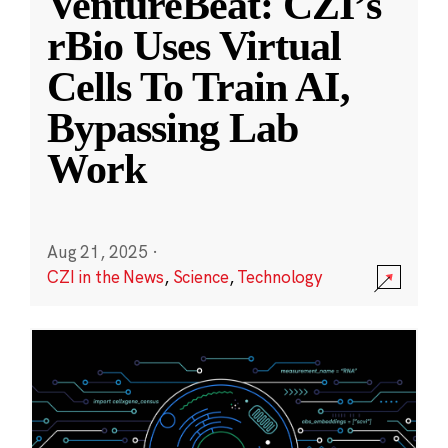
VentureBeat: CZI’s
rBio Uses Virtual
Cells To Train AI,
Bypassing Lab
Work
Aug 21, 2025
·
CZI in the News
,
Science
,
Technology