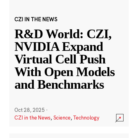
CZI IN THE NEWS
R&D World: CZI,
NVIDIA Expand
Virtual Cell Push
With Open Models
and Benchmarks
Oct 28, 2025
·
CZI in the News
,
Science
,
Technology