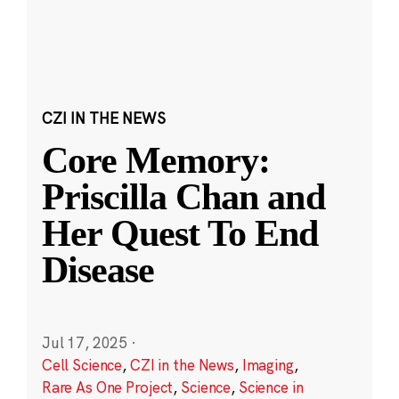
CZI IN THE NEWS
Core Memory:
Priscilla Chan and
Her Quest To End
Disease
Jul 17, 2025
·
Cell Science
,
CZI in the News
,
Imaging
,
Rare As One Project
,
Science
,
Science in