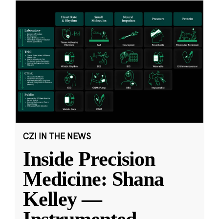
CZI IN THE NEWS
Inside Precision
Medicine: Shana
Kelley —