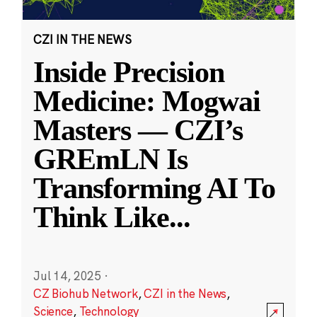
CZI IN THE NEWS
Inside Precision
Medicine: Mogwai
Masters — CZI’s
GREmLN Is
Transforming AI To
Think Like
...
Jul 14, 2025
·
CZ Biohub Network
,
CZI in the News
,
Science
,
Technology