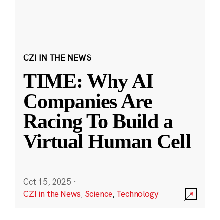
CZI IN THE NEWS
TIME: Why AI
Companies Are
Racing To Build a
Virtual Human Cell
Oct 15, 2025
·
CZI in the News
,
Science
,
Technology