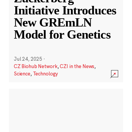
Initiative Introduces
New GREmLN
Model for Genetics
Jul 24, 2025
·
CZ Biohub Network
,
CZI in the News
,
Science
,
Technology