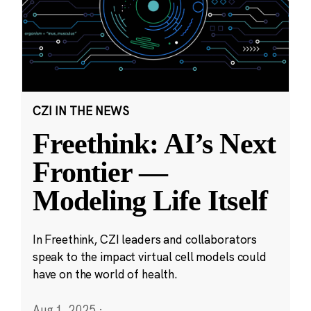
CZI IN THE NEWS
Freethink: AI’s Next
Frontier —
Modeling Life Itself
In Freethink, CZI leaders and collaborators
speak to the impact virtual cell models could
have on the world of health.
Aug 1, 2025
·