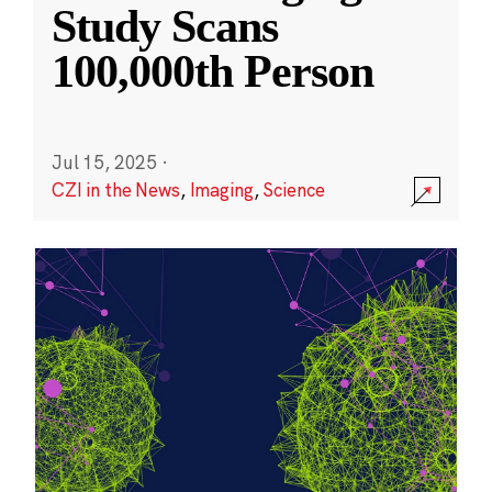
Study Scans
100,000th Person
Jul 15, 2025
·
CZI in the News
,
Imaging
,
Science