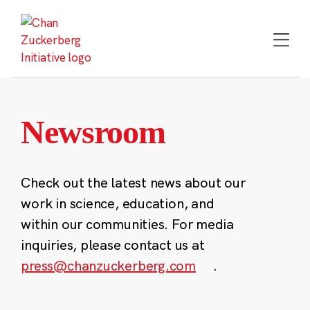
Skip
to
content
Newsroom
Check out the latest news about our
work in science, education, and
within our communities. For media
inquiries, please contact us at
press@chanzuckerberg.com
.