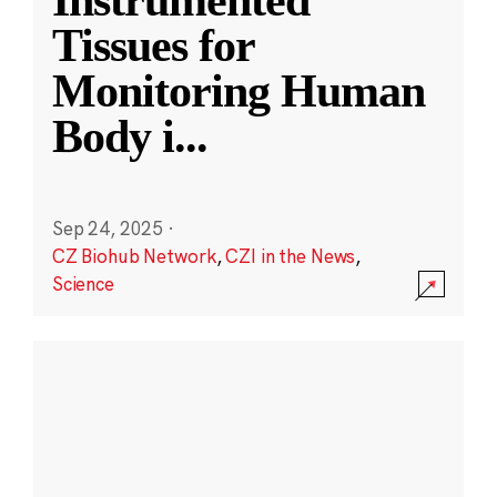
Instrumented
Tissues for
Monitoring Human
Body i
...
Sep 24, 2025
·
CZ Biohub Network
,
CZI in the News
,
Science