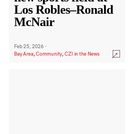
Los Robles–Ronald
McNair
Feb 25, 2026
·
Bay Area
,
Community
,
CZI in the News