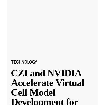
TECHNOLOGY
CZI and NVIDIA
Accelerate Virtual
Cell Model
Development for