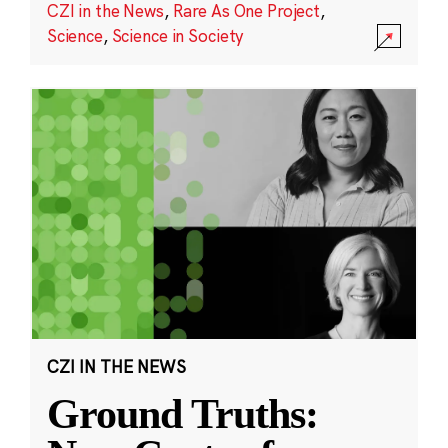
CZI in the News
,
Rare As One Project
,
Science
,
Science in Society
CZI IN THE NEWS
Ground Truths: