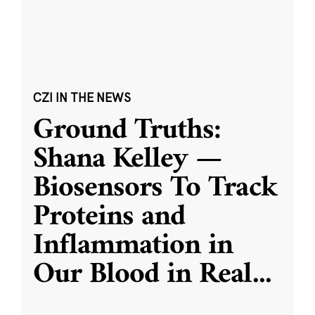
CZI IN THE NEWS
Ground Truths:
Shana Kelley —
Biosensors To Track
Proteins and
Inflammation in
Our Blood in Real
...