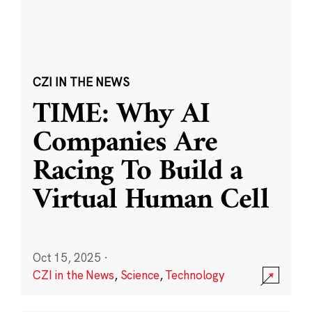
CZI IN THE NEWS
TIME: Why AI
Companies Are
Racing To Build a
Virtual Human Cell
Oct 15, 2025
·
CZI in the News
,
Science
,
Technology