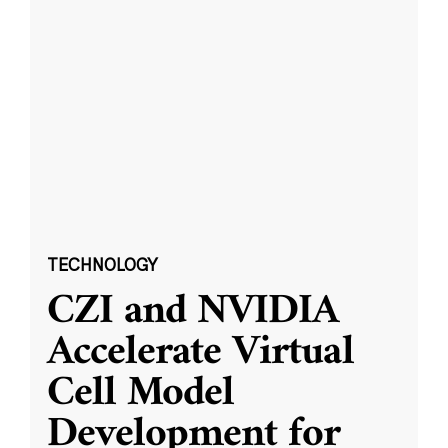
TECHNOLOGY
CZI and NVIDIA
Accelerate Virtual
Cell Model
Development for