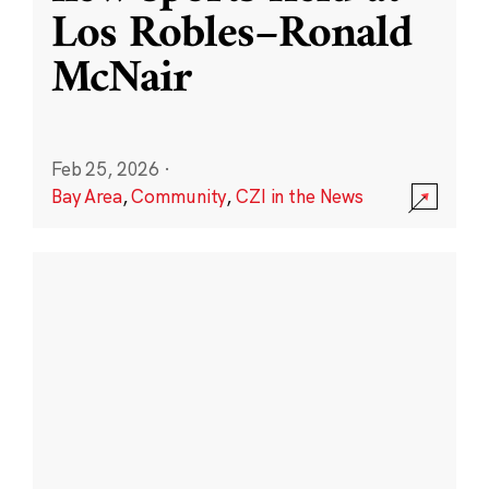
Los Robles–Ronald
McNair
Feb 25, 2026
·
Bay Area
,
Community
,
CZI in the News