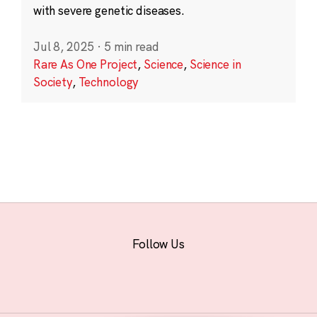
with severe genetic diseases.
Jul 8, 2025
·
5 min read
Rare As One Project
,
Science
,
Science in
Society
,
Technology
Follow Us