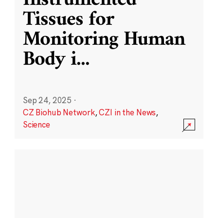
Instrumented
Tissues for
Monitoring Human
Body i
...
Sep 24, 2025
·
CZ Biohub Network
,
CZI in the News
,
Science