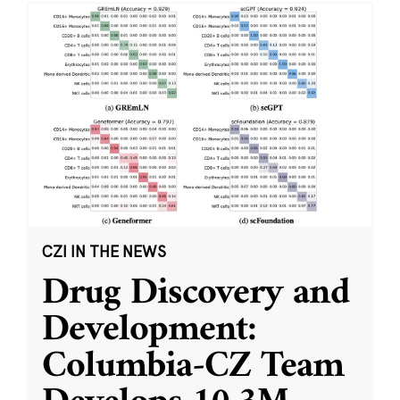
CZI IN THE NEWS
Drug Discovery and
Development:
Columbia-CZ Team