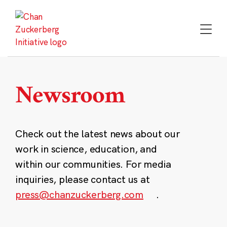
Skip
to
content
Newsroom
Check out the latest news about our
work in science, education, and
within our communities. For media
inquiries, please contact us at
press@chanzuckerberg.com
.