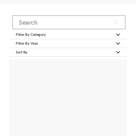
Filter By Category
Filter By Year
Sort By