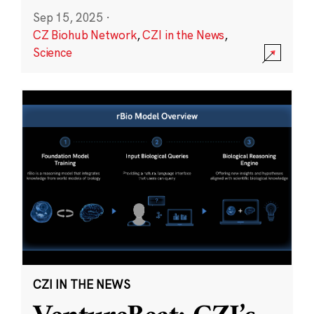
Sep 15, 2025
·
CZ Biohub Network
,
CZI in the News
,
Science
CZI IN THE NEWS