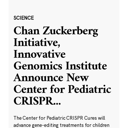
SCIENCE
Chan Zuckerberg
Initiative,
Innovative
Genomics Institute
Announce New
Center for Pediatric
CRISPR
...
The Center for Pediatric CRISPR Cures will
advance gene-editing treatments for children