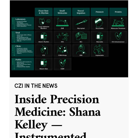
CZI IN THE NEWS
Inside Precision
Medicine: Shana
Kelley —