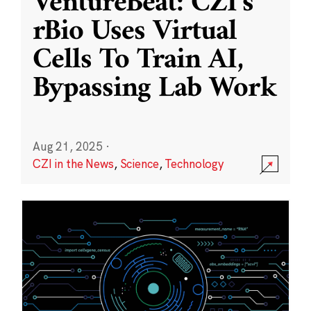
VentureBeat: CZI’s
rBio Uses Virtual
Cells To Train AI,
Bypassing Lab Work
Aug 21, 2025
·
CZI in the News
,
Science
,
Technology