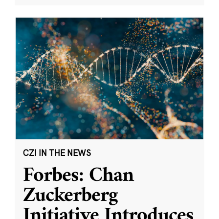
CZI IN THE NEWS
Forbes: Chan
Zuckerberg
Initiative Introduces