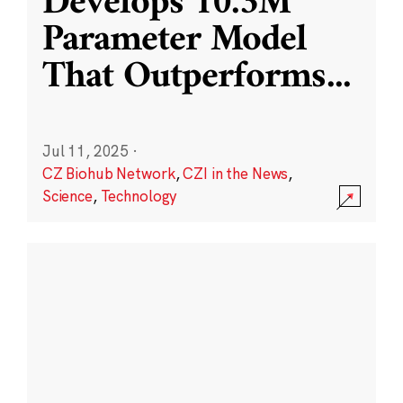
Develops 10.3M
Parameter Model
That Outperforms
...
Jul 11, 2025
·
CZ Biohub Network
,
CZI in the News
,
Science
,
Technology