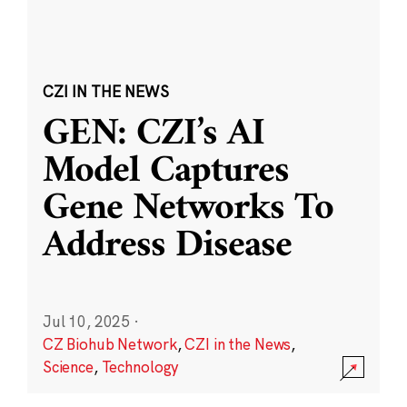
CZI IN THE NEWS
GEN: CZI’s AI
Model Captures
Gene Networks To
Address Disease
Jul 10, 2025
·
CZ Biohub Network
,
CZI in the News
,
Science
,
Technology