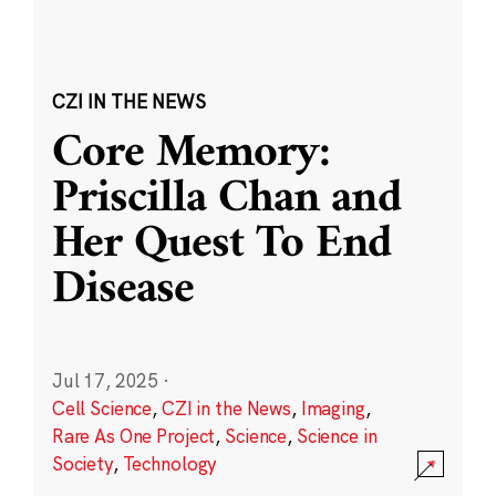
CZI IN THE NEWS
Core Memory:
Priscilla Chan and
Her Quest To End
Disease
Jul 17, 2025
·
Cell Science
,
CZI in the News
,
Imaging
,
Rare As One Project
,
Science
,
Science in
Society
,
Technology