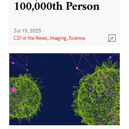
100,000th Person
Jul 15, 2025
·
CZI in the News
,
Imaging
,
Science