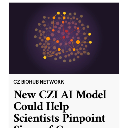
CZ BIOHUB NETWORK
New CZI AI Model
Could Help
Scientists Pinpoint