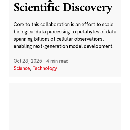
Scientific Discovery
Core to this collaboration is an effort to scale
biological data processing to petabytes of data
spanning billions of cellular observations,
enabling next-generation model development.
Oct 28, 2025
·
4 min read
Science
,
Technology