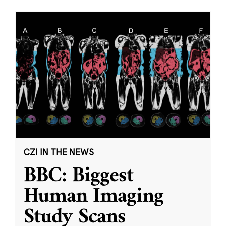
CZI IN THE NEWS
BBC: Biggest
Human Imaging
Study Scans