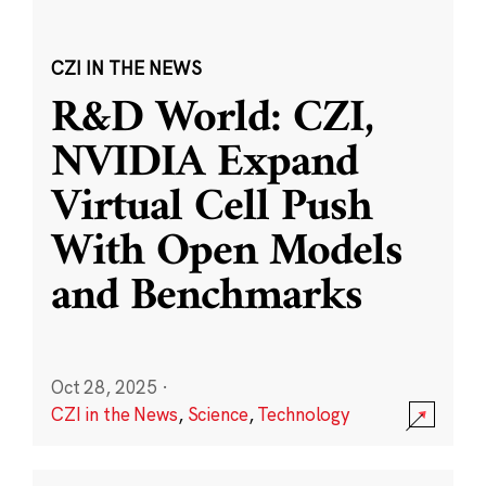
CZI IN THE NEWS
R&D World: CZI,
NVIDIA Expand
Virtual Cell Push
With Open Models
and Benchmarks
Oct 28, 2025
·
CZI in the News
,
Science
,
Technology