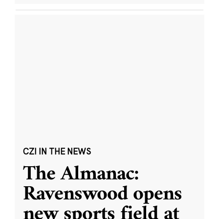
CZI IN THE NEWS
The Almanac:
Ravenswood opens
new sports field at