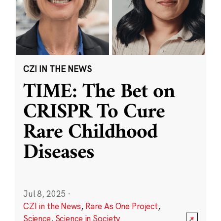
CZI IN THE NEWS
TIME: The Bet on
CRISPR To Cure
Rare Childhood
Diseases
Jul 8, 2025
·
CZI in the News
,
Rare As One Project
,
Science
,
Science in Society