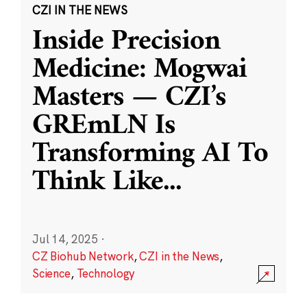
CZI IN THE NEWS
Inside Precision
Medicine: Mogwai
Masters — CZI’s
GREmLN Is
Transforming AI To
Think Like
...
Jul 14, 2025
·
CZ Biohub Network
,
CZI in the News
,
Science
,
Technology