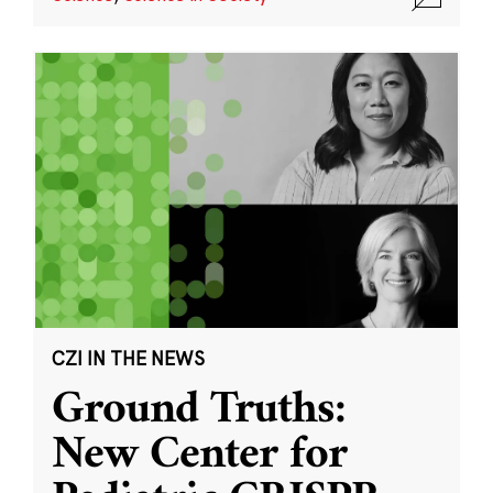
CZI IN THE NEWS
Ground Truths:
New Center for