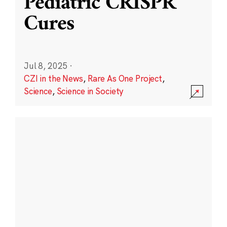
Pediatric CRISPR
Cures
Jul 8, 2025
·
CZI in the News
,
Rare As One Project
,
Science
,
Science in Society