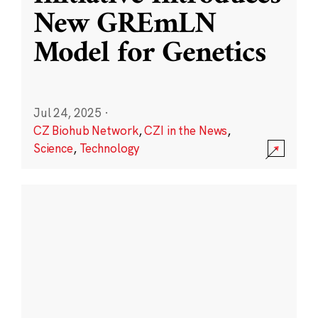
New GREmLN
Model for Genetics
Jul 24, 2025
·
CZ Biohub Network
,
CZI in the News
,
Science
,
Technology