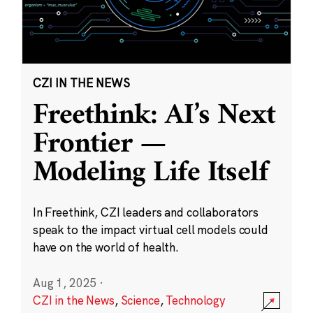
CZI IN THE NEWS
Freethink: AI’s Next
Frontier —
Modeling Life Itself
In Freethink, CZI leaders and collaborators
speak to the impact virtual cell models could
have on the world of health.
Aug 1, 2025
·
CZI in the News
,
Science
,
Technology