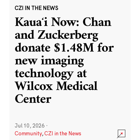
CZI IN THE NEWS
Kauaʻi Now: Chan
and Zuckerberg
donate $1.48M for
new imaging
technology at
Wilcox Medical
Center
Jul 10, 2026
·
Community
,
CZI in the News