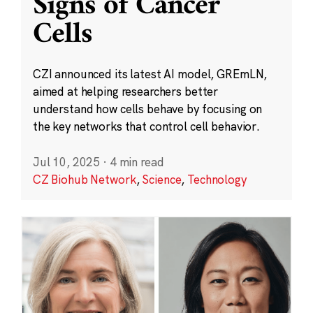
Signs of Cancer
Cells
CZI announced its latest AI model, GREmLN,
aimed at helping researchers better
understand how cells behave by focusing on
the key networks that control cell behavior.
Jul 10, 2025
·
4 min read
CZ Biohub Network
,
Science
,
Technology