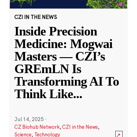
CZI IN THE NEWS
Inside Precision
Medicine: Mogwai
Masters — CZI’s
GREmLN Is
Transforming AI To
Think Like
...
Jul 14, 2025
·
CZ Biohub Network
,
CZI in the News
,
Science
,
Technology