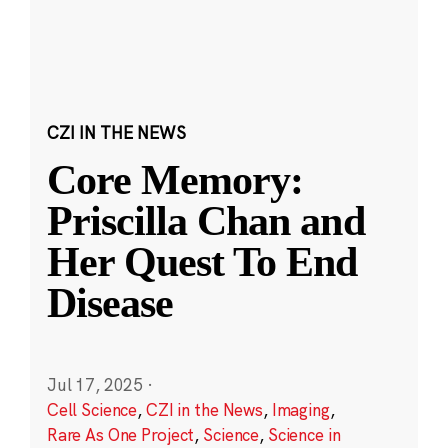
CZI IN THE NEWS
Core Memory:
Priscilla Chan and
Her Quest To End
Disease
Jul 17, 2025
·
Cell Science
,
CZI in the News
,
Imaging
,
Rare As One Project
,
Science
,
Science in