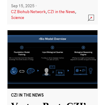
Sep 15, 2025
·
CZ Biohub Network
,
CZI in the News
,
Science
CZI IN THE NEWS