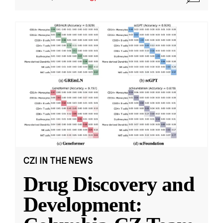
CZI IN THE NEWS
Drug Discovery and
Development: