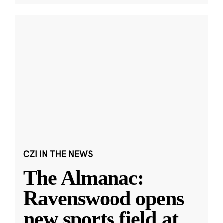
CZI IN THE NEWS
The Almanac:
Ravenswood opens
new sports field at