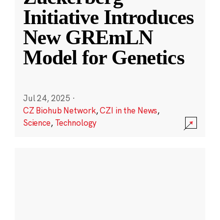
Initiative Introduces
New GREmLN
Model for Genetics
Jul 24, 2025
·
CZ Biohub Network
,
CZI in the News
,
Science
,
Technology