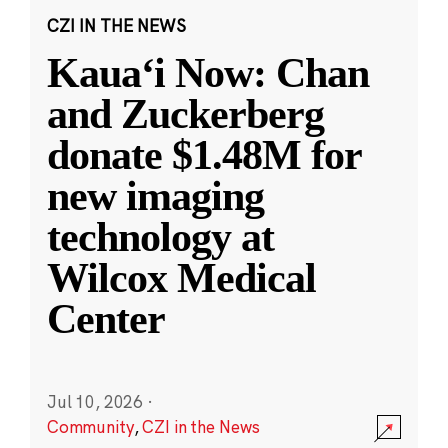
CZI IN THE NEWS
Kauaʻi Now: Chan
and Zuckerberg
donate $1.48M for
new imaging
technology at
Wilcox Medical
Center
Jul 10, 2026
·
Community
,
CZI in the News