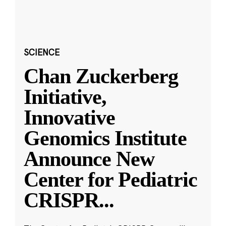
SCIENCE
Chan Zuckerberg
Initiative,
Innovative
Genomics Institute
Announce New
Center for Pediatric
CRISPR
...