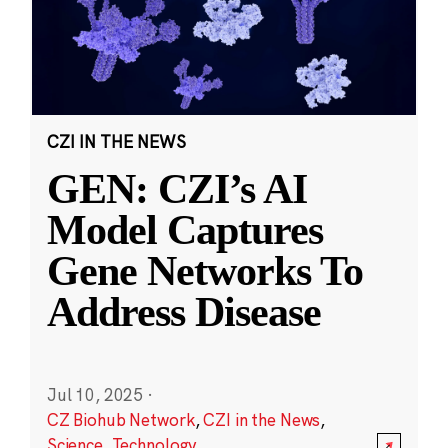
CZI IN THE NEWS
GEN: CZI’s AI
Model Captures
Gene Networks To
Address Disease
Jul 10, 2025
·
CZ Biohub Network
,
CZI in the News
,
Science
,
Technology