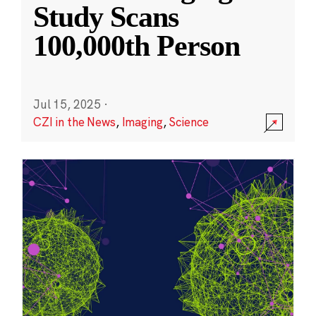
Study Scans
100,000th Person
Jul 15, 2025
·
CZI in the News
,
Imaging
,
Science