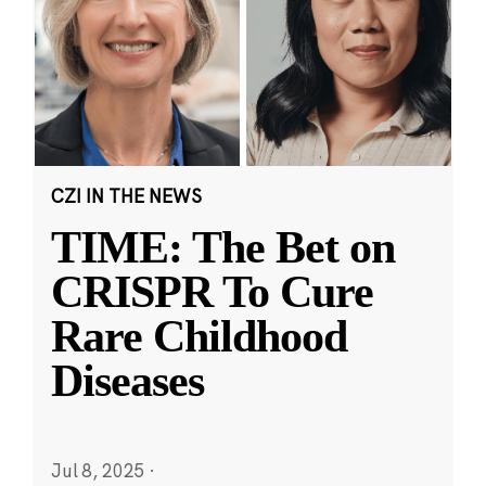
CZI IN THE NEWS
TIME: The Bet on
CRISPR To Cure
Rare Childhood
Diseases
Jul 8, 2025
·