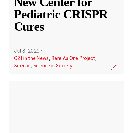
New Center for
Pediatric CRISPR
Cures
Jul 8, 2025
·
CZI in the News
,
Rare As One Project
,
Science
,
Science in Society