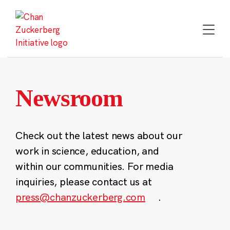
Skip
to
content
Newsroom
Check out the latest news about our
work in science, education, and
within our communities. For media
inquiries, please contact us at
press@chanzuckerberg.com
.