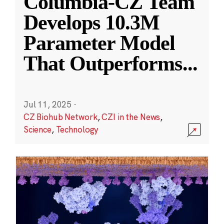
Columbia-CZ Team
Develops 10.3M
Parameter Model
That Outperforms
...
Jul 11, 2025
·
CZ Biohub Network
,
CZI in the News
,
Science
,
Technology