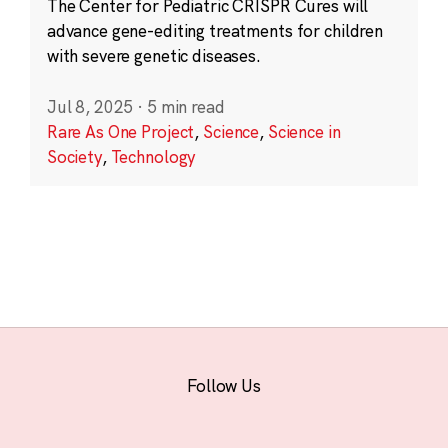
The Center for Pediatric CRISPR Cures will
advance gene-editing treatments for children
with severe genetic diseases.
Jul 8, 2025
·
5 min read
Rare As One Project
,
Science
,
Science in
Society
,
Technology
Follow Us