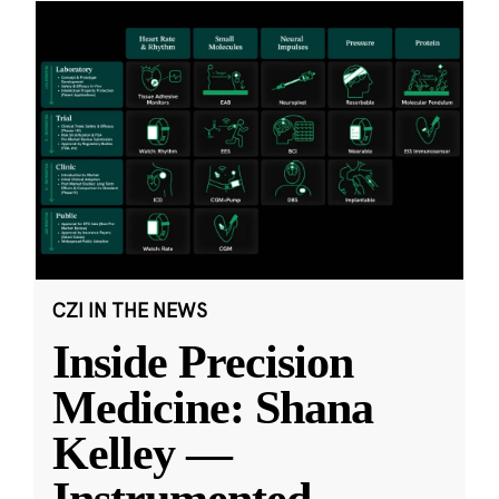
CZI IN THE NEWS
Inside Precision
Medicine: Shana
Kelley —