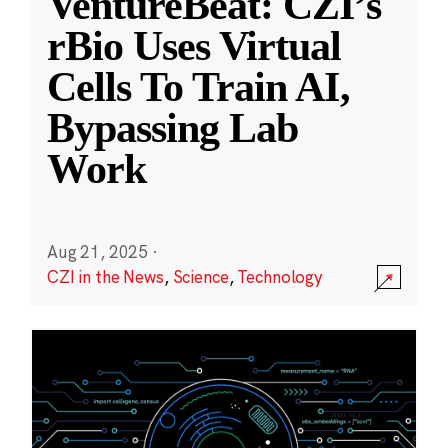
VentureBeat: CZI’s
rBio Uses Virtual
Cells To Train AI,
Bypassing Lab
Work
Aug 21, 2025
·
CZI in the News
,
Science
,
Technology