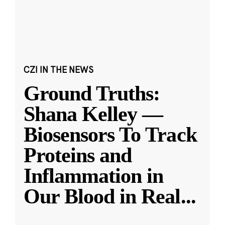
CZI IN THE NEWS
Ground Truths:
Shana Kelley —
Biosensors To Track
Proteins and
Inflammation in
Our Blood in Real
...