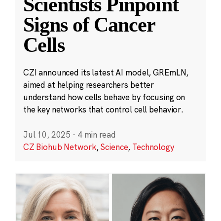
Scientists Pinpoint
Signs of Cancer
Cells
CZI announced its latest AI model, GREmLN,
aimed at helping researchers better
understand how cells behave by focusing on
the key networks that control cell behavior.
Jul 10, 2025
·
4 min read
CZ Biohub Network
,
Science
,
Technology