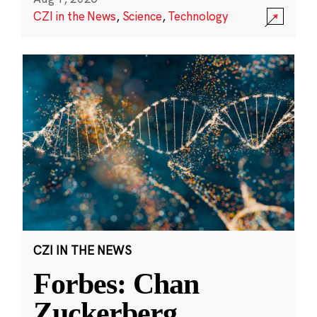
CZI in the News
,
Science
,
Technology
CZI IN THE NEWS
Forbes: Chan
Zuckerberg