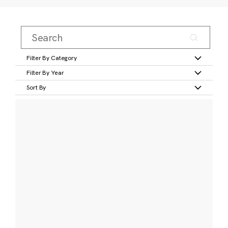
Filter By Category
Filter By Year
Sort By