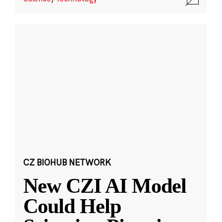
CZ BIOHUB NETWORK
New CZI AI Model
Could Help