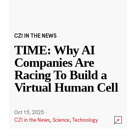
CZI IN THE NEWS
TIME: Why AI
Companies Are
Racing To Build a
Virtual Human Cell
Oct 15, 2025
·
CZI in the News
,
Science
,
Technology