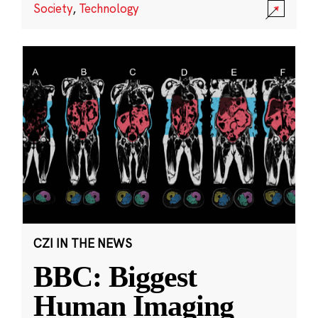
Society
,
Technology
CZI IN THE NEWS
BBC: Biggest
Human Imaging