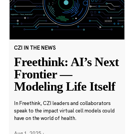
CZI IN THE NEWS
Freethink: AI’s Next
Frontier —
Modeling Life Itself
In Freethink, CZI leaders and collaborators
speak to the impact virtual cell models could
have on the world of health.
Aug 1, 2025
·