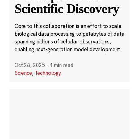
Scientific Discovery
Core to this collaboration is an effort to scale
biological data processing to petabytes of data
spanning billions of cellular observations,
enabling next-generation model development.
Oct 28, 2025
·
4 min read
Science
,
Technology