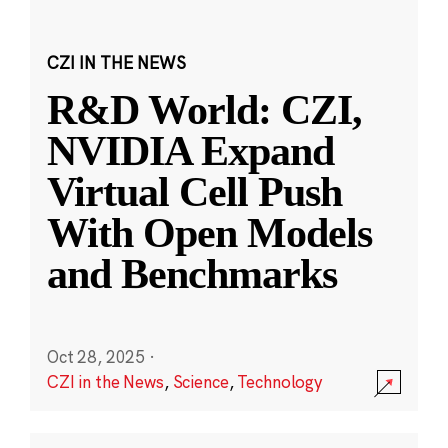
CZI IN THE NEWS
R&D World: CZI,
NVIDIA Expand
Virtual Cell Push
With Open Models
and Benchmarks
Oct 28, 2025
·
CZI in the News
,
Science
,
Technology