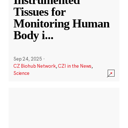
Instrumented
Tissues for
Monitoring Human
Body i
...
Sep 24, 2025
·
CZ Biohub Network
,
CZI in the News
,
Science