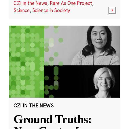
CZI in the News
,
Rare As One Project
,
Science
,
Science in Society
CZI IN THE NEWS
Ground Truths: