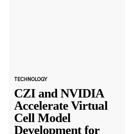
TECHNOLOGY
CZI and NVIDIA
Accelerate Virtual
Cell Model
Development for