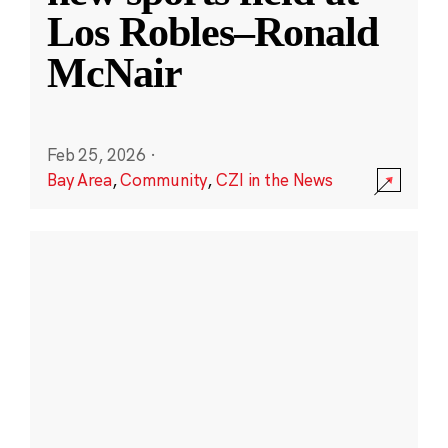
Los Robles–Ronald
McNair
Feb 25, 2026
·
Bay Area
,
Community
,
CZI in the News