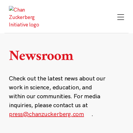
Skip
to
content
Newsroom
Check out the latest news about our
work in science, education, and
within our communities. For media
inquiries, please contact us at
press@chanzuckerberg.com
.