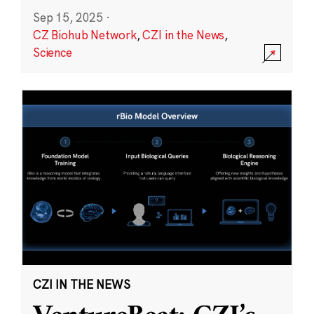
Sep 15, 2025
·
CZ Biohub Network
,
CZI in the News
,
Science
CZI IN THE NEWS