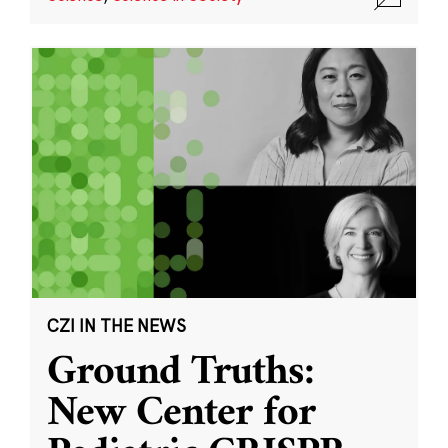
CZI IN THE NEWS
Ground Truths:
New Center for