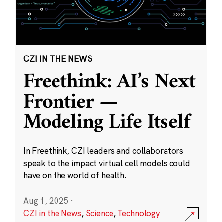
CZI IN THE NEWS
Freethink: AI’s Next
Frontier —
Modeling Life Itself
In Freethink, CZI leaders and collaborators
speak to the impact virtual cell models could
have on the world of health.
Aug 1, 2025
·
CZI in the News
,
Science
,
Technology