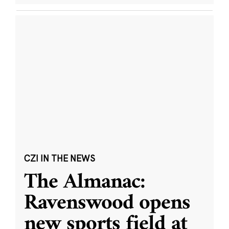
CZI IN THE NEWS
The Almanac:
Ravenswood opens
new sports field at