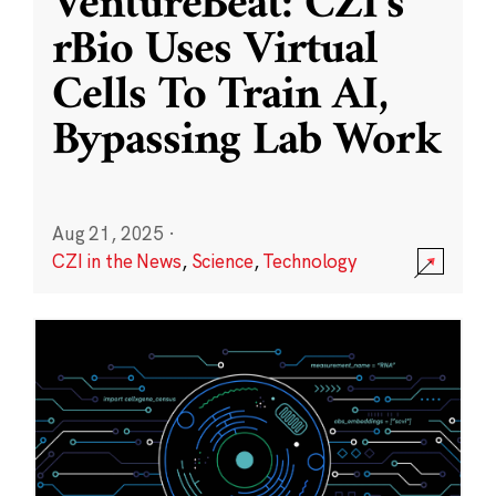
VentureBeat: CZI’s
rBio Uses Virtual
Cells To Train AI,
Bypassing Lab Work
Aug 21, 2025
·
CZI in the News
,
Science
,
Technology