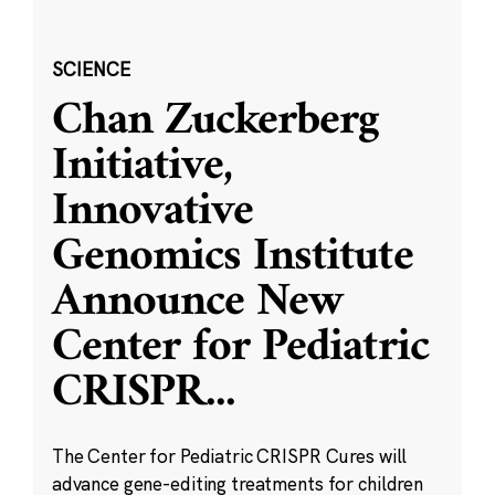
SCIENCE
Chan Zuckerberg
Initiative,
Innovative
Genomics Institute
Announce New
Center for Pediatric
CRISPR
...
The Center for Pediatric CRISPR Cures will
advance gene-editing treatments for children