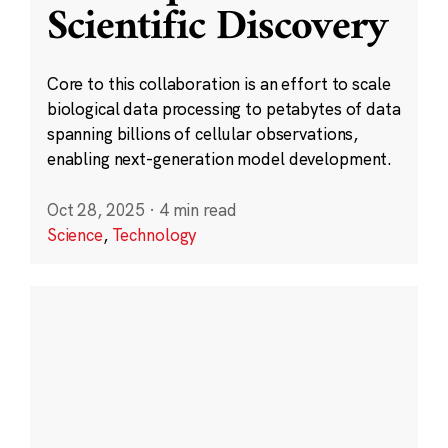
Scientific Discovery
Core to this collaboration is an effort to scale
biological data processing to petabytes of data
spanning billions of cellular observations,
enabling next-generation model development.
Oct 28, 2025
·
4 min read
Science
,
Technology