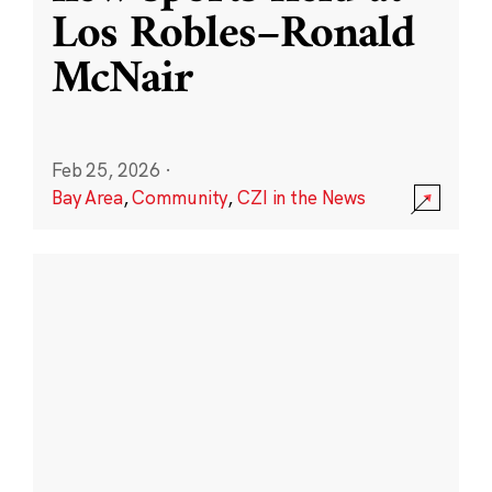
Los Robles–Ronald
McNair
Feb 25, 2026
·
Bay Area
,
Community
,
CZI in the News