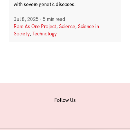
with severe genetic diseases.
Jul 8, 2025
·
5 min read
Rare As One Project
,
Science
,
Science in
Society
,
Technology
Follow Us