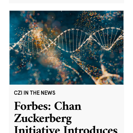
CZI IN THE NEWS
Forbes: Chan
Zuckerberg
Initiative Introduces