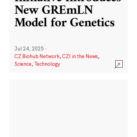
New GREmLN
Model for Genetics
Jul 24, 2025
·
CZ Biohub Network
,
CZI in the News
,
Science
,
Technology