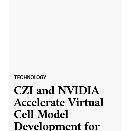
TECHNOLOGY
CZI and NVIDIA
Accelerate Virtual
Cell Model
Development for