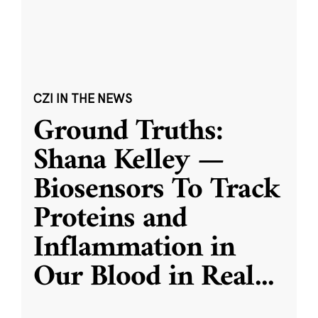
CZI IN THE NEWS
Ground Truths:
Shana Kelley —
Biosensors To Track
Proteins and
Inflammation in
Our Blood in Real
...