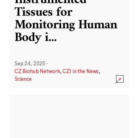
Instrumented
Tissues for
Monitoring Human
Body i
...
Sep 24, 2025
·
CZ Biohub Network
,
CZI in the News
,
Science