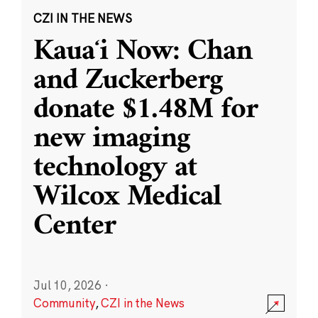
CZI IN THE NEWS
Kauaʻi Now: Chan
and Zuckerberg
donate $1.48M for
new imaging
technology at
Wilcox Medical
Center
Jul 10, 2026
·
Community
,
CZI in the News