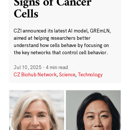
Signs of Cancer
Cells
CZI announced its latest AI model, GREmLN,
aimed at helping researchers better
understand how cells behave by focusing on
the key networks that control cell behavior.
Jul 10, 2025
·
4 min read
CZ Biohub Network
,
Science
,
Technology