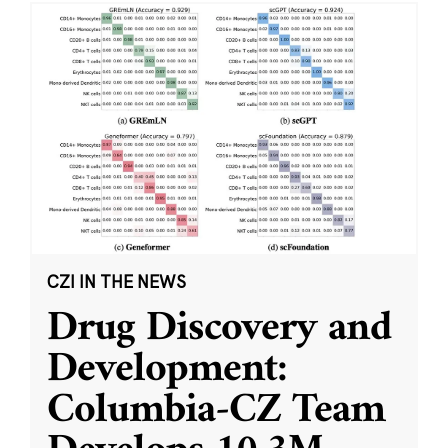
CZI IN THE NEWS
Drug Discovery and
Development:
Columbia-CZ Team