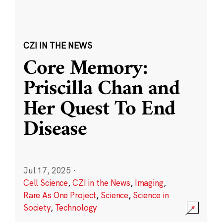
CZI IN THE NEWS
Core Memory:
Priscilla Chan and
Her Quest To End
Disease
Jul 17, 2025
·
Cell Science
,
CZI in the News
,
Imaging
,
Rare As One Project
,
Science
,
Science in
Society
,
Technology