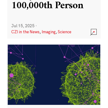
100,000th Person
Jul 15, 2025
·
CZI in the News
,
Imaging
,
Science