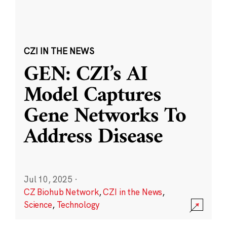
CZI IN THE NEWS
GEN: CZI’s AI
Model Captures
Gene Networks To
Address Disease
Jul 10, 2025
·
CZ Biohub Network
,
CZI in the News
,
Science
,
Technology