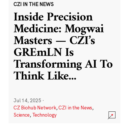
CZI IN THE NEWS
Inside Precision
Medicine: Mogwai
Masters — CZI’s
GREmLN Is
Transforming AI To
Think Like
...
Jul 14, 2025
·
CZ Biohub Network
,
CZI in the News
,
Science
,
Technology