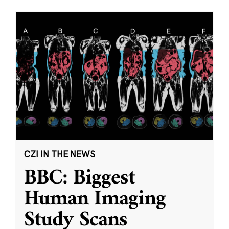
CZI IN THE NEWS
BBC: Biggest
Human Imaging
Study Scans