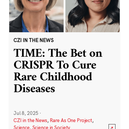
CZI IN THE NEWS
TIME: The Bet on
CRISPR To Cure
Rare Childhood
Diseases
Jul 8, 2025
·
CZI in the News
,
Rare As One Project
,
Science
,
Science in Society