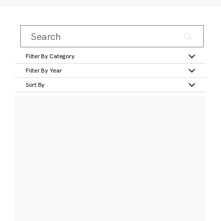
Filter By Category
Filter By Year
Sort By