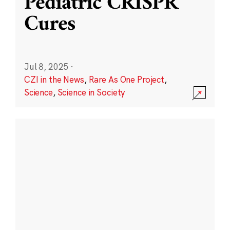
Pediatric CRISPR
Cures
Jul 8, 2025
·
CZI in the News
,
Rare As One Project
,
Science
,
Science in Society