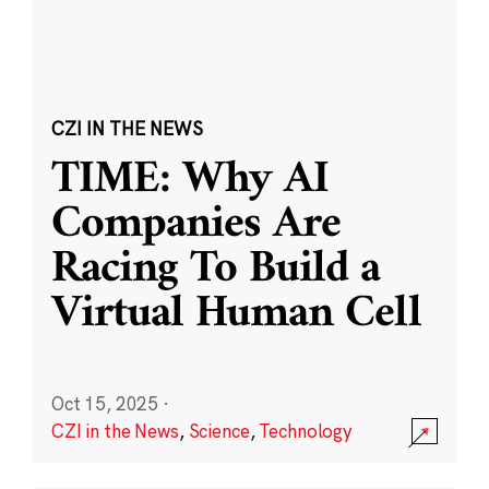
CZI IN THE NEWS
TIME: Why AI
Companies Are
Racing To Build a
Virtual Human Cell
Oct 15, 2025
·
CZI in the News
,
Science
,
Technology