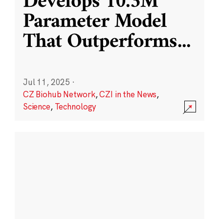
Develops 10.3M
Parameter Model
That Outperforms
...
Jul 11, 2025
·
CZ Biohub Network
,
CZI in the News
,
Science
,
Technology