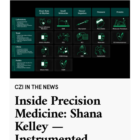
CZI IN THE NEWS
Inside Precision
Medicine: Shana
Kelley —