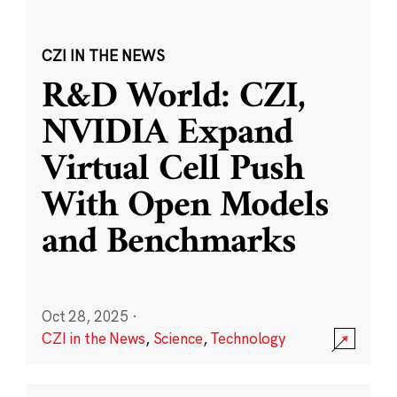
CZI IN THE NEWS
R&D World: CZI,
NVIDIA Expand
Virtual Cell Push
With Open Models
and Benchmarks
Oct 28, 2025
·
CZI in the News
,
Science
,
Technology