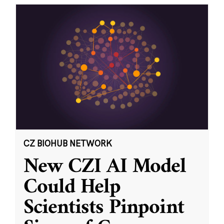
CZ BIOHUB NETWORK
New CZI AI Model
Could Help
Scientists Pinpoint