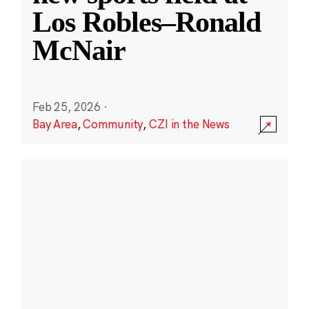
Los Robles–Ronald
McNair
Feb 25, 2026
·
Bay Area
,
Community
,
CZI in the News