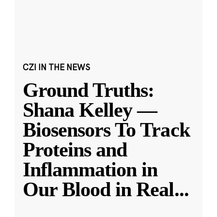
CZI IN THE NEWS
Ground Truths:
Shana Kelley —
Biosensors To Track
Proteins and
Inflammation in
Our Blood in Real
...