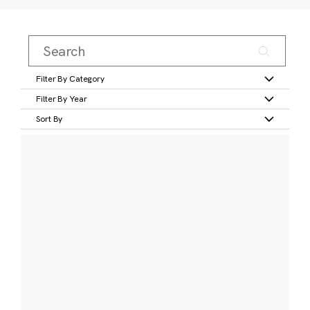
Filter By Category
Filter By Year
Sort By