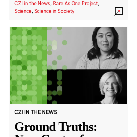
CZI in the News
,
Rare As One Project
,
Science
,
Science in Society
CZI IN THE NEWS
Ground Truths: