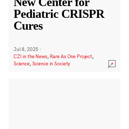
New Center for
Pediatric CRISPR
Cures
Jul 8, 2025
·
CZI in the News
,
Rare As One Project
,
Science
,
Science in Society