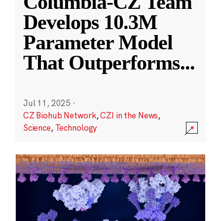
Columbia-CZ Team
Develops 10.3M
Parameter Model
That Outperforms
...
Jul 11, 2025
·
CZ Biohub Network
,
CZI in the News
,
Science
,
Technology