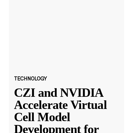
TECHNOLOGY
CZI and NVIDIA
Accelerate Virtual
Cell Model
Development for