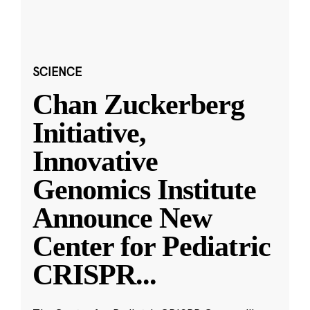
SCIENCE
Chan Zuckerberg
Initiative,
Innovative
Genomics Institute
Announce New
Center for Pediatric
CRISPR
...