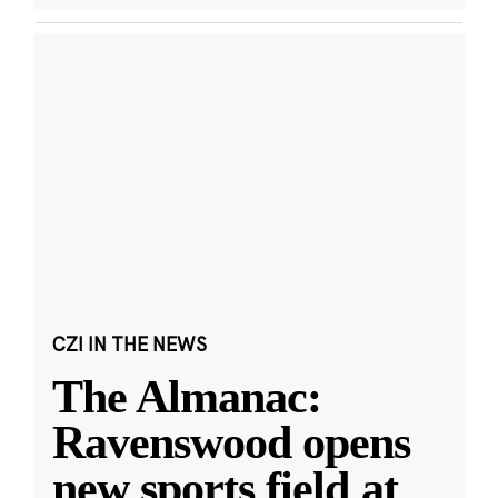
CZI IN THE NEWS
The Almanac:
Ravenswood opens
new sports field at