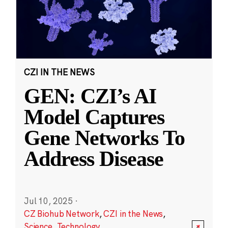
CZI IN THE NEWS
GEN: CZI’s AI
Model Captures
Gene Networks To
Address Disease
Jul 10, 2025
·
CZ Biohub Network
,
CZI in the News
,
Science
,
Technology