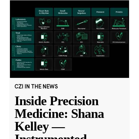
CZI IN THE NEWS
Inside Precision
Medicine: Shana
Kelley —