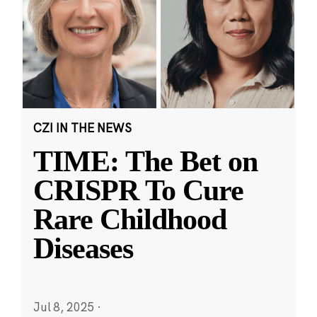
CZI IN THE NEWS
TIME: The Bet on
CRISPR To Cure
Rare Childhood
Diseases
Jul 8, 2025
·