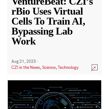
VentureBeat: CZI’s
rBio Uses Virtual
Cells To Train AI,
Bypassing Lab
Work
Aug 21, 2025
·
CZI in the News
,
Science
,
Technology