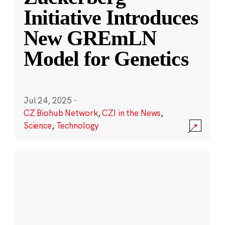
Initiative Introduces
New GREmLN
Model for Genetics
Jul 24, 2025
·
CZ Biohub Network
,
CZI in the News
,
Science
,
Technology