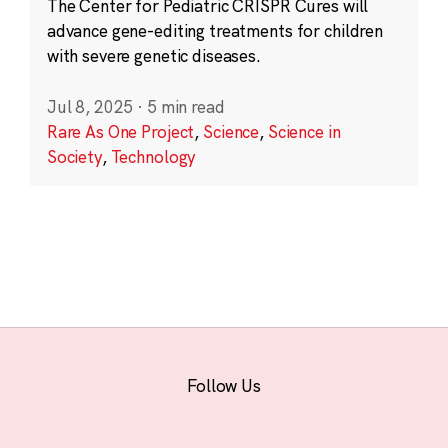
The Center for Pediatric CRISPR Cures will
advance gene-editing treatments for children
with severe genetic diseases.
Jul 8, 2025
·
5 min read
Rare As One Project
,
Science
,
Science in
Society
,
Technology
Follow Us