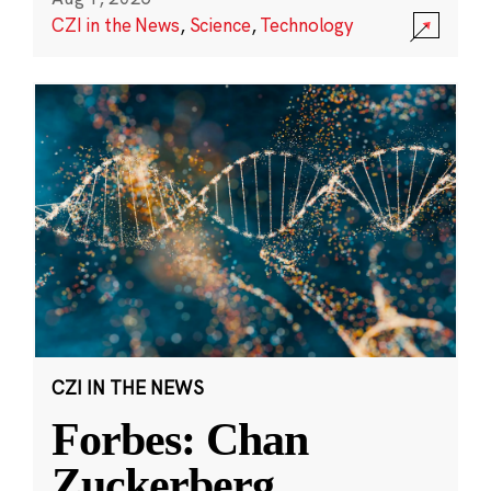
CZI in the News
,
Science
,
Technology
CZI IN THE NEWS
Forbes: Chan
Zuckerberg