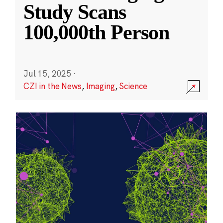
Study Scans
100,000th Person
Jul 15, 2025
·
CZI in the News
,
Imaging
,
Science