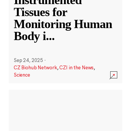
Instrumented
Tissues for
Monitoring Human
Body i
...
Sep 24, 2025
·
CZ Biohub Network
,
CZI in the News
,
Science