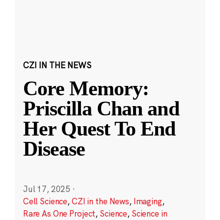
CZI IN THE NEWS
Core Memory:
Priscilla Chan and
Her Quest To End
Disease
Jul 17, 2025
·
Cell Science
,
CZI in the News
,
Imaging
,
Rare As One Project
,
Science
,
Science in