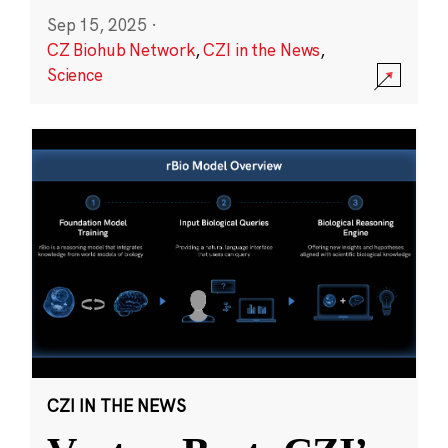
Sep 15, 2025
·
CZ Biohub Network
,
CZI in the News
,
Science
CZI IN THE NEWS