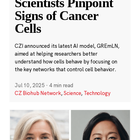
Scientists Pinpoint
Signs of Cancer
Cells
CZI announced its latest AI model, GREmLN,
aimed at helping researchers better
understand how cells behave by focusing on
the key networks that control cell behavior.
Jul 10, 2025
·
4 min read
CZ Biohub Network
,
Science
,
Technology