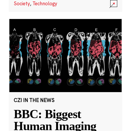
Society
,
Technology
CZI IN THE NEWS
BBC: Biggest
Human Imaging