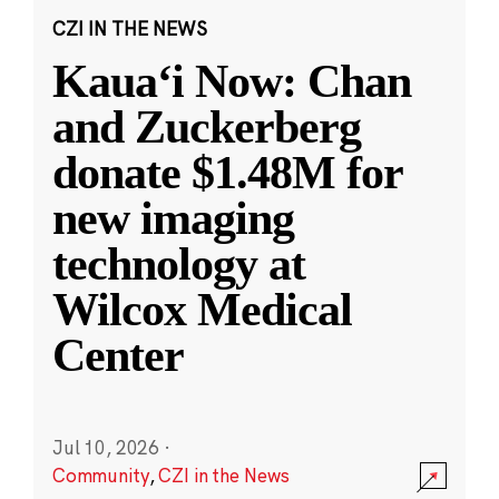
CZI IN THE NEWS
Kauaʻi Now: Chan
and Zuckerberg
donate $1.48M for
new imaging
technology at
Wilcox Medical
Center
Jul 10, 2026
·
Community
,
CZI in the News