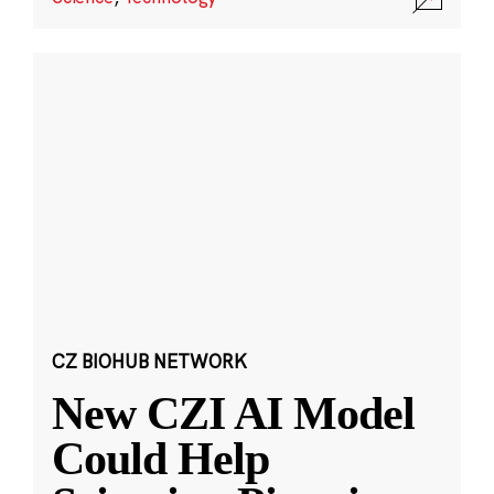
CZ BIOHUB NETWORK
New CZI AI Model
Could Help