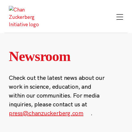
Skip
to
content
Newsroom
Check out the latest news about our
work in science, education, and
within our communities. For media
inquiries, please contact us at
press@chanzuckerberg.com
.