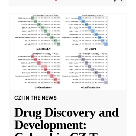
CZI IN THE NEWS
Drug Discovery and
Development: