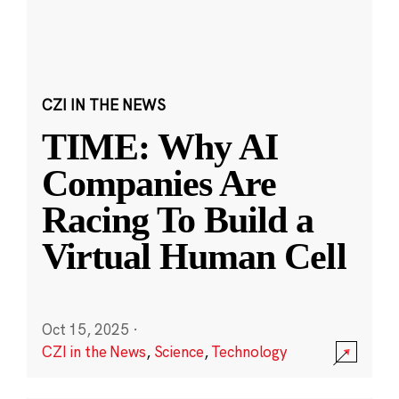
CZI IN THE NEWS
TIME: Why AI
Companies Are
Racing To Build a
Virtual Human Cell
Oct 15, 2025
·
CZI in the News
,
Science
,
Technology