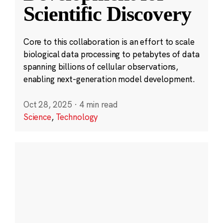
Scientific Discovery
Core to this collaboration is an effort to scale
biological data processing to petabytes of data
spanning billions of cellular observations,
enabling next-generation model development.
Oct 28, 2025
·
4 min read
Science
,
Technology