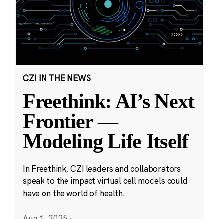
CZI IN THE NEWS
Freethink: AI’s Next
Frontier —
Modeling Life Itself
In Freethink, CZI leaders and collaborators
speak to the impact virtual cell models could
have on the world of health.
Aug 1, 2025
·