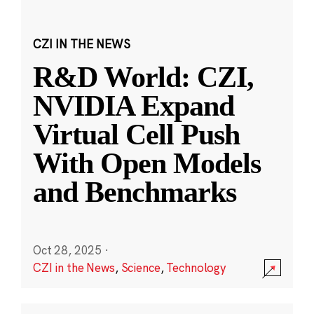
CZI IN THE NEWS
R&D World: CZI,
NVIDIA Expand
Virtual Cell Push
With Open Models
and Benchmarks
Oct 28, 2025
·
CZI in the News
,
Science
,
Technology