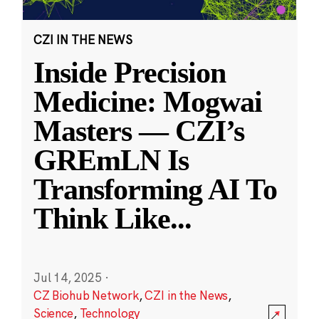
CZI IN THE NEWS
Inside Precision
Medicine: Mogwai
Masters — CZI’s
GREmLN Is
Transforming AI To
Think Like
...
Jul 14, 2025
·
CZ Biohub Network
,
CZI in the News
,
Science
,
Technology