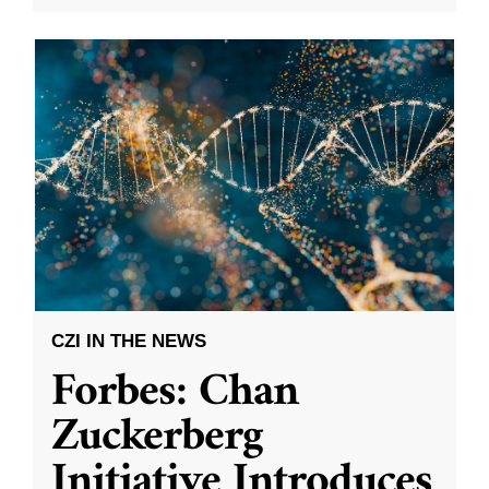
CZI IN THE NEWS
Forbes: Chan
Zuckerberg
Initiative Introduces