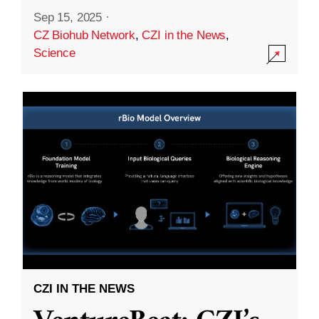
Sep 15, 2025
·
CZ Biohub Network
,
CZI in the News
,
Science
CZI IN THE NEWS