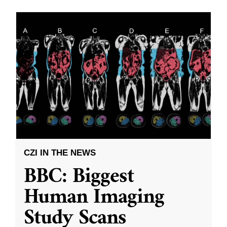
CZI IN THE NEWS
BBC: Biggest
Human Imaging
Study Scans