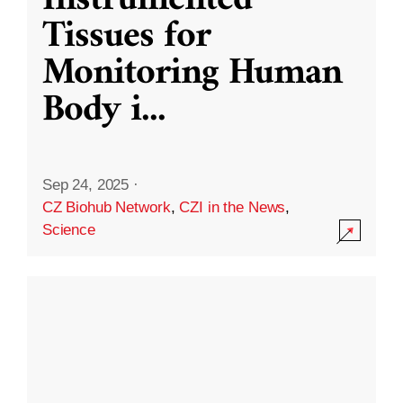
Instrumented
Tissues for
Monitoring Human
Body i
...
Sep 24, 2025
·
CZ Biohub Network
,
CZI in the News
,
Science