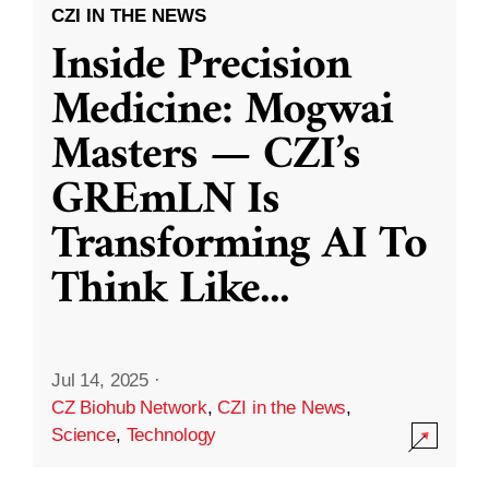
CZI IN THE NEWS
Inside Precision
Medicine: Mogwai
Masters — CZI’s
GREmLN Is
Transforming AI To
Think Like
...
Jul 14, 2025
·
CZ Biohub Network
,
CZI in the News
,
Science
,
Technology