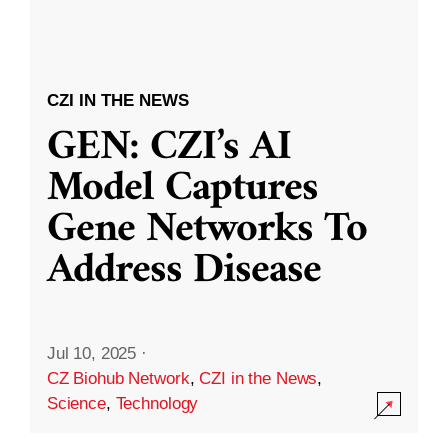
CZI IN THE NEWS
GEN: CZI’s AI
Model Captures
Gene Networks To
Address Disease
Jul 10, 2025
·
CZ Biohub Network
,
CZI in the News
,
Science
,
Technology