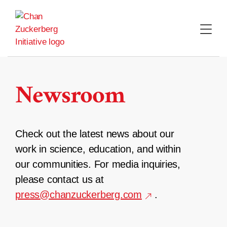
Skip
to
content
Newsroom
Check out the latest news about our
work in science, education, and within
our communities. For media inquiries,
please contact us at
press@chanzuckerberg.com
.