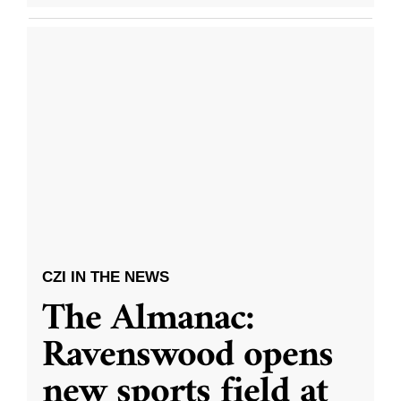
CZI IN THE NEWS
The Almanac:
Ravenswood opens
new sports field at