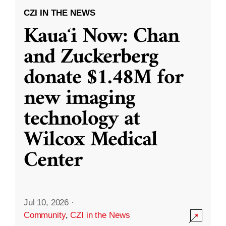
CZI IN THE NEWS
Kauaʻi Now: Chan
and Zuckerberg
donate $1.48M for
new imaging
technology at
Wilcox Medical
Center
Jul 10, 2026
·
Community
,
CZI in the News