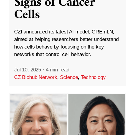
Signs of Cancer
Cells
CZI announced its latest AI model, GREmLN,
aimed at helping researchers better understand
how cells behave by focusing on the key
networks that control cell behavior.
Jul 10, 2025
·
4 min read
CZ Biohub Network
,
Science
,
Technology