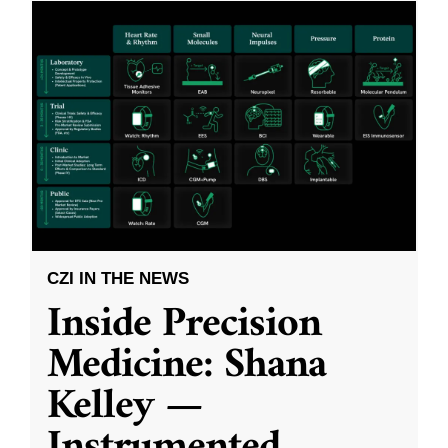
CZI IN THE NEWS
Inside Precision
Medicine: Shana
Kelley —