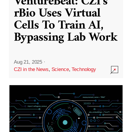
VentureBeat: CZI’s
rBio Uses Virtual
Cells To Train AI,
Bypassing Lab Work
Aug 21, 2025
·
CZI in the News
,
Science
,
Technology