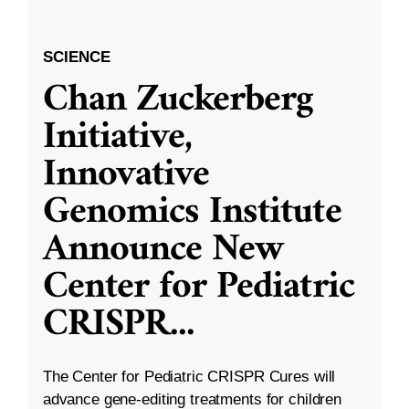
SCIENCE
Chan Zuckerberg
Initiative,
Innovative
Genomics Institute
Announce New
Center for Pediatric
CRISPR
...
The Center for Pediatric CRISPR Cures will
advance gene-editing treatments for children