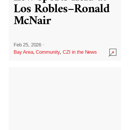
Los Robles–Ronald
McNair
Feb 25, 2026
·
Bay Area
,
Community
,
CZI in the News