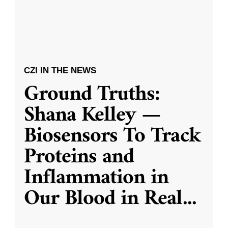
CZI IN THE NEWS
Ground Truths:
Shana Kelley —
Biosensors To Track
Proteins and
Inflammation in
Our Blood in Real
...