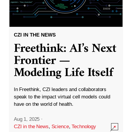
CZI IN THE NEWS
Freethink: AI’s Next
Frontier —
Modeling Life Itself
In Freethink, CZI leaders and collaborators
speak to the impact virtual cell models could
have on the world of health.
Aug 1, 2025
·
CZI in the News
,
Science
,
Technology