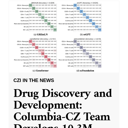
CZI IN THE NEWS
Drug Discovery and
Development:
Columbia-CZ Team