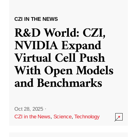
CZI IN THE NEWS
R&D World: CZI,
NVIDIA Expand
Virtual Cell Push
With Open Models
and Benchmarks
Oct 28, 2025
·
CZI in the News
,
Science
,
Technology