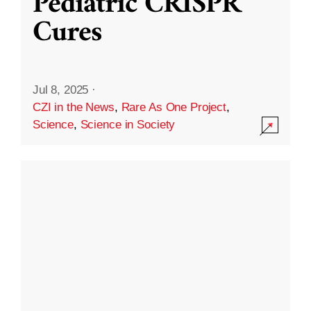
Pediatric CRISPR
Cures
Jul 8, 2025
·
CZI in the News
,
Rare As One Project
,
Science
,
Science in Society