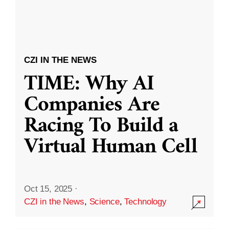
CZI IN THE NEWS
TIME: Why AI
Companies Are
Racing To Build a
Virtual Human Cell
Oct 15, 2025
·
CZI in the News
,
Science
,
Technology