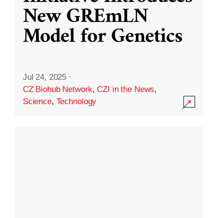
New GREmLN
Model for Genetics
Jul 24, 2025
·
CZ Biohub Network
,
CZI in the News
,
Science
,
Technology