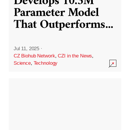
Develops 10.3M
Parameter Model
That Outperforms
...
Jul 11, 2025
·
CZ Biohub Network
,
CZI in the News
,
Science
,
Technology