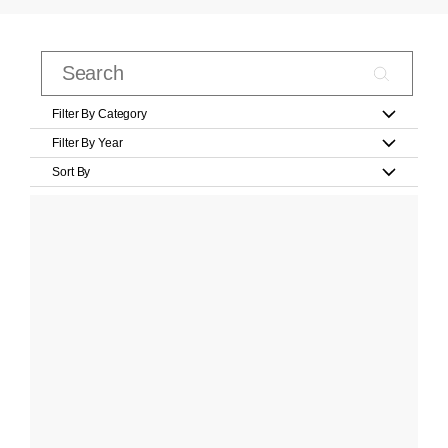
Filter By Category
Filter By Year
Sort By