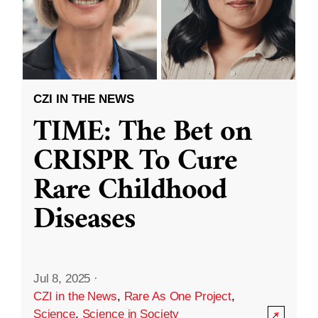
CZI IN THE NEWS
TIME: The Bet on
CRISPR To Cure
Rare Childhood
Diseases
Jul 8, 2025
·
CZI in the News
,
Rare As One Project
,
Science
,
Science in Society