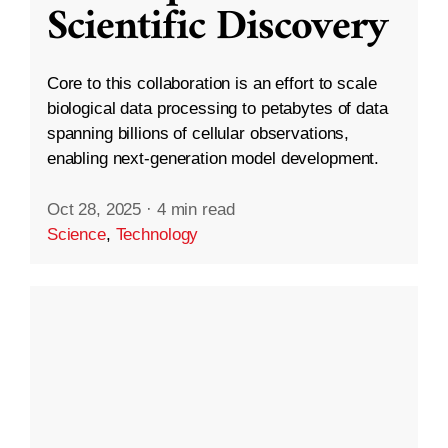
Scientific Discovery
Core to this collaboration is an effort to scale
biological data processing to petabytes of data
spanning billions of cellular observations,
enabling next-generation model development.
Oct 28, 2025
·
4 min read
Science
,
Technology