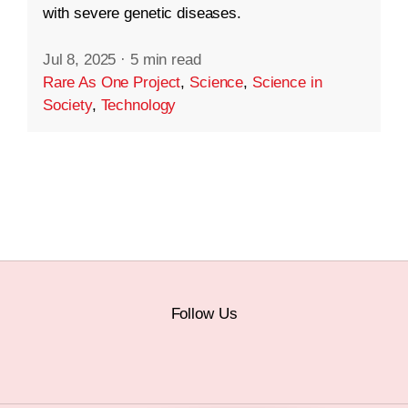
with severe genetic diseases.
Jul 8, 2025
·
5 min read
Rare As One Project
,
Science
,
Science in
Society
,
Technology
Follow Us