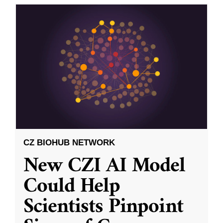
CZ BIOHUB NETWORK
New CZI AI Model
Could Help
Scientists Pinpoint