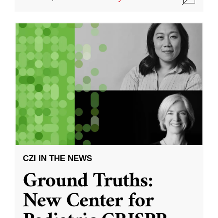
CZI IN THE NEWS
Ground Truths:
New Center for