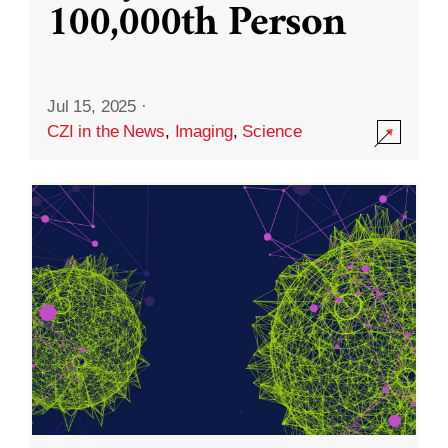
100,000th Person
Jul 15, 2025
·
CZI in the News
,
Imaging
,
Science