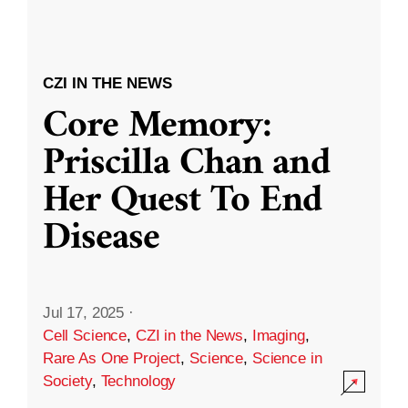
CZI IN THE NEWS
Core Memory:
Priscilla Chan and
Her Quest To End
Disease
Jul 17, 2025
·
Cell Science
,
CZI in the News
,
Imaging
,
Rare As One Project
,
Science
,
Science in
Society
,
Technology