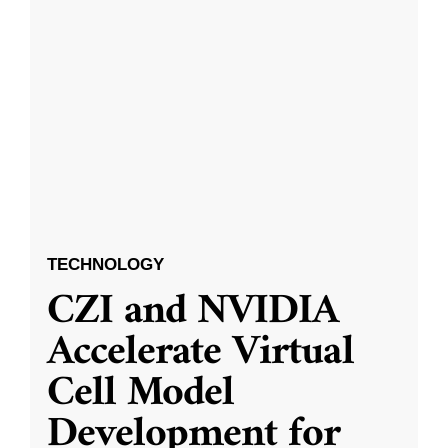
TECHNOLOGY
CZI and NVIDIA
Accelerate Virtual
Cell Model
Development for