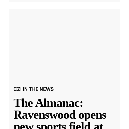
CZI IN THE NEWS
The Almanac:
Ravenswood opens
new sports field at