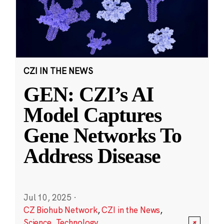
CZI IN THE NEWS
GEN: CZI’s AI
Model Captures
Gene Networks To
Address Disease
Jul 10, 2025
·
CZ Biohub Network
,
CZI in the News
,
Science
,
Technology