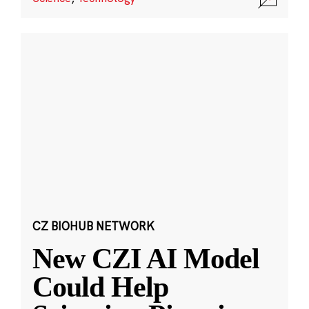
CZ BIOHUB NETWORK
New CZI AI Model
Could Help