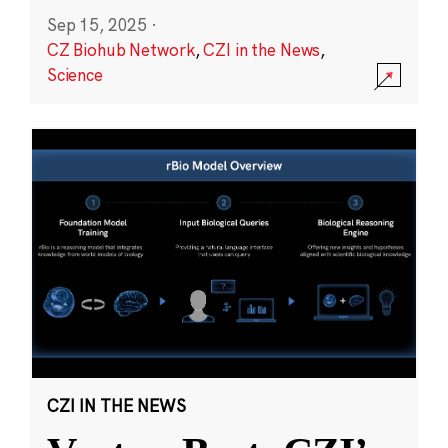
Sep 15, 2025
·
CZ Biohub Network
,
CZI in the News
,
Science
CZI IN THE NEWS