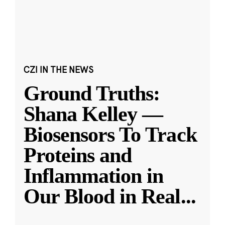
CZI IN THE NEWS
Ground Truths:
Shana Kelley —
Biosensors To Track
Proteins and
Inflammation in
Our Blood in Real
...