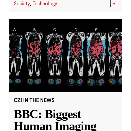
Society
,
Technology
CZI IN THE NEWS
BBC: Biggest
Human Imaging