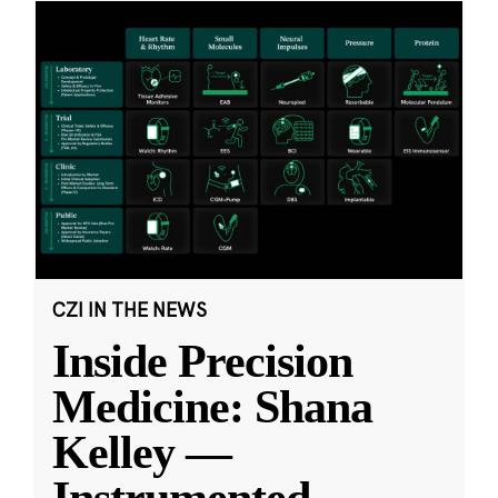
CZI IN THE NEWS
Inside Precision
Medicine: Shana
Kelley —