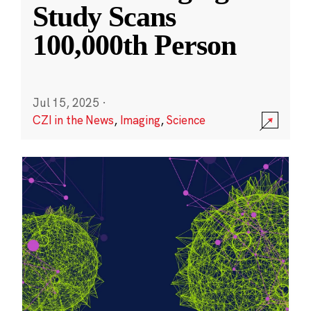
Study Scans
100,000th Person
Jul 15, 2025
·
CZI in the News
,
Imaging
,
Science