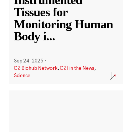
Instrumented
Tissues for
Monitoring Human
Body i
...
Sep 24, 2025
·
CZ Biohub Network
,
CZI in the News
,
Science