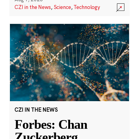
CZI in the News
,
Science
,
Technology
CZI IN THE NEWS
Forbes: Chan
Zuckerberg