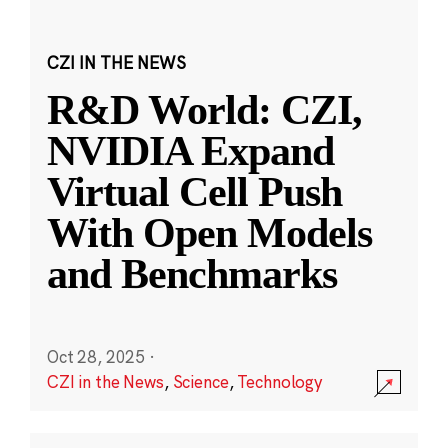
CZI IN THE NEWS
R&D World: CZI,
NVIDIA Expand
Virtual Cell Push
With Open Models
and Benchmarks
Oct 28, 2025
·
CZI in the News
,
Science
,
Technology