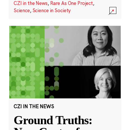
CZI in the News
,
Rare As One Project
,
Science
,
Science in Society
CZI IN THE NEWS
Ground Truths: