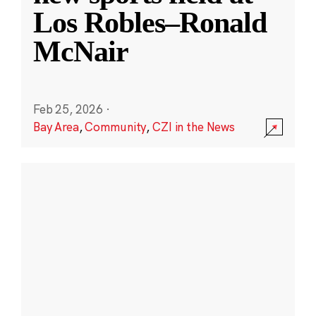
Los Robles–Ronald
McNair
Feb 25, 2026
·
Bay Area
,
Community
,
CZI in the News