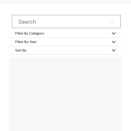
Filter By Category
Filter By Year
Sort By