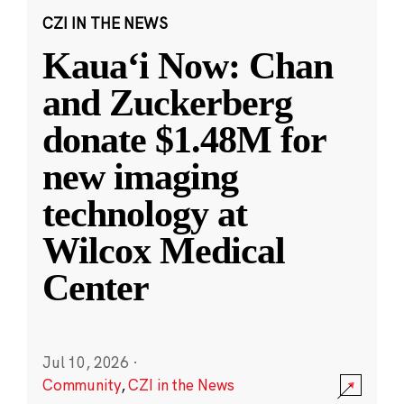
CZI IN THE NEWS
Kauaʻi Now: Chan
and Zuckerberg
donate $1.48M for
new imaging
technology at
Wilcox Medical
Center
Jul 10, 2026
·
Community
,
CZI in the News