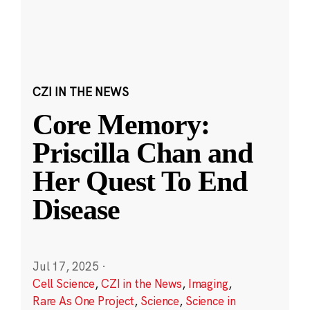
CZI IN THE NEWS
Core Memory:
Priscilla Chan and
Her Quest To End
Disease
Jul 17, 2025
·
Cell Science
,
CZI in the News
,
Imaging
,
Rare As One Project
,
Science
,
Science in