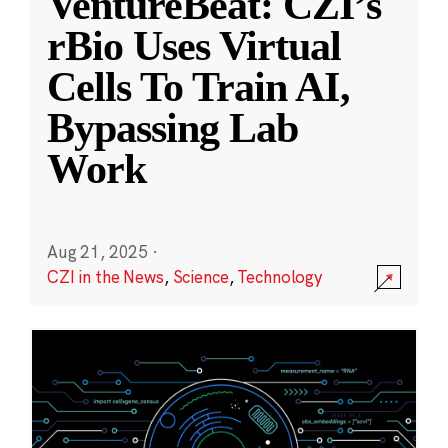
VentureBeat: CZI’s
rBio Uses Virtual
Cells To Train AI,
Bypassing Lab
Work
Aug 21, 2025
·
CZI in the News
,
Science
,
Technology