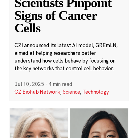
Scientists Pinpoint
Signs of Cancer
Cells
CZI announced its latest AI model, GREmLN,
aimed at helping researchers better
understand how cells behave by focusing on
the key networks that control cell behavior.
Jul 10, 2025
·
4 min read
CZ Biohub Network
,
Science
,
Technology