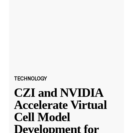
TECHNOLOGY
CZI and NVIDIA
Accelerate Virtual
Cell Model
Development for