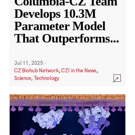
Columbia-CZ Team
Develops 10.3M
Parameter Model
That Outperforms
...
Jul 11, 2025
·
CZ Biohub Network
,
CZI in the News
,
Science
,
Technology