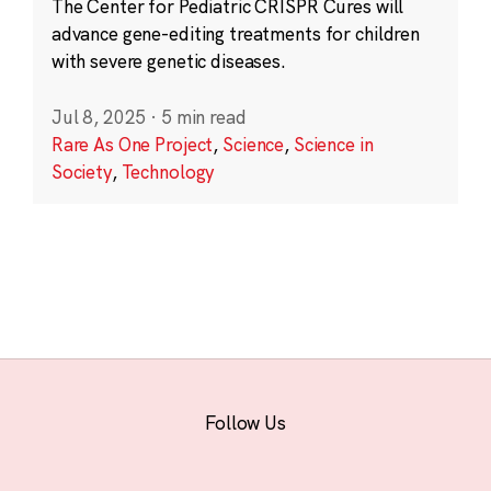
The Center for Pediatric CRISPR Cures will
advance gene-editing treatments for children
with severe genetic diseases.
Jul 8, 2025
·
5 min read
Rare As One Project
,
Science
,
Science in
Society
,
Technology
Follow Us