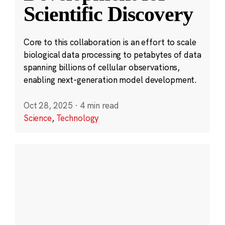
Scientific Discovery
Core to this collaboration is an effort to scale
biological data processing to petabytes of data
spanning billions of cellular observations,
enabling next-generation model development.
Oct 28, 2025
·
4 min read
Science
,
Technology