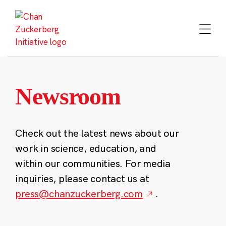
Skip
to
content
Newsroom
Check out the latest news about our
work in science, education, and
within our communities. For media
inquiries, please contact us at
press@chanzuckerberg.com
.