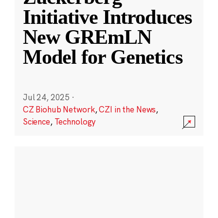
Initiative Introduces
New GREmLN
Model for Genetics
Jul 24, 2025
·
CZ Biohub Network
,
CZI in the News
,
Science
,
Technology