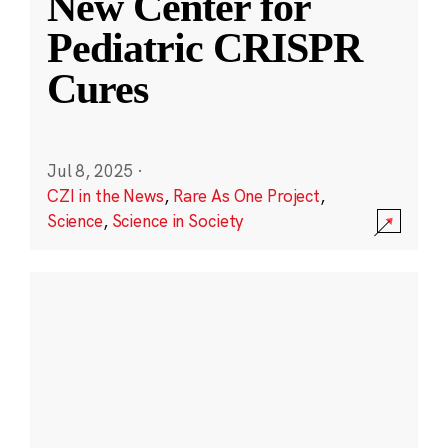
New Center for
Pediatric CRISPR
Cures
Jul 8, 2025
·
CZI in the News
,
Rare As One Project
,
Science
,
Science in Society