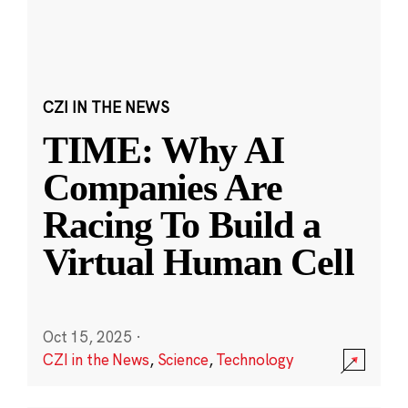
CZI IN THE NEWS
TIME: Why AI
Companies Are
Racing To Build a
Virtual Human Cell
Oct 15, 2025
·
CZI in the News
,
Science
,
Technology