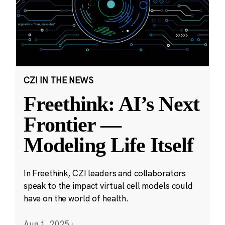
CZI IN THE NEWS
Freethink: AI’s Next
Frontier —
Modeling Life Itself
In Freethink, CZI leaders and collaborators
speak to the impact virtual cell models could
have on the world of health.
Aug 1, 2025
·