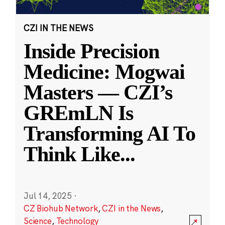
CZI IN THE NEWS
Inside Precision
Medicine: Mogwai
Masters — CZI’s
GREmLN Is
Transforming AI To
Think Like
...
Jul 14, 2025
·
CZ Biohub Network
,
CZI in the News
,
Science
,
Technology