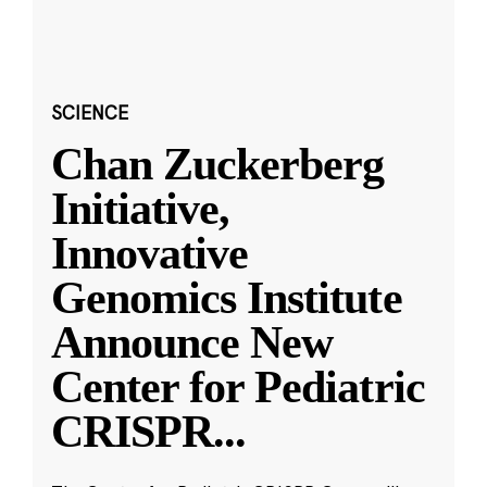
SCIENCE
Chan Zuckerberg
Initiative,
Innovative
Genomics Institute
Announce New
Center for Pediatric
CRISPR
...