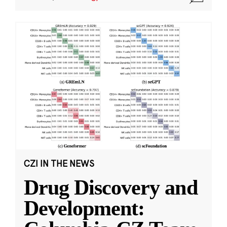
CZI IN THE NEWS
Drug Discovery and
Development: