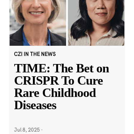
CZI IN THE NEWS
TIME: The Bet on
CRISPR To Cure
Rare Childhood
Diseases
Jul 8, 2025
·