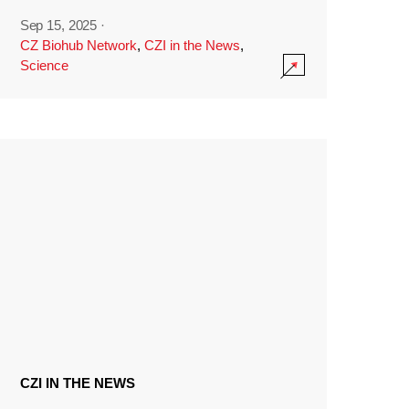
Sep 15, 2025
·
CZ Biohub Network
,
CZI in the News
,
Science
CZI IN THE NEWS