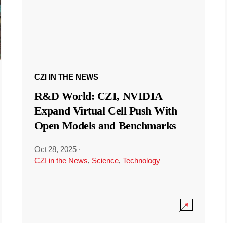
CZI IN THE NEWS
R&D World: CZI, NVIDIA
Expand Virtual Cell Push With
Open Models and Benchmarks
Oct 28, 2025
·
CZI in the News
,
Science
,
Technology