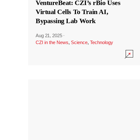
VentureBeat: CZI’s rBio Uses
Virtual Cells To Train AI,
Bypassing Lab Work
Aug 21, 2025
·
CZI in the News
,
Science
,
Technology