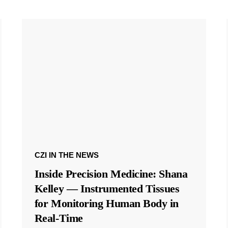
CZI IN THE NEWS
Inside Precision Medicine: Shana
Kelley — Instrumented Tissues
for Monitoring Human Body in
Real-Time