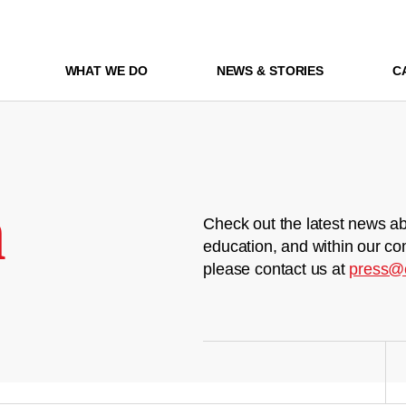
WHAT WE DO
NEWS & STORIES
C
m
Check out the latest news ab
education, and within our co
please contact us at
press@