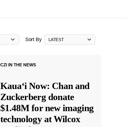
Sort By
LATEST
CZI IN THE NEWS
Kauaʻi Now: Chan and
Zuckerberg donate
$1.48M for new imaging
technology at Wilcox