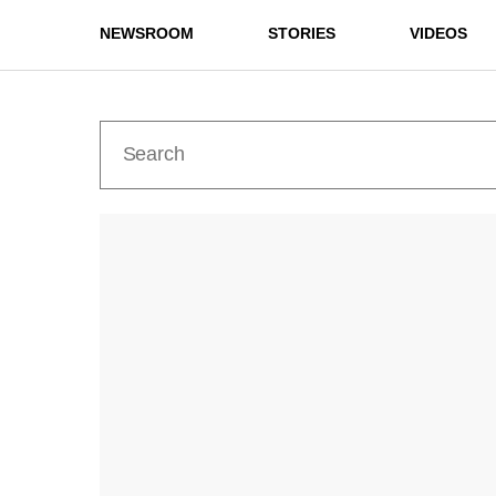
NEWSROOM
STORIES
VIDEOS