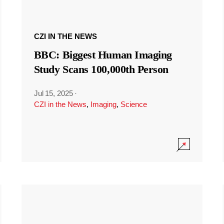
CZI IN THE NEWS
BBC: Biggest Human Imaging
Study Scans 100,000th Person
Jul 15, 2025
·
CZI in the News
,
Imaging
,
Science