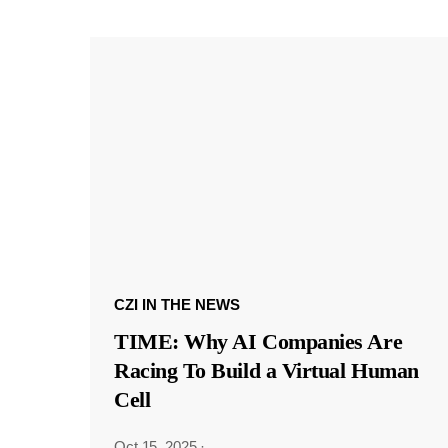
CZI IN THE NEWS
TIME: Why AI Companies Are
Racing To Build a Virtual Human
Cell
Oct 15, 2025
·