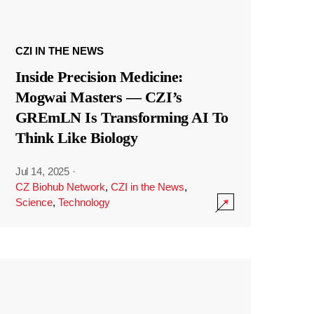
CZI IN THE NEWS
Inside Precision Medicine:
Mogwai Masters — CZI’s
GREmLN Is Transforming AI To
Think Like Biology
Jul 14, 2025
·
CZ Biohub Network
,
CZI in the News
,
Science
,
Technology