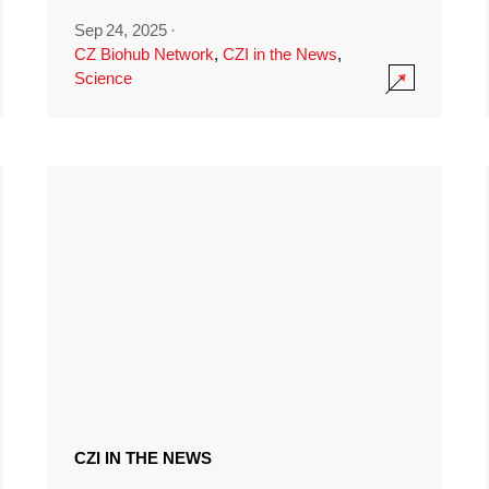
Sep 24, 2025
·
CZ Biohub Network
,
CZI in the News
,
Science
CZI IN THE NEWS