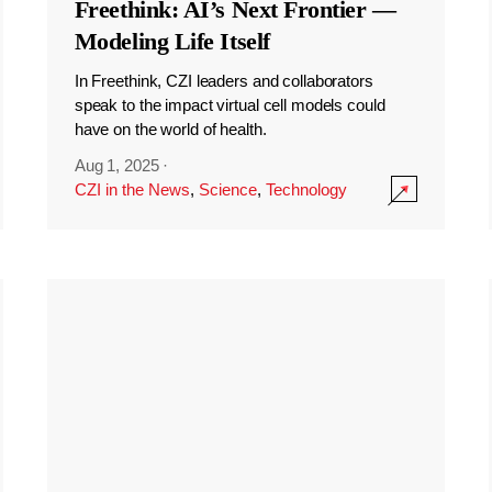
Freethink: AI’s Next Frontier —
Modeling Life Itself
In Freethink, CZI leaders and collaborators
speak to the impact virtual cell models could
have on the world of health.
Aug 1, 2025
·
CZI in the News
,
Science
,
Technology