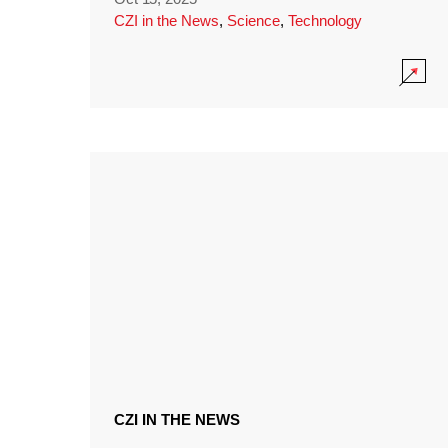
CZI in the News
,
Science
,
Technology
CZI IN THE NEWS