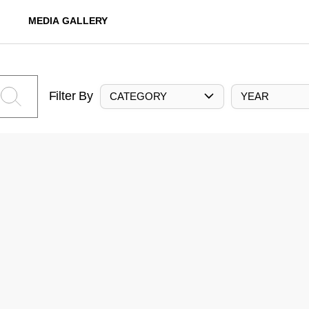
MEDIA GALLERY
Filter By
CATEGORY
YEAR