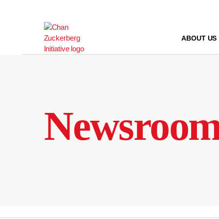
Skip
to
content
ABOUT US
Newsroo