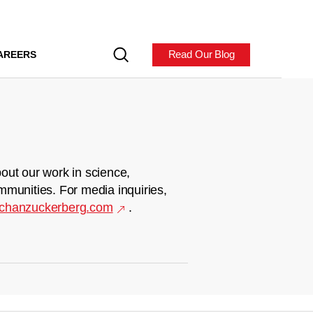
Read Our Blog
AREERS
out our work in science,
mmunities. For media inquiries,
chanzuckerberg.com
.