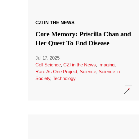
CZI IN THE NEWS
Core Memory: Priscilla Chan and
Her Quest To End Disease
Jul 17, 2025
·
Cell Science
,
CZI in the News
,
Imaging
,
Rare As One Project
,
Science
,
Science in
Society
,
Technology