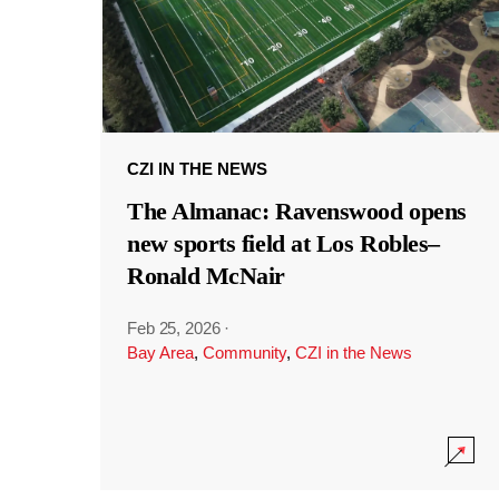
CZI IN THE NEWS
The Almanac: Ravenswood opens
new sports field at Los Robles–
Ronald McNair
Feb 25, 2026
·
Bay Area
,
Community
,
CZI in the News