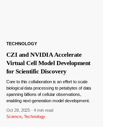
TECHNOLOGY
CZI and NVIDIA Accelerate
Virtual Cell Model Development
for Scientific Discovery
Core to this collaboration is an effort to scale
biological data processing to petabytes of data
spanning billions of cellular observations,
enabling next-generation model development.
Oct 28, 2025
·
4 min read
Science
,
Technology