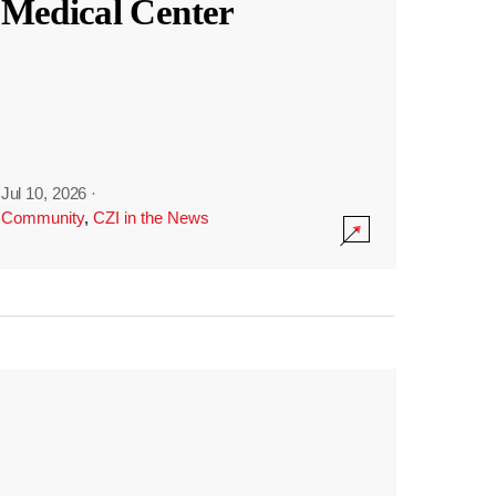
Medical Center
Jul 10, 2026
·
Community
,
CZI in the News