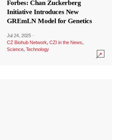
Forbes: Chan Zuckerberg
Initiative Introduces New
GREmLN Model for Genetics
Jul 24, 2025
·
CZ Biohub Network
,
CZI in the News
,
Science
,
Technology