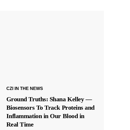
CZI IN THE NEWS
Ground Truths: Shana Kelley —
Biosensors To Track Proteins and
Inflammation in Our Blood in
Real Time