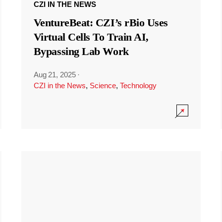
CZI IN THE NEWS
VentureBeat: CZI’s rBio Uses
Virtual Cells To Train AI,
Bypassing Lab Work
Aug 21, 2025
·
CZI in the News
,
Science
,
Technology