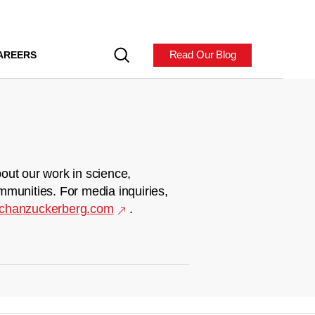
Read Our Blog
AREERS
out our work in science,
mmunities. For media inquiries,
chanzuckerberg.com
.