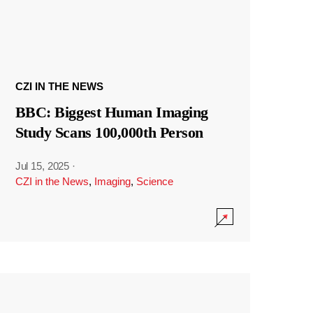
CZI IN THE NEWS
BBC: Biggest Human Imaging
Study Scans 100,000th Person
Jul 15, 2025
·
CZI in the News
,
Imaging
,
Science