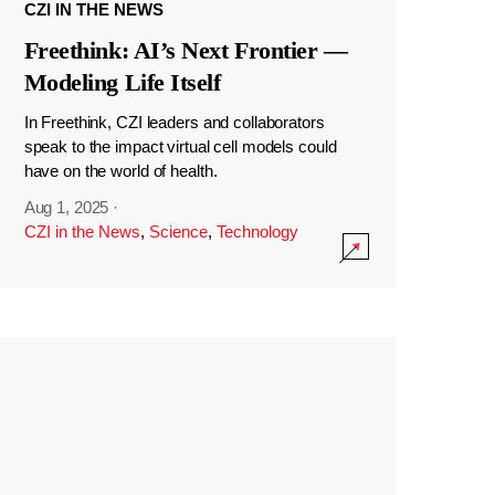
CZI IN THE NEWS
Freethink: AI’s Next Frontier —
Modeling Life Itself
In Freethink, CZI leaders and collaborators
speak to the impact virtual cell models could
have on the world of health.
Aug 1, 2025
·
CZI in the News
,
Science
,
Technology