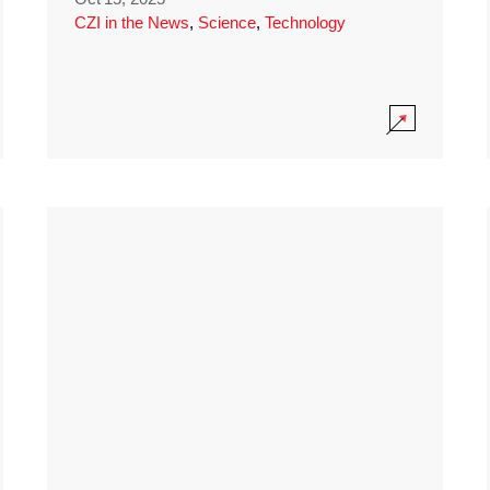
CZI in the News
,
Science
,
Technology