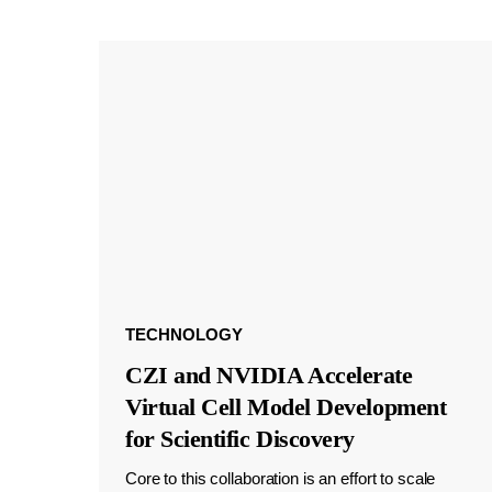
TECHNOLOGY
CZI and NVIDIA Accelerate
Virtual Cell Model Development
for Scientific Discovery
Core to this collaboration is an effort to scale