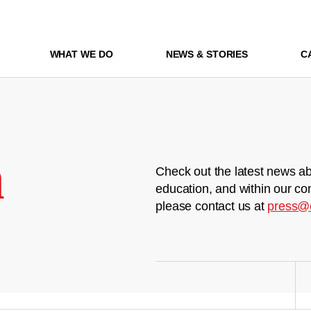
WHAT WE DO
NEWS & STORIES
C
m
Check out the latest news ab
education, and within our co
please contact us at
press@