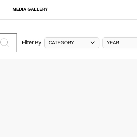
MEDIA GALLERY
Filter By
CATEGORY
YEAR