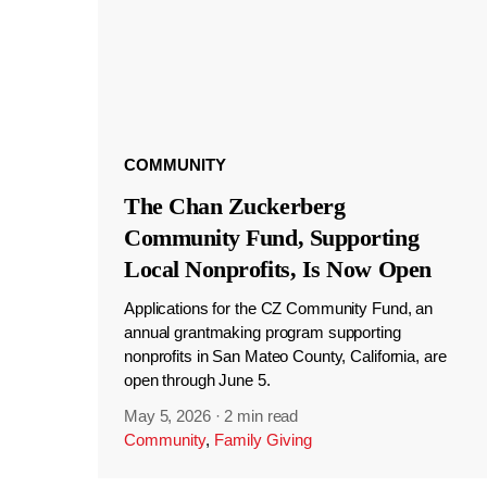
COMMUNITY
The Chan Zuckerberg
Community Fund, Supporting
Local Nonprofits, Is Now Open
Applications for the CZ Community Fund, an
annual grantmaking program supporting
nonprofits in San Mateo County, California, are
open through June 5.
May 5, 2026
·
2 min read
Community
,
Family Giving