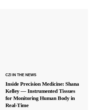
CZI IN THE NEWS
Inside Precision Medicine: Shana
Kelley — Instrumented Tissues
for Monitoring Human Body in
Real-Time