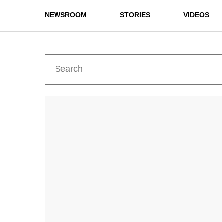
NEWSROOM
STORIES
VIDEOS