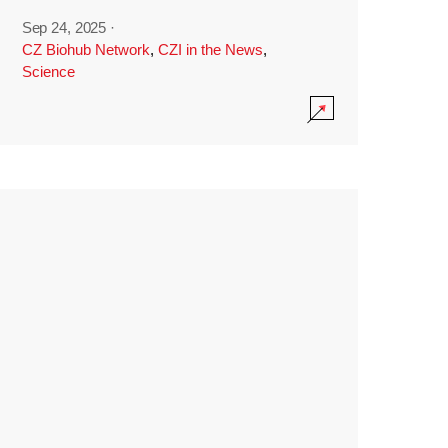
Sep 24, 2025
·
CZ Biohub Network
,
CZI in the News
,
Science