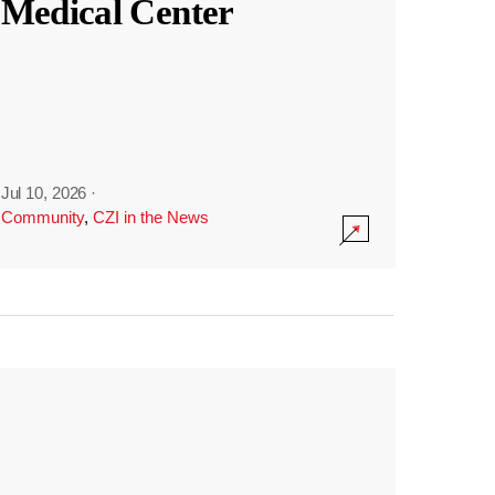
Medical Center
Jul 10, 2026
·
Community
,
CZI in the News