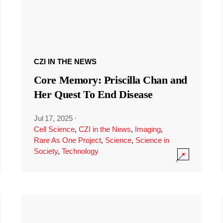
CZI IN THE NEWS
Core Memory: Priscilla Chan and
Her Quest To End Disease
Jul 17, 2025
·
Cell Science
,
CZI in the News
,
Imaging
,
Rare As One Project
,
Science
,
Science in
Society
,
Technology