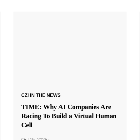
CZI IN THE NEWS
TIME: Why AI Companies Are
Racing To Build a Virtual Human
Cell
Oct 15, 2025
·