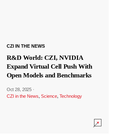
CZI IN THE NEWS
R&D World: CZI, NVIDIA
Expand Virtual Cell Push With
Open Models and Benchmarks
Oct 28, 2025
·
CZI in the News
,
Science
,
Technology