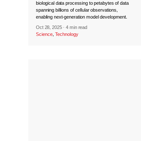
biological data processing to petabytes of data
spanning billions of cellular observations,
enabling next-generation model development.
Oct 28, 2025
·
4 min read
Science
,
Technology