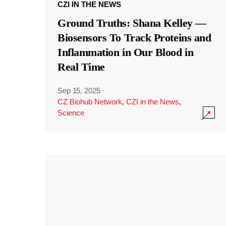
CZI IN THE NEWS
Ground Truths: Shana Kelley —
Biosensors To Track Proteins and
Inflammation in Our Blood in
Real Time
Sep 15, 2025
·
CZ Biohub Network
,
CZI in the News
,
Science