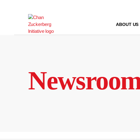
Skip
to
content
ABOUT US
Newsroo