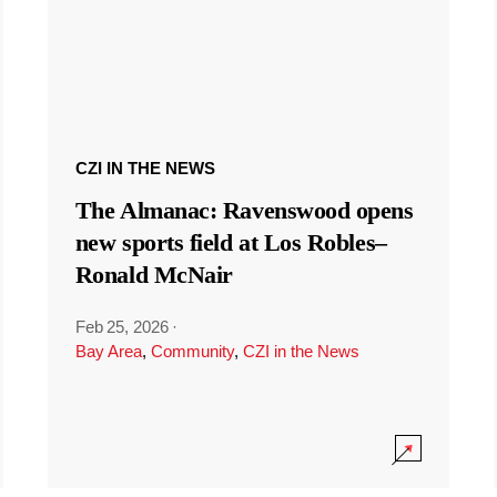
CZI IN THE NEWS
The Almanac: Ravenswood opens
new sports field at Los Robles–
Ronald McNair
Feb 25, 2026
·
Bay Area
,
Community
,
CZI in the News