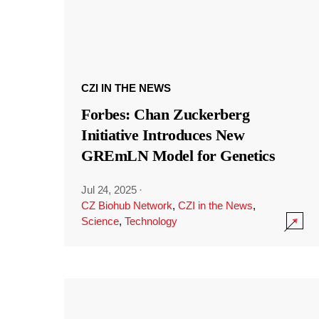
CZI IN THE NEWS
Forbes: Chan Zuckerberg
Initiative Introduces New
GREmLN Model for Genetics
Jul 24, 2025
·
CZ Biohub Network
,
CZI in the News
,
Science
,
Technology