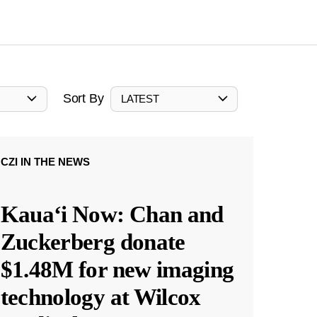
Sort By
LATEST
CZI IN THE NEWS
Kauaʻi Now: Chan and
Zuckerberg donate
$1.48M for new imaging
technology at Wilcox