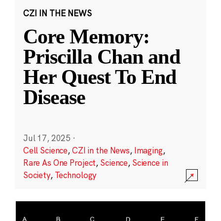
CZI IN THE NEWS
Core Memory:
Priscilla Chan and
Her Quest To End
Disease
Jul 17, 2025
·
Cell Science
,
CZI in the News
,
Imaging
,
Rare As One Project
,
Science
,
Science in
Society
,
Technology