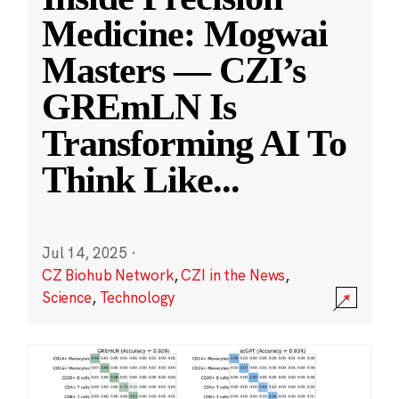
Medicine: Mogwai
Masters — CZI’s
GREmLN Is
Transforming AI To
Think Like
...
Jul 14, 2025
·
CZ Biohub Network
,
CZI in the News
,
Science
,
Technology