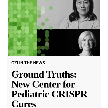
CZI IN THE NEWS
Ground Truths:
New Center for
Pediatric CRISPR
Cures