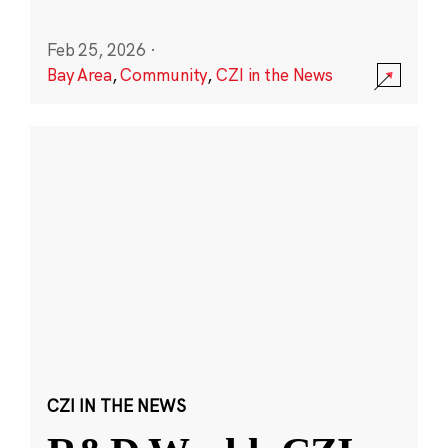
Feb 25, 2026
·
Bay Area
,
Community
,
CZI in the News
CZI IN THE NEWS