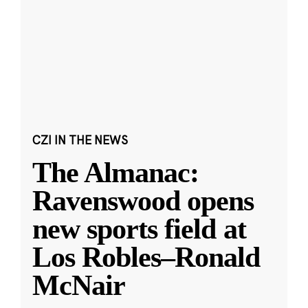
CZI IN THE NEWS
The Almanac:
Ravenswood opens
new sports field at
Los Robles–Ronald
McNair