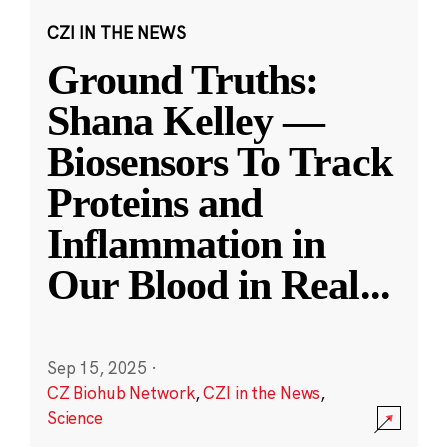
CZI IN THE NEWS
Ground Truths:
Shana Kelley —
Biosensors To Track
Proteins and
Inflammation in
Our Blood in Real
...
Sep 15, 2025
·
CZ Biohub Network
,
CZI in the News
,
Science