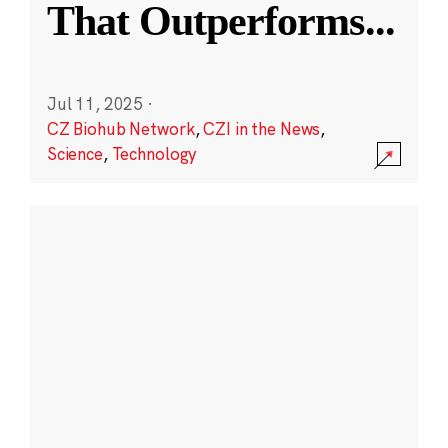
That Outperforms
...
Jul 11, 2025
·
CZ Biohub Network
,
CZI in the News
,
Science
,
Technology