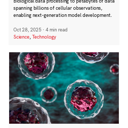
biological data processing to petabytes of data
spanning billions of cellular observations,
enabling next-generation model development.
Oct 28, 2025
·
4 min read
Science
,
Technology