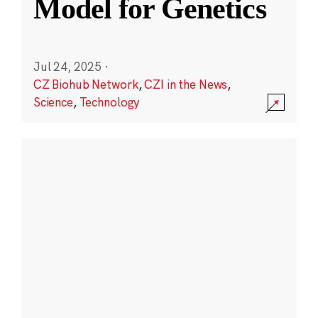
Model for Genetics
Jul 24, 2025
·
CZ Biohub Network
,
CZI in the News
,
Science
,
Technology