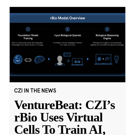
CZI IN THE NEWS
VentureBeat: CZI’s
rBio Uses Virtual
Cells To Train AI,