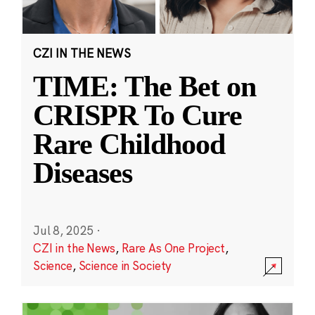
CZI IN THE NEWS
TIME: The Bet on
CRISPR To Cure
Rare Childhood
Diseases
Jul 8, 2025
·
CZI in the News
,
Rare As One Project
,
Science
,
Science in Society