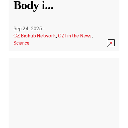
Body i
...
Sep 24, 2025
·
CZ Biohub Network
,
CZI in the News
,
Science