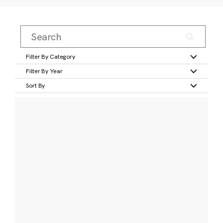
Filter By Category
Filter By Year
Sort By