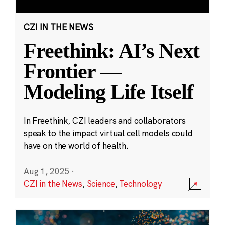
CZI IN THE NEWS
Freethink: AI’s Next
Frontier —
Modeling Life Itself
In Freethink, CZI leaders and collaborators
speak to the impact virtual cell models could
have on the world of health.
Aug 1, 2025
·
CZI in the News
,
Science
,
Technology