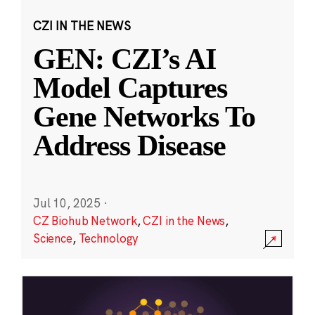
CZI IN THE NEWS
GEN: CZI’s AI
Model Captures
Gene Networks To
Address Disease
Jul 10, 2025
·
CZ Biohub Network
,
CZI in the News
,
Science
,
Technology