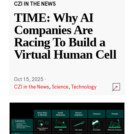
CZI IN THE NEWS
TIME: Why AI
Companies Are
Racing To Build a
Virtual Human Cell
Oct 15, 2025
·
CZI in the News
,
Science
,
Technology