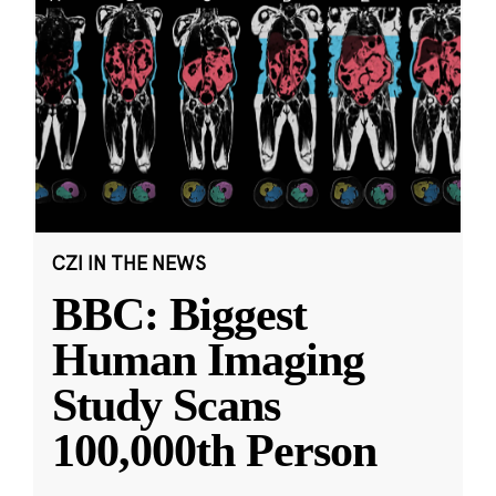
CZI IN THE NEWS
BBC: Biggest
Human Imaging
Study Scans
100,000th Person