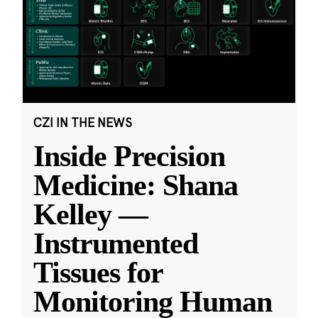
CZI IN THE NEWS
Inside Precision
Medicine: Shana
Kelley —
Instrumented
Tissues for
Monitoring Human