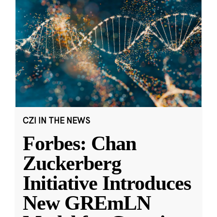
CZI IN THE NEWS
Forbes: Chan
Zuckerberg
Initiative Introduces
New GREmLN