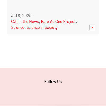
Jul 8, 2025
·
CZI in the News
,
Rare As One Project
,
Science
,
Science in Society
Follow Us