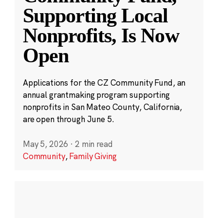
Supporting Local
Nonprofits, Is Now
Open
Applications for the CZ Community Fund, an
annual grantmaking program supporting
nonprofits in San Mateo County, California,
are open through June 5.
May 5, 2026
·
2 min read
Community
,
Family Giving