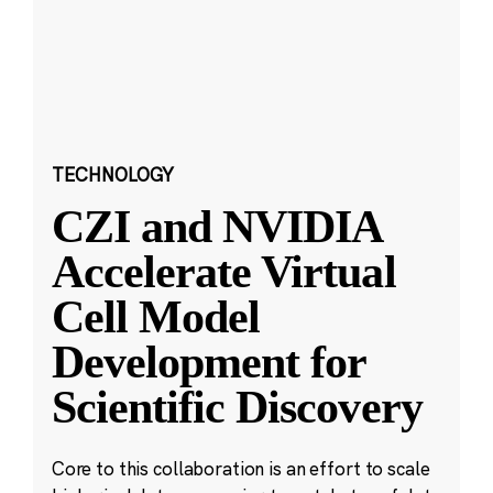
TECHNOLOGY
CZI and NVIDIA
Accelerate Virtual
Cell Model
Development for
Scientific Discovery
Core to this collaboration is an effort to scale