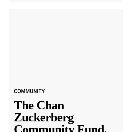
COMMUNITY
The Chan
Zuckerberg
Community Fund,