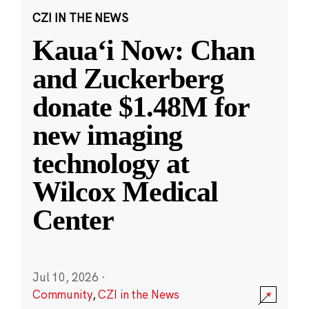
CZI IN THE NEWS
Kauaʻi Now: Chan
and Zuckerberg
donate $1.48M for
new imaging
technology at
Wilcox Medical
Center
Jul 10, 2026
·
Community
,
CZI in the News