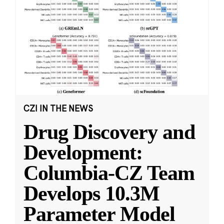
CZI IN THE NEWS
Drug Discovery and
Development:
Columbia-CZ Team
Develops 10.3M
Parameter Model