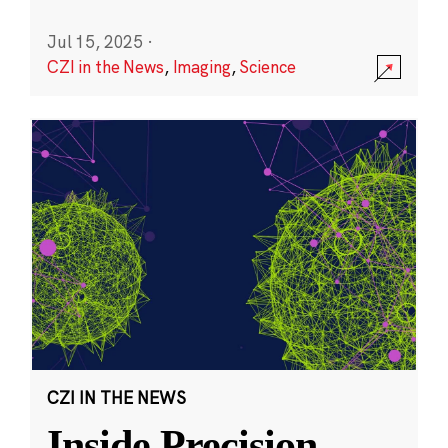
Jul 15, 2025
·
CZI in the News
,
Imaging
,
Science
CZI IN THE NEWS
Inside Precision