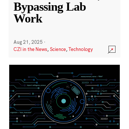
Bypassing Lab
Work
Aug 21, 2025
·
CZI in the News
,
Science
,
Technology