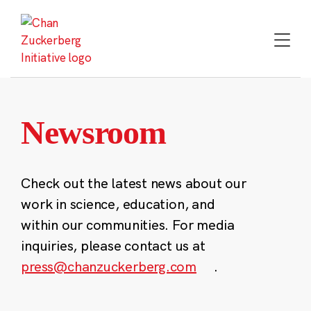
Skip
to
content
Newsroom
Check out the latest news about our
work in science, education, and
within our communities. For media
inquiries, please contact us at
press@chanzuckerberg.com
.