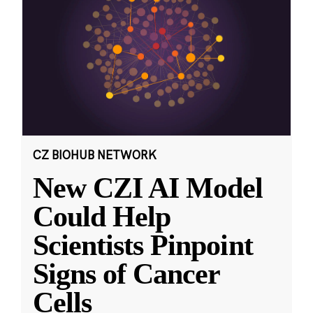
CZ BIOHUB NETWORK
New CZI AI Model
Could Help
Scientists Pinpoint
Signs of Cancer
Cells