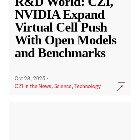
R&D World: CZI,
NVIDIA Expand
Virtual Cell Push
With Open Models
and Benchmarks
Oct 28, 2025
·
CZI in the News
,
Science
,
Technology