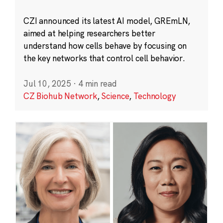
CZI announced its latest AI model, GREmLN,
aimed at helping researchers better
understand how cells behave by focusing on
the key networks that control cell behavior.
Jul 10, 2025
·
4 min read
CZ Biohub Network
,
Science
,
Technology