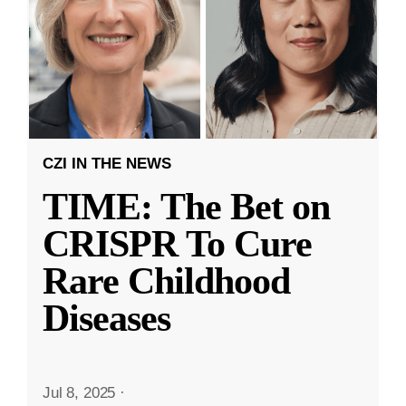
CZI IN THE NEWS
TIME: The Bet on
CRISPR To Cure
Rare Childhood
Diseases
Jul 8, 2025
·