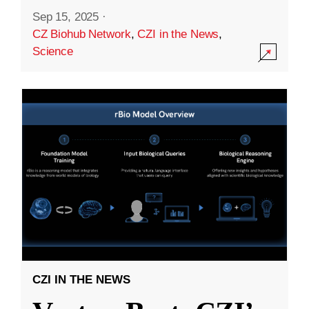
Sep 15, 2025
·
CZ Biohub Network
,
CZI in the News
,
Science
CZI IN THE NEWS