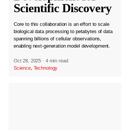
Scientific Discovery
Core to this collaboration is an effort to scale
biological data processing to petabytes of data
spanning billions of cellular observations,
enabling next-generation model development.
Oct 28, 2025
·
4 min read
Science
,
Technology