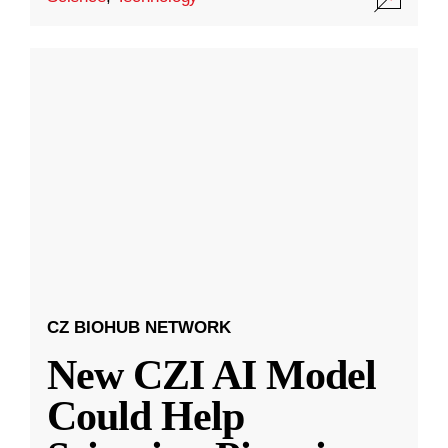
CZ BIOHUB NETWORK
New CZI AI Model
Could Help