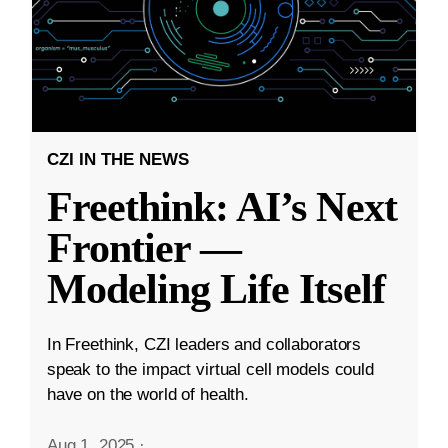
CZI IN THE NEWS
Freethink: AI’s Next
Frontier —
Modeling Life Itself
In Freethink, CZI leaders and collaborators
speak to the impact virtual cell models could
have on the world of health.
Aug 1, 2025
·