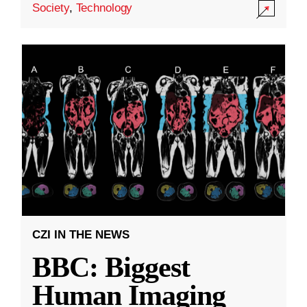
Society
,
Technology
CZI IN THE NEWS
BBC: Biggest
Human Imaging