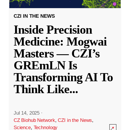
CZI IN THE NEWS
Inside Precision
Medicine: Mogwai
Masters — CZI’s
GREmLN Is
Transforming AI To
Think Like
...
Jul 14, 2025
·
CZ Biohub Network
,
CZI in the News
,
Science
,
Technology