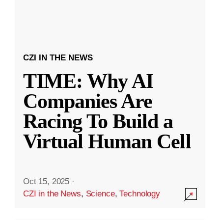
CZI IN THE NEWS
TIME: Why AI
Companies Are
Racing To Build a
Virtual Human Cell
Oct 15, 2025
·
CZI in the News
,
Science
,
Technology