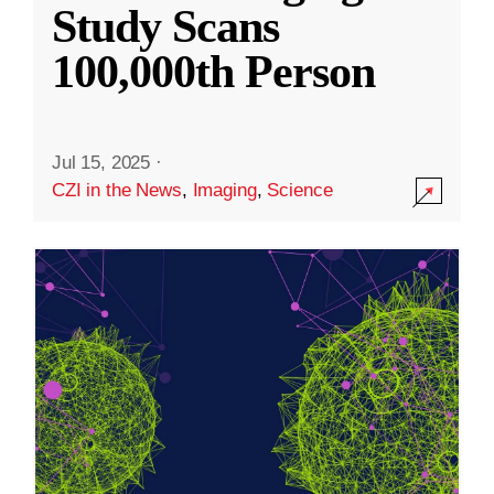
Study Scans
100,000th Person
Jul 15, 2025
·
CZI in the News
,
Imaging
,
Science