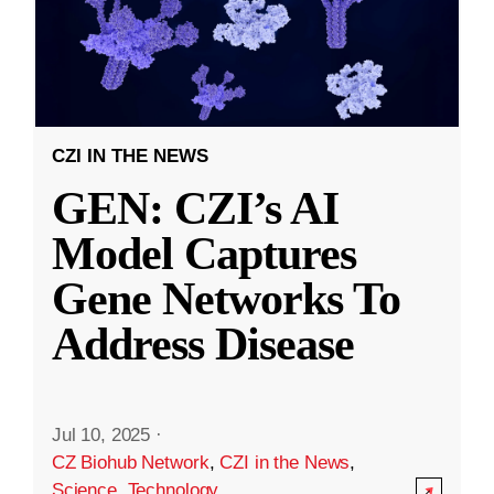
CZI IN THE NEWS
GEN: CZI’s AI
Model Captures
Gene Networks To
Address Disease
Jul 10, 2025
·
CZ Biohub Network
,
CZI in the News
,
Science
,
Technology