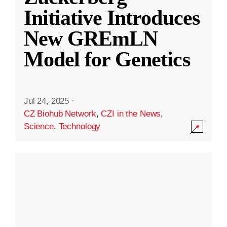
Initiative Introduces
New GREmLN
Model for Genetics
Jul 24, 2025
·
CZ Biohub Network
,
CZI in the News
,
Science
,
Technology