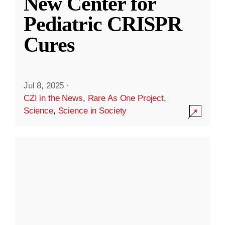
New Center for
Pediatric CRISPR
Cures
Jul 8, 2025
·
CZI in the News
,
Rare As One Project
,
Science
,
Science in Society