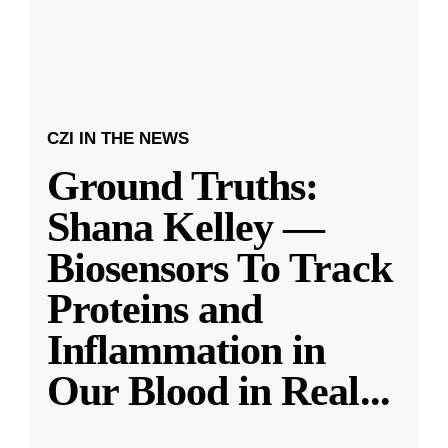
CZI IN THE NEWS
Ground Truths:
Shana Kelley —
Biosensors To Track
Proteins and
Inflammation in
Our Blood in Real
...