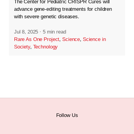
The Center for Pediatric CRISPR Cures will
advance gene-editing treatments for children
with severe genetic diseases.
Jul 8, 2025
·
5 min read
Rare As One Project
,
Science
,
Science in
Society
,
Technology
Follow Us