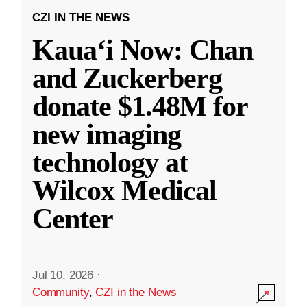
CZI IN THE NEWS
Kauaʻi Now: Chan
and Zuckerberg
donate $1.48M for
new imaging
technology at
Wilcox Medical
Center
Jul 10, 2026
·
Community
,
CZI in the News