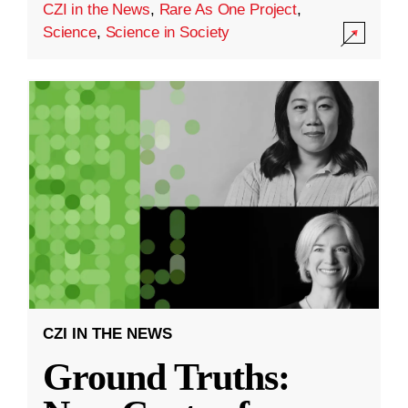
CZI in the News
,
Rare As One Project
,
Science
,
Science in Society
CZI IN THE NEWS
Ground Truths: