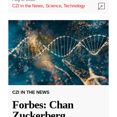
CZI in the News
,
Science
,
Technology
CZI IN THE NEWS
Forbes: Chan
Zuckerberg