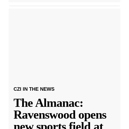
CZI IN THE NEWS
The Almanac:
Ravenswood opens
new sports field at