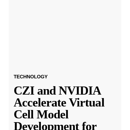
TECHNOLOGY
CZI and NVIDIA
Accelerate Virtual
Cell Model
Development for