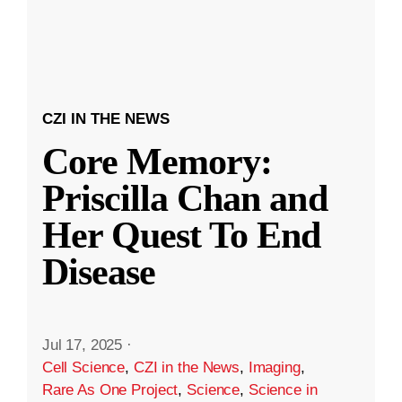
CZI IN THE NEWS
Core Memory:
Priscilla Chan and
Her Quest To End
Disease
Jul 17, 2025
·
Cell Science
,
CZI in the News
,
Imaging
,
Rare As One Project
,
Science
,
Science in