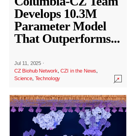
Columbia-CZ Team
Develops 10.3M
Parameter Model
That Outperforms
...
Jul 11, 2025
·
CZ Biohub Network
,
CZI in the News
,
Science
,
Technology