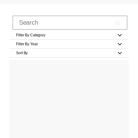
Filter By Category
Filter By Year
Sort By