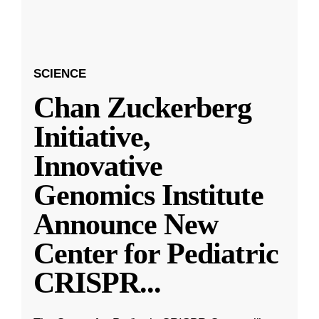
SCIENCE
Chan Zuckerberg
Initiative,
Innovative
Genomics Institute
Announce New
Center for Pediatric
CRISPR
...