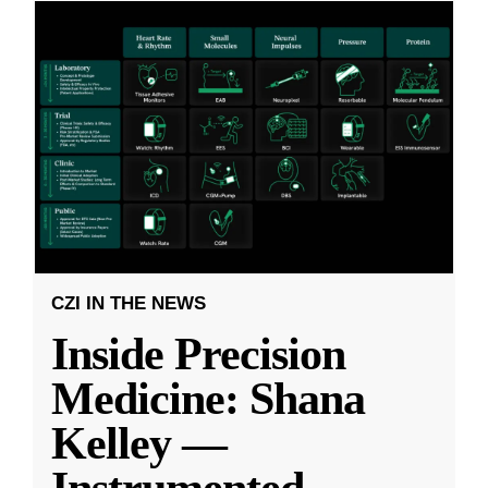
CZI IN THE NEWS
Inside Precision
Medicine: Shana
Kelley —