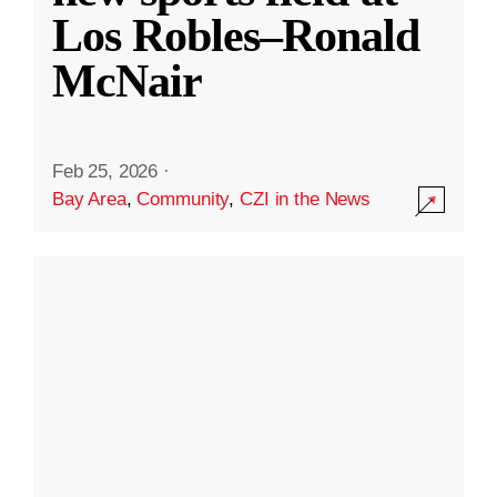
Los Robles–Ronald
McNair
Feb 25, 2026
·
Bay Area
,
Community
,
CZI in the News