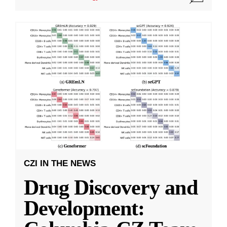
CZI IN THE NEWS
Drug Discovery and
Development: