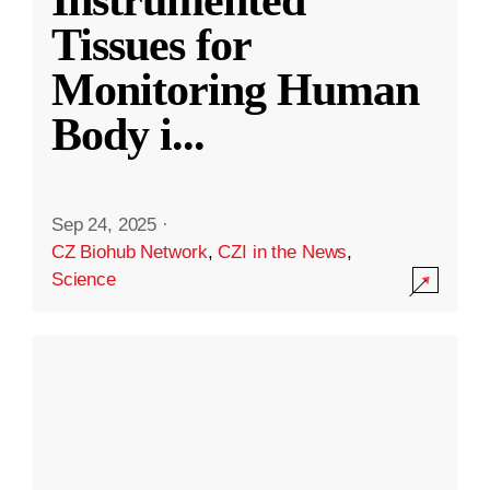
Instrumented
Tissues for
Monitoring Human
Body i
...
Sep 24, 2025
·
CZ Biohub Network
,
CZI in the News
,
Science