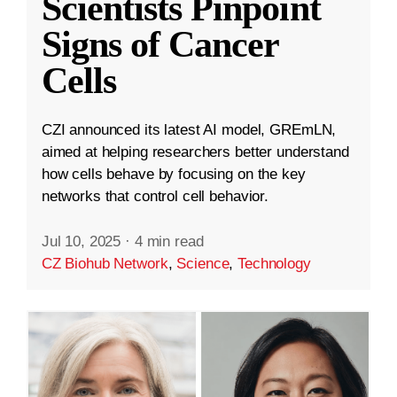
Scientists Pinpoint
Signs of Cancer
Cells
CZI announced its latest AI model, GREmLN,
aimed at helping researchers better understand
how cells behave by focusing on the key
networks that control cell behavior.
Jul 10, 2025
·
4 min read
CZ Biohub Network
,
Science
,
Technology