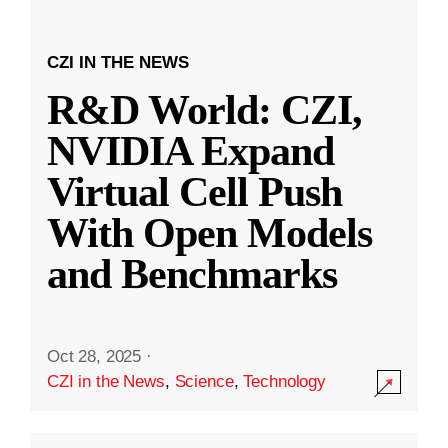
CZI IN THE NEWS
R&D World: CZI,
NVIDIA Expand
Virtual Cell Push
With Open Models
and Benchmarks
Oct 28, 2025
·
CZI in the News
,
Science
,
Technology