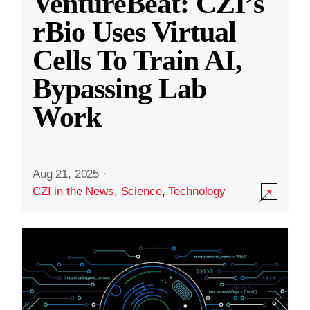
VentureBeat: CZI’s
rBio Uses Virtual
Cells To Train AI,
Bypassing Lab
Work
Aug 21, 2025
·
CZI in the News
,
Science
,
Technology