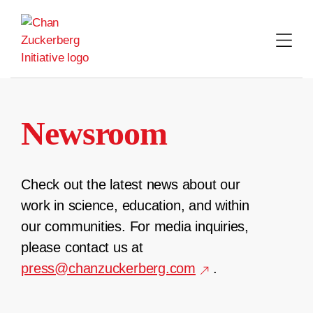
Skip
to
content
Newsroom
Check out the latest news about our
work in science, education, and within
our communities. For media inquiries,
please contact us at
press@chanzuckerberg.com
.