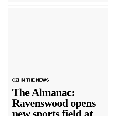
CZI IN THE NEWS
The Almanac:
Ravenswood opens
new sports field at