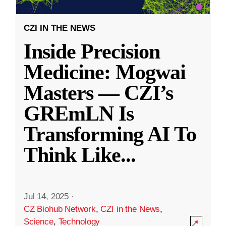
CZI IN THE NEWS
Inside Precision
Medicine: Mogwai
Masters — CZI’s
GREmLN Is
Transforming AI To
Think Like
...
Jul 14, 2025
·
CZ Biohub Network
,
CZI in the News
,
Science
,
Technology