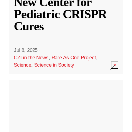
New Center for
Pediatric CRISPR
Cures
Jul 8, 2025
·
CZI in the News
,
Rare As One Project
,
Science
,
Science in Society