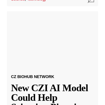
CZ BIOHUB NETWORK
New CZI AI Model
Could Help