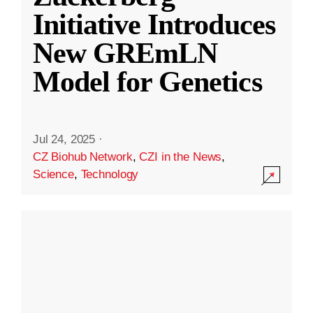
Initiative Introduces
New GREmLN
Model for Genetics
Jul 24, 2025
·
CZ Biohub Network
,
CZI in the News
,
Science
,
Technology