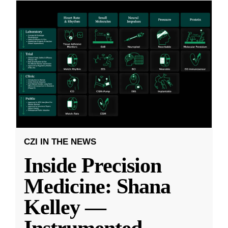
CZI IN THE NEWS
Inside Precision
Medicine: Shana
Kelley —