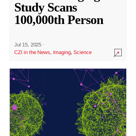
Study Scans
100,000th Person
Jul 15, 2025
·
CZI in the News
,
Imaging
,
Science