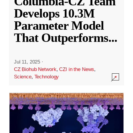
Columbia-CZ Team
Develops 10.3M
Parameter Model
That Outperforms
...
Jul 11, 2025
·
CZ Biohub Network
,
CZI in the News
,
Science
,
Technology