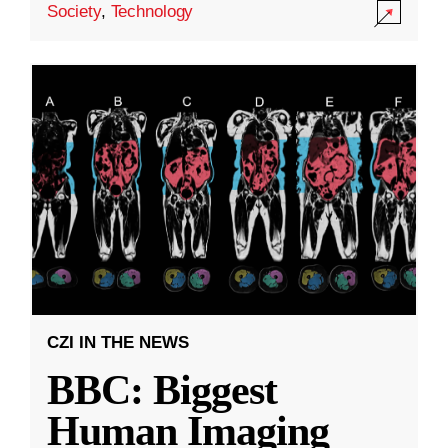
Society
,
Technology
CZI IN THE NEWS
BBC: Biggest
Human Imaging