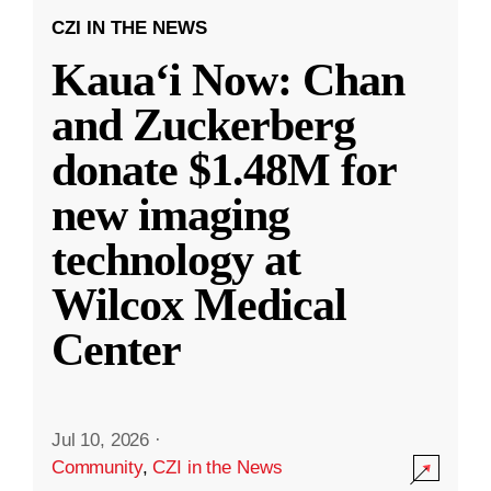
CZI IN THE NEWS
Kauaʻi Now: Chan
and Zuckerberg
donate $1.48M for
new imaging
technology at
Wilcox Medical
Center
Jul 10, 2026
·
Community
,
CZI in the News