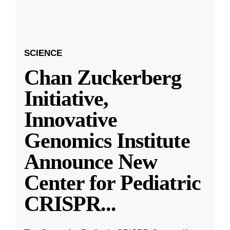
SCIENCE
Chan Zuckerberg
Initiative,
Innovative
Genomics Institute
Announce New
Center for Pediatric
CRISPR
...