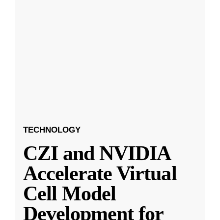
TECHNOLOGY
CZI and NVIDIA
Accelerate Virtual
Cell Model
Development for