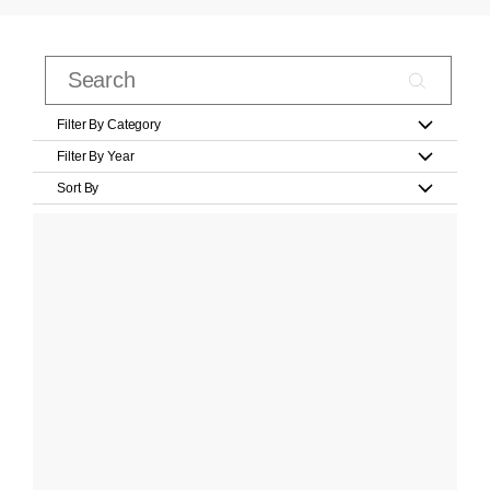
Filter By Category
Filter By Year
Sort By