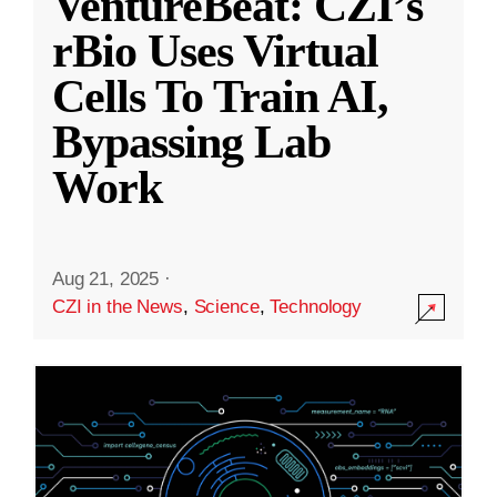
VentureBeat: CZI’s
rBio Uses Virtual
Cells To Train AI,
Bypassing Lab
Work
Aug 21, 2025
·
CZI in the News
,
Science
,
Technology