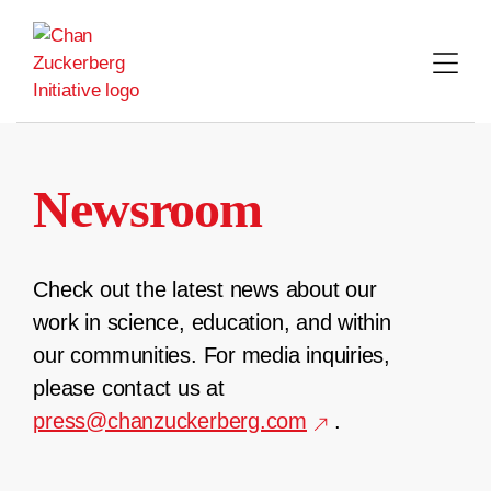
Skip
to
content
Newsroom
Check out the latest news about our
work in science, education, and within
our communities. For media inquiries,
please contact us at
press@chanzuckerberg.com
.