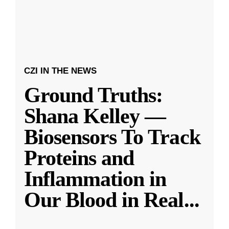
CZI IN THE NEWS
Ground Truths:
Shana Kelley —
Biosensors To Track
Proteins and
Inflammation in
Our Blood in Real
...