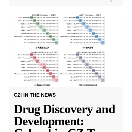
CZI IN THE NEWS
Drug Discovery and
Development: