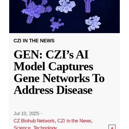
CZI IN THE NEWS
GEN: CZI’s AI
Model Captures
Gene Networks To
Address Disease
Jul 10, 2025
·
CZ Biohub Network
,
CZI in the News
,
Science
,
Technology