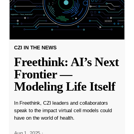
CZI IN THE NEWS
Freethink: AI’s Next
Frontier —
Modeling Life Itself
In Freethink, CZI leaders and collaborators
speak to the impact virtual cell models could
have on the world of health.
Aug 1, 2025
·