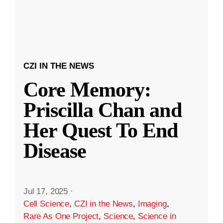
CZI IN THE NEWS
Core Memory:
Priscilla Chan and
Her Quest To End
Disease
Jul 17, 2025
·
Cell Science
,
CZI in the News
,
Imaging
,
Rare As One Project
,
Science
,
Science in