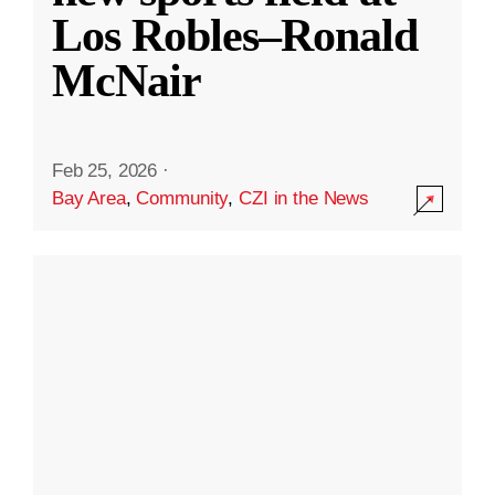
Los Robles–Ronald
McNair
Feb 25, 2026
·
Bay Area
,
Community
,
CZI in the News