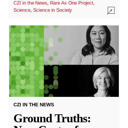
CZI in the News
,
Rare As One Project
,
Science
,
Science in Society
CZI IN THE NEWS
Ground Truths: