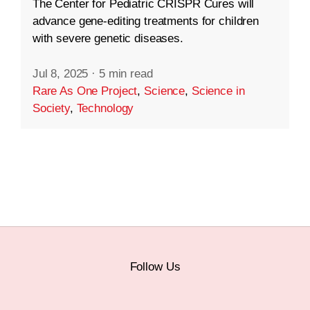
The Center for Pediatric CRISPR Cures will
advance gene-editing treatments for children
with severe genetic diseases.
Jul 8, 2025
·
5 min read
Rare As One Project
,
Science
,
Science in
Society
,
Technology
Follow Us