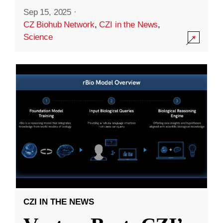
Sep 15, 2025
·
CZ Biohub Network
,
CZI in the News
,
Science
CZI IN THE NEWS