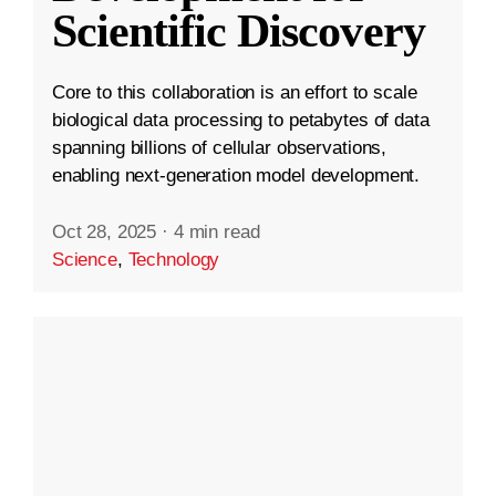
Scientific Discovery
Core to this collaboration is an effort to scale
biological data processing to petabytes of data
spanning billions of cellular observations,
enabling next-generation model development.
Oct 28, 2025
·
4 min read
Science
,
Technology