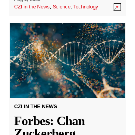
CZI in the News
,
Science
,
Technology
CZI IN THE NEWS
Forbes: Chan
Zuckerberg