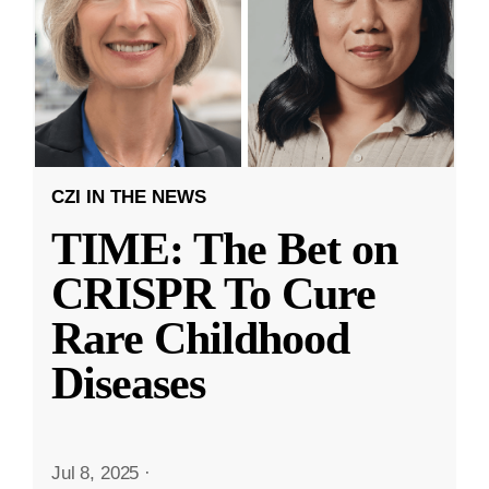
CZI IN THE NEWS
TIME: The Bet on
CRISPR To Cure
Rare Childhood
Diseases
Jul 8, 2025
·