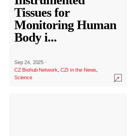
Instrumented
Tissues for
Monitoring Human
Body i
...
Sep 24, 2025
·
CZ Biohub Network
,
CZI in the News
,
Science