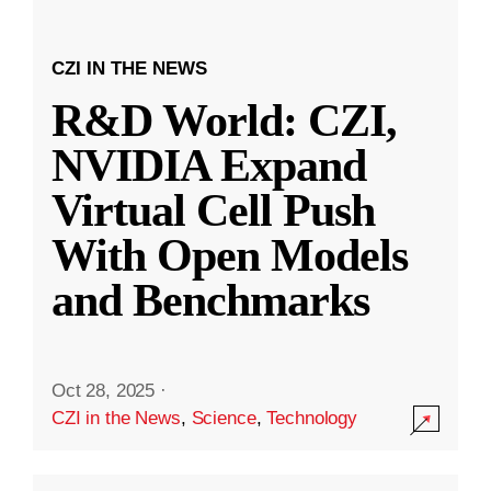
CZI IN THE NEWS
R&D World: CZI,
NVIDIA Expand
Virtual Cell Push
With Open Models
and Benchmarks
Oct 28, 2025
·
CZI in the News
,
Science
,
Technology