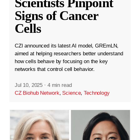
Scientists Pinpoint
Signs of Cancer
Cells
CZI announced its latest AI model, GREmLN,
aimed at helping researchers better understand
how cells behave by focusing on the key
networks that control cell behavior.
Jul 10, 2025
·
4 min read
CZ Biohub Network
,
Science
,
Technology