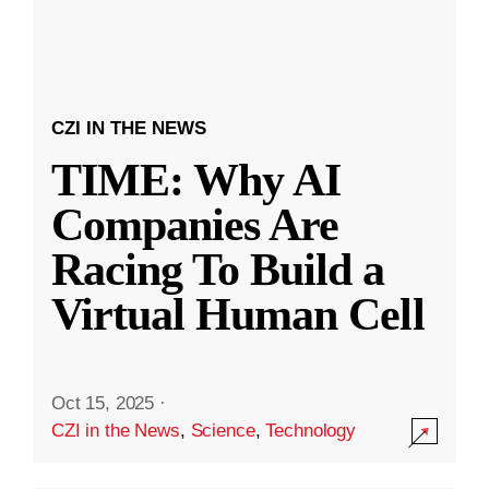
CZI IN THE NEWS
TIME: Why AI
Companies Are
Racing To Build a
Virtual Human Cell
Oct 15, 2025
·
CZI in the News
,
Science
,
Technology