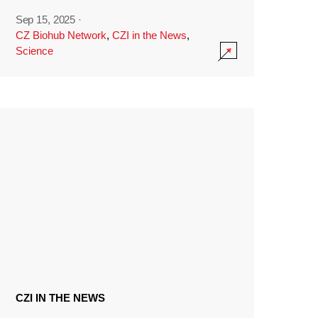
Sep 15, 2025
·
CZ Biohub Network
,
CZI in the News
,
Science
CZI IN THE NEWS