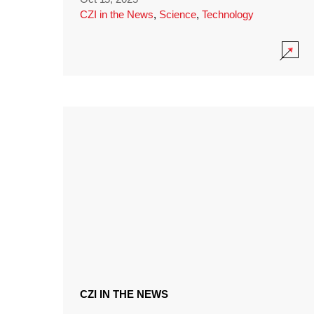
CZI in the News
,
Science
,
Technology
CZI IN THE NEWS