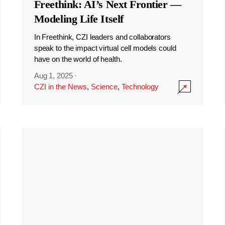
Freethink: AI’s Next Frontier —
Modeling Life Itself
In Freethink, CZI leaders and collaborators
speak to the impact virtual cell models could
have on the world of health.
Aug 1, 2025
·
CZI in the News
,
Science
,
Technology