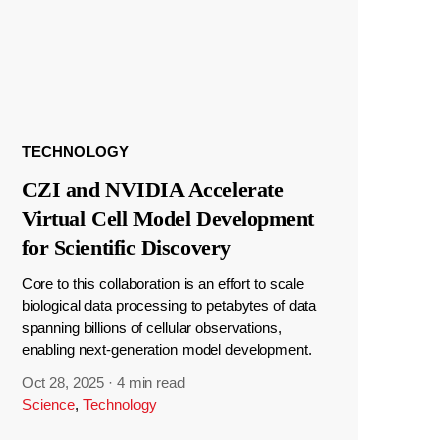
TECHNOLOGY
CZI and NVIDIA Accelerate
Virtual Cell Model Development
for Scientific Discovery
Core to this collaboration is an effort to scale
biological data processing to petabytes of data
spanning billions of cellular observations,
enabling next-generation model development.
Oct 28, 2025
·
4 min read
Science
,
Technology