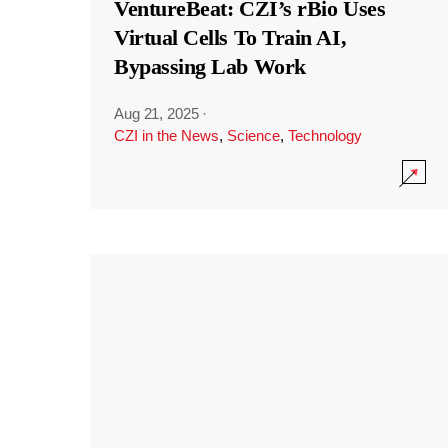
VentureBeat: CZI’s rBio Uses
Virtual Cells To Train AI,
Bypassing Lab Work
Aug 21, 2025
·
CZI in the News
,
Science
,
Technology