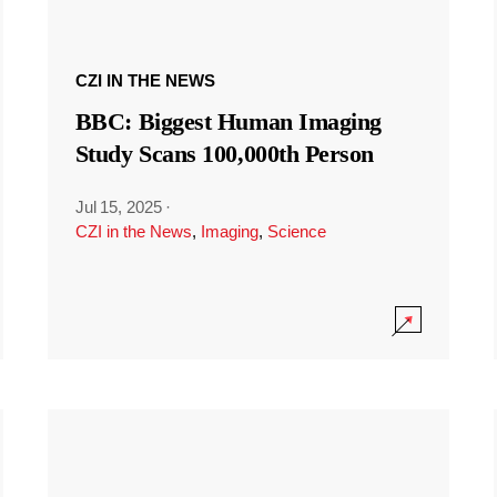
CZI IN THE NEWS
BBC: Biggest Human Imaging
Study Scans 100,000th Person
Jul 15, 2025
·
CZI in the News
,
Imaging
,
Science