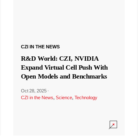
CZI IN THE NEWS
R&D World: CZI, NVIDIA
Expand Virtual Cell Push With
Open Models and Benchmarks
Oct 28, 2025
·
CZI in the News
,
Science
,
Technology