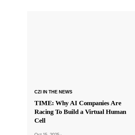
CZI IN THE NEWS
TIME: Why AI Companies Are
Racing To Build a Virtual Human
Cell
Oct 15, 2025
·