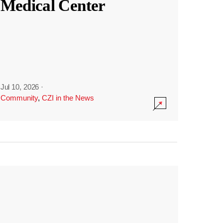
Medical Center
Jul 10, 2026
·
Community
,
CZI in the News