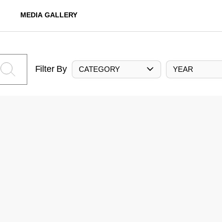
MEDIA GALLERY
Filter By
CATEGORY
YEAR