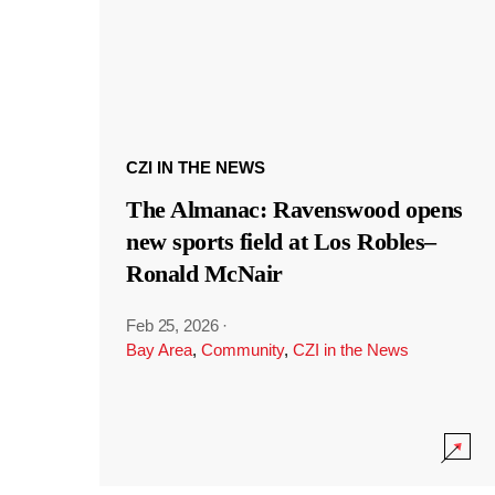
CZI IN THE NEWS
The Almanac: Ravenswood opens
new sports field at Los Robles–
Ronald McNair
Feb 25, 2026
·
Bay Area
,
Community
,
CZI in the News