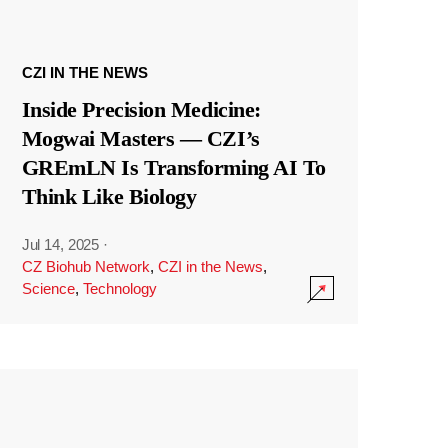
CZI IN THE NEWS
Inside Precision Medicine:
Mogwai Masters — CZI’s
GREmLN Is Transforming AI To
Think Like Biology
Jul 14, 2025
·
CZ Biohub Network
,
CZI in the News
,
Science
,
Technology