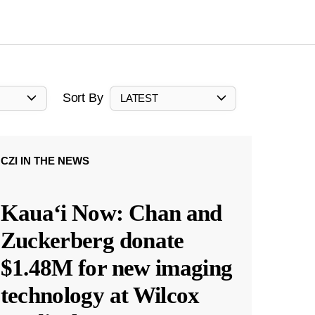
Sort By
LATEST
CZI IN THE NEWS
Kauaʻi Now: Chan and
Zuckerberg donate
$1.48M for new imaging
technology at Wilcox