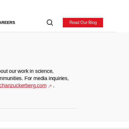
Read Our Blog
AREERS
out our work in science,
mmunities. For media inquiries,
chanzuckerberg.com
.