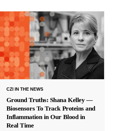
CZI IN THE NEWS
Ground Truths: Shana Kelley —
Biosensors To Track Proteins and
Inflammation in Our Blood in
Real Time