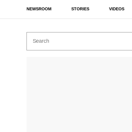
NEWSROOM
STORIES
VIDEOS