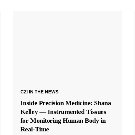
CZI IN THE NEWS
Inside Precision Medicine: Shana
Kelley — Instrumented Tissues
for Monitoring Human Body in
Real-Time