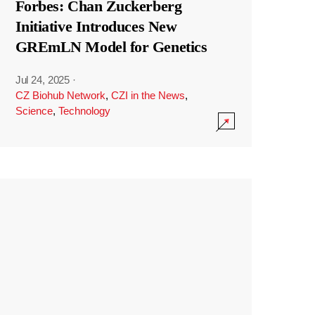
Forbes: Chan Zuckerberg
Initiative Introduces New
GREmLN Model for Genetics
Jul 24, 2025
·
CZ Biohub Network
,
CZI in the News
,
Science
,
Technology