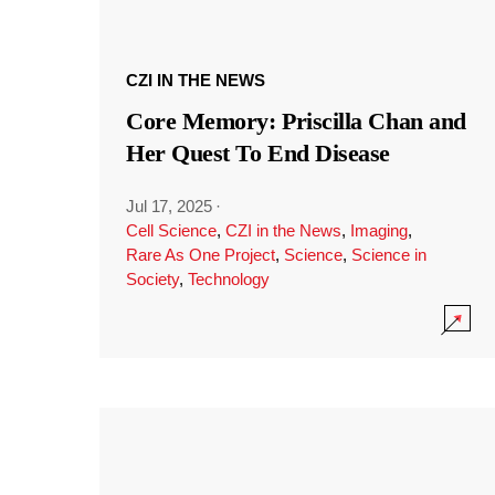
CZI IN THE NEWS
Core Memory: Priscilla Chan and
Her Quest To End Disease
Jul 17, 2025
·
Cell Science
,
CZI in the News
,
Imaging
,
Rare As One Project
,
Science
,
Science in
Society
,
Technology