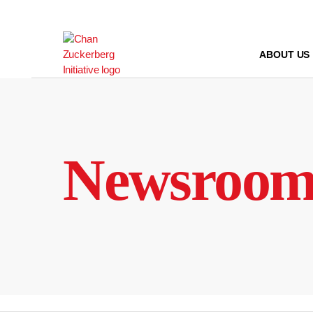
Skip
to
content
ABOUT US
Newsroo