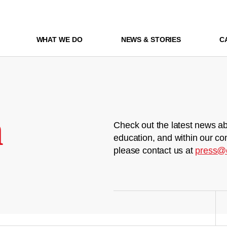
WHAT WE DO
NEWS & STORIES
C
m
Check out the latest news ab
education, and within our co
please contact us at
press@