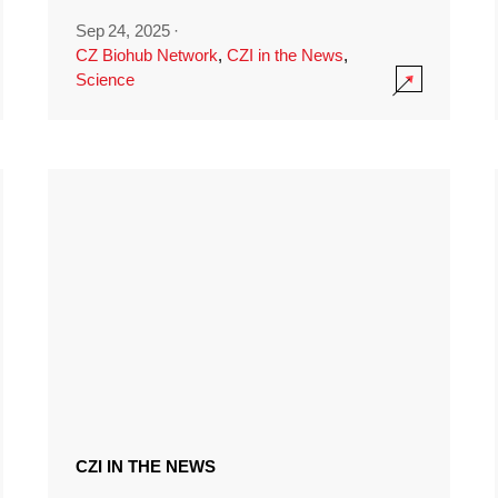
Sep 24, 2025
·
CZ Biohub Network
,
CZI in the News
,
Science
CZI IN THE NEWS