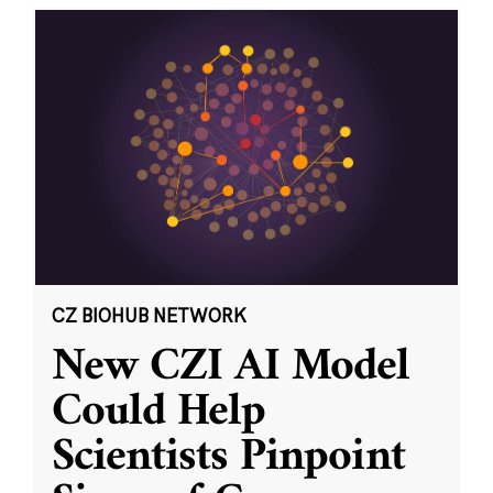
CZ BIOHUB NETWORK
New CZI AI Model
Could Help
Scientists Pinpoint