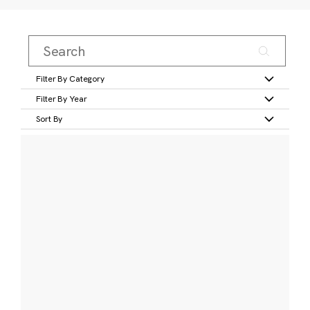
Filter By Category
Filter By Year
Sort By