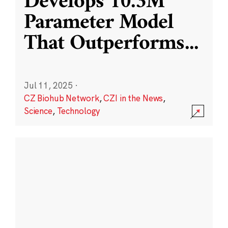
Develops 10.3M
Parameter Model
That Outperforms
...
Jul 11, 2025
·
CZ Biohub Network
,
CZI in the News
,
Science
,
Technology