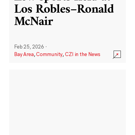
Los Robles–Ronald
McNair
Feb 25, 2026
·
Bay Area
,
Community
,
CZI in the News