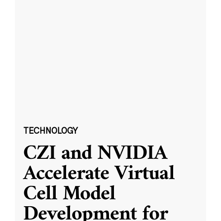
TECHNOLOGY
CZI and NVIDIA
Accelerate Virtual
Cell Model
Development for