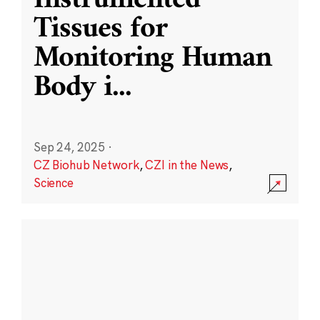
Instrumented
Tissues for
Monitoring Human
Body i
...
Sep 24, 2025
·
CZ Biohub Network
,
CZI in the News
,
Science