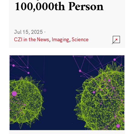
100,000th Person
Jul 15, 2025
·
CZI in the News
,
Imaging
,
Science