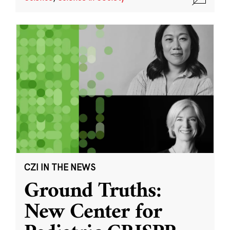
CZI IN THE NEWS
Ground Truths:
New Center for