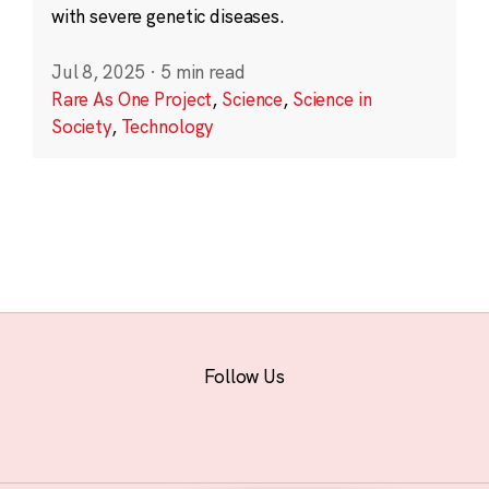
with severe genetic diseases.
Jul 8, 2025
·
5 min read
Rare As One Project
,
Science
,
Science in
Society
,
Technology
Follow Us