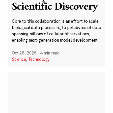
Scientific Discovery
Core to this collaboration is an effort to scale
biological data processing to petabytes of data
spanning billions of cellular observations,
enabling next-generation model development.
Oct 28, 2025
·
4 min read
Science
,
Technology