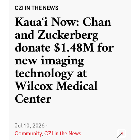
CZI IN THE NEWS
Kauaʻi Now: Chan
and Zuckerberg
donate $1.48M for
new imaging
technology at
Wilcox Medical
Center
Jul 10, 2026
·
Community
,
CZI in the News