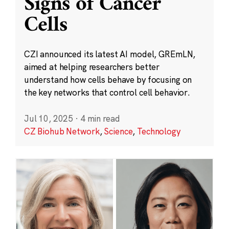
Signs of Cancer
Cells
CZI announced its latest AI model, GREmLN,
aimed at helping researchers better
understand how cells behave by focusing on
the key networks that control cell behavior.
Jul 10, 2025
·
4 min read
CZ Biohub Network
,
Science
,
Technology