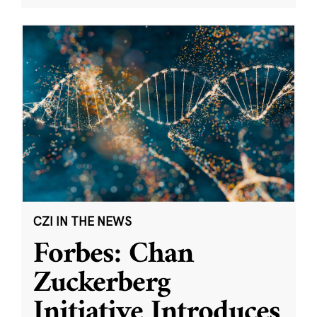
CZI IN THE NEWS
Forbes: Chan
Zuckerberg
Initiative Introduces