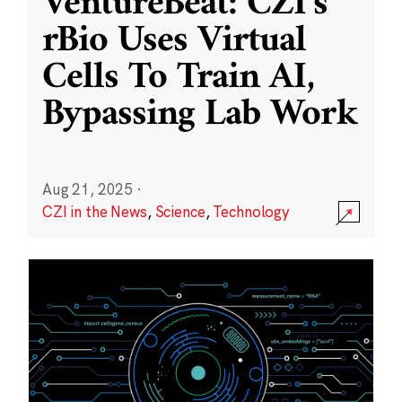
VentureBeat: CZI’s
rBio Uses Virtual
Cells To Train AI,
Bypassing Lab Work
Aug 21, 2025
·
CZI in the News
,
Science
,
Technology