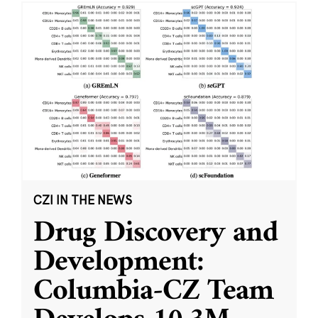
CZI IN THE NEWS
Drug Discovery and
Development:
Columbia-CZ Team