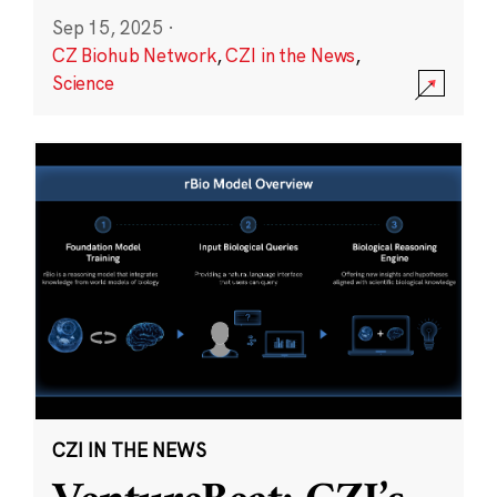
Sep 15, 2025
·
CZ Biohub Network
,
CZI in the News
,
Science
CZI IN THE NEWS