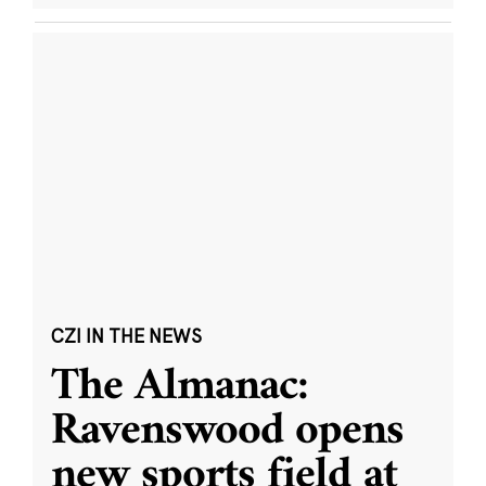
CZI IN THE NEWS
The Almanac:
Ravenswood opens
new sports field at