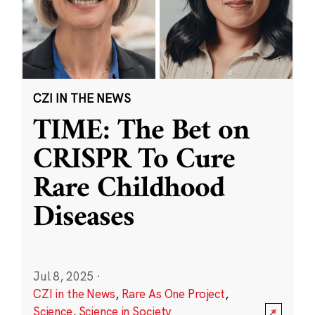
CZI IN THE NEWS
TIME: The Bet on
CRISPR To Cure
Rare Childhood
Diseases
Jul 8, 2025
·
CZI in the News
,
Rare As One Project
,
Science
,
Science in Society