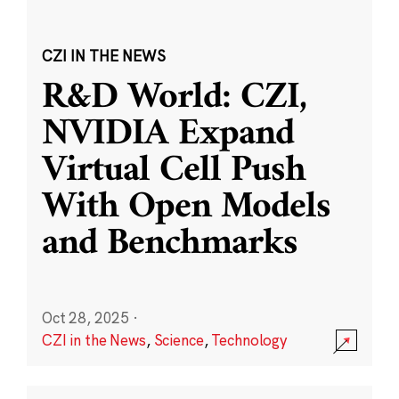
CZI IN THE NEWS
R&D World: CZI,
NVIDIA Expand
Virtual Cell Push
With Open Models
and Benchmarks
Oct 28, 2025
·
CZI in the News
,
Science
,
Technology