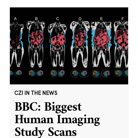
CZI IN THE NEWS
BBC: Biggest
Human Imaging
Study Scans