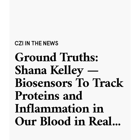
CZI IN THE NEWS
Ground Truths:
Shana Kelley —
Biosensors To Track
Proteins and
Inflammation in
Our Blood in Real
...