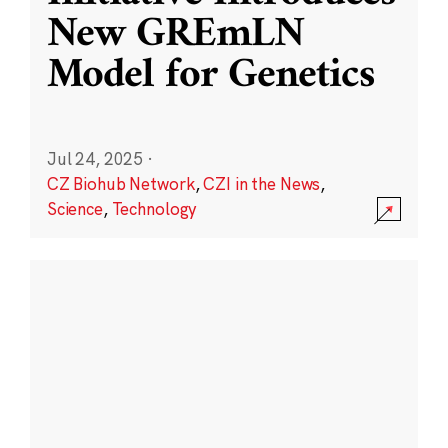
New GREmLN
Model for Genetics
Jul 24, 2025
·
CZ Biohub Network
,
CZI in the News
,
Science
,
Technology