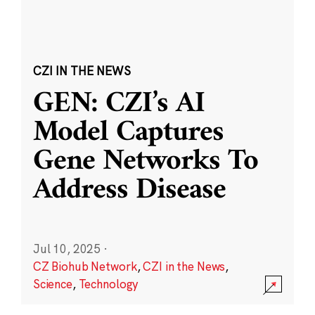
CZI IN THE NEWS
GEN: CZI’s AI
Model Captures
Gene Networks To
Address Disease
Jul 10, 2025
·
CZ Biohub Network
,
CZI in the News
,
Science
,
Technology