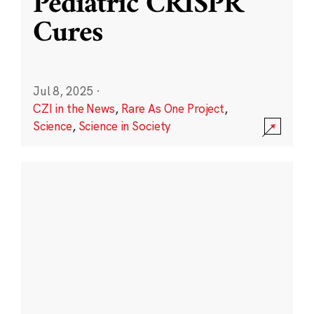
Pediatric CRISPR
Cures
Jul 8, 2025
·
CZI in the News
,
Rare As One Project
,
Science
,
Science in Society