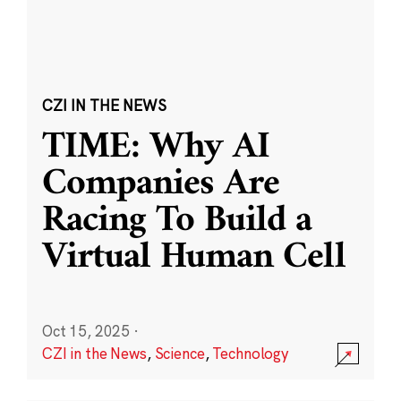
CZI IN THE NEWS
TIME: Why AI
Companies Are
Racing To Build a
Virtual Human Cell
Oct 15, 2025
·
CZI in the News
,
Science
,
Technology