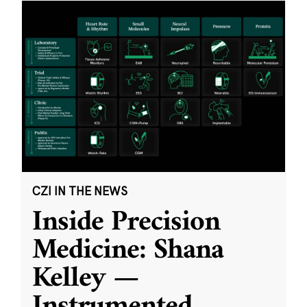
CZI IN THE NEWS
Inside Precision
Medicine: Shana
Kelley —