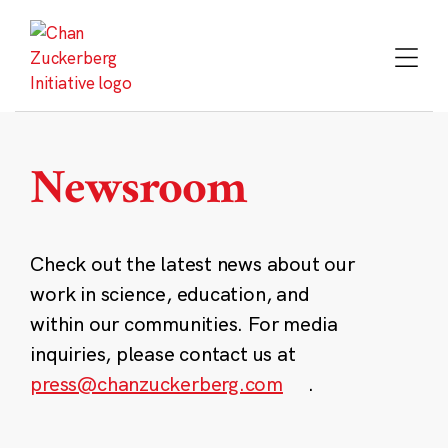
Skip
to
content
Newsroom
Check out the latest news about our
work in science, education, and
within our communities. For media
inquiries, please contact us at
press@chanzuckerberg.com
.