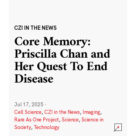
CZI IN THE NEWS
Core Memory:
Priscilla Chan and
Her Quest To End
Disease
Jul 17, 2025
·
Cell Science
,
CZI in the News
,
Imaging
,
Rare As One Project
,
Science
,
Science in
Society
,
Technology