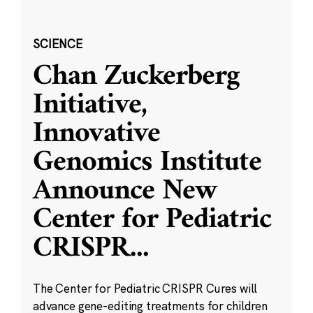
SCIENCE
Chan Zuckerberg
Initiative,
Innovative
Genomics Institute
Announce New
Center for Pediatric
CRISPR
...
The Center for Pediatric CRISPR Cures will
advance gene-editing treatments for children