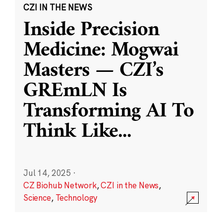
CZI IN THE NEWS
Inside Precision
Medicine: Mogwai
Masters — CZI’s
GREmLN Is
Transforming AI To
Think Like
...
Jul 14, 2025
·
CZ Biohub Network
,
CZI in the News
,
Science
,
Technology