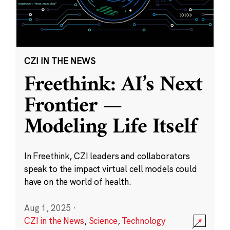
CZI IN THE NEWS
Freethink: AI’s Next
Frontier —
Modeling Life Itself
In Freethink, CZI leaders and collaborators
speak to the impact virtual cell models could
have on the world of health.
Aug 1, 2025
·
CZI in the News
,
Science
,
Technology