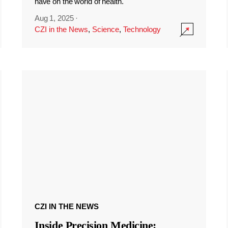
have on the world of health.
Aug 1, 2025
·
CZI in the News
,
Science
,
Technology
CZI IN THE NEWS
Inside Precision Medicine: