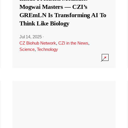
Mogwai Masters — CZI’s
GREmLN Is Transforming AI To
Think Like Biology
Jul 14, 2025
·
CZ Biohub Network
,
CZI in the News
,
Science
,
Technology