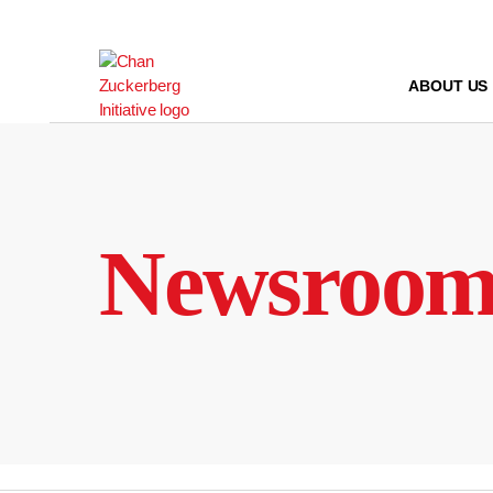
Skip
to
content
ABOUT US
Newsroo