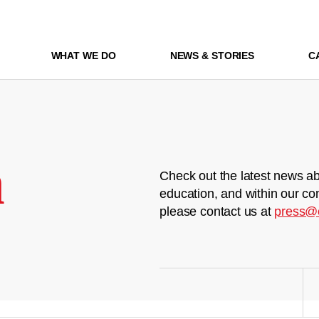
WHAT WE DO
NEWS & STORIES
C
m
Check out the latest news ab
education, and within our co
please contact us at
press@