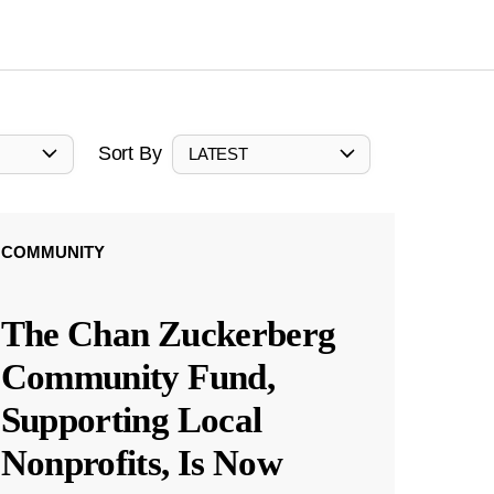
Sort By
LATEST
COMMUNITY
The Chan Zuckerberg
Community Fund,
Supporting Local
Nonprofits, Is Now