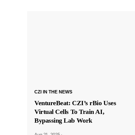
CZI IN THE NEWS
VentureBeat: CZI’s rBio Uses
Virtual Cells To Train AI,
Bypassing Lab Work
Aug 21, 2025
·