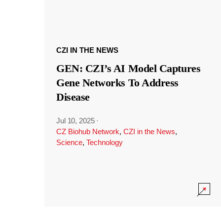
CZI IN THE NEWS
GEN: CZI’s AI Model Captures
Gene Networks To Address
Disease
Jul 10, 2025
·
CZ Biohub Network
,
CZI in the News
,
Science
,
Technology