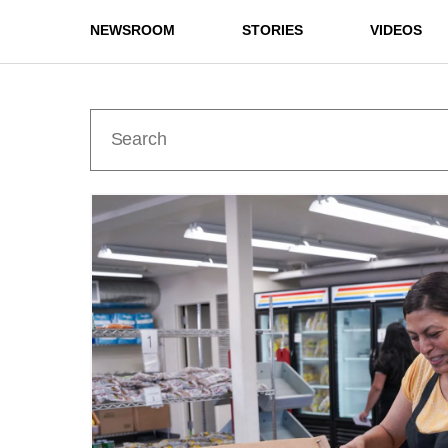
NEWSROOM
STORIES
VIDEOS