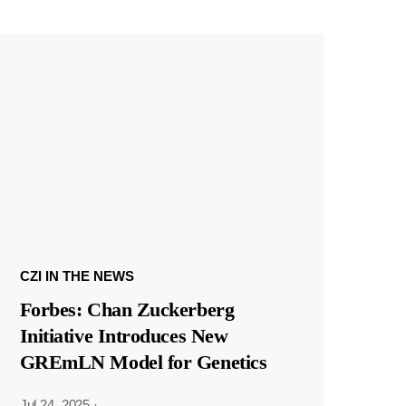
CZI IN THE NEWS
Forbes: Chan Zuckerberg
Initiative Introduces New
GREmLN Model for Genetics
Jul 24, 2025
·