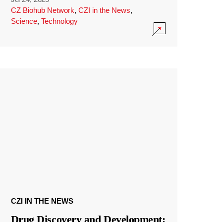
CZ Biohub Network
,
CZI in the News
,
Science
,
Technology
CZI IN THE NEWS
Drug Discovery and Development: