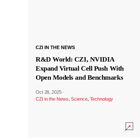
CZI IN THE NEWS
R&D World: CZI, NVIDIA
Expand Virtual Cell Push With
Open Models and Benchmarks
Oct 28, 2025
·
CZI in the News
,
Science
,
Technology