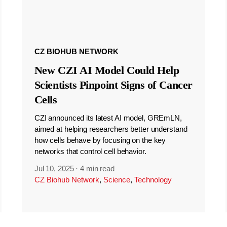
CZ BIOHUB NETWORK
New CZI AI Model Could Help
Scientists Pinpoint Signs of Cancer
Cells
CZI announced its latest AI model, GREmLN,
aimed at helping researchers better understand
how cells behave by focusing on the key
networks that control cell behavior.
Jul 10, 2025
·
4 min read
CZ Biohub Network
,
Science
,
Technology