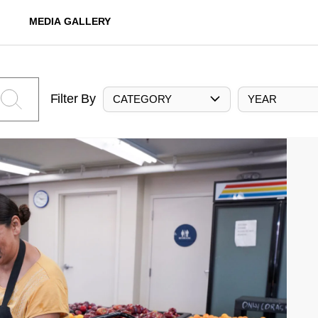
MEDIA GALLERY
Filter By
CATEGORY
YEAR