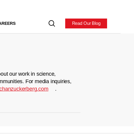
Read Our Blog
AREERS
out our work in science,
mmunities. For media inquiries,
chanzuckerberg.com
.