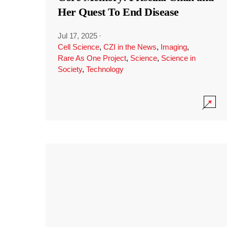
Her Quest To End Disease
Jul 17, 2025
·
Cell Science
,
CZI in the News
,
Imaging
,
Rare As One Project
,
Science
,
Science in
Society
,
Technology