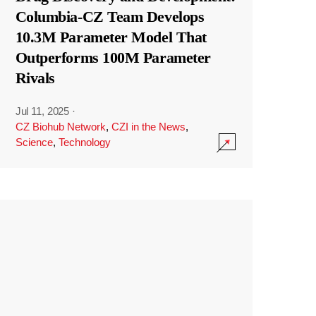
Columbia-CZ Team Develops
10.3M Parameter Model That
Outperforms 100M Parameter
Rivals
Jul 11, 2025
·
CZ Biohub Network
,
CZI in the News
,
Science
,
Technology