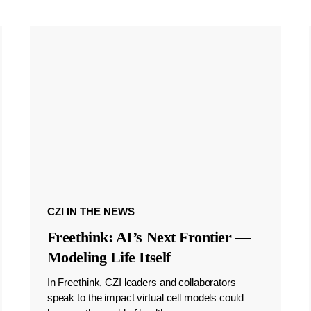
CZI IN THE NEWS
Freethink: AI’s Next Frontier —
Modeling Life Itself
In Freethink, CZI leaders and collaborators
speak to the impact virtual cell models could