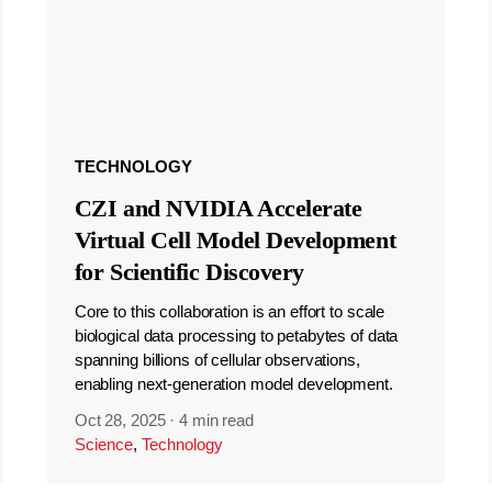
TECHNOLOGY
CZI and NVIDIA Accelerate
Virtual Cell Model Development
for Scientific Discovery
Core to this collaboration is an effort to scale
biological data processing to petabytes of data
spanning billions of cellular observations,
enabling next-generation model development.
Oct 28, 2025
·
4 min read
Science
,
Technology