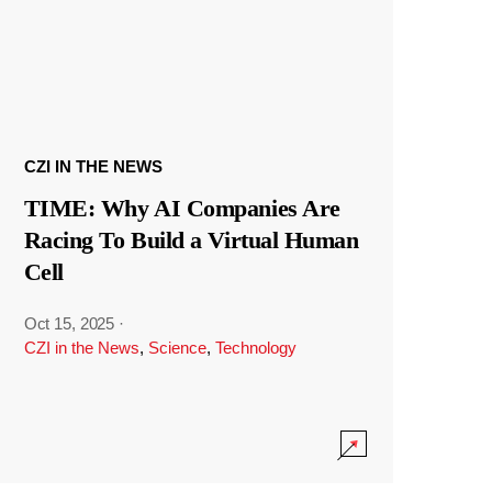
CZI IN THE NEWS
TIME: Why AI Companies Are
Racing To Build a Virtual Human
Cell
Oct 15, 2025
·
CZI in the News
,
Science
,
Technology