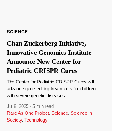
SCIENCE
Chan Zuckerberg Initiative,
Innovative Genomics Institute
Announce New Center for
Pediatric CRISPR Cures
The Center for Pediatric CRISPR Cures will
advance gene-editing treatments for children
with severe genetic diseases.
Jul 8, 2025
·
5 min read
Rare As One Project
,
Science
,
Science in
Society
,
Technology