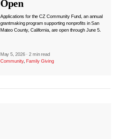
Open
Applications for the CZ Community Fund, an annual
grantmaking program supporting nonprofits in San
Mateo County, California, are open through June 5.
May 5, 2026
·
2 min read
Community
,
Family Giving