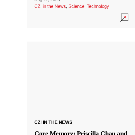
CZI in the News
,
Science
,
Technology
CZI IN THE NEWS
Core Memory: Priscilla Chan and