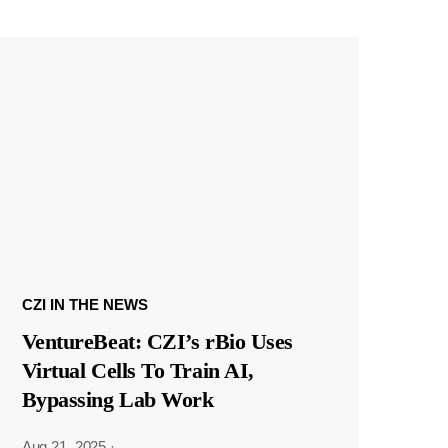
CZI IN THE NEWS
VentureBeat: CZI’s rBio Uses
Virtual Cells To Train AI,
Bypassing Lab Work
Aug 21, 2025
·