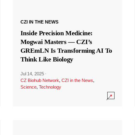
CZI IN THE NEWS
Inside Precision Medicine:
Mogwai Masters — CZI’s
GREmLN Is Transforming AI To
Think Like Biology
Jul 14, 2025
·
CZ Biohub Network
,
CZI in the News
,
Science
,
Technology