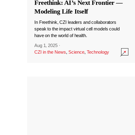
Freethink: AI’s Next Frontier —
Modeling Life Itself
In Freethink, CZI leaders and collaborators
speak to the impact virtual cell models could
have on the world of health.
Aug 1, 2025
·
CZI in the News
,
Science
,
Technology