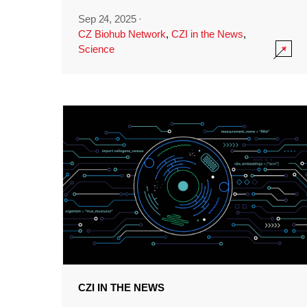
Sep 24, 2025
·
CZ Biohub Network
,
CZI in the News
,
Science
CZI IN THE NEWS