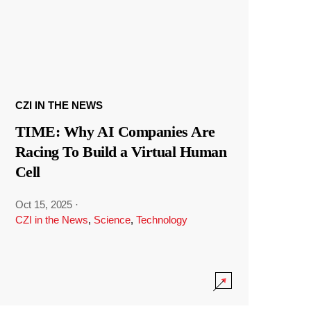
CZI IN THE NEWS
TIME: Why AI Companies Are
Racing To Build a Virtual Human
Cell
Oct 15, 2025
·
CZI in the News
,
Science
,
Technology