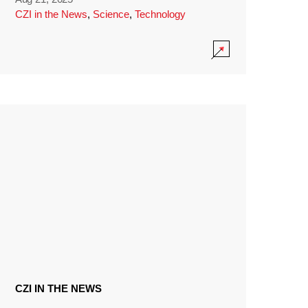
CZI in the News
,
Science
,
Technology
CZI IN THE NEWS