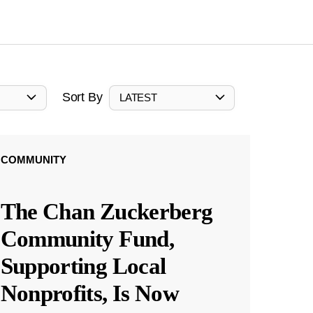
Sort By
LATEST
COMMUNITY
The Chan Zuckerberg
Community Fund,
Supporting Local
Nonprofits, Is Now