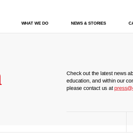
WHAT WE DO
NEWS & STORIES
C
m
Check out the latest news ab
education, and within our co
please contact us at
press@