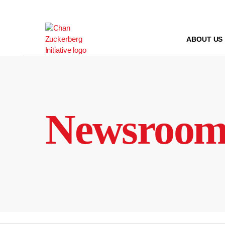
Skip
to
content
ABOUT US
Newsroo