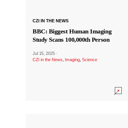
CZI IN THE NEWS
BBC: Biggest Human Imaging
Study Scans 100,000th Person
Jul 15, 2025
·
CZI in the News
,
Imaging
,
Science