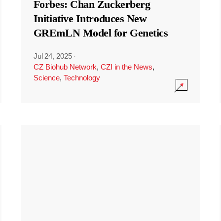
Forbes: Chan Zuckerberg
Initiative Introduces New
GREmLN Model for Genetics
Jul 24, 2025
·
CZ Biohub Network
,
CZI in the News
,
Science
,
Technology