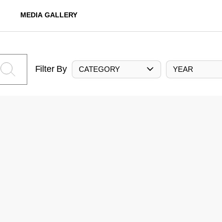
MEDIA GALLERY
Filter By
CATEGORY
YEAR