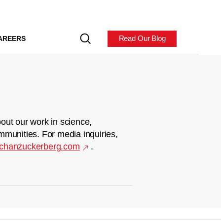
Read Our Blog
AREERS
out our work in science,
mmunities. For media inquiries,
chanzuckerberg.com
.