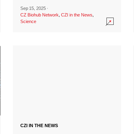
Sep 15, 2025
·
CZ Biohub Network
,
CZI in the News
,
Science
CZI IN THE NEWS