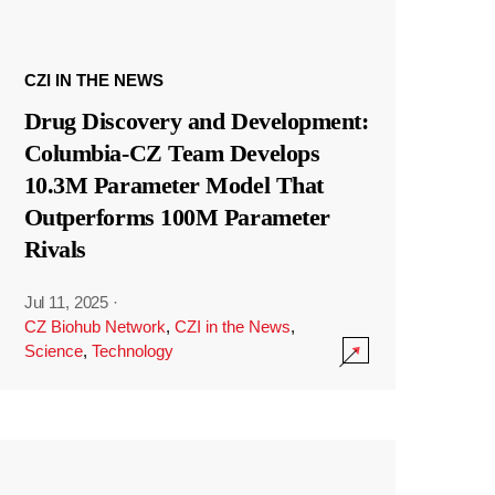
CZI IN THE NEWS
Drug Discovery and Development:
Columbia-CZ Team Develops
10.3M Parameter Model That
Outperforms 100M Parameter
Rivals
Jul 11, 2025
·
CZ Biohub Network
,
CZI in the News
,
Science
,
Technology