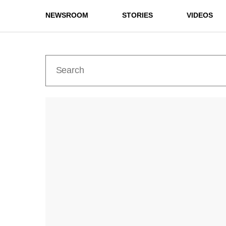
NEWSROOM
STORIES
VIDEOS