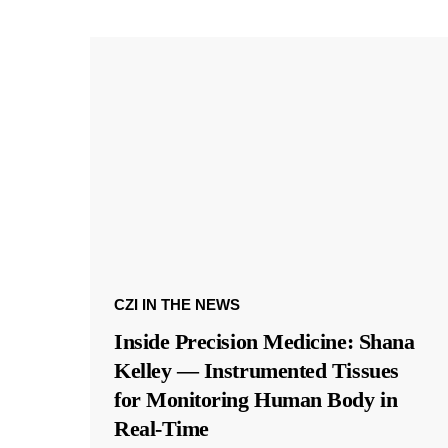
CZI IN THE NEWS
Inside Precision Medicine: Shana
Kelley — Instrumented Tissues
for Monitoring Human Body in
Real-Time