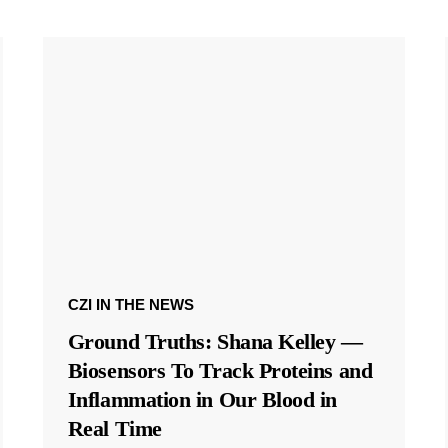
CZI IN THE NEWS
Ground Truths: Shana Kelley —
Biosensors To Track Proteins and
Inflammation in Our Blood in
Real Time