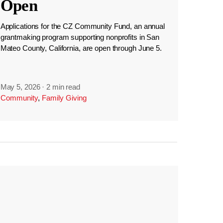
Open
Applications for the CZ Community Fund, an annual
grantmaking program supporting nonprofits in San
Mateo County, California, are open through June 5.
May 5, 2026
·
2 min read
Community
,
Family Giving