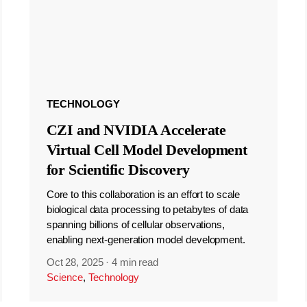
TECHNOLOGY
CZI and NVIDIA Accelerate
Virtual Cell Model Development
for Scientific Discovery
Core to this collaboration is an effort to scale
biological data processing to petabytes of data
spanning billions of cellular observations,
enabling next-generation model development.
Oct 28, 2025
·
4 min read
Science
,
Technology