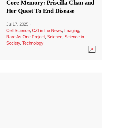
Core Memory: Priscilla Chan and
Her Quest To End Disease
Jul 17, 2025
·
Cell Science
,
CZI in the News
,
Imaging
,
Rare As One Project
,
Science
,
Science in
Society
,
Technology