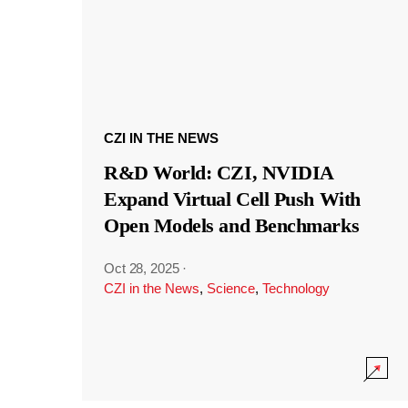
CZI IN THE NEWS
R&D World: CZI, NVIDIA
Expand Virtual Cell Push With
Open Models and Benchmarks
Oct 28, 2025
·
CZI in the News
,
Science
,
Technology