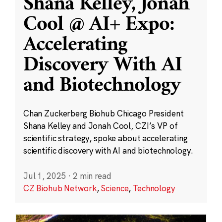
Shana Kelley, Jonah
Cool @ AI+ Expo:
Accelerating
Discovery With AI
and Biotechnology
Chan Zuckerberg Biohub Chicago President
Shana Kelley and Jonah Cool, CZI’s VP of
scientific strategy, spoke about accelerating
scientific discovery with AI and biotechnology.
Jul 1, 2025
·
2 min read
CZ Biohub Network
,
Science
,
Technology