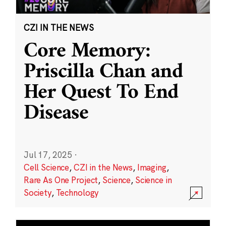
CZI IN THE NEWS
Core Memory:
Priscilla Chan and
Her Quest To End
Disease
Jul 17, 2025
·
Cell Science
,
CZI in the News
,
Imaging
,
Rare As One Project
,
Science
,
Science in
Society
,
Technology