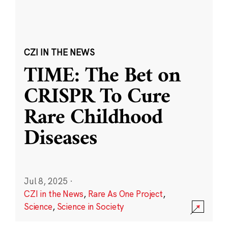
CZI IN THE NEWS
TIME: The Bet on
CRISPR To Cure
Rare Childhood
Diseases
Jul 8, 2025
·
CZI in the News
,
Rare As One Project
,
Science
,
Science in Society