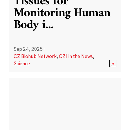
Tissues for
Monitoring Human
Body i
...
Sep 24, 2025
·
CZ Biohub Network
,
CZI in the News
,
Science