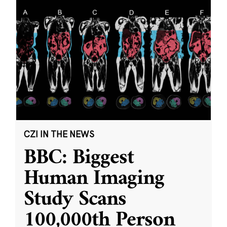
CZI IN THE NEWS
BBC: Biggest
Human Imaging
Study Scans
100,000th Person