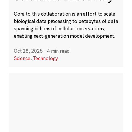
Core to this collaboration is an effort to scale
biological data processing to petabytes of data
spanning billions of cellular observations,
enabling next-generation model development.
Oct 28, 2025
·
4 min read
Science
,
Technology