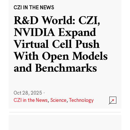
CZI IN THE NEWS
R&D World: CZI,
NVIDIA Expand
Virtual Cell Push
With Open Models
and Benchmarks
Oct 28, 2025
·
CZI in the News
,
Science
,
Technology