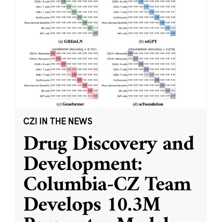
CZI IN THE NEWS
Drug Discovery and
Development:
Columbia-CZ Team
Develops 10.3M