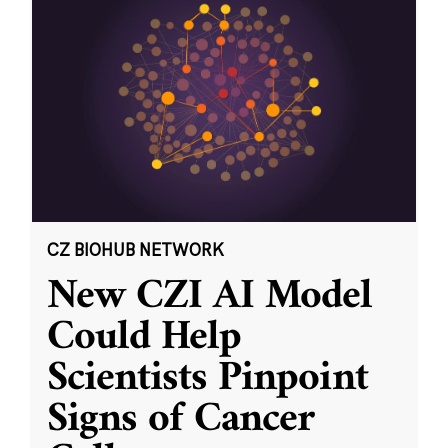
CZ BIOHUB NETWORK
New CZI AI Model
Could Help
Scientists Pinpoint
Signs of Cancer