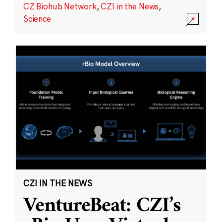
CZ Biohub Network
,
CZI in the News
,
Science
CZI IN THE NEWS
VentureBeat: CZI’s