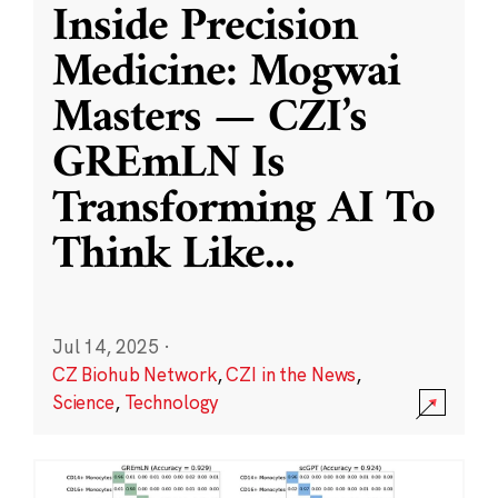
Inside Precision
Medicine: Mogwai
Masters — CZI’s
GREmLN Is
Transforming AI To
Think Like
...
Jul 14, 2025
·
CZ Biohub Network
,
CZI in the News
,
Science
,
Technology