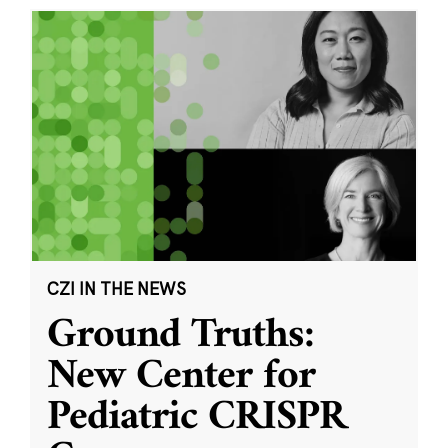
CZI IN THE NEWS
Ground Truths:
New Center for
Pediatric CRISPR