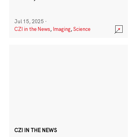
Jul 15, 2025
·
CZI in the News
,
Imaging
,
Science
CZI IN THE NEWS