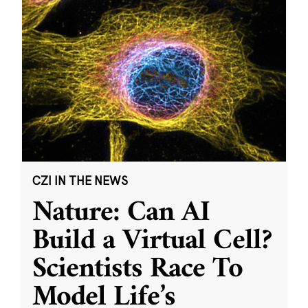
CZI IN THE NEWS
Nature: Can AI
Build a Virtual Cell?
Scientists Race To
Model Life’s