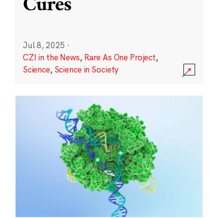
Cures
Jul 8, 2025
·
CZI in the News
,
Rare As One Project
,
Science
,
Science in Society