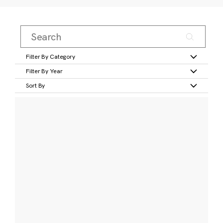
Filter By Category
Filter By Year
Sort By