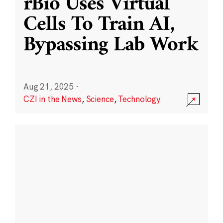
rBio Uses Virtual
Cells To Train AI,
Bypassing Lab Work
Aug 21, 2025
·
CZI in the News
,
Science
,
Technology