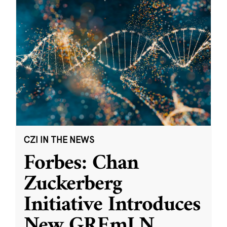
CZI IN THE NEWS
Forbes: Chan
Zuckerberg
Initiative Introduces
New GREmLN