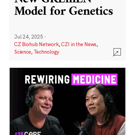
Model for Genetics
Jul 24, 2025
·
CZ Biohub Network
,
CZI in the News
,
Science
,
Technology