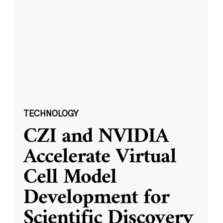
TECHNOLOGY
CZI and NVIDIA
Accelerate Virtual
Cell Model
Development for
Scientific Discovery