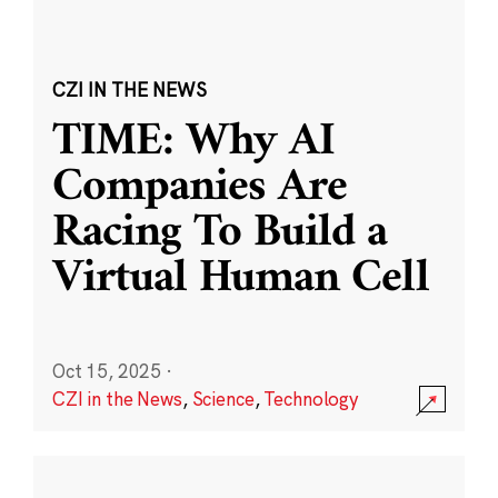
CZI IN THE NEWS
TIME: Why AI
Companies Are
Racing To Build a
Virtual Human Cell
Oct 15, 2025
·
CZI in the News
,
Science
,
Technology