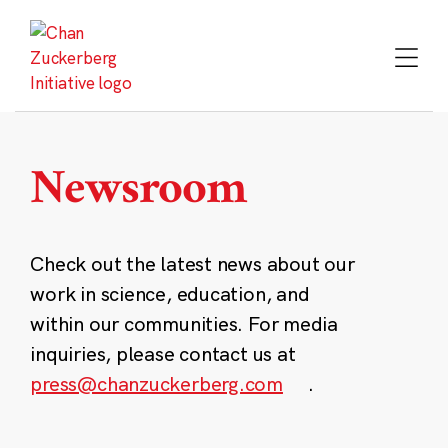
Skip
to
content
Newsroom
Check out the latest news about our
work in science, education, and
within our communities. For media
inquiries, please contact us at
press@chanzuckerberg.com
.