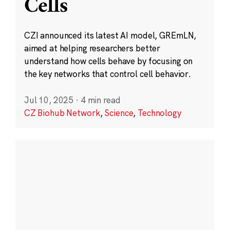
Cells
CZI announced its latest AI model, GREmLN,
aimed at helping researchers better
understand how cells behave by focusing on
the key networks that control cell behavior.
Jul 10, 2025
·
4 min read
CZ Biohub Network
,
Science
,
Technology