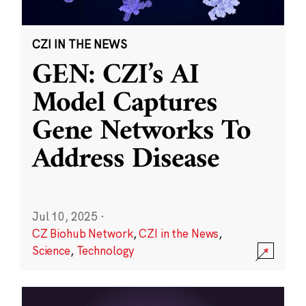
CZI IN THE NEWS
GEN: CZI’s AI
Model Captures
Gene Networks To
Address Disease
Jul 10, 2025
·
CZ Biohub Network
,
CZI in the News
,
Science
,
Technology