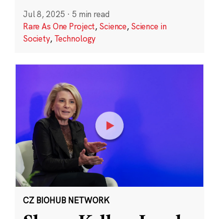
Jul 8, 2025
·
5 min read
Rare As One Project
,
Science
,
Science in
Society
,
Technology
CZ BIOHUB NETWORK