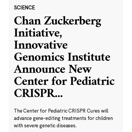
SCIENCE
Chan Zuckerberg
Initiative,
Innovative
Genomics Institute
Announce New
Center for Pediatric
CRISPR
...
The Center for Pediatric CRISPR Cures will
advance gene-editing treatments for children
with severe genetic diseases.