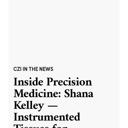
CZI IN THE NEWS
Inside Precision
Medicine: Shana
Kelley —
Instrumented