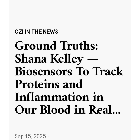
CZI IN THE NEWS
Ground Truths:
Shana Kelley —
Biosensors To Track
Proteins and
Inflammation in
Our Blood in Real
...
Sep 15, 2025
·