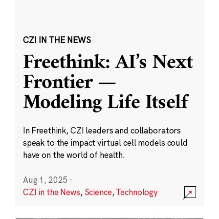
CZI IN THE NEWS
Freethink: AI’s Next
Frontier —
Modeling Life Itself
In Freethink, CZI leaders and collaborators
speak to the impact virtual cell models could
have on the world of health.
Aug 1, 2025
·
CZI in the News
,
Science
,
Technology