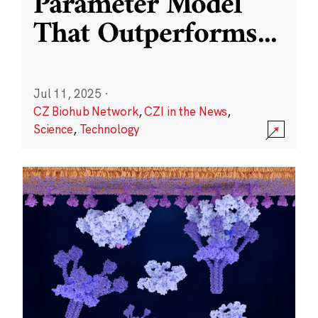
Parameter Model
That Outperforms
...
Jul 11, 2025
·
CZ Biohub Network
,
CZI in the News
,
Science
,
Technology