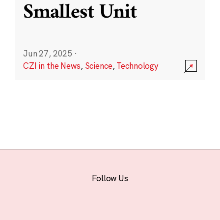
Smallest Unit
Jun 27, 2025
·
CZI in the News
,
Science
,
Technology
Follow Us