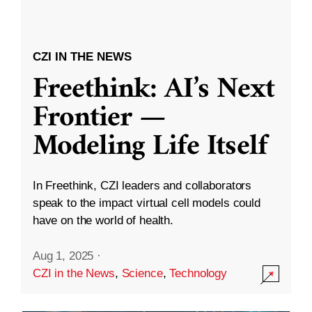
CZI IN THE NEWS
Freethink: AI’s Next
Frontier —
Modeling Life Itself
In Freethink, CZI leaders and collaborators
speak to the impact virtual cell models could
have on the world of health.
Aug 1, 2025
·
CZI in the News
,
Science
,
Technology