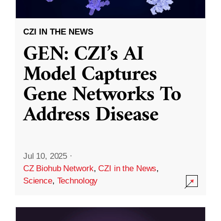
CZI IN THE NEWS
GEN: CZI’s AI
Model Captures
Gene Networks To
Address Disease
Jul 10, 2025
·
CZ Biohub Network
,
CZI in the News
,
Science
,
Technology