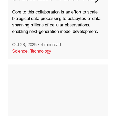
Core to this collaboration is an effort to scale
biological data processing to petabytes of data
spanning billions of cellular observations,
enabling next-generation model development.
Oct 28, 2025
·
4 min read
Science
,
Technology