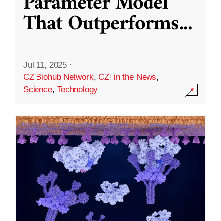
Parameter Model
That Outperforms
...
Jul 11, 2025
·
CZ Biohub Network
,
CZI in the News
,
Science
,
Technology