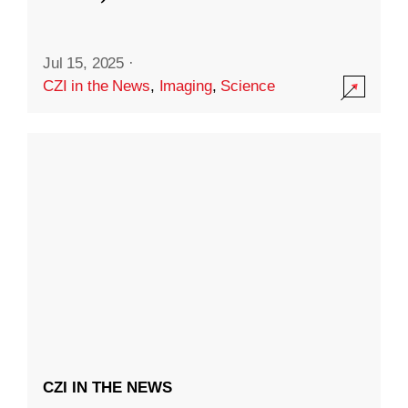
Jul 15, 2025
·
CZI in the News
,
Imaging
,
Science
CZI IN THE NEWS