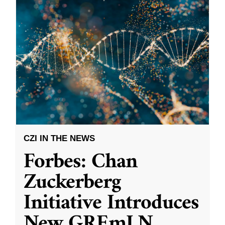
CZI IN THE NEWS
Forbes: Chan
Zuckerberg
Initiative Introduces
New GREmLN