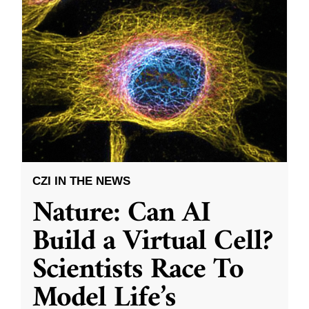
CZI IN THE NEWS
Nature: Can AI
Build a Virtual Cell?
Scientists Race To
Model Life’s