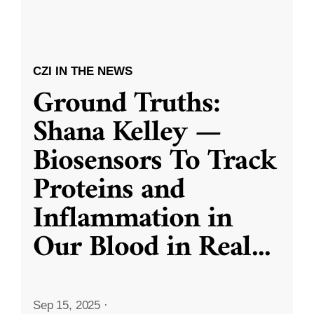
CZI IN THE NEWS
Ground Truths:
Shana Kelley —
Biosensors To Track
Proteins and
Inflammation in
Our Blood in Real
...
Sep 15, 2025
·