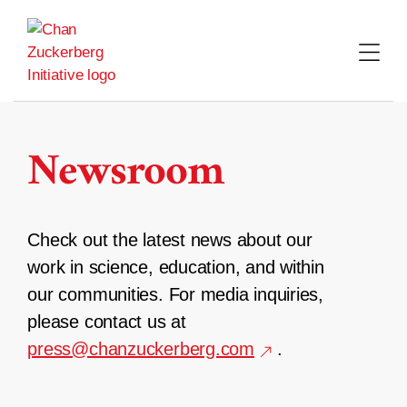
Skip
to
content
Newsroom
Check out the latest news about our
work in science, education, and within
our communities. For media inquiries,
please contact us at
press@chanzuckerberg.com
.