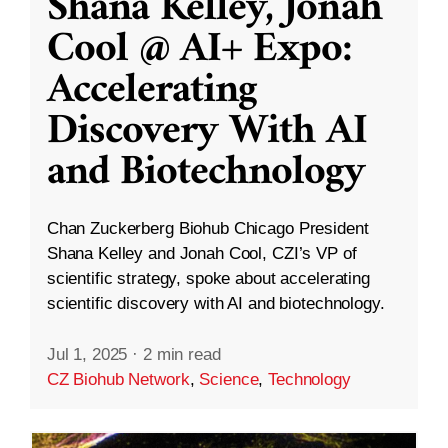
Shana Kelley, Jonah
Cool @ AI+ Expo:
Accelerating
Discovery With AI
and Biotechnology
Chan Zuckerberg Biohub Chicago President
Shana Kelley and Jonah Cool, CZI’s VP of
scientific strategy, spoke about accelerating
scientific discovery with AI and biotechnology.
Jul 1, 2025
·
2 min read
CZ Biohub Network
,
Science
,
Technology