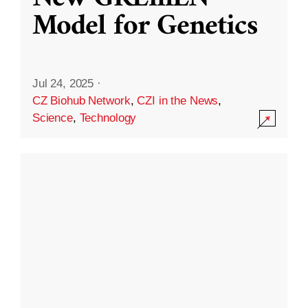
Model for Genetics
Jul 24, 2025
·
CZ Biohub Network
,
CZI in the News
,
Science
,
Technology