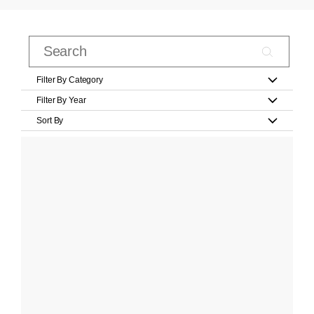
Filter By Category
Filter By Year
Sort By