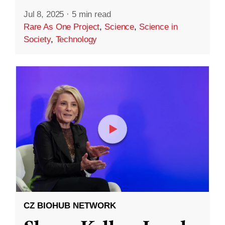
Jul 8, 2025
·
5 min read
Rare As One Project
,
Science
,
Science in
Society
,
Technology
CZ BIOHUB NETWORK