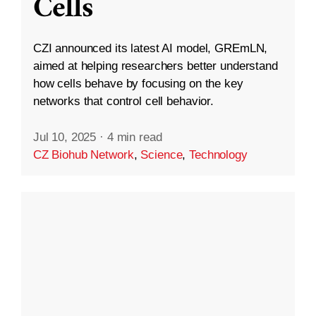
Cells
CZI announced its latest AI model, GREmLN,
aimed at helping researchers better understand
how cells behave by focusing on the key
networks that control cell behavior.
Jul 10, 2025
·
4 min read
CZ Biohub Network
,
Science
,
Technology