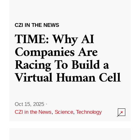
CZI IN THE NEWS
TIME: Why AI
Companies Are
Racing To Build a
Virtual Human Cell
Oct 15, 2025
·
CZI in the News
,
Science
,
Technology