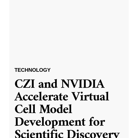
TECHNOLOGY
CZI and NVIDIA
Accelerate Virtual
Cell Model
Development for
Scientific Discovery