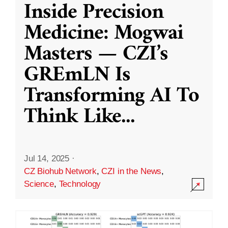
Inside Precision
Medicine: Mogwai
Masters — CZI’s
GREmLN Is
Transforming AI To
Think Like
...
Jul 14, 2025
·
CZ Biohub Network
,
CZI in the News
,
Science
,
Technology