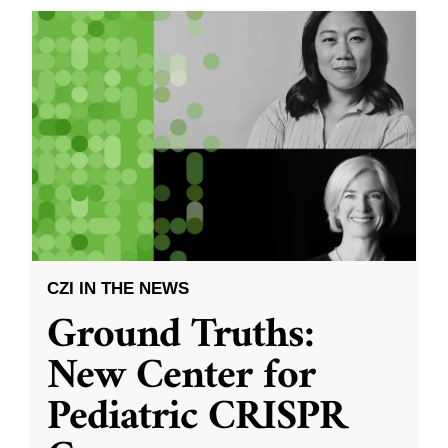
CZI IN THE NEWS
Ground Truths:
New Center for
Pediatric CRISPR