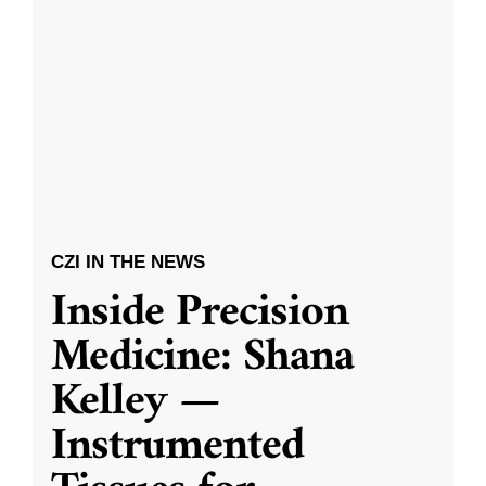
CZI IN THE NEWS
Inside Precision
Medicine: Shana
Kelley —
Instrumented