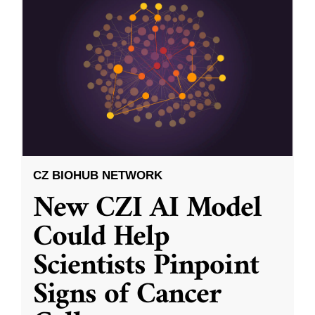
CZ BIOHUB NETWORK
New CZI AI Model
Could Help
Scientists Pinpoint
Signs of Cancer