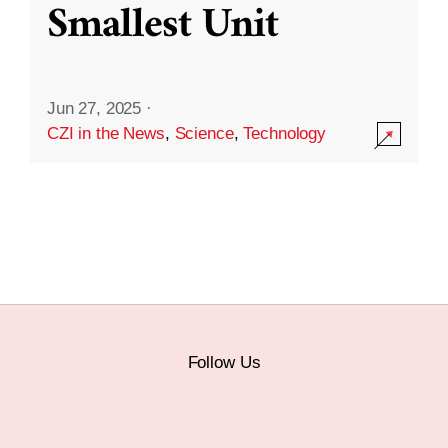
Smallest Unit
Jun 27, 2025
·
CZI in the News
,
Science
,
Technology
Follow Us