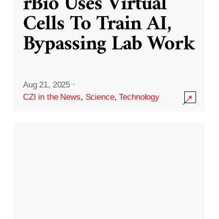
rBio Uses Virtual
Cells To Train AI,
Bypassing Lab Work
Aug 21, 2025
·
CZI in the News
,
Science
,
Technology