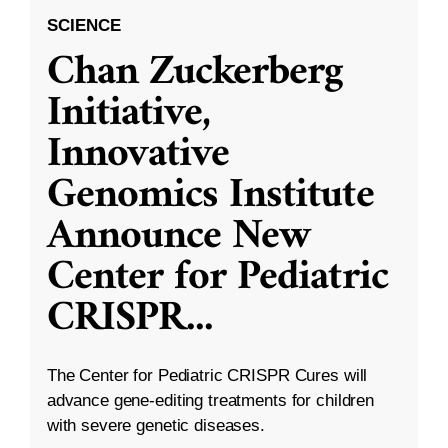
SCIENCE
Chan Zuckerberg
Initiative,
Innovative
Genomics Institute
Announce New
Center for Pediatric
CRISPR
...
The Center for Pediatric CRISPR Cures will
advance gene-editing treatments for children
with severe genetic diseases.