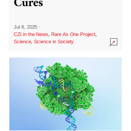
Cures
Jul 8, 2025
·
CZI in the News
,
Rare As One Project
,
Science
,
Science in Society