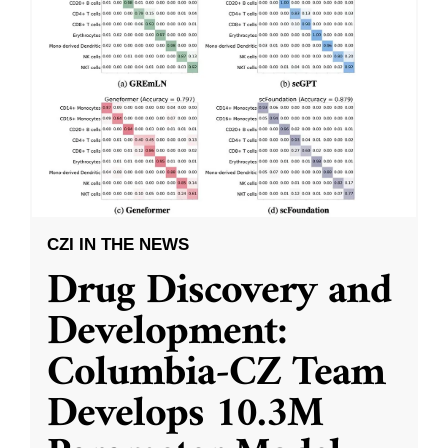
CZI IN THE NEWS
Drug Discovery and
Development:
Columbia-CZ Team
Develops 10.3M