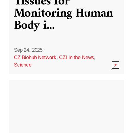
Tissues for
Monitoring Human
Body i
...
Sep 24, 2025
·
CZ Biohub Network
,
CZI in the News
,
Science