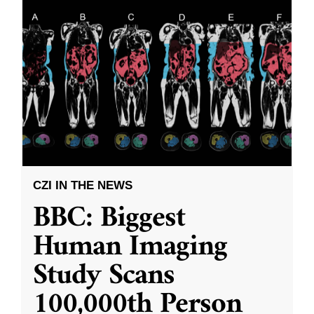
CZI IN THE NEWS
BBC: Biggest
Human Imaging
Study Scans
100,000th Person