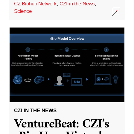
CZ Biohub Network
,
CZI in the News
,
Science
CZI IN THE NEWS
VentureBeat: CZI’s