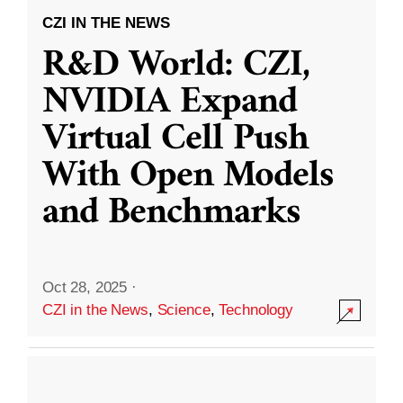
CZI IN THE NEWS
R&D World: CZI,
NVIDIA Expand
Virtual Cell Push
With Open Models
and Benchmarks
Oct 28, 2025
·
CZI in the News
,
Science
,
Technology