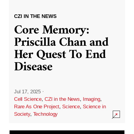
CZI IN THE NEWS
Core Memory:
Priscilla Chan and
Her Quest To End
Disease
Jul 17, 2025
·
Cell Science
,
CZI in the News
,
Imaging
,
Rare As One Project
,
Science
,
Science in
Society
,
Technology