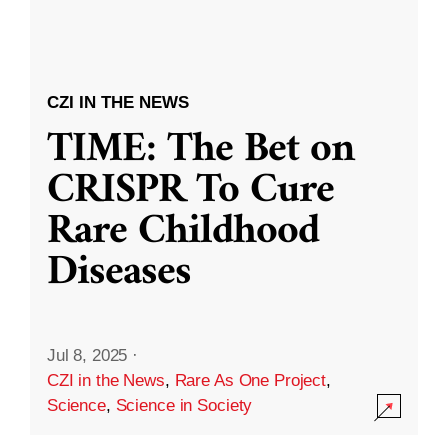
CZI IN THE NEWS
TIME: The Bet on
CRISPR To Cure
Rare Childhood
Diseases
Jul 8, 2025
·
CZI in the News
,
Rare As One Project
,
Science
,
Science in Society