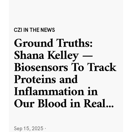
CZI IN THE NEWS
Ground Truths:
Shana Kelley —
Biosensors To Track
Proteins and
Inflammation in
Our Blood in Real
...
Sep 15, 2025
·