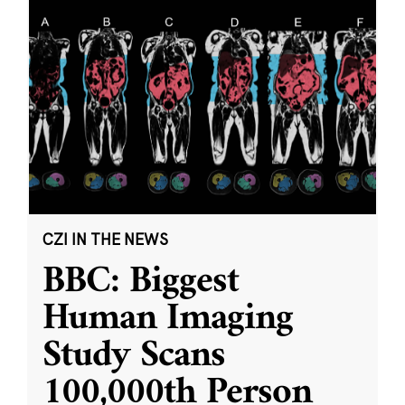
CZI IN THE NEWS
BBC: Biggest
Human Imaging
Study Scans
100,000th Person