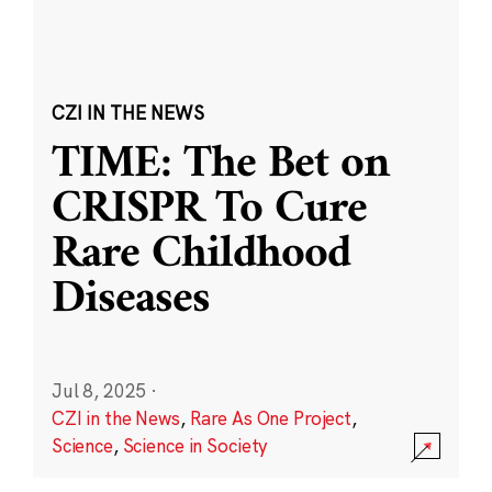
CZI IN THE NEWS
TIME: The Bet on
CRISPR To Cure
Rare Childhood
Diseases
Jul 8, 2025
·
CZI in the News
,
Rare As One Project
,
Science
,
Science in Society