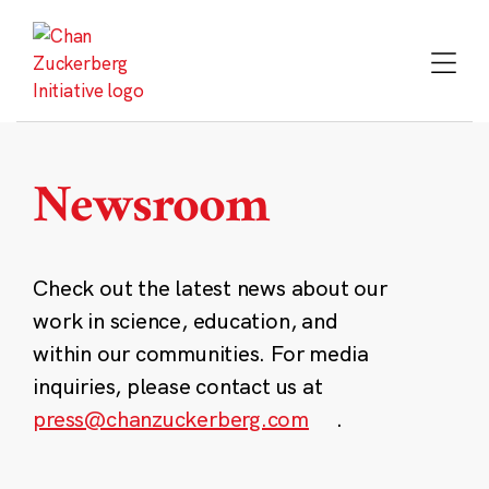
Skip
to
content
Newsroom
Check out the latest news about our
work in science, education, and
within our communities. For media
inquiries, please contact us at
press@chanzuckerberg.com
.