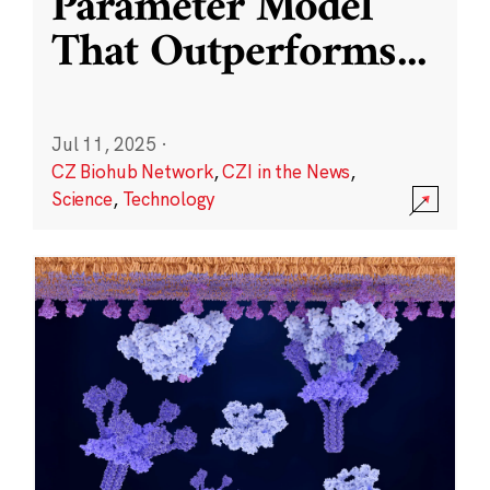
Parameter Model
That Outperforms
...
Jul 11, 2025
·
CZ Biohub Network
,
CZI in the News
,
Science
,
Technology