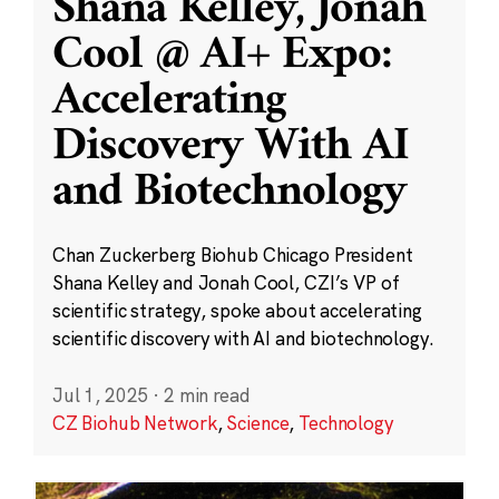
Shana Kelley, Jonah
Cool @ AI+ Expo:
Accelerating
Discovery With AI
and Biotechnology
Chan Zuckerberg Biohub Chicago President
Shana Kelley and Jonah Cool, CZI’s VP of
scientific strategy, spoke about accelerating
scientific discovery with AI and biotechnology.
Jul 1, 2025
·
2 min read
CZ Biohub Network
,
Science
,
Technology