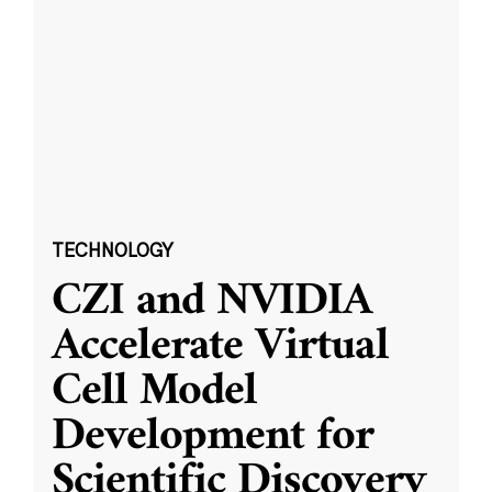
TECHNOLOGY
CZI and NVIDIA
Accelerate Virtual
Cell Model
Development for
Scientific Discovery