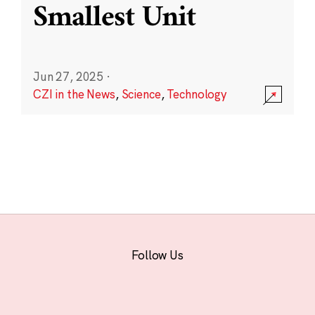
Smallest Unit
Jun 27, 2025
·
CZI in the News
,
Science
,
Technology
Follow Us