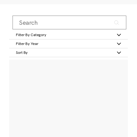
Filter By Category
Filter By Year
Sort By