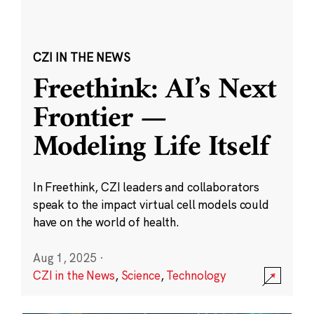
CZI IN THE NEWS
Freethink: AI’s Next
Frontier —
Modeling Life Itself
In Freethink, CZI leaders and collaborators
speak to the impact virtual cell models could
have on the world of health.
Aug 1, 2025
·
CZI in the News
,
Science
,
Technology