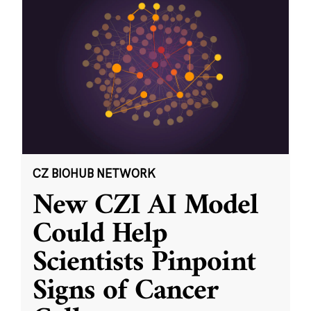
CZ BIOHUB NETWORK
New CZI AI Model
Could Help
Scientists Pinpoint
Signs of Cancer