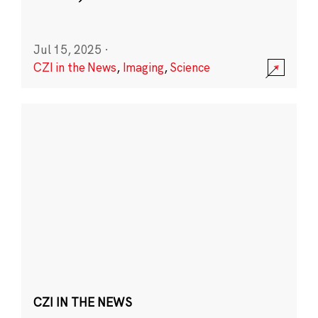
Jul 15, 2025
·
CZI in the News
,
Imaging
,
Science
CZI IN THE NEWS