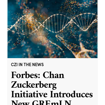
CZI IN THE NEWS
Forbes: Chan
Zuckerberg
Initiative Introduces
New GREmLN