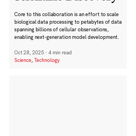
Core to this collaboration is an effort to scale
biological data processing to petabytes of data
spanning billions of cellular observations,
enabling next-generation model development.
Oct 28, 2025
·
4 min read
Science
,
Technology