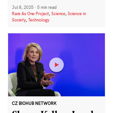
Jul 8, 2025
·
5 min read
Rare As One Project
,
Science
,
Science in
Society
,
Technology
CZ BIOHUB NETWORK