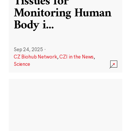
Tissues for
Monitoring Human
Body i
...
Sep 24, 2025
·
CZ Biohub Network
,
CZI in the News
,
Science