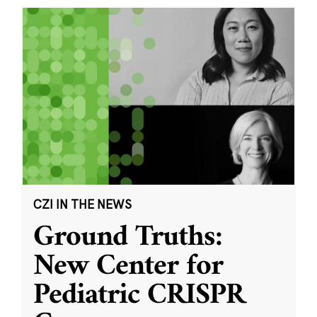
CZI IN THE NEWS
Ground Truths:
New Center for
Pediatric CRISPR