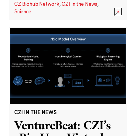
CZ Biohub Network
,
CZI in the News
,
Science
CZI IN THE NEWS
VentureBeat: CZI’s