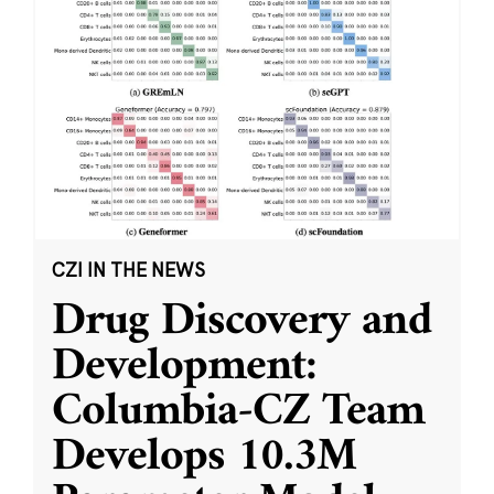
CZI IN THE NEWS
Drug Discovery and
Development:
Columbia-CZ Team
Develops 10.3M