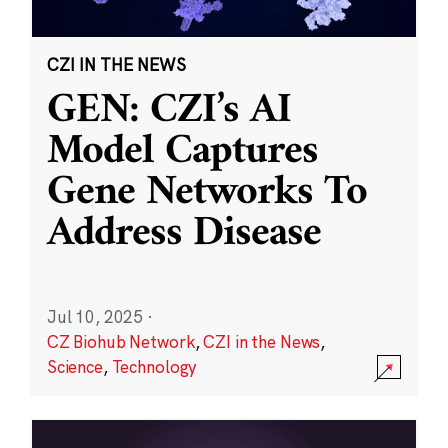
CZI IN THE NEWS
GEN: CZI’s AI
Model Captures
Gene Networks To
Address Disease
Jul 10, 2025
·
CZ Biohub Network
,
CZI in the News
,
Science
,
Technology