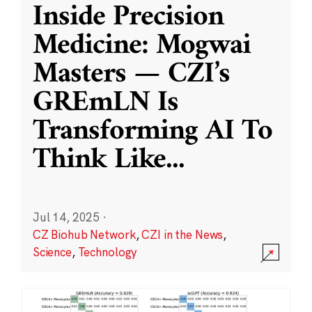
Inside Precision
Medicine: Mogwai
Masters — CZI’s
GREmLN Is
Transforming AI To
Think Like
...
Jul 14, 2025
·
CZ Biohub Network
,
CZI in the News
,
Science
,
Technology