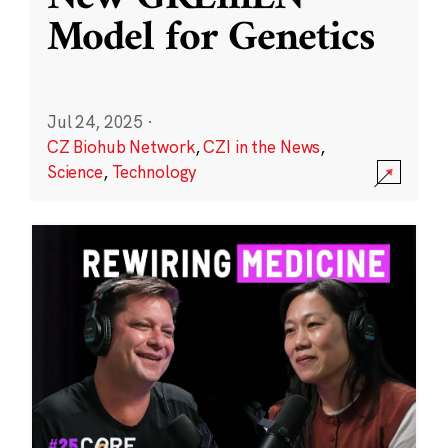
Model for Genetics
Jul 24, 2025
·
CZ Biohub Network
,
CZI in the News
,
Science
,
Technology