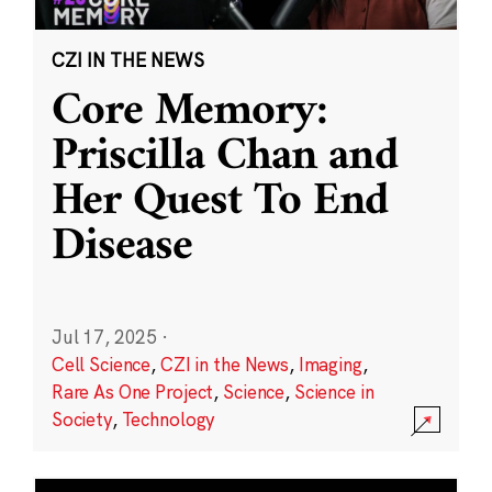
CZI IN THE NEWS
Core Memory:
Priscilla Chan and
Her Quest To End
Disease
Jul 17, 2025
·
Cell Science
,
CZI in the News
,
Imaging
,
Rare As One Project
,
Science
,
Science in
Society
,
Technology