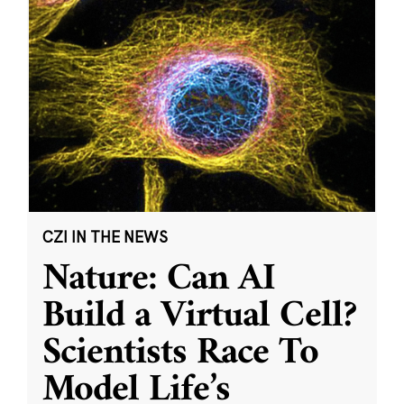
CZI IN THE NEWS
Nature: Can AI
Build a Virtual Cell?
Scientists Race To
Model Life’s