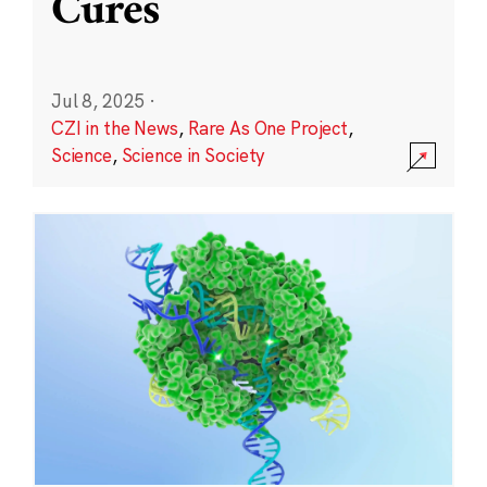
Cures
Jul 8, 2025
·
CZI in the News
,
Rare As One Project
,
Science
,
Science in Society