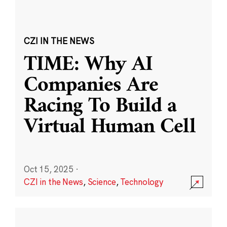
CZI IN THE NEWS
TIME: Why AI
Companies Are
Racing To Build a
Virtual Human Cell
Oct 15, 2025
·
CZI in the News
,
Science
,
Technology