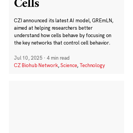
Cells
CZI announced its latest AI model, GREmLN,
aimed at helping researchers better
understand how cells behave by focusing on
the key networks that control cell behavior.
Jul 10, 2025
·
4 min read
CZ Biohub Network
,
Science
,
Technology