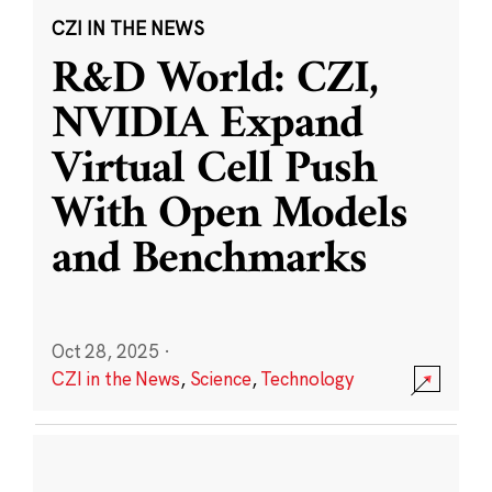
CZI IN THE NEWS
R&D World: CZI,
NVIDIA Expand
Virtual Cell Push
With Open Models
and Benchmarks
Oct 28, 2025
·
CZI in the News
,
Science
,
Technology