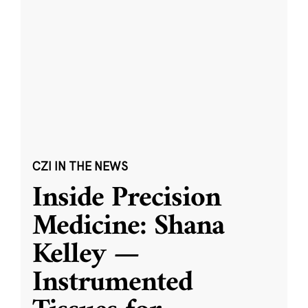
CZI IN THE NEWS
Inside Precision
Medicine: Shana
Kelley —
Instrumented