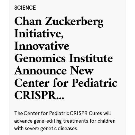
SCIENCE
Chan Zuckerberg
Initiative,
Innovative
Genomics Institute
Announce New
Center for Pediatric
CRISPR
...
The Center for Pediatric CRISPR Cures will
advance gene-editing treatments for children
with severe genetic diseases.