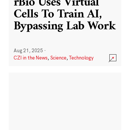
rBio Uses Virtual
Cells To Train AI,
Bypassing Lab Work
Aug 21, 2025
·
CZI in the News
,
Science
,
Technology