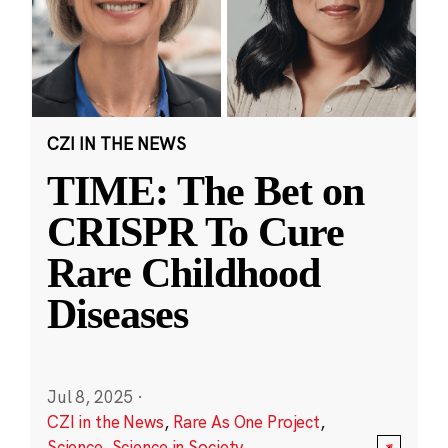
CZI IN THE NEWS
TIME: The Bet on
CRISPR To Cure
Rare Childhood
Diseases
Jul 8, 2025
·
CZI in the News
,
Rare As One Project
,
Science
,
Science in Society