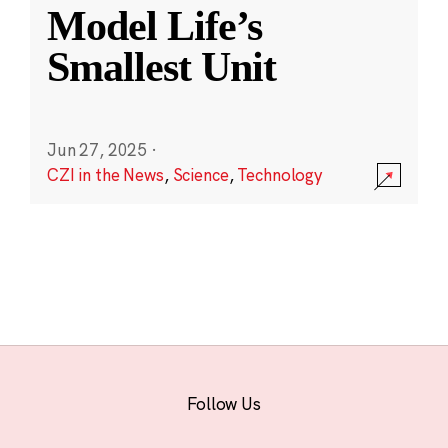
Model Life’s
Smallest Unit
Jun 27, 2025
·
CZI in the News
,
Science
,
Technology
Follow Us