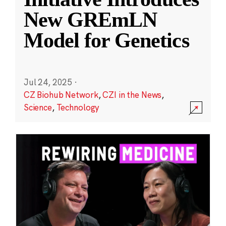
New GREmLN
Model for Genetics
Jul 24, 2025
·
CZ Biohub Network
,
CZI in the News
,
Science
,
Technology