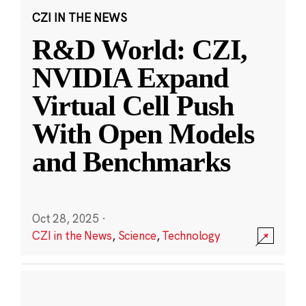
CZI IN THE NEWS
R&D World: CZI,
NVIDIA Expand
Virtual Cell Push
With Open Models
and Benchmarks
Oct 28, 2025
·
CZI in the News
,
Science
,
Technology