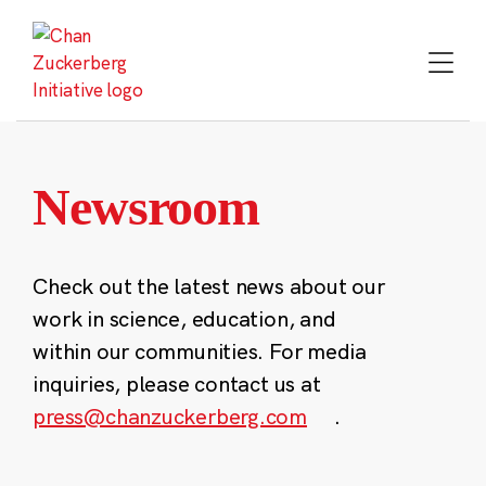
Skip
to
content
Newsroom
Check out the latest news about our
work in science, education, and
within our communities. For media
inquiries, please contact us at
press@chanzuckerberg.com
.