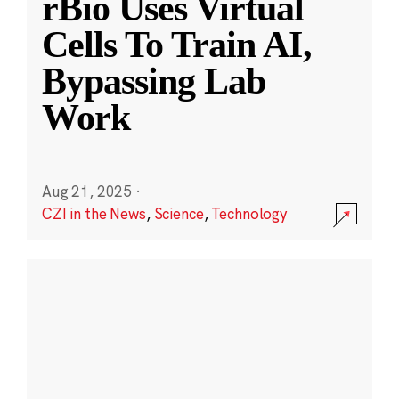
rBio Uses Virtual
Cells To Train AI,
Bypassing Lab
Work
Aug 21, 2025
·
CZI in the News
,
Science
,
Technology