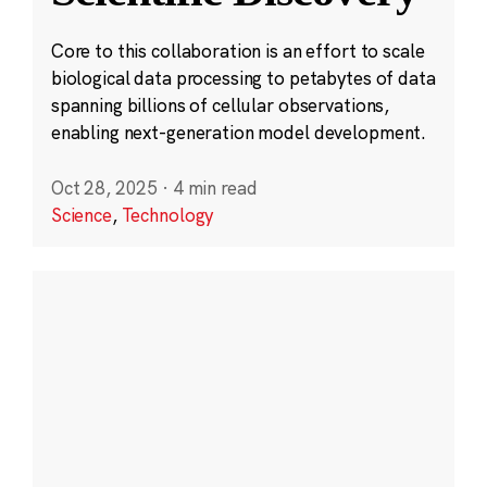
Core to this collaboration is an effort to scale
biological data processing to petabytes of data
spanning billions of cellular observations,
enabling next-generation model development.
Oct 28, 2025
·
4 min read
Science
,
Technology