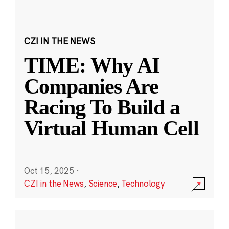
CZI IN THE NEWS
TIME: Why AI
Companies Are
Racing To Build a
Virtual Human Cell
Oct 15, 2025
·
CZI in the News
,
Science
,
Technology