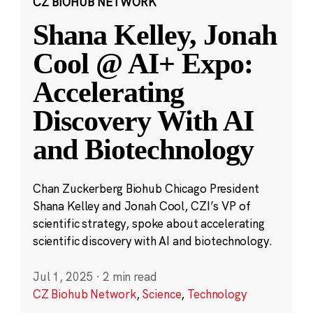
CZ BIOHUB NETWORK
Shana Kelley, Jonah
Cool @ AI+ Expo:
Accelerating
Discovery With AI
and Biotechnology
Chan Zuckerberg Biohub Chicago President
Shana Kelley and Jonah Cool, CZI’s VP of
scientific strategy, spoke about accelerating
scientific discovery with AI and biotechnology.
Jul 1, 2025
·
2 min read
CZ Biohub Network
,
Science
,
Technology