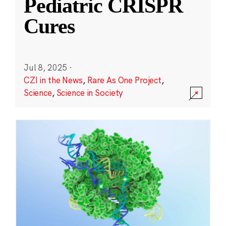
Pediatric CRISPR
Cures
Jul 8, 2025
·
CZI in the News
,
Rare As One Project
,
Science
,
Science in Society