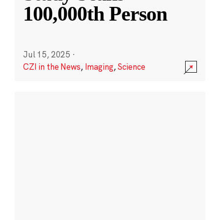
100,000th Person
Jul 15, 2025
·
CZI in the News
,
Imaging
,
Science