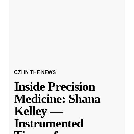
CZI IN THE NEWS
Inside Precision
Medicine: Shana
Kelley —
Instrumented