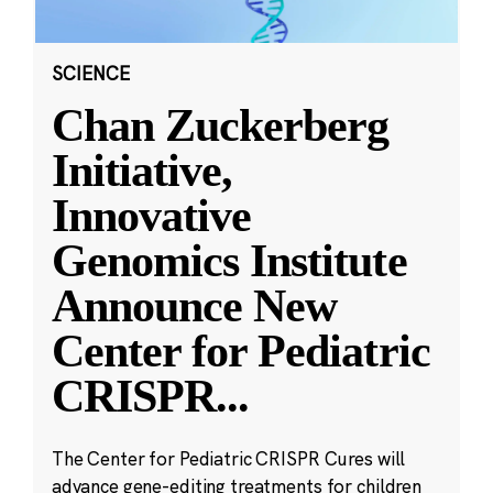
SCIENCE
Chan Zuckerberg
Initiative,
Innovative
Genomics Institute
Announce New
Center for Pediatric
CRISPR
...
The Center for Pediatric CRISPR Cures will
advance gene-editing treatments for children