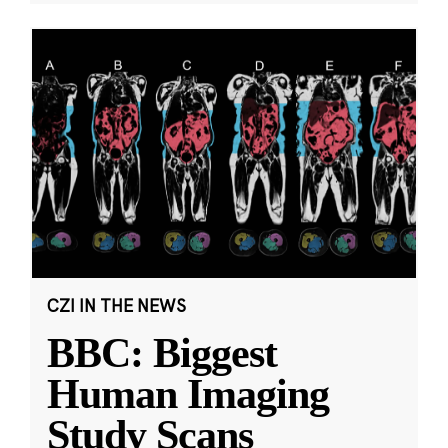
CZI IN THE NEWS
BBC: Biggest
Human Imaging
Study Scans