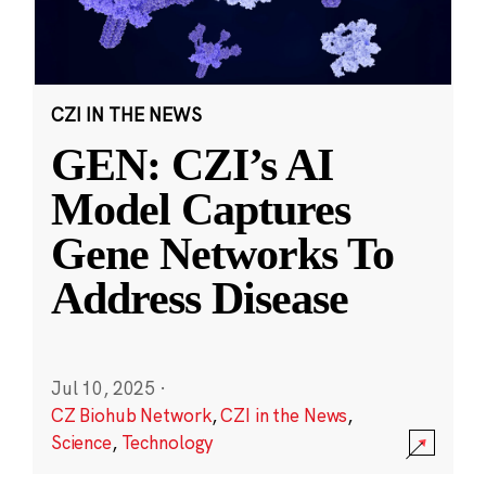
CZI IN THE NEWS
GEN: CZI’s AI
Model Captures
Gene Networks To
Address Disease
Jul 10, 2025
·
CZ Biohub Network
,
CZI in the News
,
Science
,
Technology