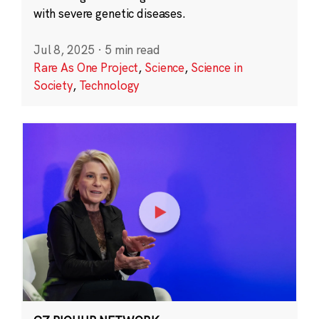
with severe genetic diseases.
Jul 8, 2025
·
5 min read
Rare As One Project
,
Science
,
Science in
Society
,
Technology