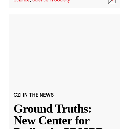
CZI IN THE NEWS
Ground Truths:
New Center for