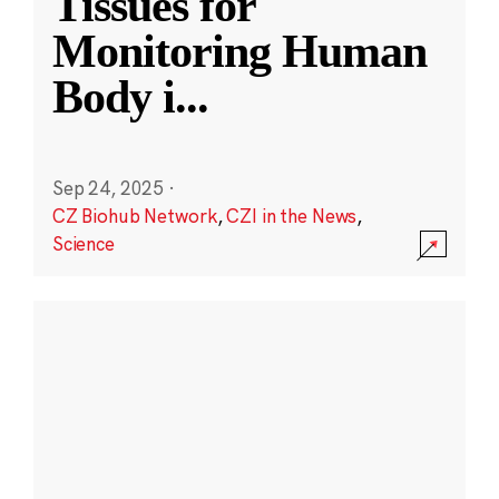
Tissues for
Monitoring Human
Body i
...
Sep 24, 2025
·
CZ Biohub Network
,
CZI in the News
,
Science