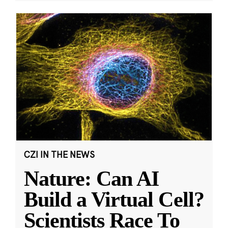
CZI IN THE NEWS
Nature: Can AI
Build a Virtual Cell?
Scientists Race To