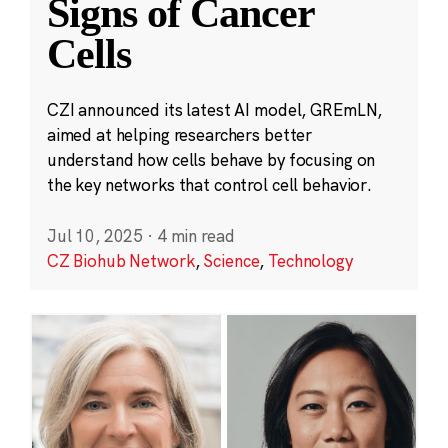
Signs of Cancer
Cells
CZI announced its latest AI model, GREmLN,
aimed at helping researchers better
understand how cells behave by focusing on
the key networks that control cell behavior.
Jul 10, 2025
·
4 min read
CZ Biohub Network
,
Science
,
Technology