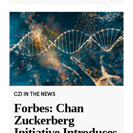
CZI IN THE NEWS
Forbes: Chan
Zuckerberg
Initiative Introduces