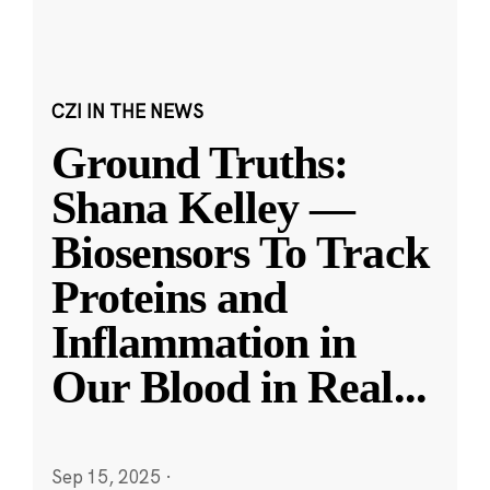
CZI IN THE NEWS
Ground Truths:
Shana Kelley —
Biosensors To Track
Proteins and
Inflammation in
Our Blood in Real
...
Sep 15, 2025
·