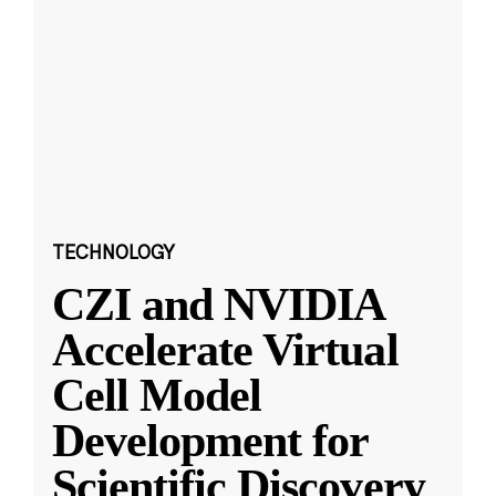
TECHNOLOGY
CZI and NVIDIA
Accelerate Virtual
Cell Model
Development for
Scientific Discovery