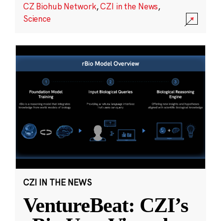
CZ Biohub Network
,
CZI in the News
,
Science
CZI IN THE NEWS
VentureBeat: CZI’s