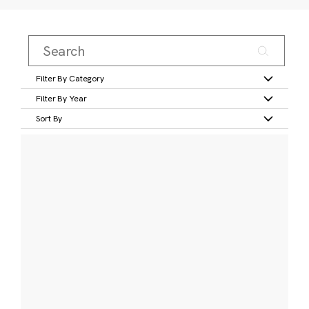
Filter By Category
Filter By Year
Sort By