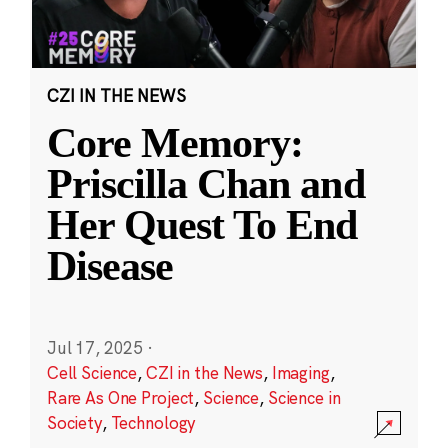
CZI IN THE NEWS
Core Memory:
Priscilla Chan and
Her Quest To End
Disease
Jul 17, 2025
·
Cell Science
,
CZI in the News
,
Imaging
,
Rare As One Project
,
Science
,
Science in
Society
,
Technology