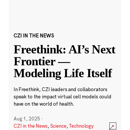
CZI IN THE NEWS
Freethink: AI’s Next
Frontier —
Modeling Life Itself
In Freethink, CZI leaders and collaborators
speak to the impact virtual cell models could
have on the world of health.
Aug 1, 2025
·
CZI in the News
,
Science
,
Technology