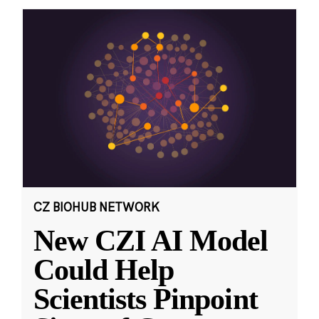
CZ BIOHUB NETWORK
New CZI AI Model
Could Help
Scientists Pinpoint