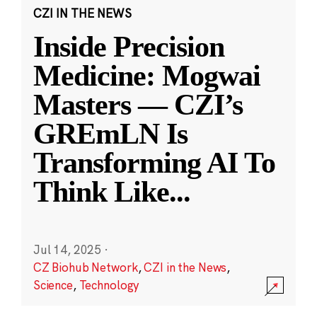
CZI IN THE NEWS
Inside Precision
Medicine: Mogwai
Masters — CZI’s
GREmLN Is
Transforming AI To
Think Like
...
Jul 14, 2025
·
CZ Biohub Network
,
CZI in the News
,
Science
,
Technology