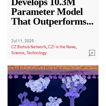
Develops 10.3M
Parameter Model
That Outperforms
...
Jul 11, 2025
·
CZ Biohub Network
,
CZI in the News
,
Science
,
Technology