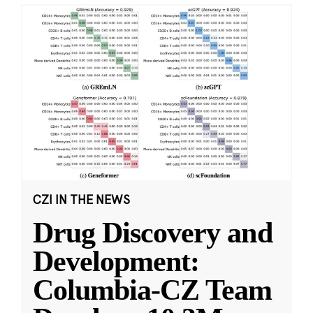
CZI IN THE NEWS
Drug Discovery and
Development:
Columbia-CZ Team