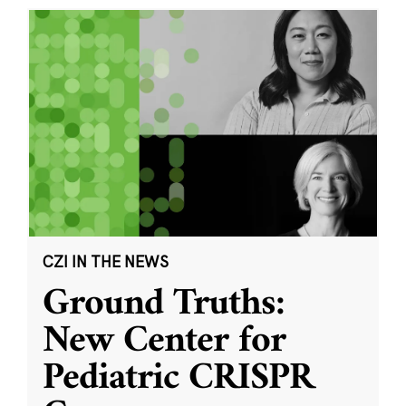
CZI IN THE NEWS
Ground Truths:
New Center for
Pediatric CRISPR