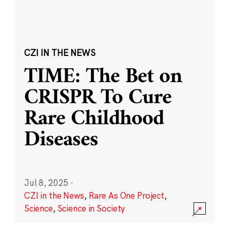
CZI IN THE NEWS
TIME: The Bet on
CRISPR To Cure
Rare Childhood
Diseases
Jul 8, 2025
·
CZI in the News
,
Rare As One Project
,
Science
,
Science in Society