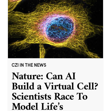
CZI IN THE NEWS
Nature: Can AI
Build a Virtual Cell?
Scientists Race To
Model Life’s