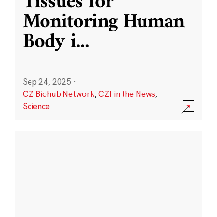
Tissues for
Monitoring Human
Body i
...
Sep 24, 2025
·
CZ Biohub Network
,
CZI in the News
,
Science