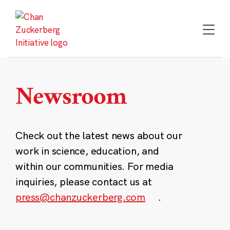
Skip
to
content
Newsroom
Check out the latest news about our
work in science, education, and
within our communities. For media
inquiries, please contact us at
press@chanzuckerberg.com
.