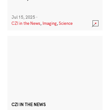
Jul 15, 2025
·
CZI in the News
,
Imaging
,
Science
CZI IN THE NEWS