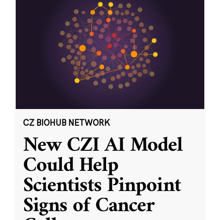
CZ BIOHUB NETWORK
New CZI AI Model
Could Help
Scientists Pinpoint
Signs of Cancer