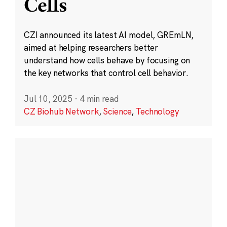
Cells
CZI announced its latest AI model, GREmLN,
aimed at helping researchers better
understand how cells behave by focusing on
the key networks that control cell behavior.
Jul 10, 2025
·
4 min read
CZ Biohub Network
,
Science
,
Technology