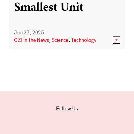
Smallest Unit
Jun 27, 2025
·
CZI in the News
,
Science
,
Technology
Follow Us