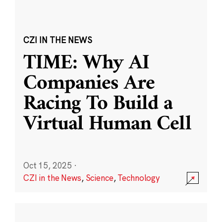
CZI IN THE NEWS
TIME: Why AI
Companies Are
Racing To Build a
Virtual Human Cell
Oct 15, 2025
·
CZI in the News
,
Science
,
Technology