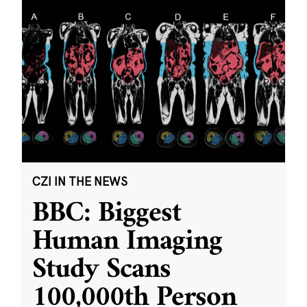
CZI IN THE NEWS
BBC: Biggest
Human Imaging
Study Scans
100,000th Person