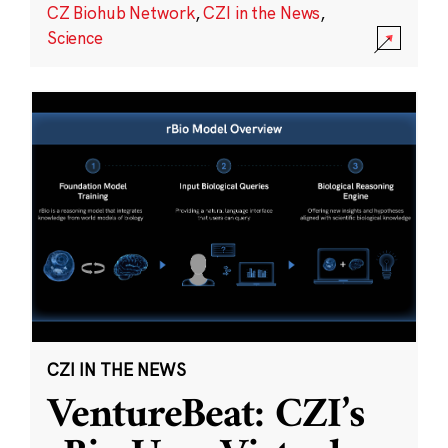
CZ Biohub Network
,
CZI in the News
,
Science
CZI IN THE NEWS
VentureBeat: CZI’s