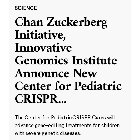
SCIENCE
Chan Zuckerberg
Initiative,
Innovative
Genomics Institute
Announce New
Center for Pediatric
CRISPR
...
The Center for Pediatric CRISPR Cures will
advance gene-editing treatments for children
with severe genetic diseases.