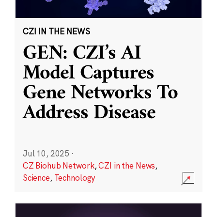
CZI IN THE NEWS
GEN: CZI’s AI
Model Captures
Gene Networks To
Address Disease
Jul 10, 2025
·
CZ Biohub Network
,
CZI in the News
,
Science
,
Technology