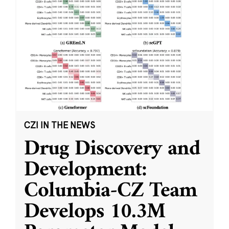
CZI IN THE NEWS
Drug Discovery and
Development:
Columbia-CZ Team
Develops 10.3M