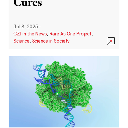
Cures
Jul 8, 2025
·
CZI in the News
,
Rare As One Project
,
Science
,
Science in Society