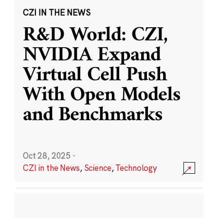
CZI IN THE NEWS
R&D World: CZI,
NVIDIA Expand
Virtual Cell Push
With Open Models
and Benchmarks
Oct 28, 2025
·
CZI in the News
,
Science
,
Technology