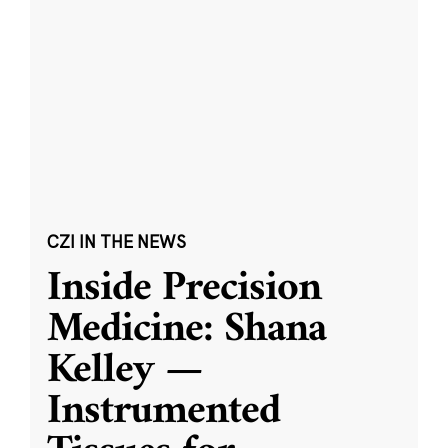
CZI IN THE NEWS
Inside Precision
Medicine: Shana
Kelley —
Instrumented