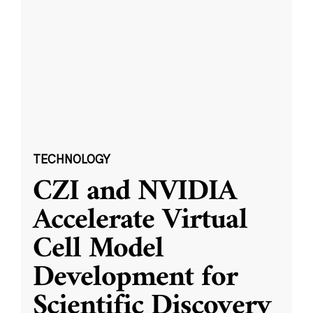
TECHNOLOGY
CZI and NVIDIA
Accelerate Virtual
Cell Model
Development for
Scientific Discovery