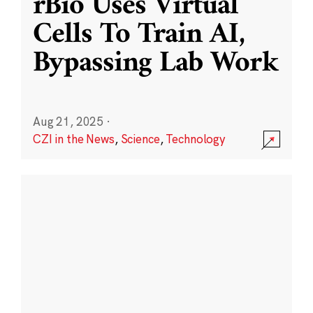
rBio Uses Virtual
Cells To Train AI,
Bypassing Lab Work
Aug 21, 2025
·
CZI in the News
,
Science
,
Technology