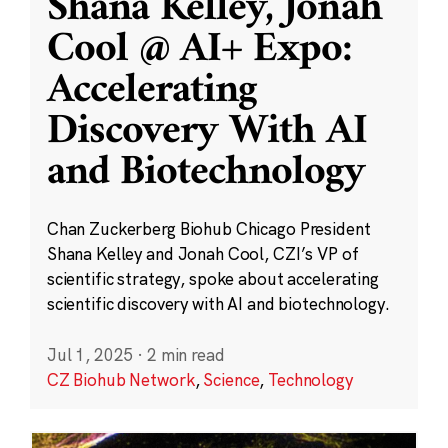
Shana Kelley, Jonah
Cool @ AI+ Expo:
Accelerating
Discovery With AI
and Biotechnology
Chan Zuckerberg Biohub Chicago President
Shana Kelley and Jonah Cool, CZI’s VP of
scientific strategy, spoke about accelerating
scientific discovery with AI and biotechnology.
Jul 1, 2025
·
2 min read
CZ Biohub Network
,
Science
,
Technology