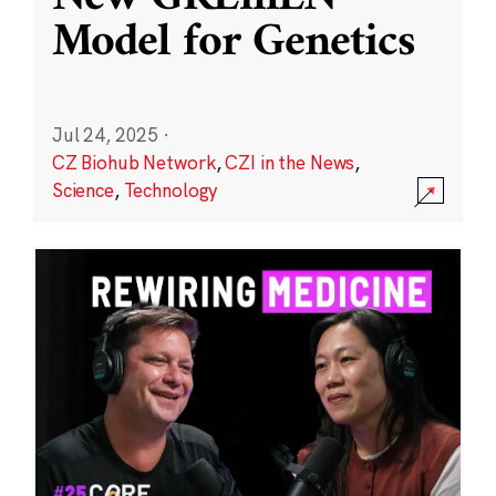
Model for Genetics
Jul 24, 2025
·
CZ Biohub Network
,
CZI in the News
,
Science
,
Technology