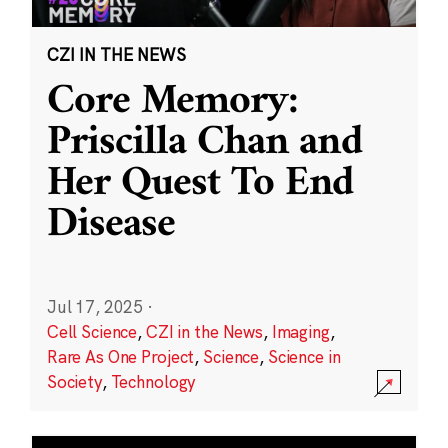
CZI IN THE NEWS
Core Memory:
Priscilla Chan and
Her Quest To End
Disease
Jul 17, 2025
·
Cell Science
,
CZI in the News
,
Imaging
,
Rare As One Project
,
Science
,
Science in
Society
,
Technology