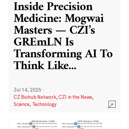
Inside Precision
Medicine: Mogwai
Masters — CZI’s
GREmLN Is
Transforming AI To
Think Like
...
Jul 14, 2025
·
CZ Biohub Network
,
CZI in the News
,
Science
,
Technology