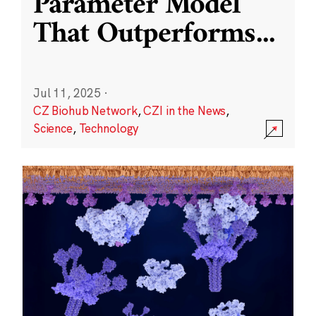
Parameter Model
That Outperforms
...
Jul 11, 2025
·
CZ Biohub Network
,
CZI in the News
,
Science
,
Technology