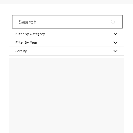
Filter By Category
Filter By Year
Sort By