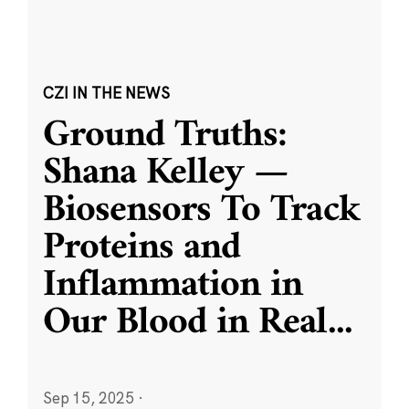
CZI IN THE NEWS
Ground Truths:
Shana Kelley —
Biosensors To Track
Proteins and
Inflammation in
Our Blood in Real
...
Sep 15, 2025
·