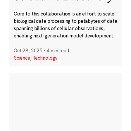
Core to this collaboration is an effort to scale
biological data processing to petabytes of data
spanning billions of cellular observations,
enabling next-generation model development.
Oct 28, 2025
·
4 min read
Science
,
Technology