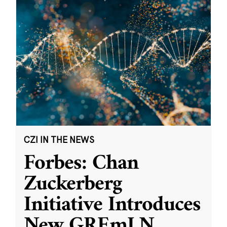
CZI IN THE NEWS
Forbes: Chan
Zuckerberg
Initiative Introduces
New GREmLN