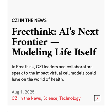
CZI IN THE NEWS
Freethink: AI’s Next
Frontier —
Modeling Life Itself
In Freethink, CZI leaders and collaborators
speak to the impact virtual cell models could
have on the world of health.
Aug 1, 2025
·
CZI in the News
,
Science
,
Technology