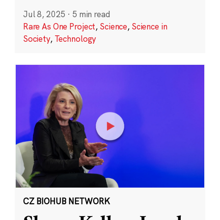
Jul 8, 2025
·
5 min read
Rare As One Project
,
Science
,
Science in
Society
,
Technology
CZ BIOHUB NETWORK