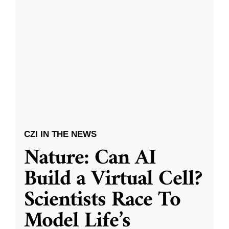
CZI IN THE NEWS
Nature: Can AI
Build a Virtual Cell?
Scientists Race To
Model Life’s