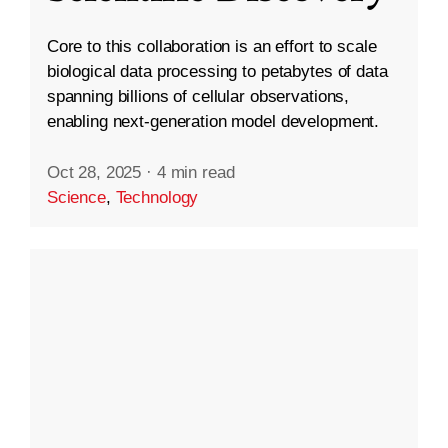
Core to this collaboration is an effort to scale
biological data processing to petabytes of data
spanning billions of cellular observations,
enabling next-generation model development.
Oct 28, 2025
·
4 min read
Science
,
Technology