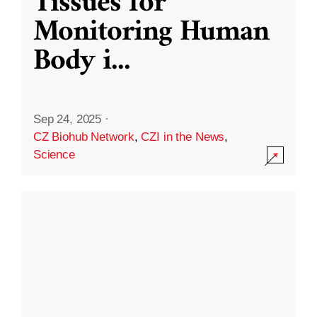
Tissues for
Monitoring Human
Body i
...
Sep 24, 2025
·
CZ Biohub Network
,
CZI in the News
,
Science