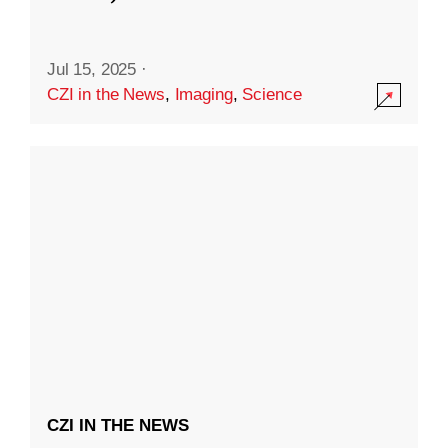
Jul 15, 2025
·
CZI in the News
,
Imaging
,
Science
CZI IN THE NEWS