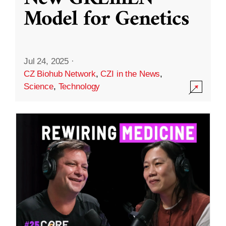
Model for Genetics
Jul 24, 2025
·
CZ Biohub Network
,
CZI in the News
,
Science
,
Technology