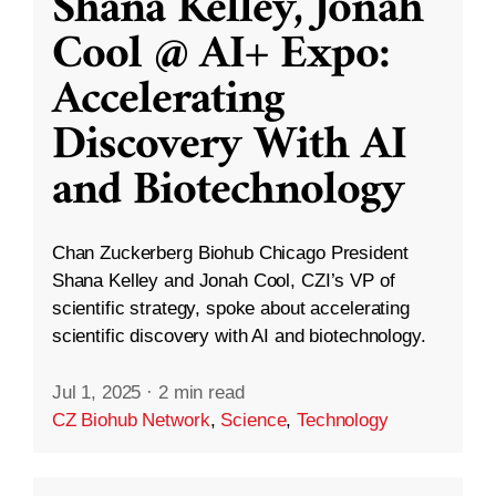
Shana Kelley, Jonah
Cool @ AI+ Expo:
Accelerating
Discovery With AI
and Biotechnology
Chan Zuckerberg Biohub Chicago President
Shana Kelley and Jonah Cool, CZI’s VP of
scientific strategy, spoke about accelerating
scientific discovery with AI and biotechnology.
Jul 1, 2025
·
2 min read
CZ Biohub Network
,
Science
,
Technology