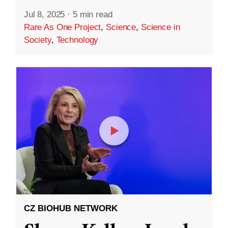
Jul 8, 2025
·
5 min read
Rare As One Project
,
Science
,
Science in
Society
,
Technology
CZ BIOHUB NETWORK