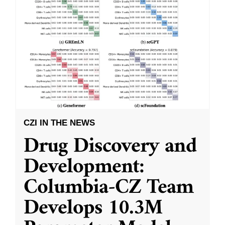
CZI IN THE NEWS
Drug Discovery and
Development:
Columbia-CZ Team
Develops 10.3M