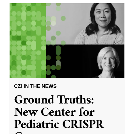
CZI IN THE NEWS
Ground Truths:
New Center for
Pediatric CRISPR