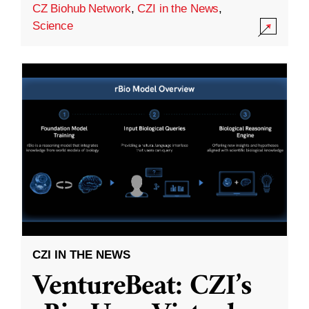
CZ Biohub Network
,
CZI in the News
,
Science
CZI IN THE NEWS
VentureBeat: CZI’s