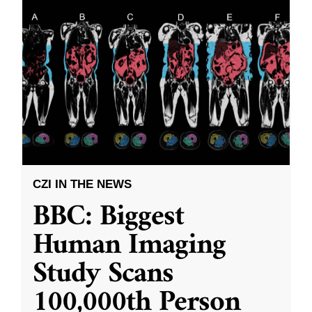
CZI IN THE NEWS
BBC: Biggest
Human Imaging
Study Scans
100,000th Person