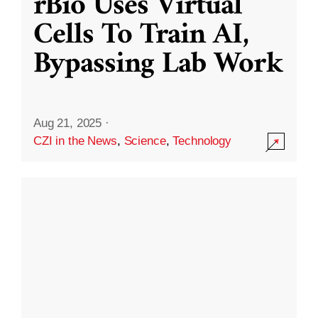
rBio Uses Virtual
Cells To Train AI,
Bypassing Lab Work
Aug 21, 2025
·
CZI in the News
,
Science
,
Technology