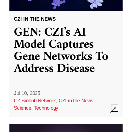
CZI IN THE NEWS
GEN: CZI’s AI
Model Captures
Gene Networks To
Address Disease
Jul 10, 2025
·
CZ Biohub Network
,
CZI in the News
,
Science
,
Technology