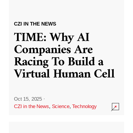
CZI IN THE NEWS
TIME: Why AI
Companies Are
Racing To Build a
Virtual Human Cell
Oct 15, 2025
·
CZI in the News
,
Science
,
Technology