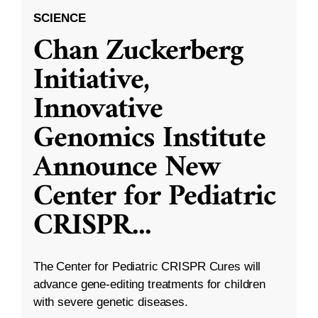
SCIENCE
Chan Zuckerberg
Initiative,
Innovative
Genomics Institute
Announce New
Center for Pediatric
CRISPR
...
The Center for Pediatric CRISPR Cures will
advance gene-editing treatments for children
with severe genetic diseases.