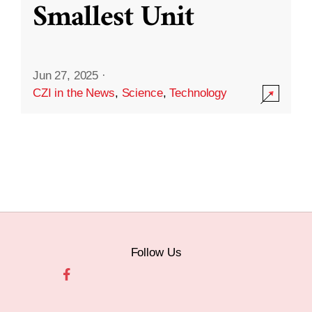
Smallest Unit
Jun 27, 2025
·
CZI in the News
,
Science
,
Technology
Follow Us