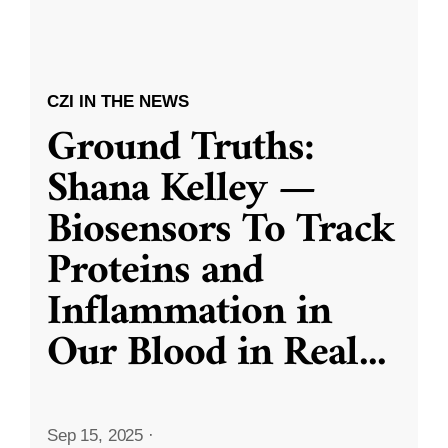
CZI IN THE NEWS
Ground Truths:
Shana Kelley —
Biosensors To Track
Proteins and
Inflammation in
Our Blood in Real
...
Sep 15, 2025
·