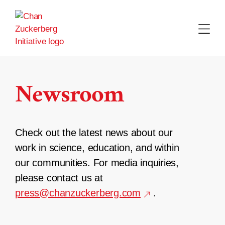
Skip
to
content
Newsroom
Check out the latest news about our
work in science, education, and within
our communities. For media inquiries,
please contact us at
press@chanzuckerberg.com
.