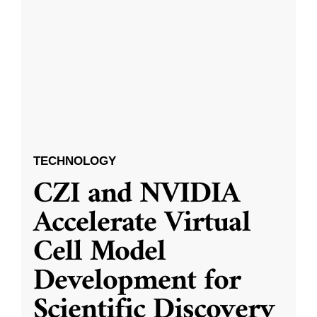
TECHNOLOGY
CZI and NVIDIA
Accelerate Virtual
Cell Model
Development for
Scientific Discovery