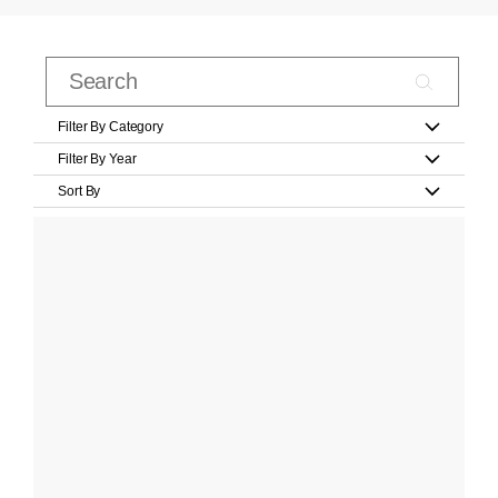
Filter By Category
Filter By Year
Sort By