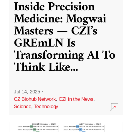
Inside Precision
Medicine: Mogwai
Masters — CZI’s
GREmLN Is
Transforming AI To
Think Like
...
Jul 14, 2025
·
CZ Biohub Network
,
CZI in the News
,
Science
,
Technology