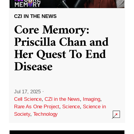
CZI IN THE NEWS
Core Memory:
Priscilla Chan and
Her Quest To End
Disease
Jul 17, 2025
·
Cell Science
,
CZI in the News
,
Imaging
,
Rare As One Project
,
Science
,
Science in
Society
,
Technology