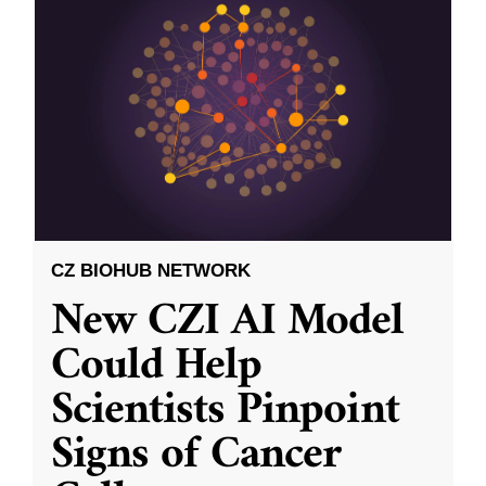
CZ BIOHUB NETWORK
New CZI AI Model
Could Help
Scientists Pinpoint
Signs of Cancer