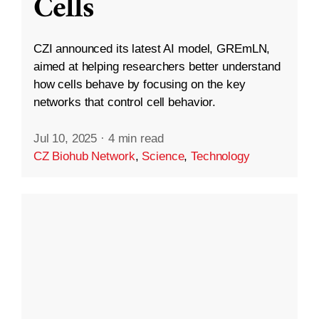
Cells
CZI announced its latest AI model, GREmLN,
aimed at helping researchers better understand
how cells behave by focusing on the key
networks that control cell behavior.
Jul 10, 2025
·
4 min read
CZ Biohub Network
,
Science
,
Technology