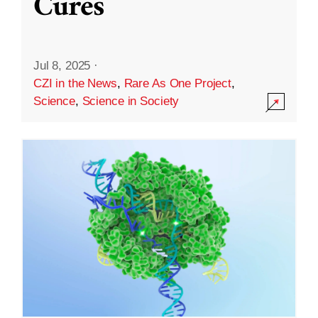
Cures
Jul 8, 2025
·
CZI in the News
,
Rare As One Project
,
Science
,
Science in Society