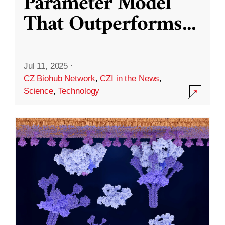
Parameter Model
That Outperforms
...
Jul 11, 2025
·
CZ Biohub Network
,
CZI in the News
,
Science
,
Technology