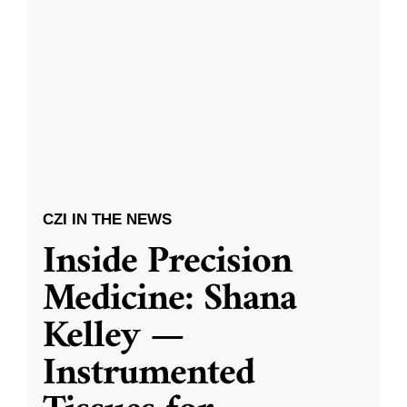
CZI IN THE NEWS
Inside Precision
Medicine: Shana
Kelley —
Instrumented