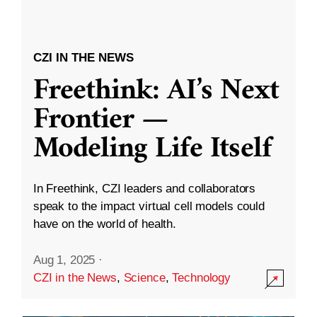
CZI IN THE NEWS
Freethink: AI’s Next
Frontier —
Modeling Life Itself
In Freethink, CZI leaders and collaborators
speak to the impact virtual cell models could
have on the world of health.
Aug 1, 2025
·
CZI in the News
,
Science
,
Technology