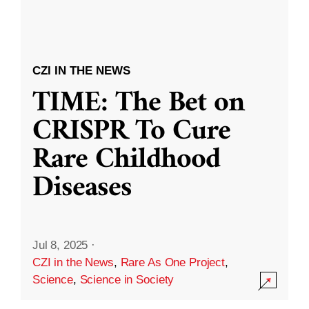
CZI IN THE NEWS
TIME: The Bet on
CRISPR To Cure
Rare Childhood
Diseases
Jul 8, 2025
·
CZI in the News
,
Rare As One Project
,
Science
,
Science in Society