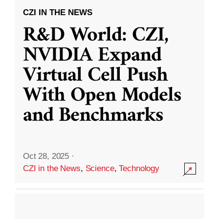
CZI IN THE NEWS
R&D World: CZI,
NVIDIA Expand
Virtual Cell Push
With Open Models
and Benchmarks
Oct 28, 2025
·
CZI in the News
,
Science
,
Technology