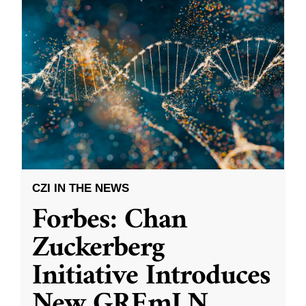
CZI IN THE NEWS
Forbes: Chan
Zuckerberg
Initiative Introduces
New GREmLN