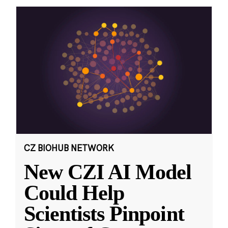
CZ BIOHUB NETWORK
New CZI AI Model
Could Help
Scientists Pinpoint