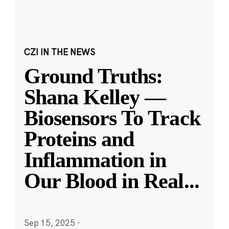
CZI IN THE NEWS
Ground Truths:
Shana Kelley —
Biosensors To Track
Proteins and
Inflammation in
Our Blood in Real
...
Sep 15, 2025
·