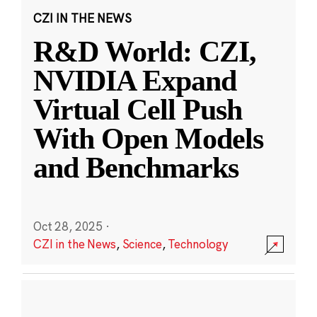
CZI IN THE NEWS
R&D World: CZI,
NVIDIA Expand
Virtual Cell Push
With Open Models
and Benchmarks
Oct 28, 2025
·
CZI in the News
,
Science
,
Technology