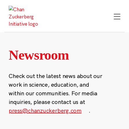
Skip
to
content
Newsroom
Check out the latest news about our
work in science, education, and
within our communities. For media
inquiries, please contact us at
press@chanzuckerberg.com
.