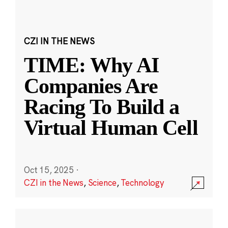
CZI IN THE NEWS
TIME: Why AI
Companies Are
Racing To Build a
Virtual Human Cell
Oct 15, 2025
·
CZI in the News
,
Science
,
Technology