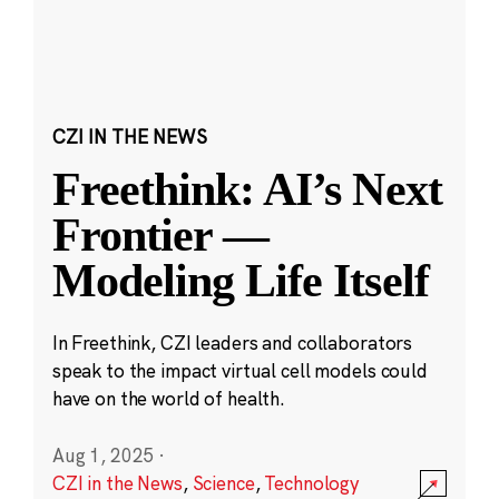
CZI IN THE NEWS
Freethink: AI’s Next
Frontier —
Modeling Life Itself
In Freethink, CZI leaders and collaborators
speak to the impact virtual cell models could
have on the world of health.
Aug 1, 2025
·
CZI in the News
,
Science
,
Technology