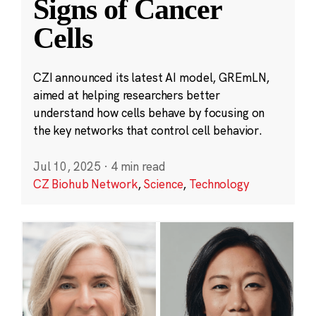
Signs of Cancer
Cells
CZI announced its latest AI model, GREmLN,
aimed at helping researchers better
understand how cells behave by focusing on
the key networks that control cell behavior.
Jul 10, 2025
·
4 min read
CZ Biohub Network
,
Science
,
Technology