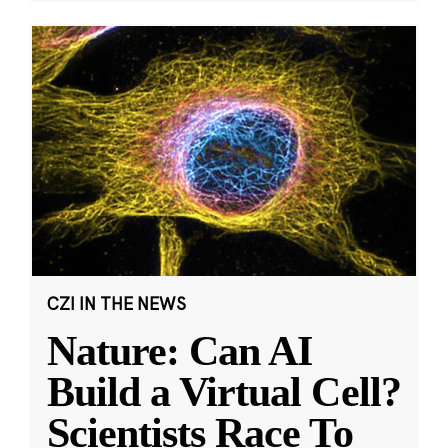
CZI IN THE NEWS
Nature: Can AI
Build a Virtual Cell?
Scientists Race To