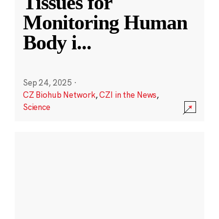
Tissues for
Monitoring Human
Body i
...
Sep 24, 2025
·
CZ Biohub Network
,
CZI in the News
,
Science