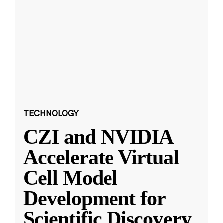
TECHNOLOGY
CZI and NVIDIA
Accelerate Virtual
Cell Model
Development for
Scientific Discovery