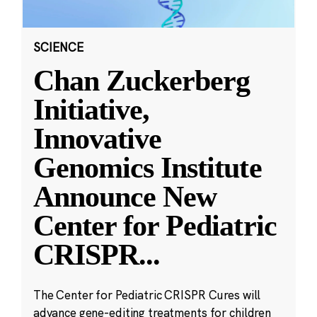
SCIENCE
Chan Zuckerberg
Initiative,
Innovative
Genomics Institute
Announce New
Center for Pediatric
CRISPR
...
The Center for Pediatric CRISPR Cures will
advance gene-editing treatments for children