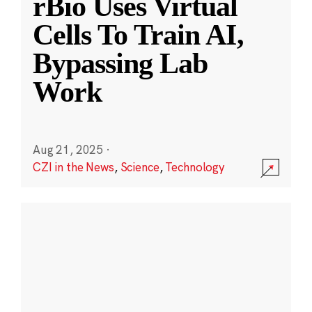
rBio Uses Virtual
Cells To Train AI,
Bypassing Lab
Work
Aug 21, 2025
·
CZI in the News
,
Science
,
Technology