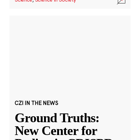
CZI IN THE NEWS
Ground Truths:
New Center for