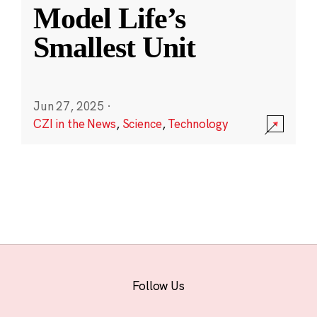
Model Life’s
Smallest Unit
Jun 27, 2025
·
CZI in the News
,
Science
,
Technology
Follow Us