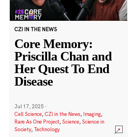
CZI IN THE NEWS
Core Memory:
Priscilla Chan and
Her Quest To End
Disease
Jul 17, 2025
·
Cell Science
,
CZI in the News
,
Imaging
,
Rare As One Project
,
Science
,
Science in
Society
,
Technology