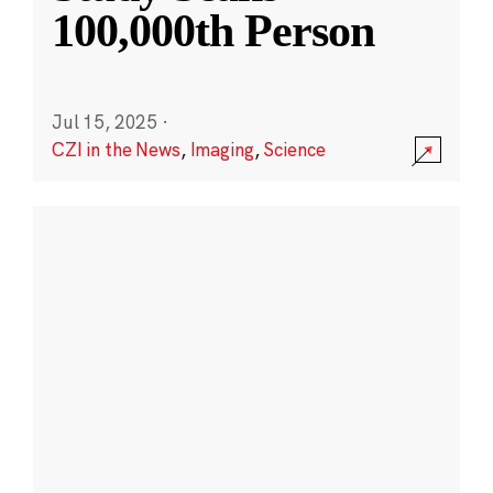
100,000th Person
Jul 15, 2025
·
CZI in the News
,
Imaging
,
Science