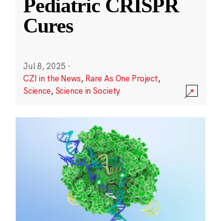
Pediatric CRISPR
Cures
Jul 8, 2025
·
CZI in the News
,
Rare As One Project
,
Science
,
Science in Society