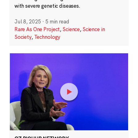
with severe genetic diseases.
Jul 8, 2025
·
5 min read
Rare As One Project
,
Science
,
Science in
Society
,
Technology