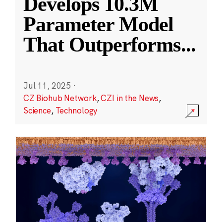
Develops 10.3M
Parameter Model
That Outperforms
...
Jul 11, 2025
·
CZ Biohub Network
,
CZI in the News
,
Science
,
Technology