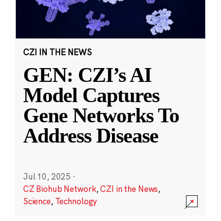
CZI IN THE NEWS
GEN: CZI’s AI
Model Captures
Gene Networks To
Address Disease
Jul 10, 2025
·
CZ Biohub Network
,
CZI in the News
,
Science
,
Technology