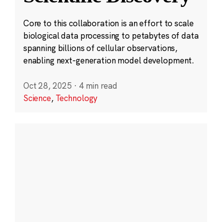
Core to this collaboration is an effort to scale
biological data processing to petabytes of data
spanning billions of cellular observations,
enabling next-generation model development.
Oct 28, 2025
·
4 min read
Science
,
Technology