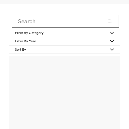
Filter By Category
Filter By Year
Sort By