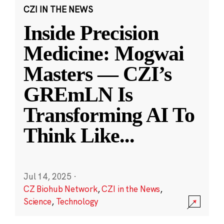
CZI IN THE NEWS
Inside Precision
Medicine: Mogwai
Masters — CZI’s
GREmLN Is
Transforming AI To
Think Like
...
Jul 14, 2025
·
CZ Biohub Network
,
CZI in the News
,
Science
,
Technology