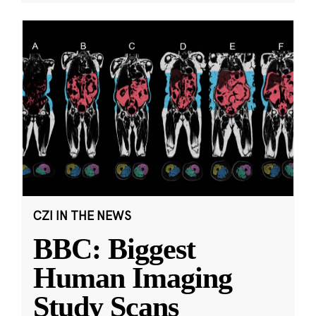
CZI IN THE NEWS
BBC: Biggest
Human Imaging
Study Scans