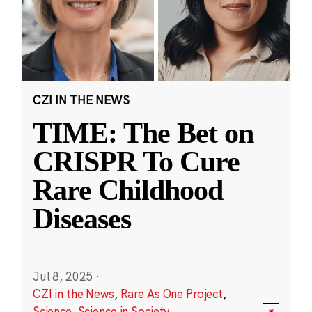
CZI IN THE NEWS
TIME: The Bet on
CRISPR To Cure
Rare Childhood
Diseases
Jul 8, 2025
·
CZI in the News
,
Rare As One Project
,
Science
,
Science in Society