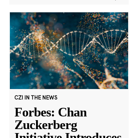
CZI IN THE NEWS
Forbes: Chan
Zuckerberg
Initiative Introduces