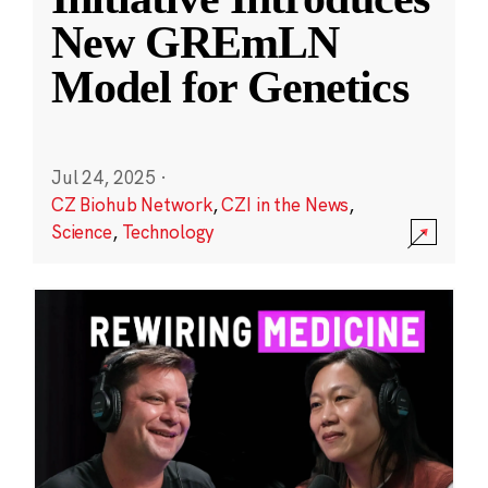
New GREmLN
Model for Genetics
Jul 24, 2025
·
CZ Biohub Network
,
CZI in the News
,
Science
,
Technology