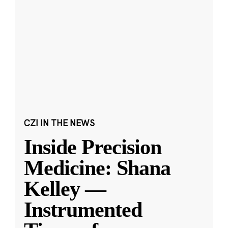
CZI IN THE NEWS
Inside Precision
Medicine: Shana
Kelley —
Instrumented