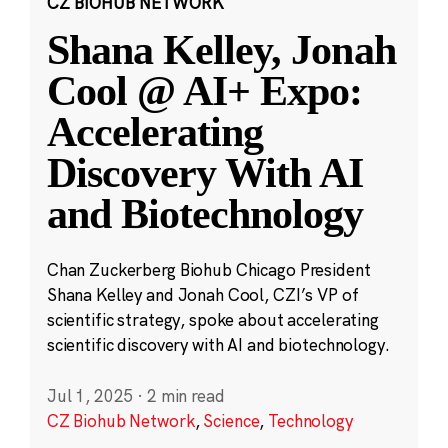
CZ BIOHUB NETWORK
Shana Kelley, Jonah
Cool @ AI+ Expo:
Accelerating
Discovery With AI
and Biotechnology
Chan Zuckerberg Biohub Chicago President
Shana Kelley and Jonah Cool, CZI’s VP of
scientific strategy, spoke about accelerating
scientific discovery with AI and biotechnology.
Jul 1, 2025
·
2 min read
CZ Biohub Network
,
Science
,
Technology