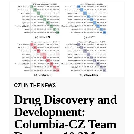
CZI IN THE NEWS
Drug Discovery and
Development:
Columbia-CZ Team