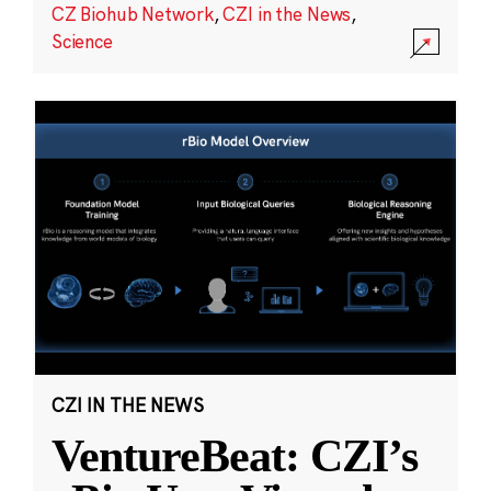
CZ Biohub Network
,
CZI in the News
,
Science
CZI IN THE NEWS
VentureBeat: CZI’s