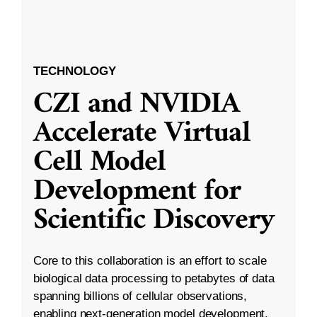
TECHNOLOGY
CZI and NVIDIA
Accelerate Virtual
Cell Model
Development for
Scientific Discovery
Core to this collaboration is an effort to scale
biological data processing to petabytes of data
spanning billions of cellular observations,
enabling next-generation model development.