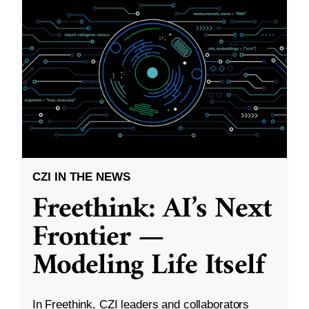
CZI IN THE NEWS
Freethink: AI’s Next
Frontier —
Modeling Life Itself
In Freethink, CZI leaders and collaborators