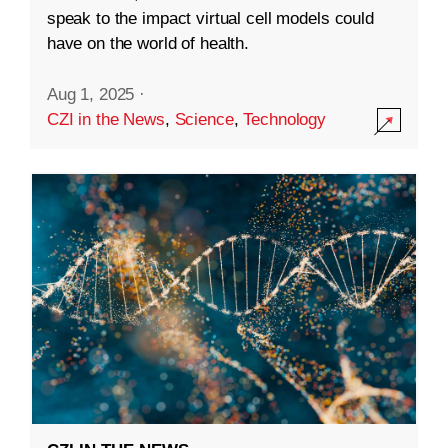
speak to the impact virtual cell models could
have on the world of health.
Aug 1, 2025
·
CZI in the News
,
Science
,
Technology