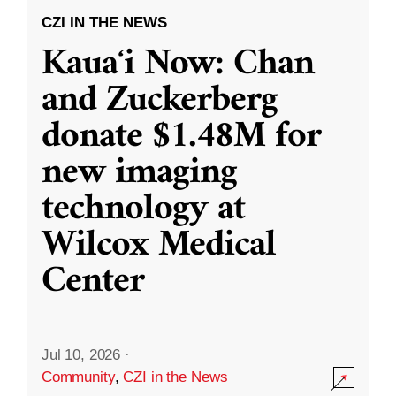
CZI IN THE NEWS
Kauaʻi Now: Chan
and Zuckerberg
donate $1.48M for
new imaging
technology at
Wilcox Medical
Center
Jul 10, 2026
·
Community
,
CZI in the News