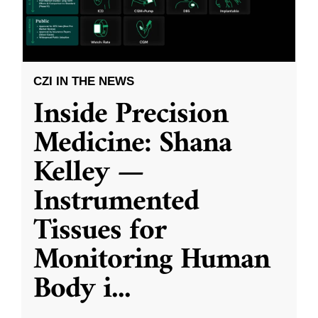
CZI IN THE NEWS
Inside Precision
Medicine: Shana
Kelley —
Instrumented
Tissues for
Monitoring Human
Body i
...