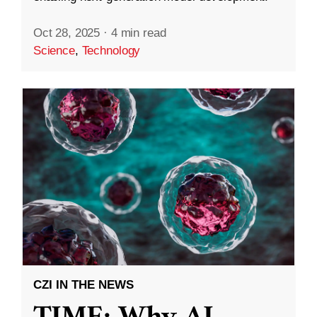
Oct 28, 2025
·
4 min read
Science
,
Technology
CZI IN THE NEWS