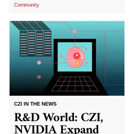
Community
CZI IN THE NEWS
R&D World: CZI,
NVIDIA Expand