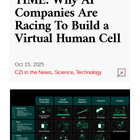
TIME: Why AI
Companies Are
Racing To Build a
Virtual Human Cell
Oct 15, 2025
·
CZI in the News
,
Science
,
Technology