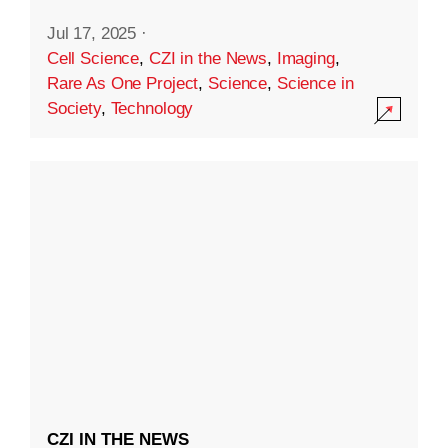
Jul 17, 2025
·
Cell Science
,
CZI in the News
,
Imaging
,
Rare As One Project
,
Science
,
Science in
Society
,
Technology
CZI IN THE NEWS