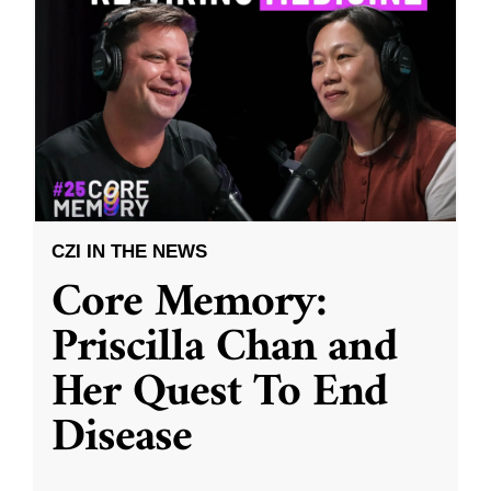
CZI IN THE NEWS
Core Memory:
Priscilla Chan and
Her Quest To End
Disease