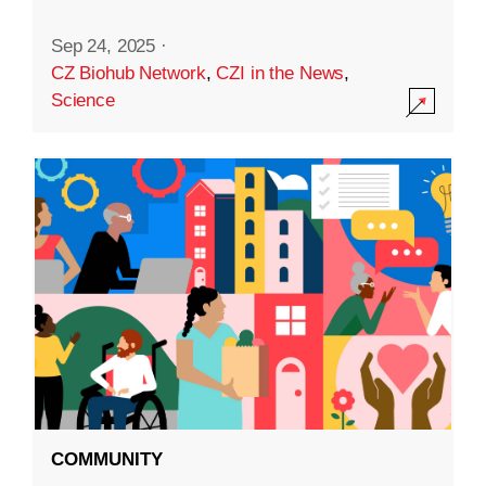
Sep 24, 2025
·
CZ Biohub Network
,
CZI in the News
,
Science
COMMUNITY