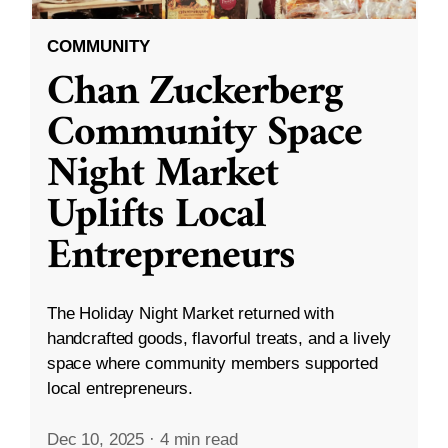
COMMUNITY
Chan Zuckerberg
Community Space
Night Market
Uplifts Local
Entrepreneurs
The Holiday Night Market returned with
handcrafted goods, flavorful treats, and a lively
space where community members supported
local entrepreneurs.
Dec 10, 2025
·
4 min read