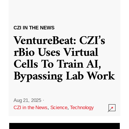
CZI IN THE NEWS
VentureBeat: CZI’s
rBio Uses Virtual
Cells To Train AI,
Bypassing Lab Work
Aug 21, 2025
·
CZI in the News
,
Science
,
Technology