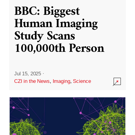
BBC: Biggest
Human Imaging
Study Scans
100,000th Person
Jul 15, 2025
·
CZI in the News
,
Imaging
,
Science