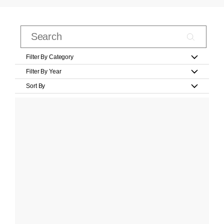
Filter By Category
Filter By Year
Sort By