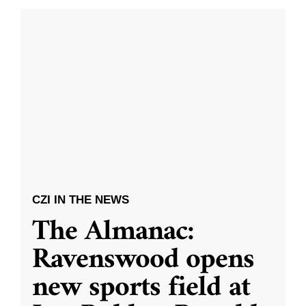
CZI IN THE NEWS
The Almanac:
Ravenswood opens
new sports field at