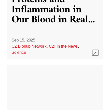
Inflammation in
Our Blood in Real
...
Sep 15, 2025
·
CZ Biohub Network
,
CZI in the News
,
Science