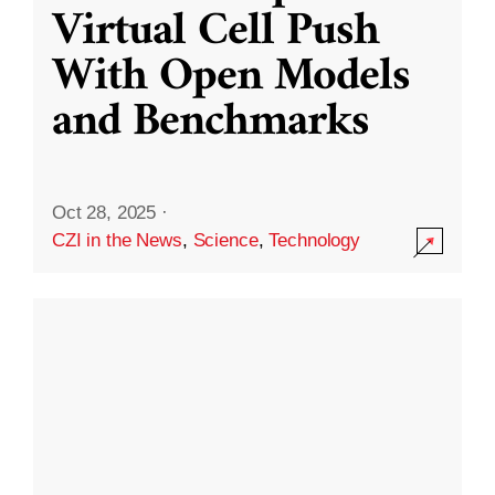
Virtual Cell Push
With Open Models
and Benchmarks
Oct 28, 2025
·
CZI in the News
,
Science
,
Technology