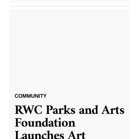
COMMUNITY
RWC Parks and Arts
Foundation
Launches Art