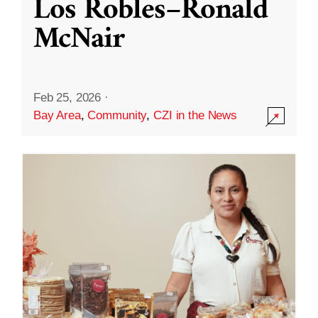
Los Robles–Ronald
McNair
Feb 25, 2026
·
Bay Area
,
Community
,
CZI in the News