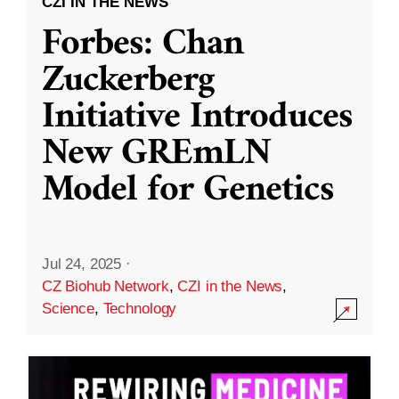
CZI IN THE NEWS
Forbes: Chan
Zuckerberg
Initiative Introduces
New GREmLN
Model for Genetics
Jul 24, 2025
·
CZ Biohub Network
,
CZI in the News
,
Science
,
Technology