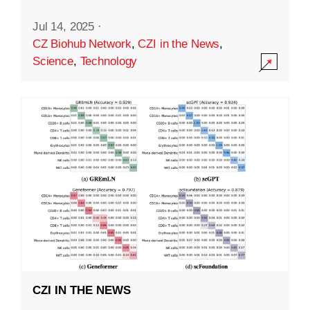
Jul 14, 2025
·
CZ Biohub Network
,
CZI in the News
,
Science
,
Technology
CZI IN THE NEWS