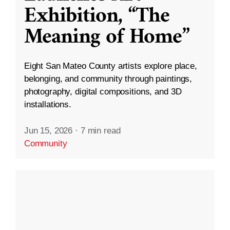
Exhibition, “The
Meaning of Home”
Eight San Mateo County artists explore place,
belonging, and community through paintings,
photography, digital compositions, and 3D
installations.
Jun 15, 2026
·
7 min read
Community