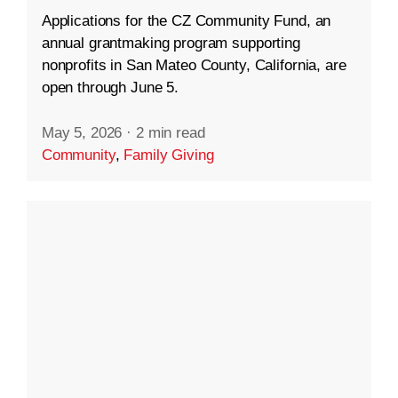
Applications for the CZ Community Fund, an
annual grantmaking program supporting
nonprofits in San Mateo County, California, are
open through June 5.
May 5, 2026
·
2 min read
Community
,
Family Giving