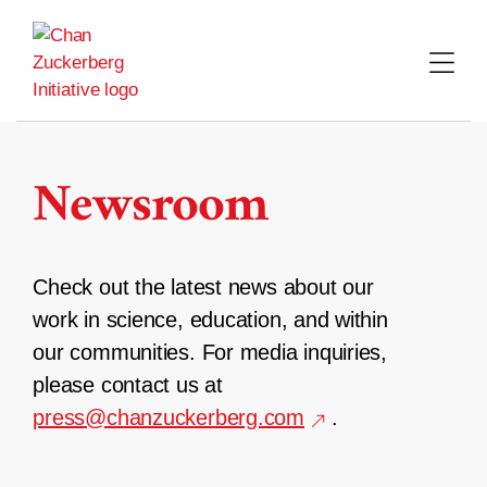
Skip
to
content
Newsroom
Check out the latest news about our
work in science, education, and within
our communities. For media inquiries,
please contact us at
press@chanzuckerberg.com
.