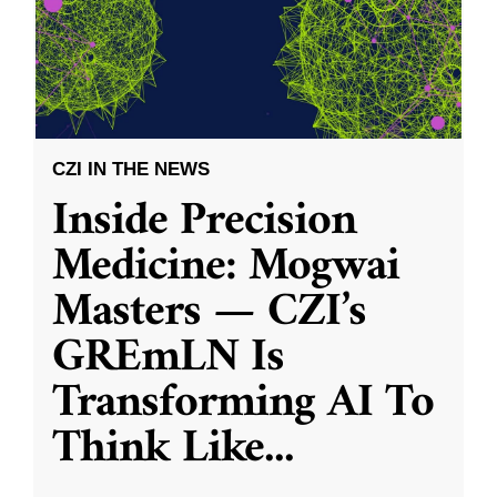
CZI IN THE NEWS
Inside Precision
Medicine: Mogwai
Masters — CZI’s
GREmLN Is
Transforming AI To
Think Like
...