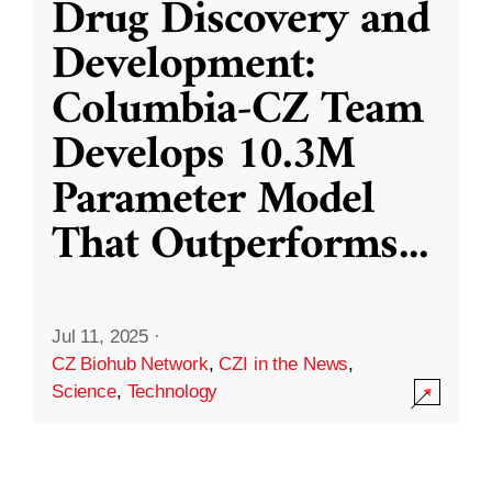
Drug Discovery and
Development:
Columbia-CZ Team
Develops 10.3M
Parameter Model
That Outperforms
...
Jul 11, 2025
·
CZ Biohub Network
,
CZI in the News
,
Science
,
Technology