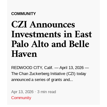
COMMUNITY
CZI Announces
Investments in East
Palo Alto and Belle
Haven
REDWOOD CITY, Calif. — April 13, 2026 —
The Chan Zuckerberg Initiative (CZI) today
announced a series of grants and...
Apr 13, 2026
·
3 min read
Community