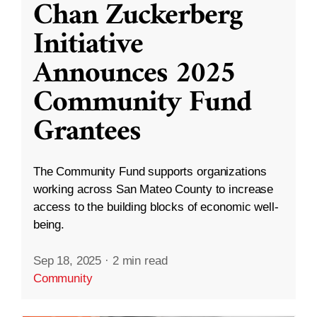
Chan Zuckerberg
Initiative
Announces 2025
Community Fund
Grantees
The Community Fund supports organizations
working across San Mateo County to increase
access to the building blocks of economic well-
being.
Sep 18, 2025
·
2 min read
Community