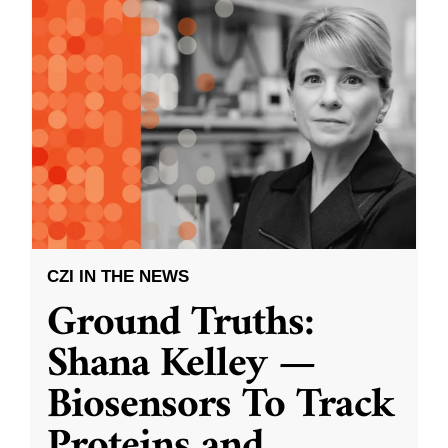
CZI IN THE NEWS
Ground Truths:
Shana Kelley —
Biosensors To Track
Proteins and