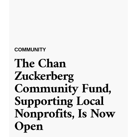
COMMUNITY
The Chan
Zuckerberg
Community Fund,
Supporting Local
Nonprofits, Is Now
Open