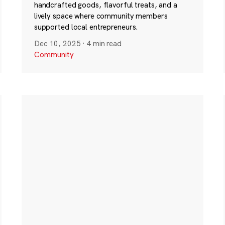
handcrafted goods, flavorful treats, and a
lively space where community members
supported local entrepreneurs.
Dec 10, 2025
·
4 min read
Community