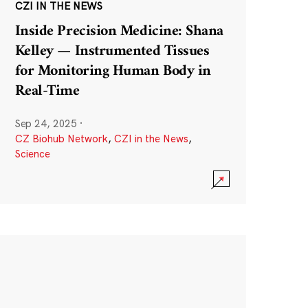
CZI IN THE NEWS
Inside Precision Medicine: Shana
Kelley — Instrumented Tissues
for Monitoring Human Body in
Real-Time
Sep 24, 2025
·
CZ Biohub Network
,
CZI in the News
,
Science