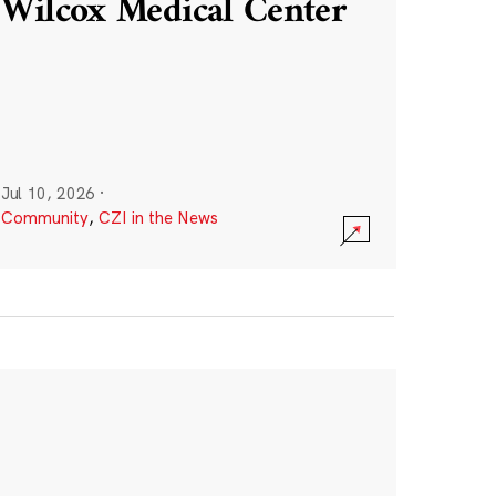
Wilcox Medical Center
Jul 10, 2026
·
Community
,
CZI in the News