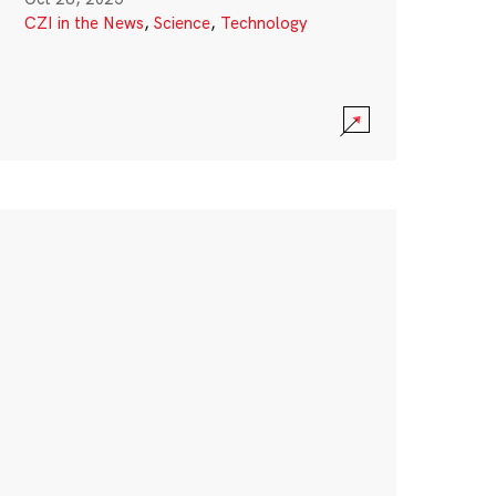
CZI in the News
,
Science
,
Technology