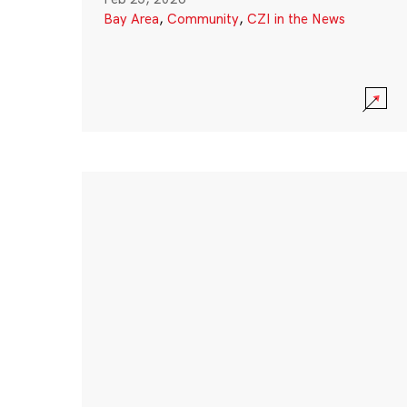
Bay Area
,
Community
,
CZI in the News