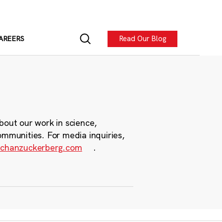
Read Our Blog
AREERS
bout our work in science,
ommunities. For media inquiries,
chanzuckerberg.com
.