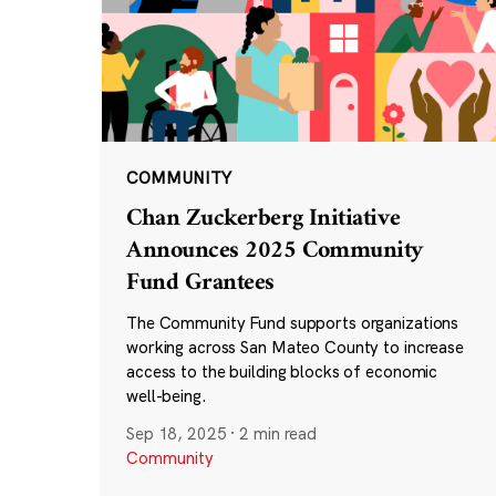
COMMUNITY
Chan Zuckerberg Initiative
Announces 2025 Community
Fund Grantees
The Community Fund supports organizations
working across San Mateo County to increase
access to the building blocks of economic
well-being.
Sep 18, 2025
·
2 min read
Community