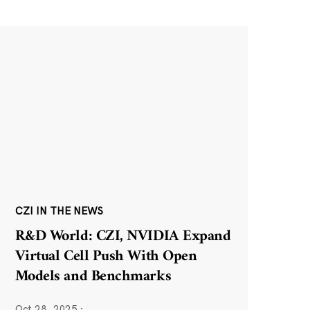
CZI IN THE NEWS
R&D World: CZI, NVIDIA Expand
Virtual Cell Push With Open
Models and Benchmarks
Oct 28, 2025
·