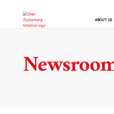
Skip
to
content
ABOUT US
Newsroo