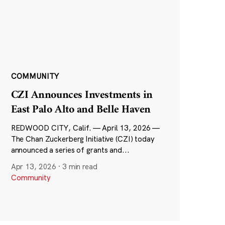
COMMUNITY
CZI Announces Investments in
East Palo Alto and Belle Haven
REDWOOD CITY, Calif. — April 13, 2026 —
The Chan Zuckerberg Initiative (CZI) today
announced a series of grants and...
Apr 13, 2026
·
3 min read
Community