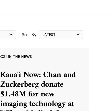
Sort By
LATEST
CZI IN THE NEWS
Kauaʻi Now: Chan and
Zuckerberg donate
$1.48M for new
imaging technology at