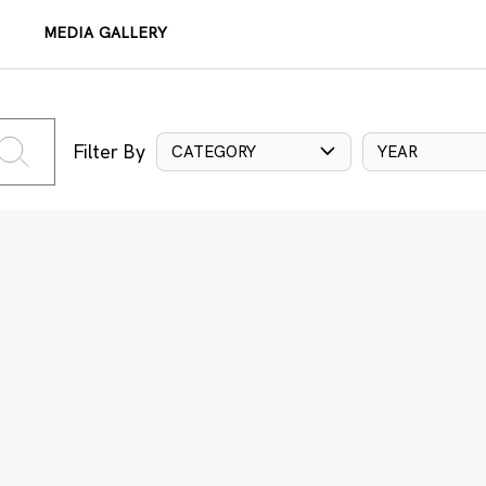
MEDIA GALLERY
Filter By
CATEGORY
YEAR