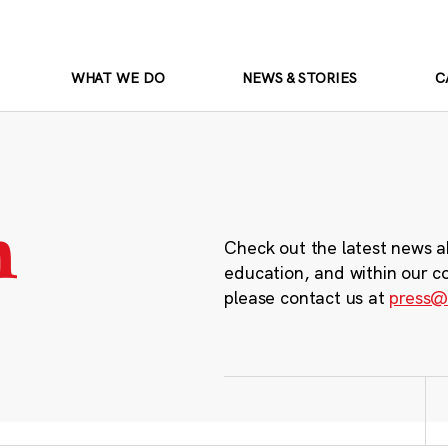
WHAT WE DO
NEWS & STORIES
C
m
Check out the latest news a
education, and within our c
please contact us at
press@