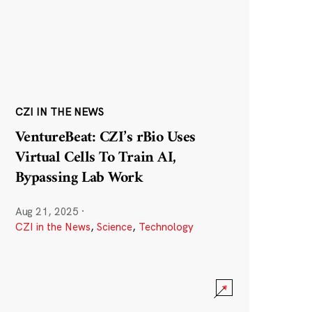
CZI IN THE NEWS
VentureBeat: CZI’s rBio Uses
Virtual Cells To Train AI,
Bypassing Lab Work
Aug 21, 2025
·
CZI in the News
,
Science
,
Technology