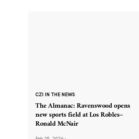
CZI IN THE NEWS
The Almanac: Ravenswood opens
new sports field at Los Robles–
Ronald McNair
Feb 25, 2026
·