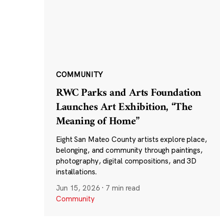
COMMUNITY
RWC Parks and Arts Foundation
Launches Art Exhibition, “The
Meaning of Home”
Eight San Mateo County artists explore place,
belonging, and community through paintings,
photography, digital compositions, and 3D
installations.
Jun 15, 2026
·
7 min read
Community