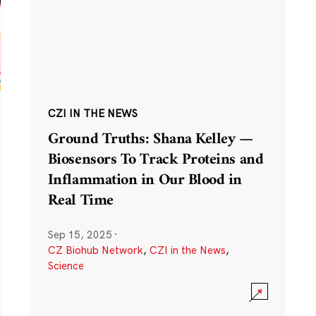
CZI IN THE NEWS
Ground Truths: Shana Kelley —
Biosensors To Track Proteins and
Inflammation in Our Blood in
Real Time
Sep 15, 2025
·
CZ Biohub Network
,
CZI in the News
,
Science