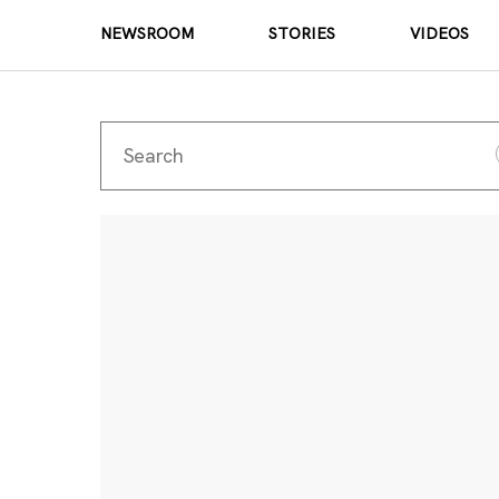
NEWSROOM
STORIES
VIDEOS