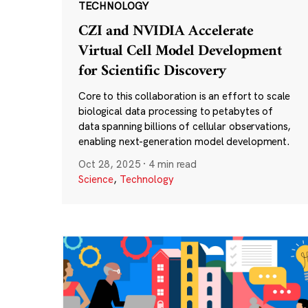
TECHNOLOGY
CZI and NVIDIA Accelerate
Virtual Cell Model Development
for Scientific Discovery
Core to this collaboration is an effort to scale
biological data processing to petabytes of
data spanning billions of cellular observations,
enabling next-generation model development.
Oct 28, 2025
·
4 min read
Science
,
Technology