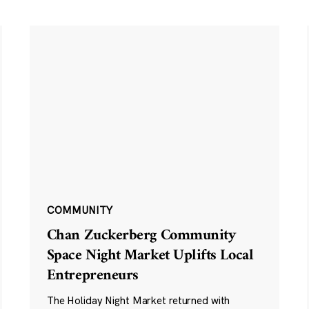
COMMUNITY
Chan Zuckerberg Community
Space Night Market Uplifts Local
Entrepreneurs
The Holiday Night Market returned with