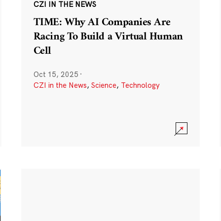
CZI IN THE NEWS
TIME: Why AI Companies Are
Racing To Build a Virtual Human
Cell
Oct 15, 2025
·
CZI in the News
,
Science
,
Technology