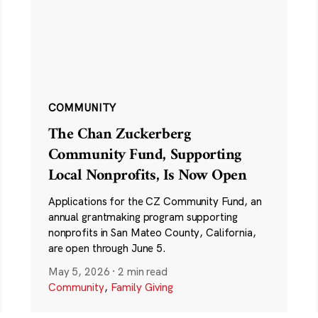
COMMUNITY
The Chan Zuckerberg
Community Fund, Supporting
Local Nonprofits, Is Now Open
Applications for the CZ Community Fund, an
annual grantmaking program supporting
nonprofits in San Mateo County, California,
are open through June 5.
May 5, 2026
·
2 min read
Community
,
Family Giving