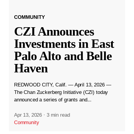
COMMUNITY
CZI Announces
Investments in East
Palo Alto and Belle
Haven
REDWOOD CITY, Calif. — April 13, 2026 —
The Chan Zuckerberg Initiative (CZI) today
announced a series of grants and...
Apr 13, 2026
·
3 min read
Community