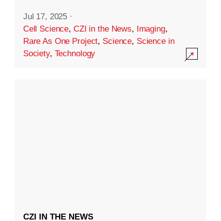
Jul 17, 2025
·
Cell Science
,
CZI in the News
,
Imaging
,
Rare As One Project
,
Science
,
Science in
Society
,
Technology
CZI IN THE NEWS