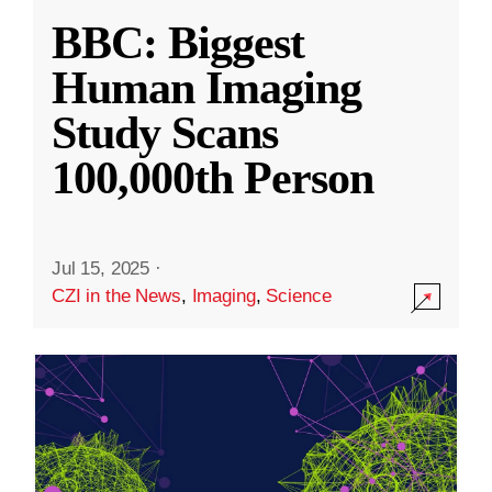
BBC: Biggest
Human Imaging
Study Scans
100,000th Person
Jul 15, 2025
·
CZI in the News
,
Imaging
,
Science