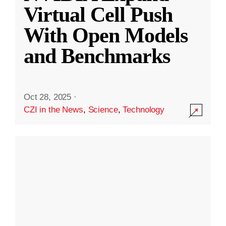
Virtual Cell Push
With Open Models
and Benchmarks
Oct 28, 2025
·
CZI in the News
,
Science
,
Technology