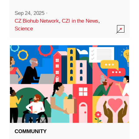
Sep 24, 2025
·
CZ Biohub Network
,
CZI in the News
,
Science
COMMUNITY