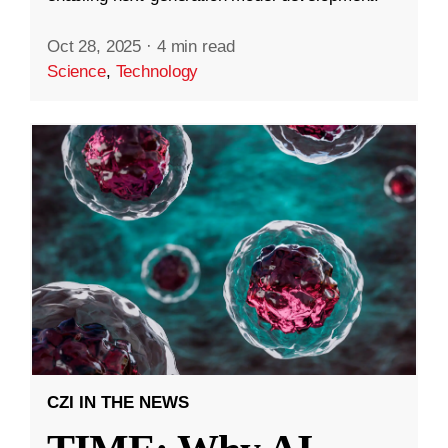
Oct 28, 2025
·
4 min read
Science
,
Technology
CZI IN THE NEWS