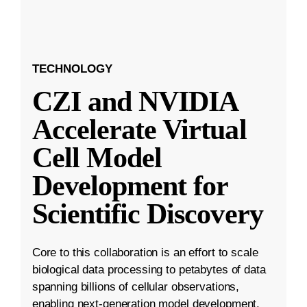
TECHNOLOGY
CZI and NVIDIA
Accelerate Virtual
Cell Model
Development for
Scientific Discovery
Core to this collaboration is an effort to scale
biological data processing to petabytes of data
spanning billions of cellular observations,
enabling next-generation model development.