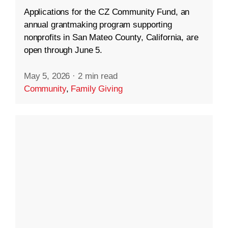
Applications for the CZ Community Fund, an
annual grantmaking program supporting
nonprofits in San Mateo County, California, are
open through June 5.
May 5, 2026
·
2 min read
Community
,
Family Giving