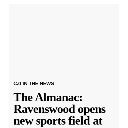
CZI IN THE NEWS
The Almanac:
Ravenswood opens
new sports field at