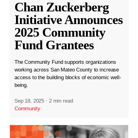
Chan Zuckerberg
Initiative Announces
2025 Community
Fund Grantees
The Community Fund supports organizations
working across San Mateo County to increase
access to the building blocks of economic well-
being.
Sep 18, 2025
·
2 min read
Community