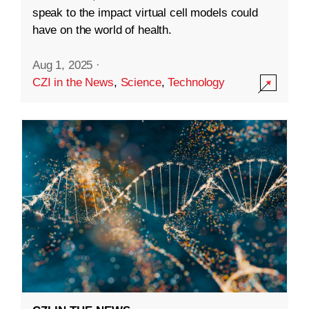
speak to the impact virtual cell models could
have on the world of health.
Aug 1, 2025
·
CZI in the News
,
Science
,
Technology