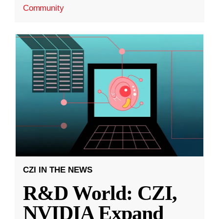
Community
CZI IN THE NEWS
R&D World: CZI,
NVIDIA Expand