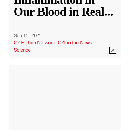
Our Blood in Real
...
Sep 15, 2025
·
CZ Biohub Network
,
CZI in the News
,
Science