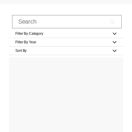
Filter By Category
Filter By Year
Sort By