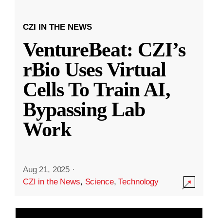
CZI IN THE NEWS
VentureBeat: CZI’s
rBio Uses Virtual
Cells To Train AI,
Bypassing Lab
Work
Aug 21, 2025
·
CZI in the News
,
Science
,
Technology