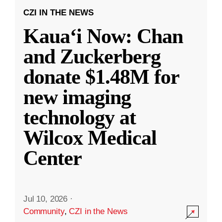
CZI IN THE NEWS
Kauaʻi Now: Chan
and Zuckerberg
donate $1.48M for
new imaging
technology at
Wilcox Medical
Center
Jul 10, 2026
·
Community
,
CZI in the News