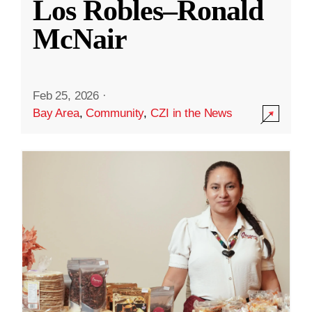
Los Robles–Ronald
McNair
Feb 25, 2026
·
Bay Area
,
Community
,
CZI in the News