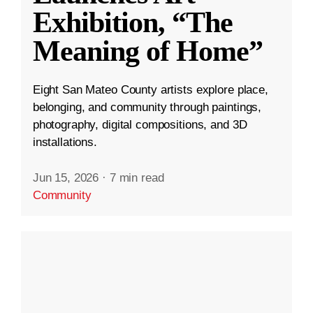
Exhibition, “The
Meaning of Home”
Eight San Mateo County artists explore place,
belonging, and community through paintings,
photography, digital compositions, and 3D
installations.
Jun 15, 2026
·
7 min read
Community