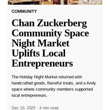
COMMUNITY
Chan Zuckerberg
Community Space
Night Market
Uplifts Local
Entrepreneurs
The Holiday Night Market returned with
handcrafted goods, flavorful treats, and a lively
space where community members supported
local entrepreneurs.
Dec 10, 2025
·
4 min read