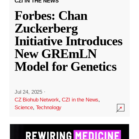
CZI IN THE NEWS
Forbes: Chan
Zuckerberg
Initiative Introduces
New GREmLN
Model for Genetics
Jul 24, 2025
·
CZ Biohub Network
,
CZI in the News
,
Science
,
Technology