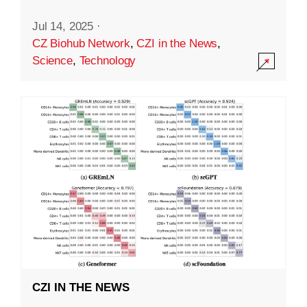
Jul 14, 2025
·
CZ Biohub Network
,
CZI in the News
,
Science
,
Technology
CZI IN THE NEWS