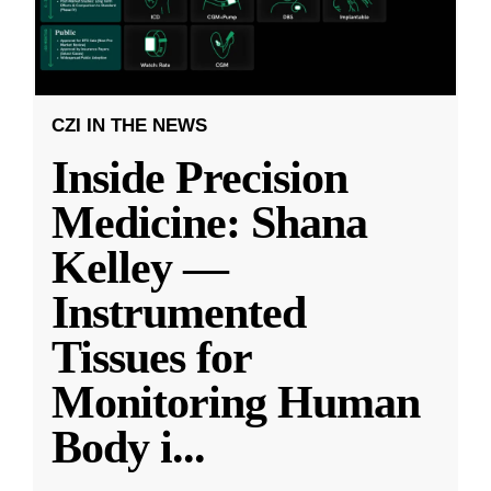
CZI IN THE NEWS
Inside Precision
Medicine: Shana
Kelley —
Instrumented
Tissues for
Monitoring Human
Body i
...