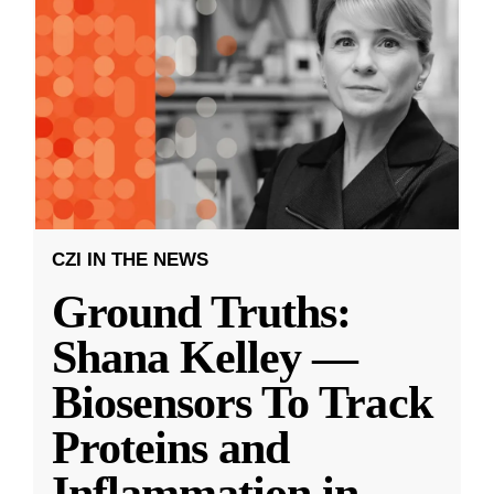
CZI IN THE NEWS
Ground Truths:
Shana Kelley —
Biosensors To Track
Proteins and
Inflammation in