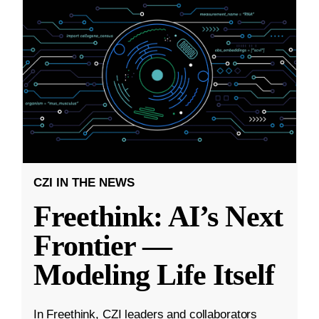
CZI IN THE NEWS
Freethink: AI’s Next
Frontier —
Modeling Life Itself
In Freethink, CZI leaders and collaborators