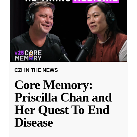
CZI IN THE NEWS
Core Memory:
Priscilla Chan and
Her Quest To End
Disease