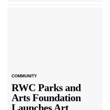
COMMUNITY
RWC Parks and
Arts Foundation
Launches Art