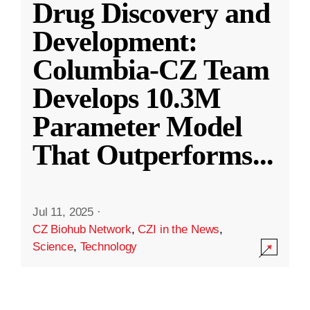
Drug Discovery and
Development:
Columbia-CZ Team
Develops 10.3M
Parameter Model
That Outperforms
...
Jul 11, 2025
·
CZ Biohub Network
,
CZI in the News
,
Science
,
Technology