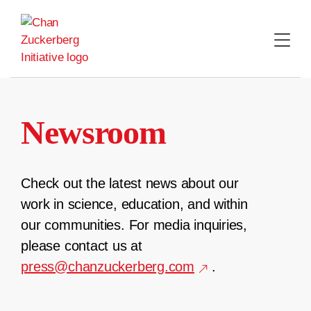
Skip
to
content
Newsroom
Check out the latest news about our
work in science, education, and within
our communities. For media inquiries,
please contact us at
press@chanzuckerberg.com
.