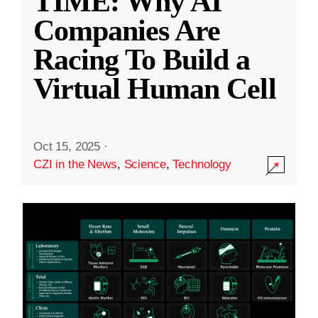
TIME: Why AI
Companies Are
Racing To Build a
Virtual Human Cell
Oct 15, 2025
·
CZI in the News
,
Science
,
Technology