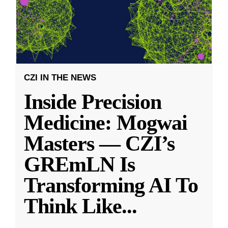
CZI IN THE NEWS
Inside Precision
Medicine: Mogwai
Masters — CZI’s
GREmLN Is
Transforming AI To
Think Like
...