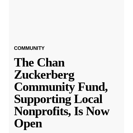
COMMUNITY
The Chan
Zuckerberg
Community Fund,
Supporting Local
Nonprofits, Is Now
Open