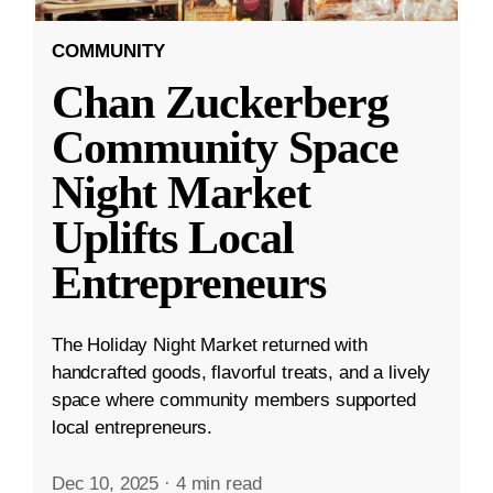
COMMUNITY
Chan Zuckerberg
Community Space
Night Market
Uplifts Local
Entrepreneurs
The Holiday Night Market returned with
handcrafted goods, flavorful treats, and a lively
space where community members supported
local entrepreneurs.
Dec 10, 2025
·
4 min read