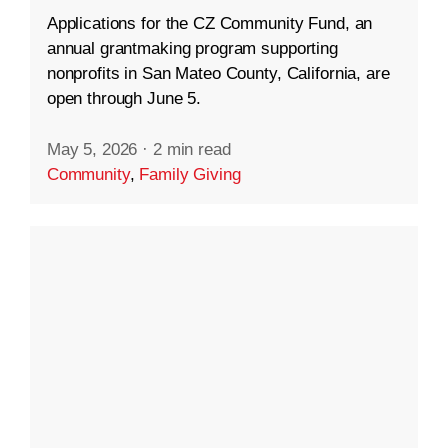
Applications for the CZ Community Fund, an
annual grantmaking program supporting
nonprofits in San Mateo County, California, are
open through June 5.
May 5, 2026
·
2 min read
Community
,
Family Giving