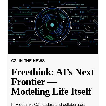
CZI IN THE NEWS
Freethink: AI’s Next
Frontier —
Modeling Life Itself
In Freethink, CZI leaders and collaborators