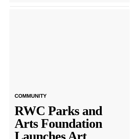
COMMUNITY
RWC Parks and
Arts Foundation
Launches Art