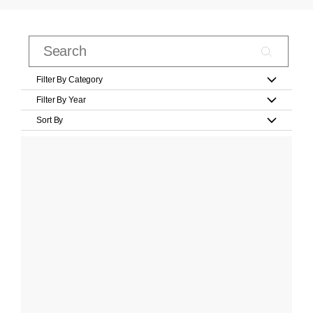
Filter By Category
Filter By Year
Sort By