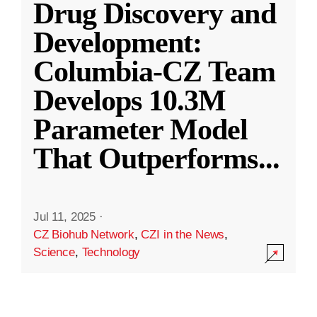
Drug Discovery and
Development:
Columbia-CZ Team
Develops 10.3M
Parameter Model
That Outperforms
...
Jul 11, 2025
·
CZ Biohub Network
,
CZI in the News
,
Science
,
Technology