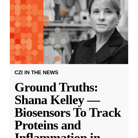
CZI IN THE NEWS
Ground Truths:
Shana Kelley —
Biosensors To Track
Proteins and
Inflammation in