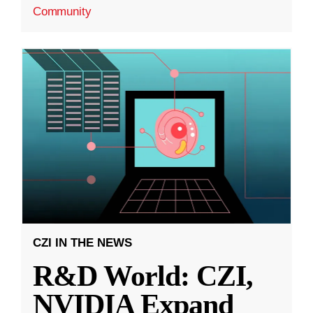
Community
CZI IN THE NEWS
R&D World: CZI,
NVIDIA Expand