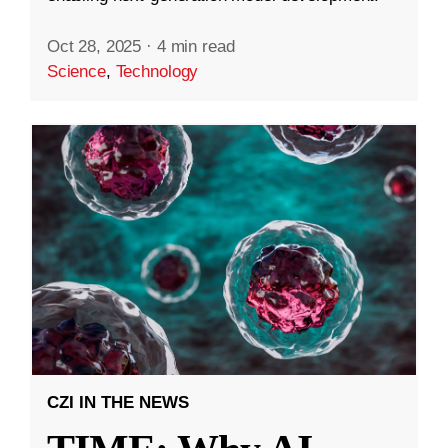
Oct 28, 2025
·
4 min read
Science
,
Technology
CZI IN THE NEWS