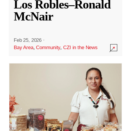
Los Robles–Ronald
McNair
Feb 25, 2026
·
Bay Area
,
Community
,
CZI in the News