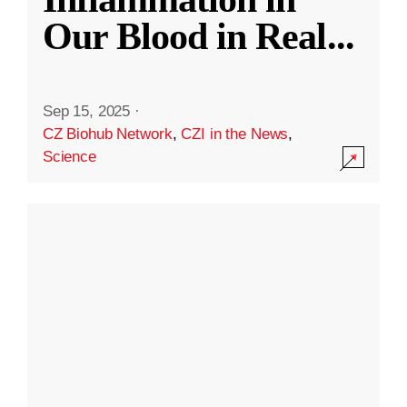
Our Blood in Real
...
Sep 15, 2025
·
CZ Biohub Network
,
CZI in the News
,
Science