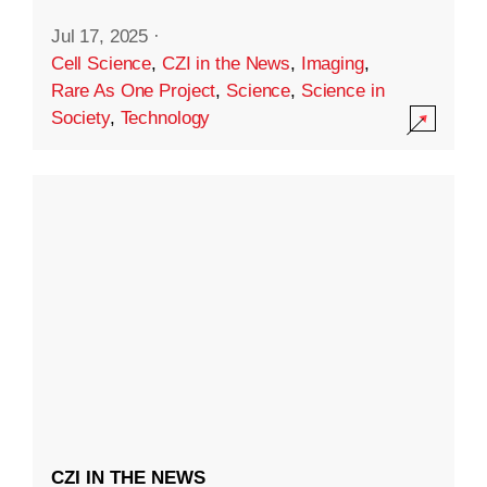
Jul 17, 2025
·
Cell Science
,
CZI in the News
,
Imaging
,
Rare As One Project
,
Science
,
Science in
Society
,
Technology
CZI IN THE NEWS