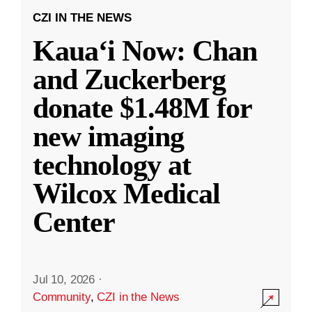
CZI IN THE NEWS
Kauaʻi Now: Chan
and Zuckerberg
donate $1.48M for
new imaging
technology at
Wilcox Medical
Center
Jul 10, 2026
·
Community
,
CZI in the News