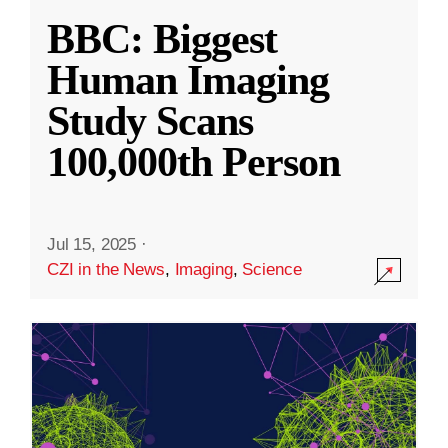
BBC: Biggest
Human Imaging
Study Scans
100,000th Person
Jul 15, 2025
·
CZI in the News
,
Imaging
,
Science