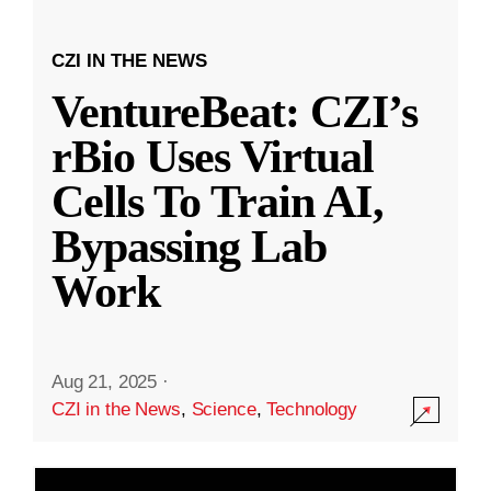
CZI IN THE NEWS
VentureBeat: CZI’s
rBio Uses Virtual
Cells To Train AI,
Bypassing Lab
Work
Aug 21, 2025
·
CZI in the News
,
Science
,
Technology