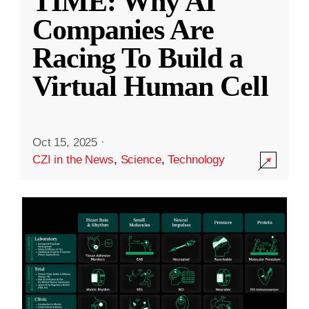
TIME: Why AI
Companies Are
Racing To Build a
Virtual Human Cell
Oct 15, 2025
·
CZI in the News
,
Science
,
Technology