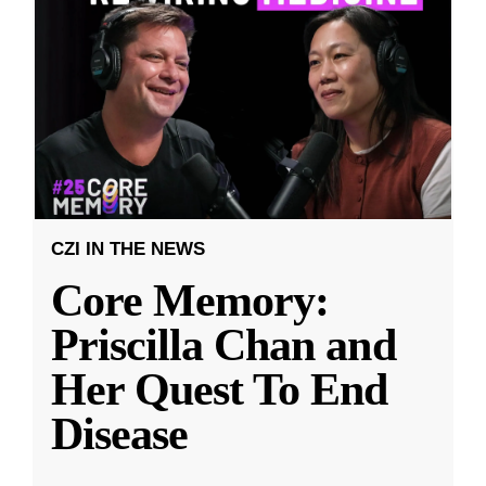
CZI IN THE NEWS
Core Memory:
Priscilla Chan and
Her Quest To End
Disease