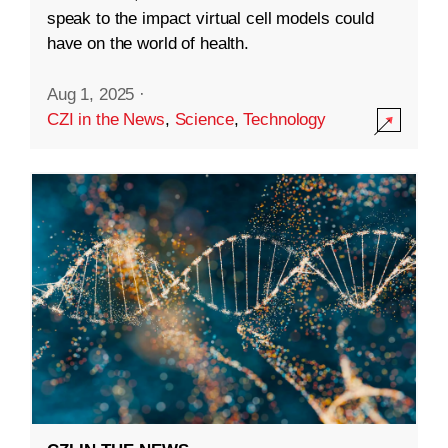
speak to the impact virtual cell models could
have on the world of health.
Aug 1, 2025
·
CZI in the News
,
Science
,
Technology