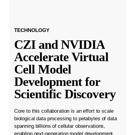
TECHNOLOGY
CZI and NVIDIA
Accelerate Virtual
Cell Model
Development for
Scientific Discovery
Core to this collaboration is an effort to scale
biological data processing to petabytes of data
spanning billions of cellular observations,
enabling next-generation model development.