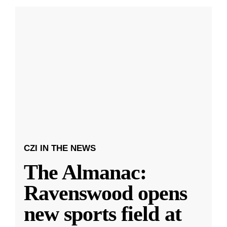
CZI IN THE NEWS
The Almanac:
Ravenswood opens
new sports field at