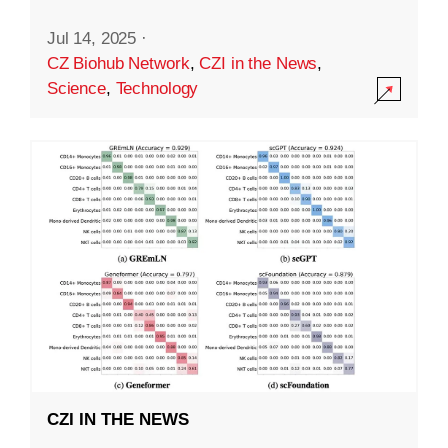
Jul 14, 2025
·
CZ Biohub Network
,
CZI in the News
,
Science
,
Technology
CZI IN THE NEWS