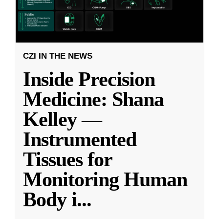
CZI IN THE NEWS
Inside Precision
Medicine: Shana
Kelley —
Instrumented
Tissues for
Monitoring Human
Body i
...