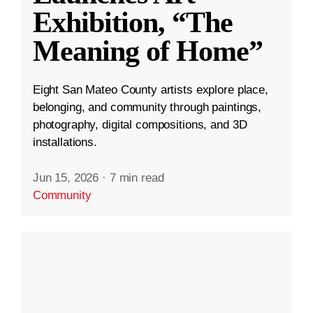
Exhibition, “The
Meaning of Home”
Eight San Mateo County artists explore place,
belonging, and community through paintings,
photography, digital compositions, and 3D
installations.
Jun 15, 2026
·
7 min read
Community