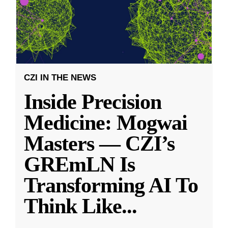
CZI IN THE NEWS
Inside Precision
Medicine: Mogwai
Masters — CZI’s
GREmLN Is
Transforming AI To
Think Like
...