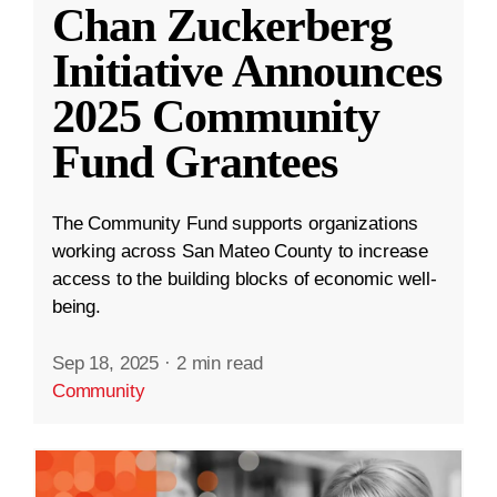
Chan Zuckerberg
Initiative Announces
2025 Community
Fund Grantees
The Community Fund supports organizations
working across San Mateo County to increase
access to the building blocks of economic well-
being.
Sep 18, 2025
·
2 min read
Community