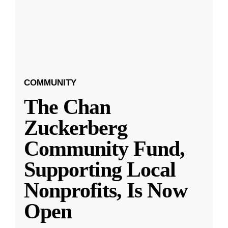
COMMUNITY
The Chan
Zuckerberg
Community Fund,
Supporting Local
Nonprofits, Is Now
Open