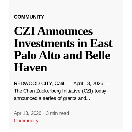
COMMUNITY
CZI Announces
Investments in East
Palo Alto and Belle
Haven
REDWOOD CITY, Calif. — April 13, 2026 —
The Chan Zuckerberg Initiative (CZI) today
announced a series of grants and...
Apr 13, 2026
·
3 min read
Community