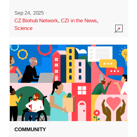
Sep 24, 2025
·
CZ Biohub Network
,
CZI in the News
,
Science
COMMUNITY