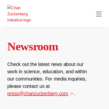
Skip
to
content
Newsroom
Check out the latest news about our
work in science, education, and within
our communities. For media inquiries,
please contact us at
press@chanzuckerberg.com
.