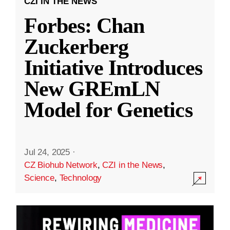
CZI IN THE NEWS
Forbes: Chan
Zuckerberg
Initiative Introduces
New GREmLN
Model for Genetics
Jul 24, 2025
·
CZ Biohub Network
,
CZI in the News
,
Science
,
Technology