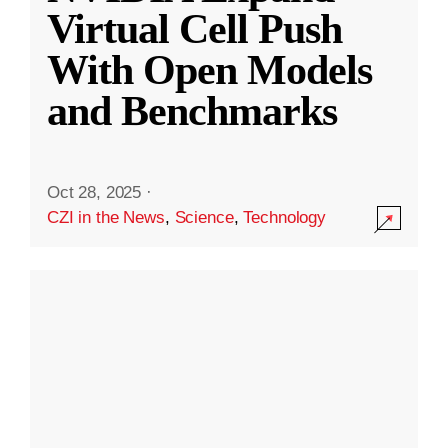
Virtual Cell Push
With Open Models
and Benchmarks
Oct 28, 2025
·
CZI in the News
,
Science
,
Technology