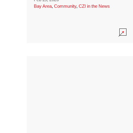
Bay Area
,
Community
,
CZI in the News