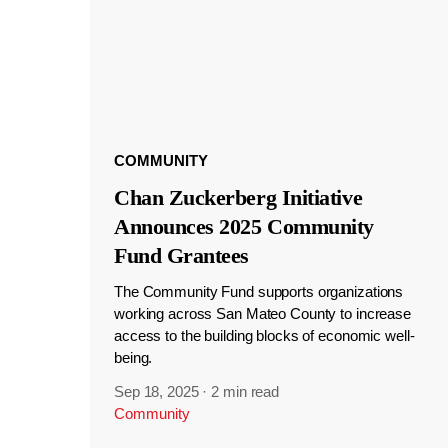
COMMUNITY
Chan Zuckerberg Initiative
Announces 2025 Community
Fund Grantees
The Community Fund supports organizations
working across San Mateo County to increase
access to the building blocks of economic well-
being.
Sep 18, 2025
·
2 min read
Community