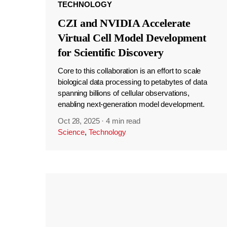
TECHNOLOGY
CZI and NVIDIA Accelerate
Virtual Cell Model Development
for Scientific Discovery
Core to this collaboration is an effort to scale
biological data processing to petabytes of data
spanning billions of cellular observations,
enabling next-generation model development.
Oct 28, 2025
·
4 min read
Science
,
Technology