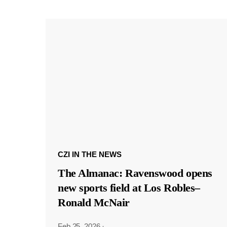
CZI IN THE NEWS
The Almanac: Ravenswood opens
new sports field at Los Robles–
Ronald McNair
Feb 25, 2026
·