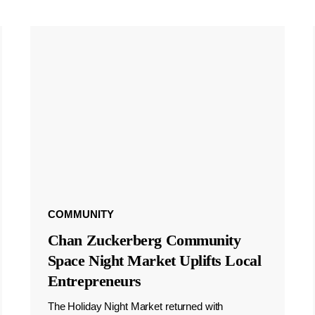
COMMUNITY
Chan Zuckerberg Community
Space Night Market Uplifts Local
Entrepreneurs
The Holiday Night Market returned with