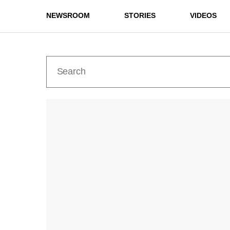
NEWSROOM
STORIES
VIDEOS