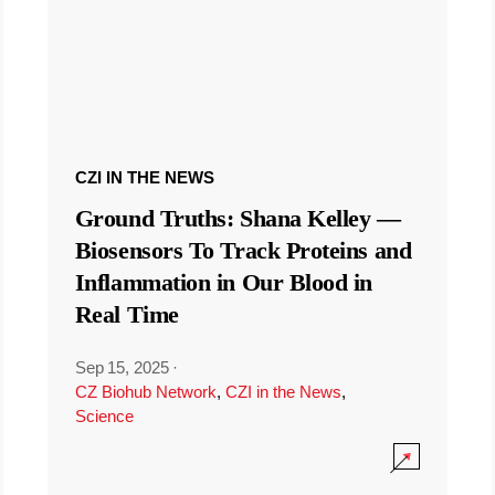
CZI IN THE NEWS
Ground Truths: Shana Kelley —
Biosensors To Track Proteins and
Inflammation in Our Blood in
Real Time
Sep 15, 2025
·
CZ Biohub Network
,
CZI in the News
,
Science