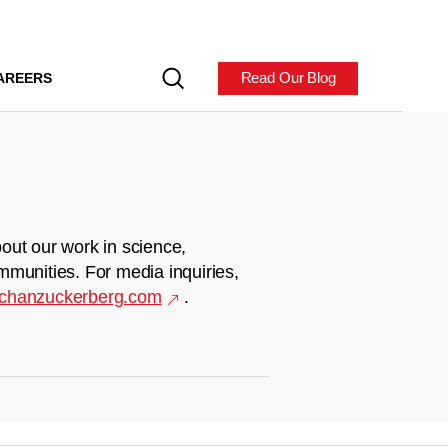
Read Our Blog
AREERS
out our work in science,
mmunities. For media inquiries,
chanzuckerberg.com
.