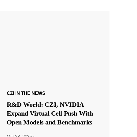
CZI IN THE NEWS
R&D World: CZI, NVIDIA
Expand Virtual Cell Push With
Open Models and Benchmarks
Oct 28, 2025
·