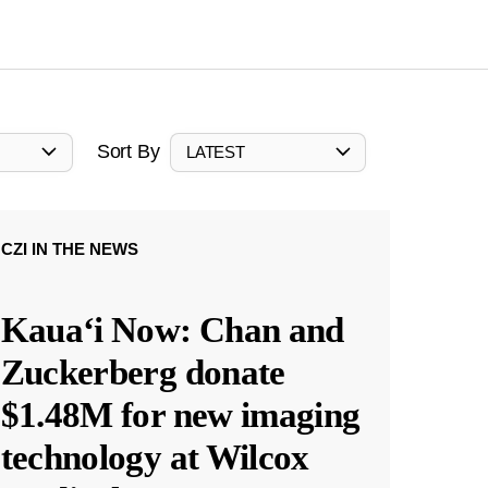
Sort By
LATEST
CZI IN THE NEWS
Kauaʻi Now: Chan and
Zuckerberg donate
$1.48M for new imaging
technology at Wilcox