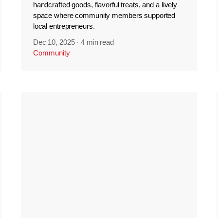
handcrafted goods, flavorful treats, and a lively
space where community members supported
local entrepreneurs.
Dec 10, 2025
·
4 min read
Community