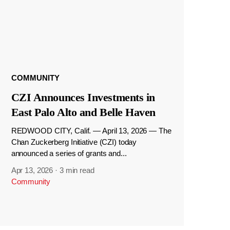
COMMUNITY
CZI Announces Investments in
East Palo Alto and Belle Haven
REDWOOD CITY, Calif. — April 13, 2026 — The
Chan Zuckerberg Initiative (CZI) today
announced a series of grants and...
Apr 13, 2026
·
3 min read
Community