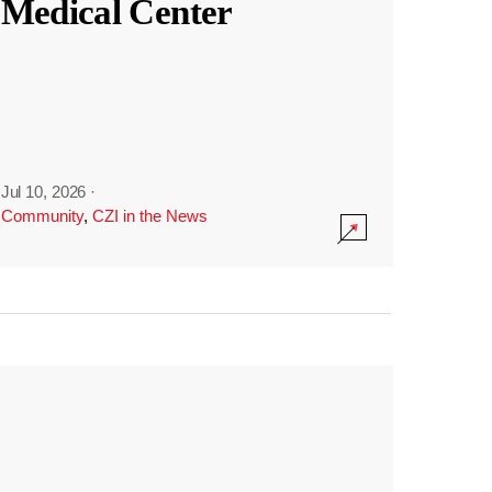
Medical Center
Jul 10, 2026
·
Community
,
CZI in the News