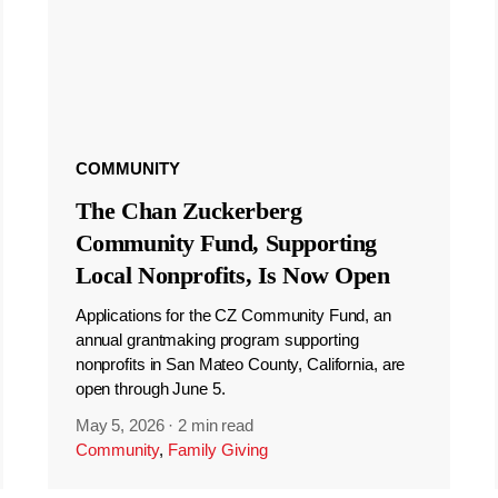
COMMUNITY
The Chan Zuckerberg
Community Fund, Supporting
Local Nonprofits, Is Now Open
Applications for the CZ Community Fund, an
annual grantmaking program supporting
nonprofits in San Mateo County, California, are
open through June 5.
May 5, 2026
·
2 min read
Community
,
Family Giving