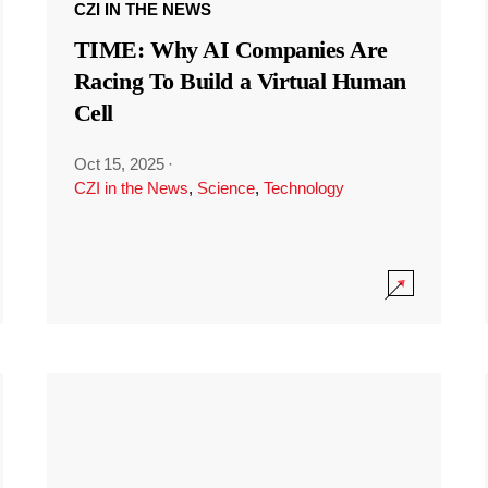
CZI IN THE NEWS
TIME: Why AI Companies Are
Racing To Build a Virtual Human
Cell
Oct 15, 2025
·
CZI in the News
,
Science
,
Technology