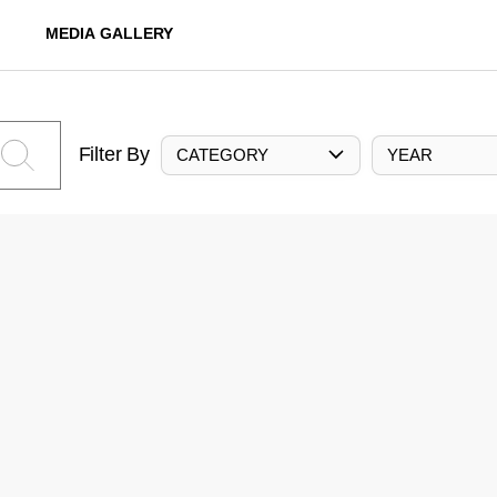
MEDIA GALLERY
Filter By
CATEGORY
YEAR