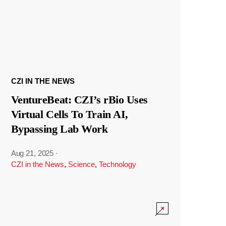
CZI IN THE NEWS
VentureBeat: CZI’s rBio Uses
Virtual Cells To Train AI,
Bypassing Lab Work
Aug 21, 2025
·
CZI in the News
,
Science
,
Technology