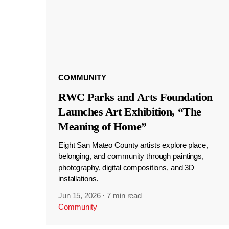
COMMUNITY
RWC Parks and Arts Foundation
Launches Art Exhibition, “The
Meaning of Home”
Eight San Mateo County artists explore place,
belonging, and community through paintings,
photography, digital compositions, and 3D
installations.
Jun 15, 2026
·
7 min read
Community