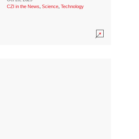
CZI in the News
,
Science
,
Technology