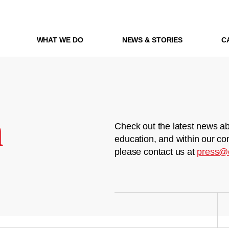
WHAT WE DO
NEWS & STORIES
C
m
Check out the latest news ab
education, and within our co
please contact us at
press@