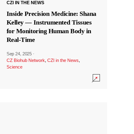
CZI IN THE NEWS
Inside Precision Medicine: Shana
Kelley — Instrumented Tissues
for Monitoring Human Body in
Real-Time
Sep 24, 2025
·
CZ Biohub Network
,
CZI in the News
,
Science