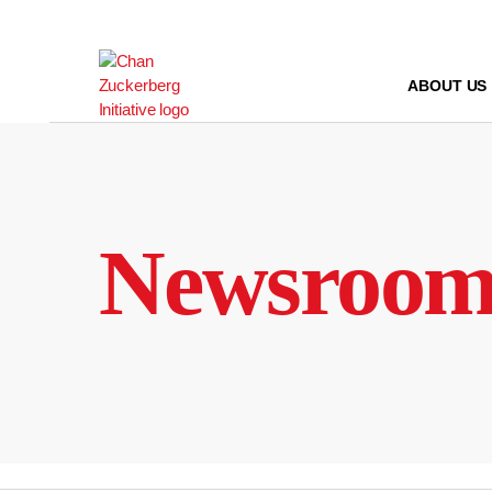
Skip
to
content
ABOUT US
Newsroo