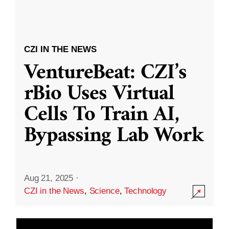
CZI IN THE NEWS
VentureBeat: CZI’s
rBio Uses Virtual
Cells To Train AI,
Bypassing Lab Work
Aug 21, 2025
·
CZI in the News
,
Science
,
Technology