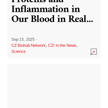
Inflammation in
Our Blood in Real
...
Sep 15, 2025
·
CZ Biohub Network
,
CZI in the News
,
Science