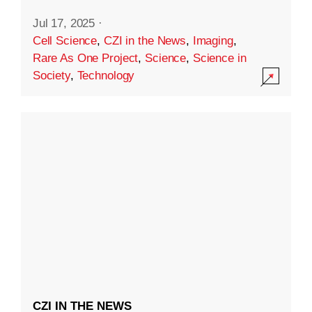
Jul 17, 2025
·
Cell Science
,
CZI in the News
,
Imaging
,
Rare As One Project
,
Science
,
Science in
Society
,
Technology
CZI IN THE NEWS