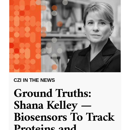
CZI IN THE NEWS
Ground Truths:
Shana Kelley —
Biosensors To Track
Proteins and