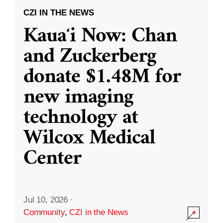
CZI IN THE NEWS
Kauaʻi Now: Chan
and Zuckerberg
donate $1.48M for
new imaging
technology at
Wilcox Medical
Center
Jul 10, 2026
·
Community
,
CZI in the News