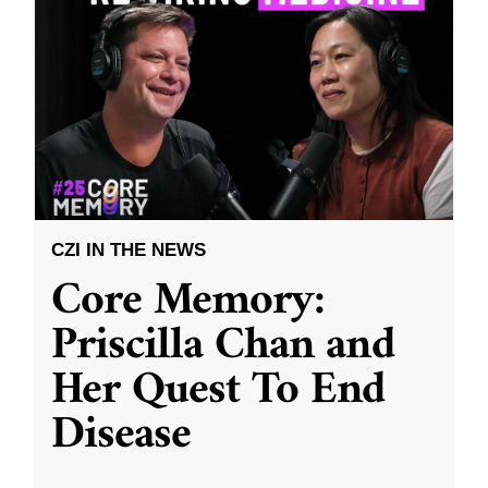
CZI IN THE NEWS
Core Memory:
Priscilla Chan and
Her Quest To End
Disease