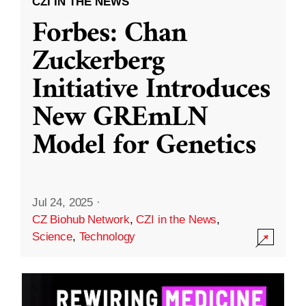
CZI IN THE NEWS
Forbes: Chan
Zuckerberg
Initiative Introduces
New GREmLN
Model for Genetics
Jul 24, 2025
·
CZ Biohub Network
,
CZI in the News
,
Science
,
Technology