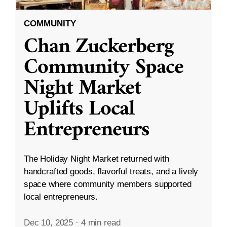
COMMUNITY
Chan Zuckerberg
Community Space
Night Market
Uplifts Local
Entrepreneurs
The Holiday Night Market returned with
handcrafted goods, flavorful treats, and a lively
space where community members supported
local entrepreneurs.
Dec 10, 2025
·
4 min read