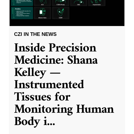
CZI IN THE NEWS
Inside Precision
Medicine: Shana
Kelley —
Instrumented
Tissues for
Monitoring Human
Body i
...