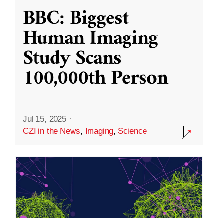
BBC: Biggest
Human Imaging
Study Scans
100,000th Person
Jul 15, 2025
·
CZI in the News
,
Imaging
,
Science