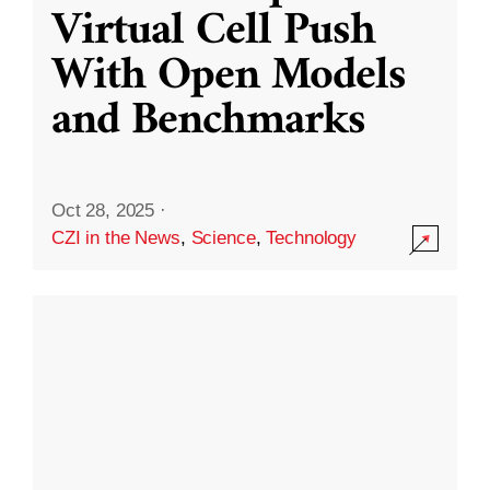
Virtual Cell Push
With Open Models
and Benchmarks
Oct 28, 2025
·
CZI in the News
,
Science
,
Technology