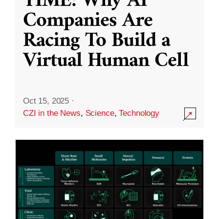
TIME: Why AI
Companies Are
Racing To Build a
Virtual Human Cell
Oct 15, 2025
·
CZI in the News
,
Science
,
Technology