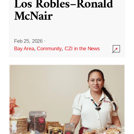
Los Robles–Ronald
McNair
Feb 25, 2026
·
Bay Area
,
Community
,
CZI in the News