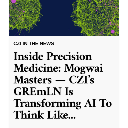
CZI IN THE NEWS
Inside Precision
Medicine: Mogwai
Masters — CZI’s
GREmLN Is
Transforming AI To
Think Like
...