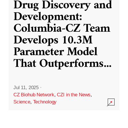
Drug Discovery and
Development:
Columbia-CZ Team
Develops 10.3M
Parameter Model
That Outperforms
...
Jul 11, 2025
·
CZ Biohub Network
,
CZI in the News
,
Science
,
Technology