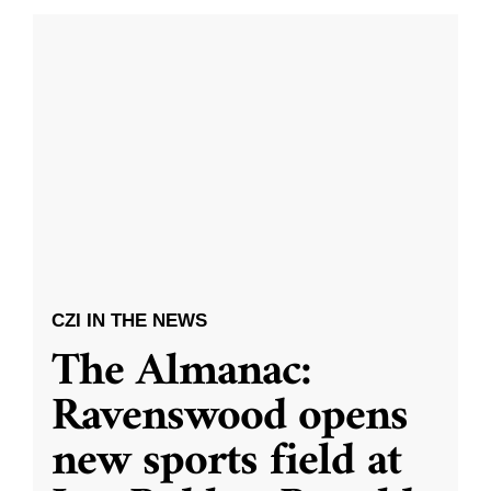
CZI IN THE NEWS
The Almanac:
Ravenswood opens
new sports field at