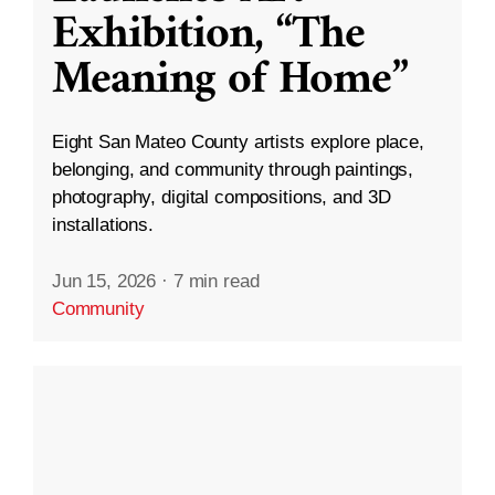
Exhibition, “The
Meaning of Home”
Eight San Mateo County artists explore place,
belonging, and community through paintings,
photography, digital compositions, and 3D
installations.
Jun 15, 2026
·
7 min read
Community