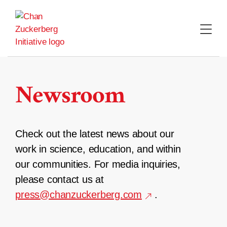
Skip
to
content
Newsroom
Check out the latest news about our
work in science, education, and within
our communities. For media inquiries,
please contact us at
press@chanzuckerberg.com
.