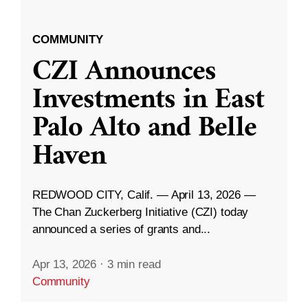
COMMUNITY
CZI Announces
Investments in East
Palo Alto and Belle
Haven
REDWOOD CITY, Calif. — April 13, 2026 —
The Chan Zuckerberg Initiative (CZI) today
announced a series of grants and...
Apr 13, 2026
·
3 min read
Community