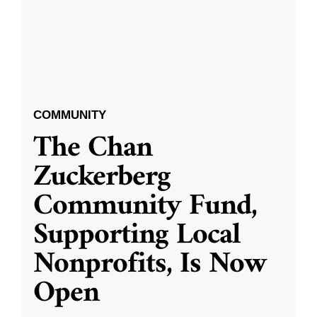
COMMUNITY
The Chan
Zuckerberg
Community Fund,
Supporting Local
Nonprofits, Is Now
Open