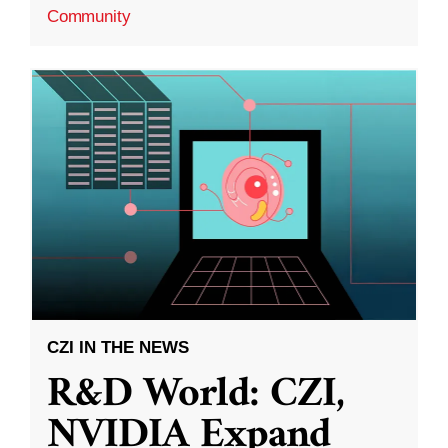
Community
CZI IN THE NEWS
R&D World: CZI,
NVIDIA Expand