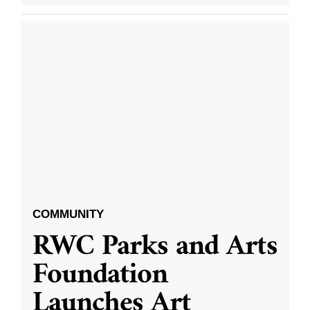
COMMUNITY
RWC Parks and Arts
Foundation
Launches Art