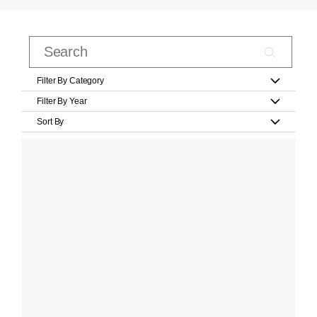
Filter By Category
Filter By Year
Sort By