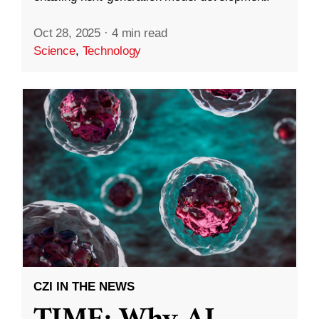
Oct 28, 2025
·
4 min read
Science
,
Technology
CZI IN THE NEWS