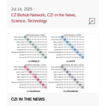
Jul 14, 2025
·
CZ Biohub Network
,
CZI in the News
,
Science
,
Technology
CZI IN THE NEWS