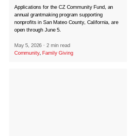
Applications for the CZ Community Fund, an
annual grantmaking program supporting
nonprofits in San Mateo County, California, are
open through June 5.
May 5, 2026
·
2 min read
Community
,
Family Giving