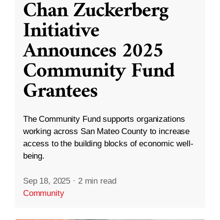
Chan Zuckerberg
Initiative
Announces 2025
Community Fund
Grantees
The Community Fund supports organizations
working across San Mateo County to increase
access to the building blocks of economic well-
being.
Sep 18, 2025
·
2 min read
Community