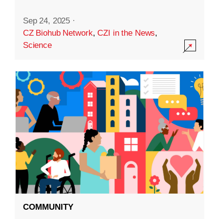
Sep 24, 2025
·
CZ Biohub Network
,
CZI in the News
,
Science
COMMUNITY