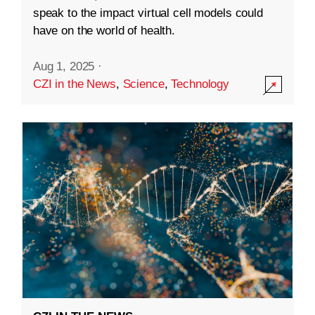
speak to the impact virtual cell models could
have on the world of health.
Aug 1, 2025
·
CZI in the News
,
Science
,
Technology