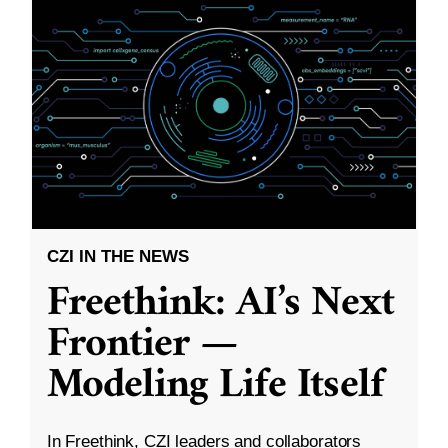
CZI IN THE NEWS
Freethink: AI’s Next
Frontier —
Modeling Life Itself
In Freethink, CZI leaders and collaborators