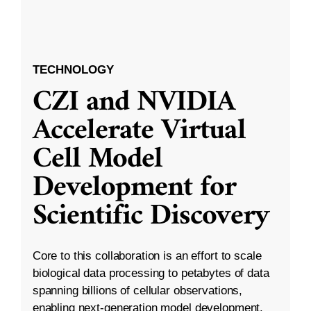
TECHNOLOGY
CZI and NVIDIA
Accelerate Virtual
Cell Model
Development for
Scientific Discovery
Core to this collaboration is an effort to scale
biological data processing to petabytes of data
spanning billions of cellular observations,
enabling next-generation model development.