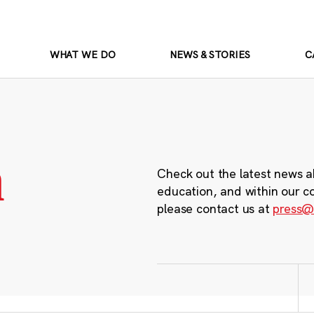
WHAT WE DO
NEWS & STORIES
C
m
Check out the latest news a
education, and within our c
please contact us at
press@