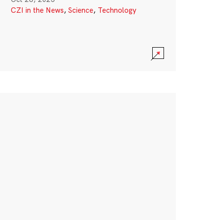
CZI in the News
,
Science
,
Technology