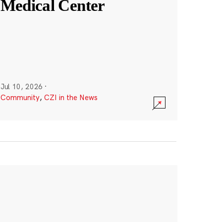
Medical Center
Jul 10, 2026
·
Community
,
CZI in the News