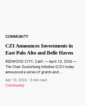
COMMUNITY
CZI Announces Investments in
East Palo Alto and Belle Haven
REDWOOD CITY, Calif. — April 13, 2026 —
The Chan Zuckerberg Initiative (CZI) today
announced a series of grants and...
Apr 13, 2026
·
3 min read
Community