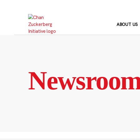
Skip
to
content
ABOUT US
Newsroo