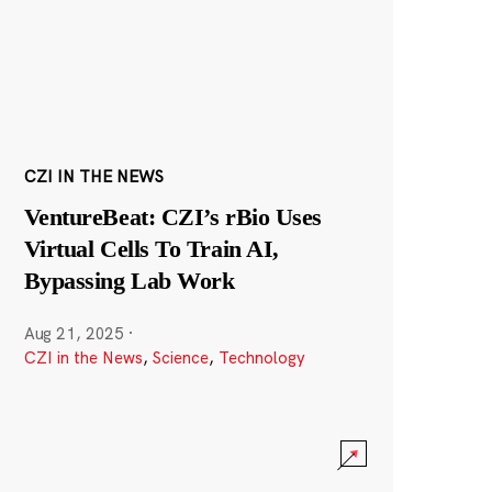
CZI IN THE NEWS
VentureBeat: CZI’s rBio Uses
Virtual Cells To Train AI,
Bypassing Lab Work
Aug 21, 2025
·
CZI in the News
,
Science
,
Technology