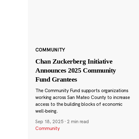
COMMUNITY
Chan Zuckerberg Initiative
Announces 2025 Community
Fund Grantees
The Community Fund supports organizations
working across San Mateo County to increase
access to the building blocks of economic
well-being.
Sep 18, 2025
·
2 min read
Community