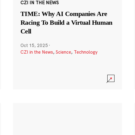
CZI IN THE NEWS
TIME: Why AI Companies Are
Racing To Build a Virtual Human
Cell
Oct 15, 2025
·
CZI in the News
,
Science
,
Technology