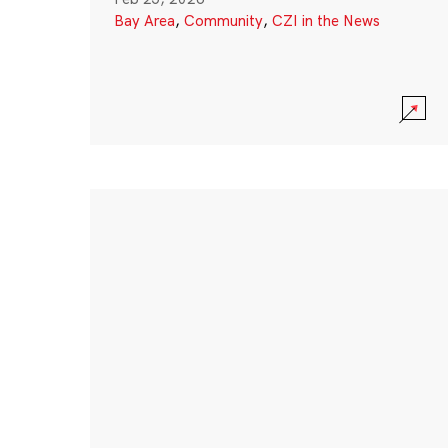
Bay Area
,
Community
,
CZI in the News