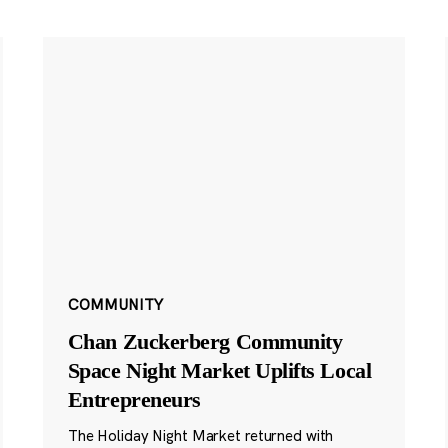
COMMUNITY
Chan Zuckerberg Community
Space Night Market Uplifts Local
Entrepreneurs
The Holiday Night Market returned with