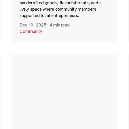
handcrafted goods, flavorful treats, and a
lively space where community members
supported local entrepreneurs.
Dec 10, 2025
·
4 min read
Community