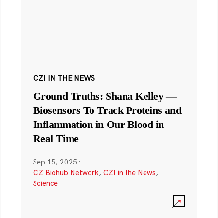
CZI IN THE NEWS
Ground Truths: Shana Kelley —
Biosensors To Track Proteins and
Inflammation in Our Blood in
Real Time
Sep 15, 2025
·
CZ Biohub Network
,
CZI in the News
,
Science