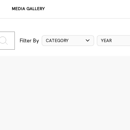
MEDIA GALLERY
Filter By
CATEGORY
YEAR