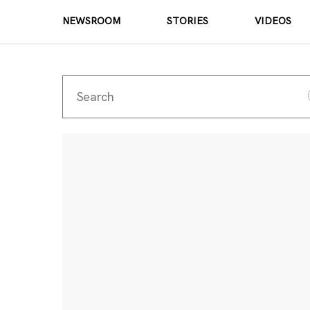
NEWSROOM
STORIES
VIDEOS