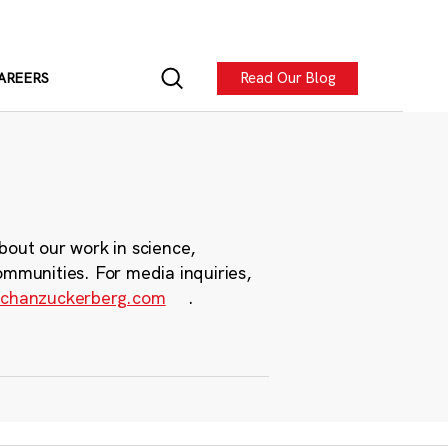
Read Our Blog
AREERS
bout our work in science,
ommunities. For media inquiries,
chanzuckerberg.com
.