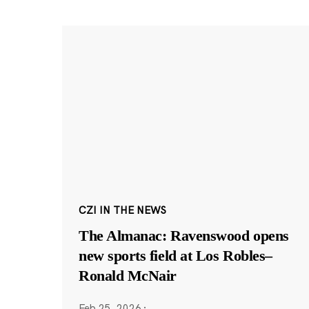
CZI IN THE NEWS
The Almanac: Ravenswood opens
new sports field at Los Robles–
Ronald McNair
Feb 25, 2026
·