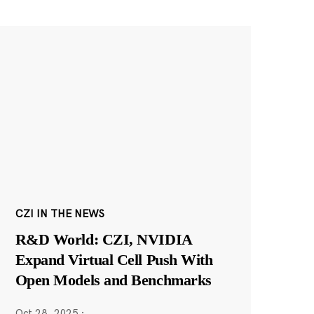
CZI IN THE NEWS
R&D World: CZI, NVIDIA
Expand Virtual Cell Push With
Open Models and Benchmarks
Oct 28, 2025
·