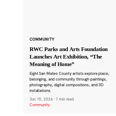
COMMUNITY
RWC Parks and Arts Foundation
Launches Art Exhibition, “The
Meaning of Home”
Eight San Mateo County artists explore place,
belonging, and community through paintings,
photography, digital compositions, and 3D
installations.
Jun 15, 2026
·
7 min read
Community