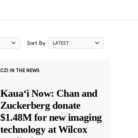
Sort By
LATEST
CZI IN THE NEWS
Kauaʻi Now: Chan and
Zuckerberg donate
$1.48M for new imaging
technology at Wilcox