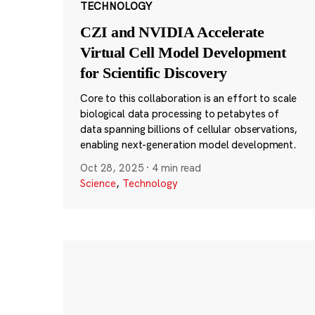
TECHNOLOGY
CZI and NVIDIA Accelerate
Virtual Cell Model Development
for Scientific Discovery
Core to this collaboration is an effort to scale
biological data processing to petabytes of
data spanning billions of cellular observations,
enabling next-generation model development.
Oct 28, 2025
·
4 min read
Science
,
Technology