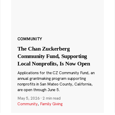
COMMUNITY
The Chan Zuckerberg
Community Fund, Supporting
Local Nonprofits, Is Now Open
Applications for the CZ Community Fund, an
annual grantmaking program supporting
nonprofits in San Mateo County, California,
are open through June 5.
May 5, 2026
·
2 min read
Community
,
Family Giving