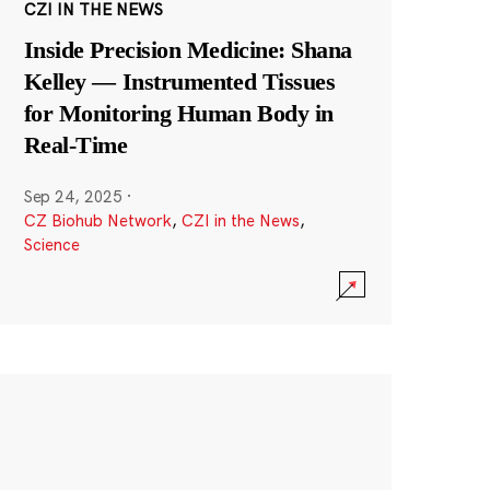
CZI IN THE NEWS
Inside Precision Medicine: Shana
Kelley — Instrumented Tissues
for Monitoring Human Body in
Real-Time
Sep 24, 2025
·
CZ Biohub Network
,
CZI in the News
,
Science