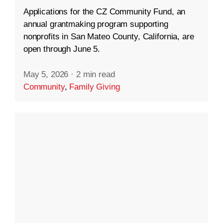
Applications for the CZ Community Fund, an
annual grantmaking program supporting
nonprofits in San Mateo County, California, are
open through June 5.
May 5, 2026
·
2 min read
Community
,
Family Giving