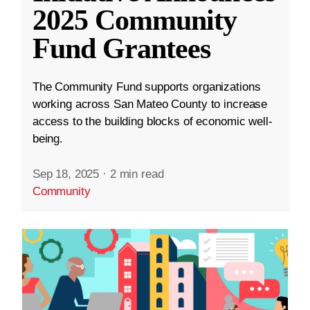
2025 Community
Fund Grantees
The Community Fund supports organizations
working across San Mateo County to increase
access to the building blocks of economic well-
being.
Sep 18, 2025
·
2 min read
Community