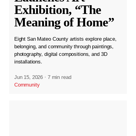
Exhibition, “The
Meaning of Home”
Eight San Mateo County artists explore place,
belonging, and community through paintings,
photography, digital compositions, and 3D
installations.
Jun 15, 2026
·
7 min read
Community