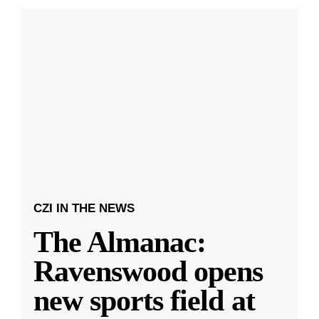
CZI IN THE NEWS
The Almanac:
Ravenswood opens
new sports field at