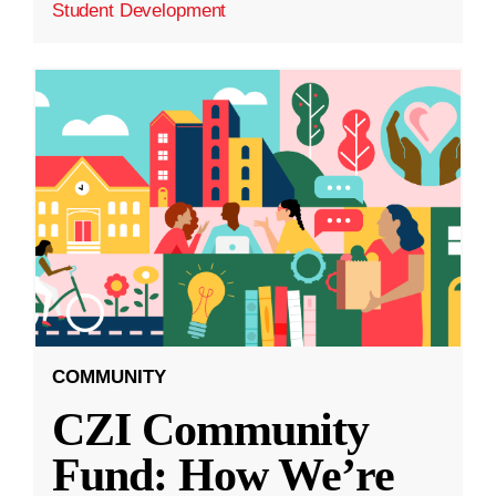
Student Development
COMMUNITY
CZI Community
Fund: How We’re