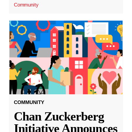
Community
COMMUNITY
Chan Zuckerberg
Initiative Announces