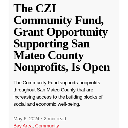
The CZI
Community Fund,
Grant Opportunity
Supporting San
Mateo County
Nonprofits, Is Open
The Community Fund supports nonprofits
throughout San Mateo County that are
increasing access to the building blocks of
social and economic well-being.
May 6, 2024
·
2 min read
Bay Area
,
Community