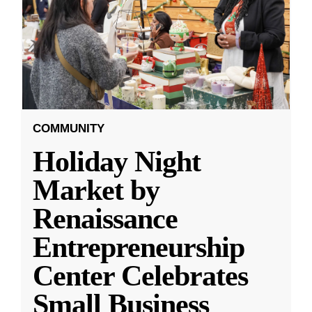
COMMUNITY
Holiday Night
Market by
Renaissance
Entrepreneurship
Center Celebrates
Small Business