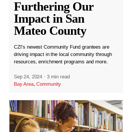
Furthering Our
Impact in San
Mateo County
CZI’s newest Community Fund grantees are
driving impact in the local community through
resources, enrichment programs and more.
Sep 24, 2024
·
3 min read
Bay Area
,
Community