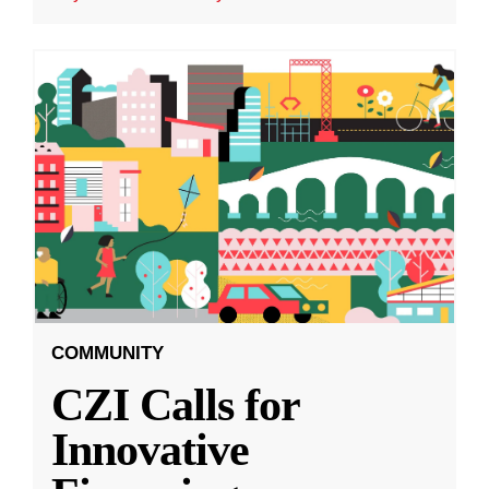
COMMUNITY
CZI Calls for
Innovative