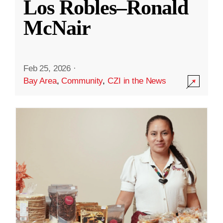
Los Robles–Ronald
McNair
Feb 25, 2026
·
Bay Area
,
Community
,
CZI in the News