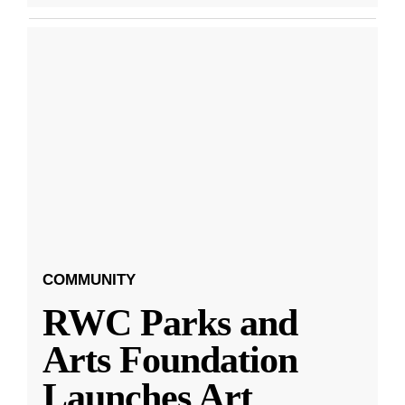
COMMUNITY
RWC Parks and
Arts Foundation
Launches Art