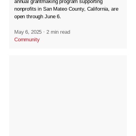
annual grantmaking program supporting
nonprofits in San Mateo County, California, are
open through June 6.
May 6, 2025
·
2 min read
Community