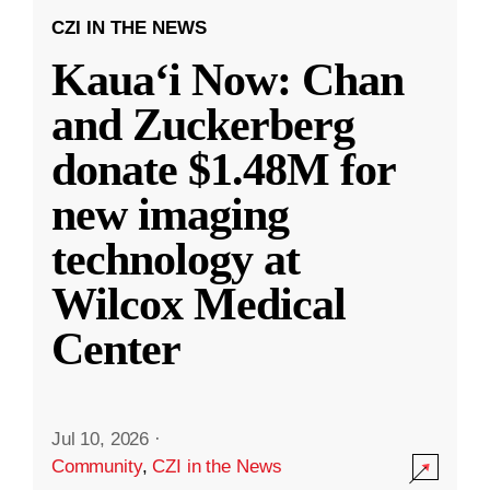
CZI IN THE NEWS
Kauaʻi Now: Chan
and Zuckerberg
donate $1.48M for
new imaging
technology at
Wilcox Medical
Center
Jul 10, 2026
·
Community
,
CZI in the News