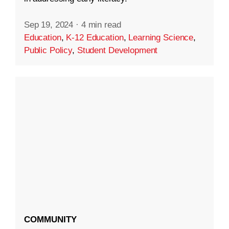
Sep 19, 2024
·
4 min read
Education
,
K-12 Education
,
Learning Science
,
Public Policy
,
Student Development
COMMUNITY