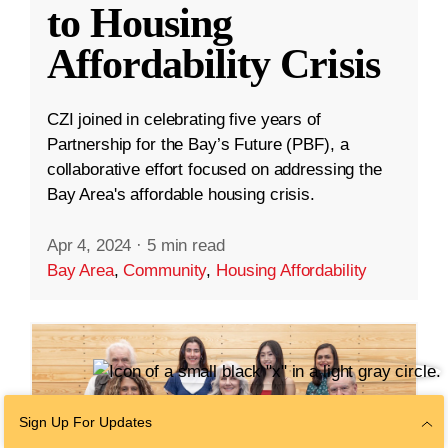
to Housing
Affordability Crisis
CZI joined in celebrating five years of
Partnership for the Bay’s Future (PBF), a
collaborative effort focused on addressing the
Bay Area's affordable housing crisis.
Apr 4, 2024
·
5 min read
Bay Area
,
Community
,
Housing Affordability
Sign Up For Updates