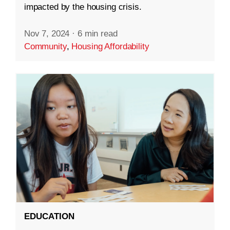
impacted by the housing crisis.
Nov 7, 2024
·
6 min read
Community
,
Housing Affordability
EDUCATION