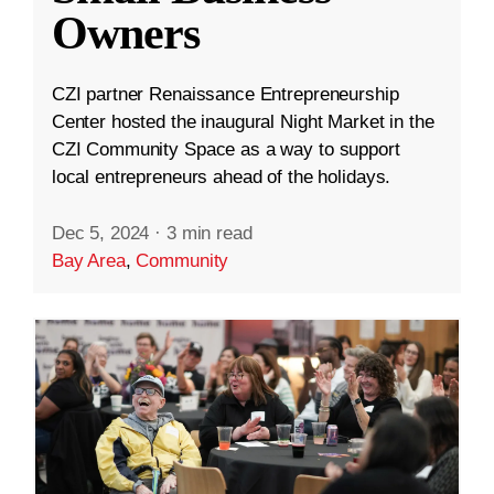
Owners
CZI partner Renaissance Entrepreneurship
Center hosted the inaugural Night Market in the
CZI Community Space as a way to support
local entrepreneurs ahead of the holidays.
Dec 5, 2024
·
3 min read
Bay Area
,
Community