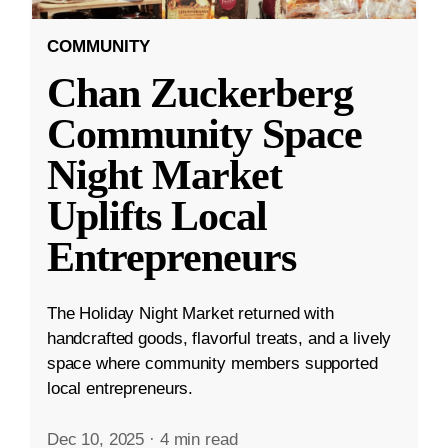
COMMUNITY
Chan Zuckerberg
Community Space
Night Market
Uplifts Local
Entrepreneurs
The Holiday Night Market returned with
handcrafted goods, flavorful treats, and a lively
space where community members supported
local entrepreneurs.
Dec 10, 2025
·
4 min read