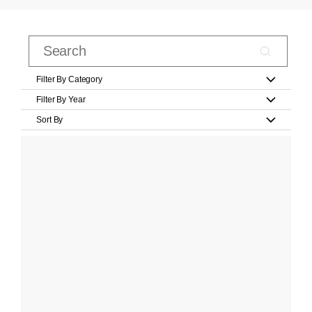
Filter By Category
Filter By Year
Sort By