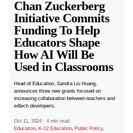
Chan Zuckerberg
Initiative Commits
Funding To Help
Educators Shape
How AI Will Be
Used in Classrooms
Head of Education, Sandra Liu Huang,
announces three new grants focused on
increasing collaboration between teachers and
edtech developers.
Oct 11, 2024
·
4 min read
Education
,
K-12 Education
,
Public Policy
,