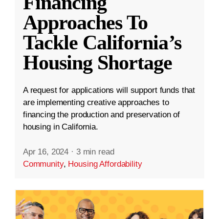
Financing
Approaches To
Tackle California’s
Housing Shortage
A request for applications will support funds that
are implementing creative approaches to
financing the production and preservation of
housing in California.
Apr 16, 2024
·
3 min read
Community
,
Housing Affordability