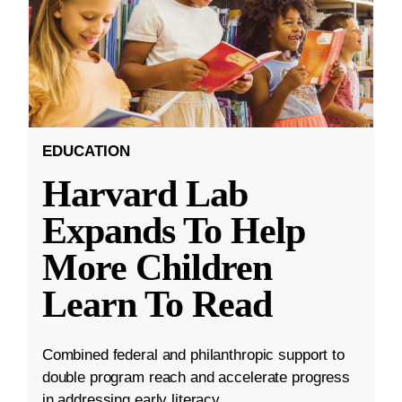
EDUCATION
Harvard Lab
Expands To Help
More Children
Learn To Read
Combined federal and philanthropic support to
double program reach and accelerate progress
in addressing early literacy.