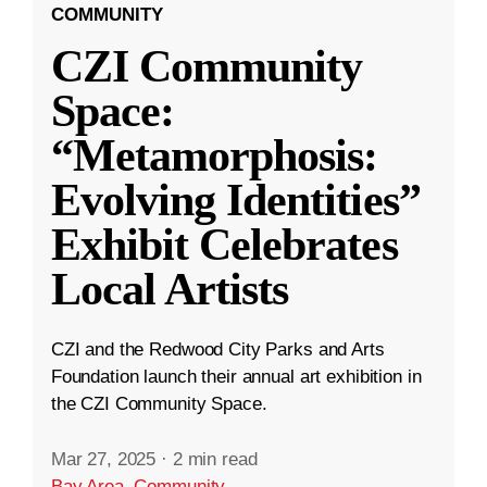
COMMUNITY
CZI Community
Space:
“Metamorphosis:
Evolving Identities”
Exhibit Celebrates
Local Artists
CZI and the Redwood City Parks and Arts
Foundation launch their annual art exhibition in
the CZI Community Space.
Mar 27, 2025
·
2 min read
Bay Area
,
Community