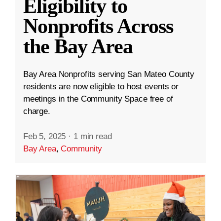
Eligibility to
Nonprofits Across
the Bay Area
Bay Area Nonprofits serving San Mateo County
residents are now eligible to host events or
meetings in the Community Space free of
charge.
Feb 5, 2025
·
1 min read
Bay Area
,
Community