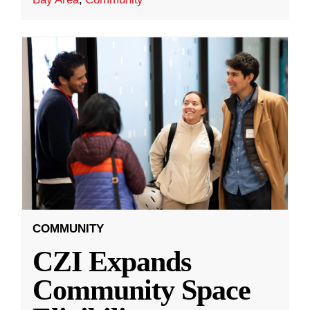
COMMUNITY
CZI Expands
Community Space