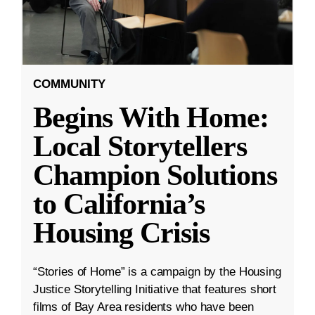
COMMUNITY
Begins With Home:
Local Storytellers
Champion Solutions
to California’s
Housing Crisis
“Stories of Home” is a campaign by the Housing
Justice Storytelling Initiative that features short
films of Bay Area residents who have been