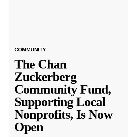
COMMUNITY
The Chan
Zuckerberg
Community Fund,
Supporting Local
Nonprofits, Is Now
Open