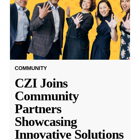
COMMUNITY
CZI Joins
Community
Partners
Showcasing
Innovative Solutions