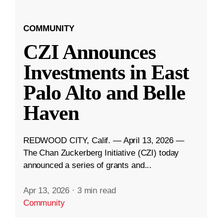
COMMUNITY
CZI Announces
Investments in East
Palo Alto and Belle
Haven
REDWOOD CITY, Calif. — April 13, 2026 —
The Chan Zuckerberg Initiative (CZI) today
announced a series of grants and...
Apr 13, 2026
·
3 min read
Community