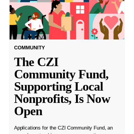
COMMUNITY
The CZI
Community Fund,
Supporting Local
Nonprofits, Is Now
Open
Applications for the CZI Community Fund, an