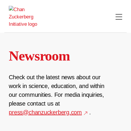
Skip
to
content
Newsroom
Check out the latest news about our
work in science, education, and within
our communities. For media inquiries,
please contact us at
press@chanzuckerberg.com
.