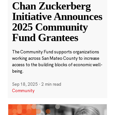
Chan Zuckerberg
Initiative Announces
2025 Community
Fund Grantees
The Community Fund supports organizations
working across San Mateo County to increase
access to the building blocks of economic well-
being.
Sep 18, 2025
·
2 min read
Community