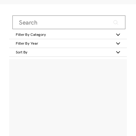
Filter By Category
Filter By Year
Sort By