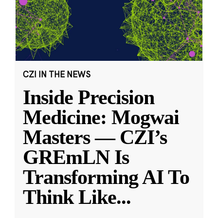
CZI IN THE NEWS
Inside Precision
Medicine: Mogwai
Masters — CZI’s
GREmLN Is
Transforming AI To
Think Like
...