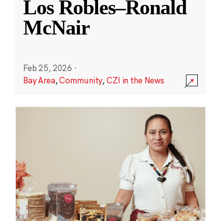
Los Robles–Ronald
McNair
Feb 25, 2026
·
Bay Area
,
Community
,
CZI in the News