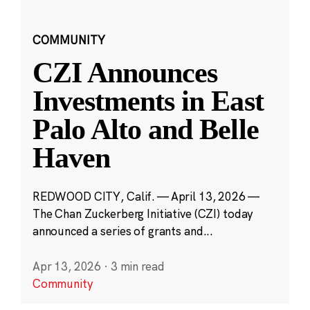
COMMUNITY
CZI Announces
Investments in East
Palo Alto and Belle
Haven
REDWOOD CITY, Calif. — April 13, 2026 —
The Chan Zuckerberg Initiative (CZI) today
announced a series of grants and...
Apr 13, 2026
·
3 min read
Community