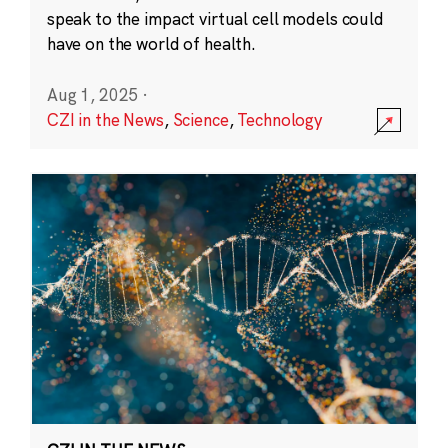
speak to the impact virtual cell models could
have on the world of health.
Aug 1, 2025
·
CZI in the News
,
Science
,
Technology