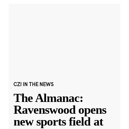
CZI IN THE NEWS
The Almanac:
Ravenswood opens
new sports field at