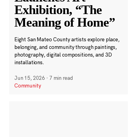
Exhibition, “The
Meaning of Home”
Eight San Mateo County artists explore place,
belonging, and community through paintings,
photography, digital compositions, and 3D
installations.
Jun 15, 2026
·
7 min read
Community