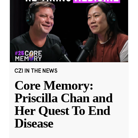
CZI IN THE NEWS
Core Memory:
Priscilla Chan and
Her Quest To End
Disease