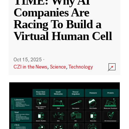
TIME: Why AI
Companies Are
Racing To Build a
Virtual Human Cell
Oct 15, 2025
·
CZI in the News
,
Science
,
Technology