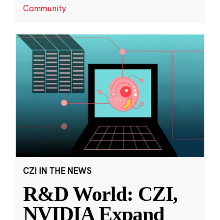
Community
CZI IN THE NEWS
R&D World: CZI,
NVIDIA Expand