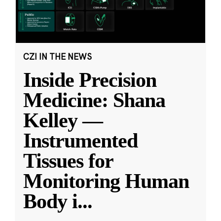
CZI IN THE NEWS
Inside Precision
Medicine: Shana
Kelley —
Instrumented
Tissues for
Monitoring Human
Body i
...