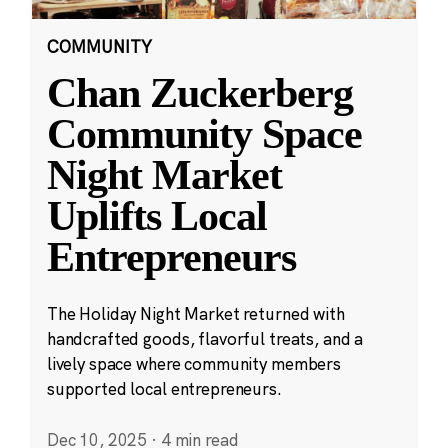
COMMUNITY
Chan Zuckerberg
Community Space
Night Market
Uplifts Local
Entrepreneurs
The Holiday Night Market returned with
handcrafted goods, flavorful treats, and a
lively space where community members
supported local entrepreneurs.
Dec 10, 2025
·
4 min read