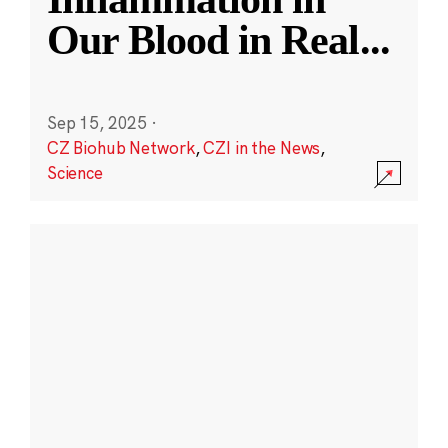
Our Blood in Real
...
Sep 15, 2025
·
CZ Biohub Network
,
CZI in the News
,
Science