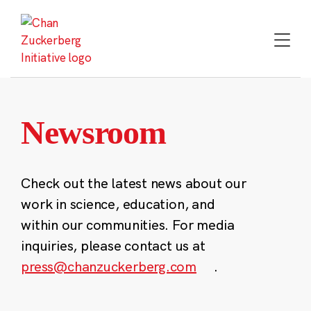
Skip
to
content
Newsroom
Check out the latest news about our
work in science, education, and
within our communities. For media
inquiries, please contact us at
press@chanzuckerberg.com
.