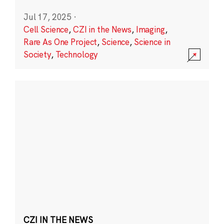
Jul 17, 2025
·
Cell Science
,
CZI in the News
,
Imaging
,
Rare As One Project
,
Science
,
Science in
Society
,
Technology
CZI IN THE NEWS