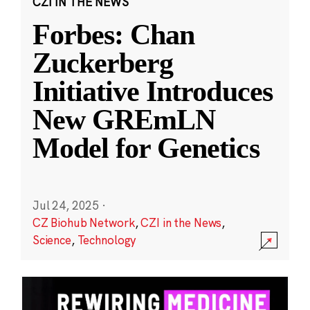
CZI IN THE NEWS
Forbes: Chan
Zuckerberg
Initiative Introduces
New GREmLN
Model for Genetics
Jul 24, 2025
·
CZ Biohub Network
,
CZI in the News
,
Science
,
Technology