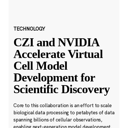
TECHNOLOGY
CZI and NVIDIA
Accelerate Virtual
Cell Model
Development for
Scientific Discovery
Core to this collaboration is an effort to scale
biological data processing to petabytes of data
spanning billions of cellular observations,
enabling next-generation model development.