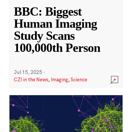
BBC: Biggest
Human Imaging
Study Scans
100,000th Person
Jul 15, 2025
·
CZI in the News
,
Imaging
,
Science