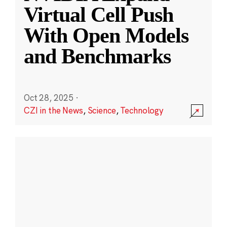
Virtual Cell Push
With Open Models
and Benchmarks
Oct 28, 2025
·
CZI in the News
,
Science
,
Technology