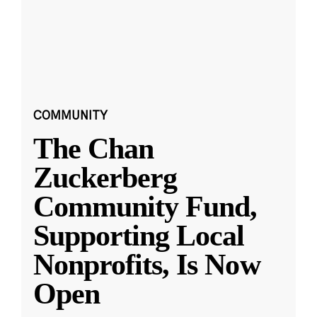
COMMUNITY
The Chan
Zuckerberg
Community Fund,
Supporting Local
Nonprofits, Is Now
Open