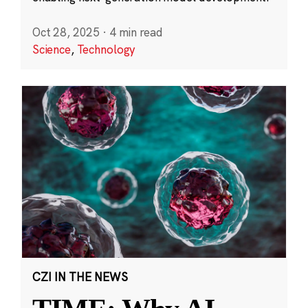
Oct 28, 2025
·
4 min read
Science
,
Technology
CZI IN THE NEWS