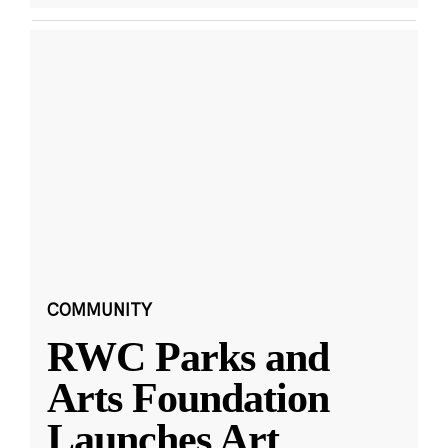
COMMUNITY
RWC Parks and
Arts Foundation
Launches Art