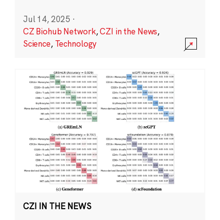
Jul 14, 2025
·
CZ Biohub Network
,
CZI in the News
,
Science
,
Technology
CZI IN THE NEWS