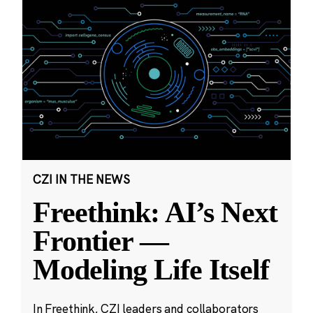
CZI IN THE NEWS
Freethink: AI’s Next
Frontier —
Modeling Life Itself
In Freethink, CZI leaders and collaborators