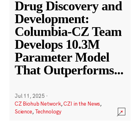
Drug Discovery and
Development:
Columbia-CZ Team
Develops 10.3M
Parameter Model
That Outperforms
...
Jul 11, 2025
·
CZ Biohub Network
,
CZI in the News
,
Science
,
Technology