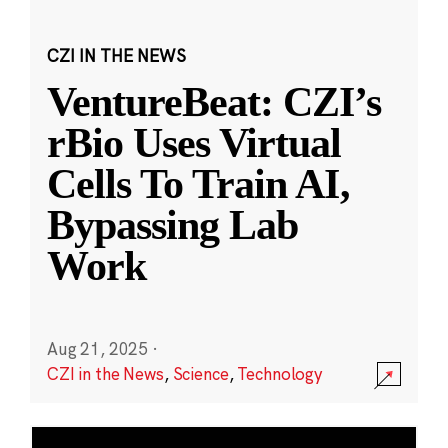
CZI IN THE NEWS
VentureBeat: CZI’s
rBio Uses Virtual
Cells To Train AI,
Bypassing Lab
Work
Aug 21, 2025
·
CZI in the News
,
Science
,
Technology