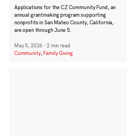
Applications for the CZ Community Fund, an
annual grantmaking program supporting
nonprofits in San Mateo County, California,
are open through June 5.
May 5, 2026
·
2 min read
Community
,
Family Giving