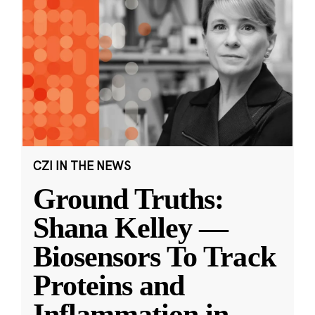
CZI IN THE NEWS
Ground Truths:
Shana Kelley —
Biosensors To Track
Proteins and
Inflammation in