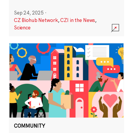
Sep 24, 2025
·
CZ Biohub Network
,
CZI in the News
,
Science
COMMUNITY