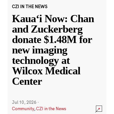
CZI IN THE NEWS
Kauaʻi Now: Chan
and Zuckerberg
donate $1.48M for
new imaging
technology at
Wilcox Medical
Center
Jul 10, 2026
·
Community
,
CZI in the News