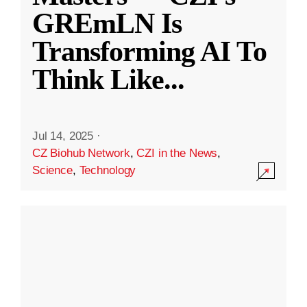
GREmLN Is
Transforming AI To
Think Like
...
Jul 14, 2025
·
CZ Biohub Network
,
CZI in the News
,
Science
,
Technology