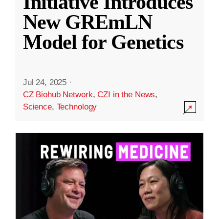
Initiative Introduces
New GREmLN
Model for Genetics
Jul 24, 2025
·
CZ Biohub Network
,
CZI in the News
,
Science
,
Technology