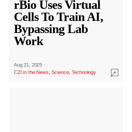
rBio Uses Virtual
Cells To Train AI,
Bypassing Lab
Work
Aug 21, 2025
·
CZI in the News
,
Science
,
Technology