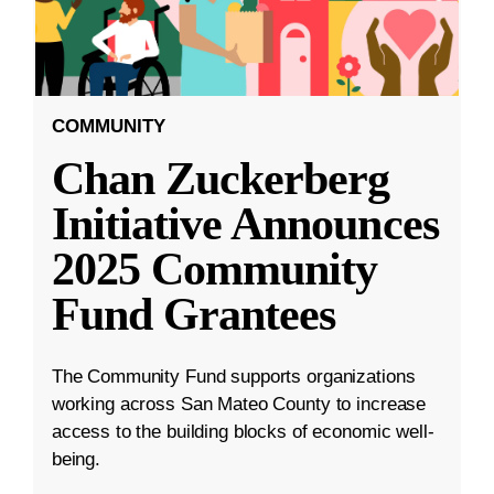
COMMUNITY
Chan Zuckerberg
Initiative Announces
2025 Community
Fund Grantees
The Community Fund supports organizations
working across San Mateo County to increase
access to the building blocks of economic well-
being.