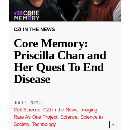
CZI IN THE NEWS
Core Memory:
Priscilla Chan and
Her Quest To End
Disease
Jul 17, 2025
·
Cell Science
,
CZI in the News
,
Imaging
,
Rare As One Project
,
Science
,
Science in
Society
,
Technology