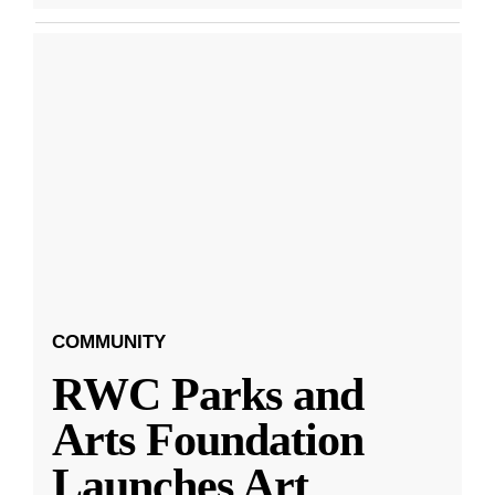
COMMUNITY
RWC Parks and
Arts Foundation
Launches Art