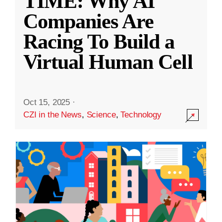
TIME: Why AI
Companies Are
Racing To Build a
Virtual Human Cell
Oct 15, 2025
·
CZI in the News
,
Science
,
Technology