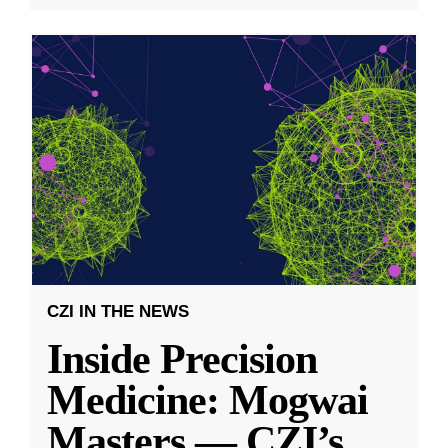
CZI IN THE NEWS
Inside Precision
Medicine: Mogwai
Masters — CZI’s