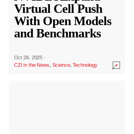
Virtual Cell Push
With Open Models
and Benchmarks
Oct 28, 2025
·
CZI in the News
,
Science
,
Technology