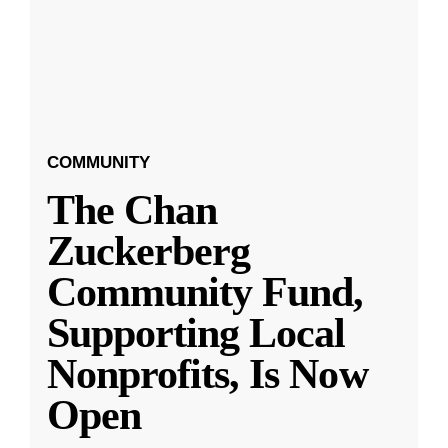
COMMUNITY
The Chan
Zuckerberg
Community Fund,
Supporting Local
Nonprofits, Is Now
Open