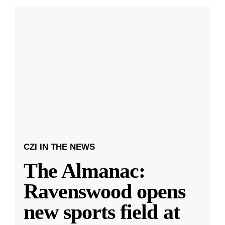
CZI IN THE NEWS
The Almanac:
Ravenswood opens
new sports field at