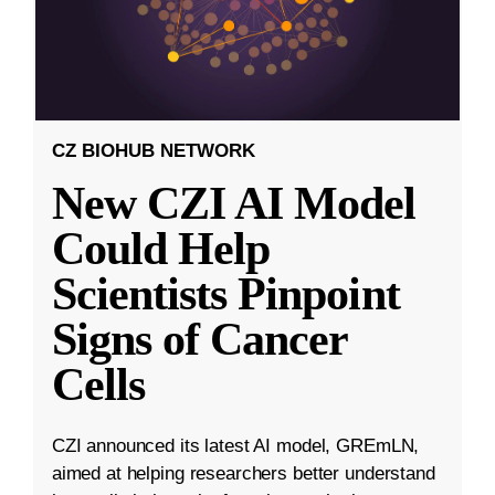
CZ BIOHUB NETWORK
New CZI AI Model
Could Help
Scientists Pinpoint
Signs of Cancer
Cells
CZI announced its latest AI model, GREmLN,
aimed at helping researchers better understand