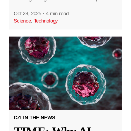
Oct 28, 2025
·
4 min read
Science
,
Technology
CZI IN THE NEWS