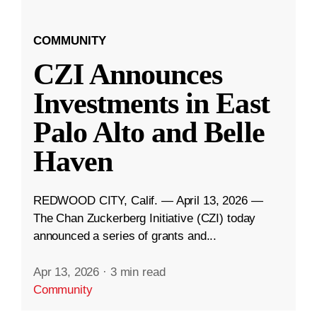
COMMUNITY
CZI Announces
Investments in East
Palo Alto and Belle
Haven
REDWOOD CITY, Calif. — April 13, 2026 —
The Chan Zuckerberg Initiative (CZI) today
announced a series of grants and...
Apr 13, 2026
·
3 min read
Community