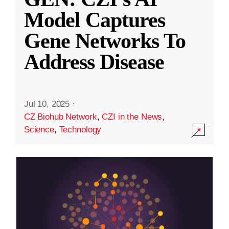
Model Captures
Gene Networks To
Address Disease
Jul 10, 2025
·
CZ Biohub Network
,
CZI in the News
,
Science
,
Technology