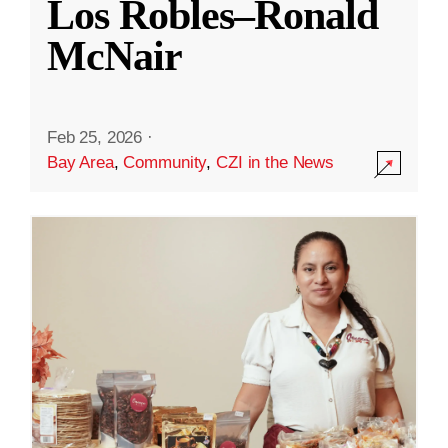
Los Robles–Ronald
McNair
Feb 25, 2026
·
Bay Area
,
Community
,
CZI in the News