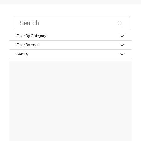
Filter By Category
Filter By Year
Sort By