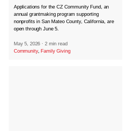
Applications for the CZ Community Fund, an
annual grantmaking program supporting
nonprofits in San Mateo County, California, are
open through June 5.
May 5, 2026
·
2 min read
Community
,
Family Giving