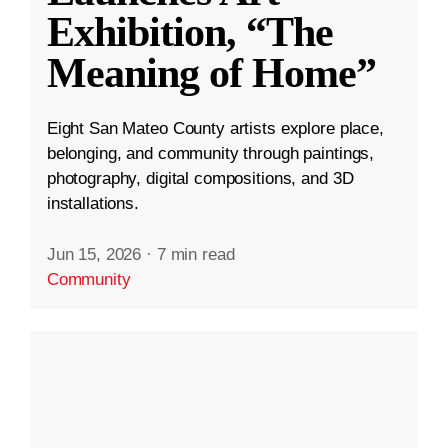
Exhibition, “The
Meaning of Home”
Eight San Mateo County artists explore place,
belonging, and community through paintings,
photography, digital compositions, and 3D
installations.
Jun 15, 2026
·
7 min read
Community