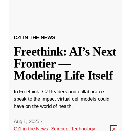
CZI IN THE NEWS
Freethink: AI’s Next
Frontier —
Modeling Life Itself
In Freethink, CZI leaders and collaborators
speak to the impact virtual cell models could
have on the world of health.
Aug 1, 2025
·
CZI in the News
,
Science
,
Technology