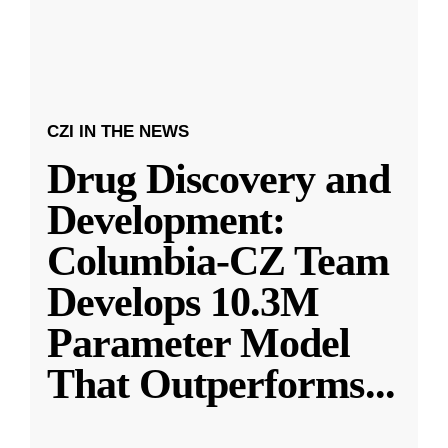
CZI IN THE NEWS
Drug Discovery and
Development:
Columbia-CZ Team
Develops 10.3M
Parameter Model
That Outperforms
...