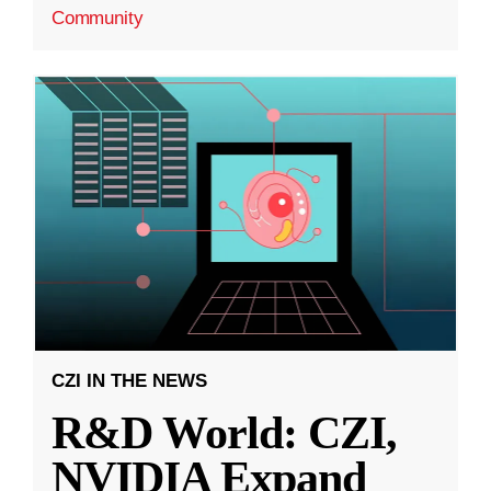
Community
CZI IN THE NEWS
R&D World: CZI,
NVIDIA Expand