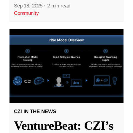
Sep 18, 2025
·
2 min read
Community
CZI IN THE NEWS
VentureBeat: CZI’s