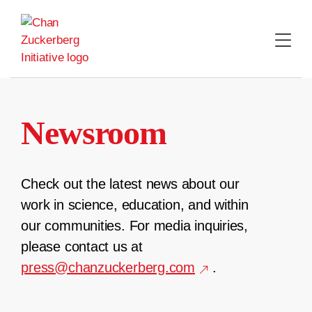
Skip
to
content
Newsroom
Check out the latest news about our
work in science, education, and within
our communities. For media inquiries,
please contact us at
press@chanzuckerberg.com
.