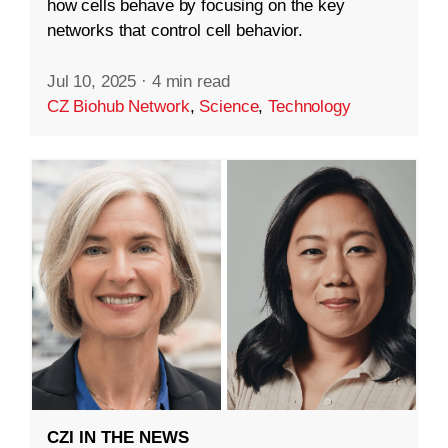
how cells behave by focusing on the key
networks that control cell behavior.
Jul 10, 2025
·
4 min read
CZ Biohub Network
,
Science
,
Technology
CZI IN THE NEWS