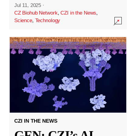
Jul 11, 2025
·
CZ Biohub Network
,
CZI in the News
,
Science
,
Technology
CZI IN THE NEWS
GEN: CZI’s AI