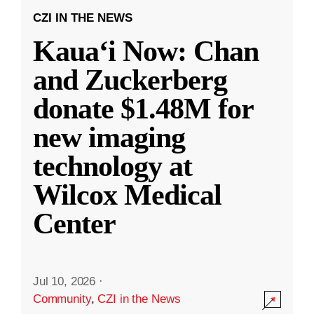
CZI IN THE NEWS
Kauaʻi Now: Chan
and Zuckerberg
donate $1.48M for
new imaging
technology at
Wilcox Medical
Center
Jul 10, 2026
·
Community
,
CZI in the News