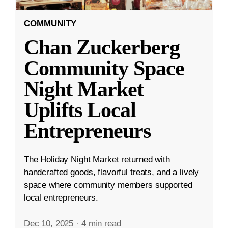
COMMUNITY
Chan Zuckerberg
Community Space
Night Market
Uplifts Local
Entrepreneurs
The Holiday Night Market returned with
handcrafted goods, flavorful treats, and a lively
space where community members supported
local entrepreneurs.
Dec 10, 2025
·
4 min read