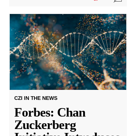
CZI IN THE NEWS
Forbes: Chan
Zuckerberg