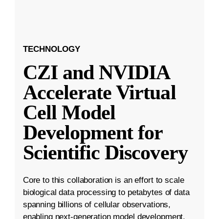
TECHNOLOGY
CZI and NVIDIA
Accelerate Virtual
Cell Model
Development for
Scientific Discovery
Core to this collaboration is an effort to scale
biological data processing to petabytes of data
spanning billions of cellular observations,
enabling next-generation model development.