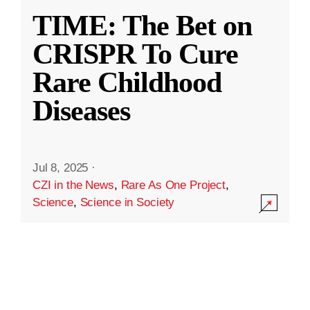
TIME: The Bet on
CRISPR To Cure
Rare Childhood
Diseases
Jul 8, 2025
·
CZI in the News
,
Rare As One Project
,
Science
,
Science in Society